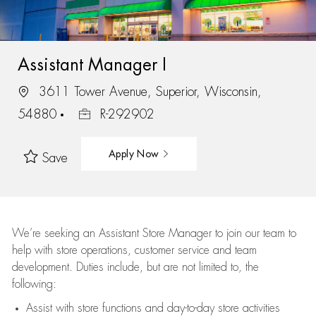
Assistant Manager I
3611 Tower Avenue, Superior, Wisconsin,
54880
R-292902
Apply Now
Save
We’re
seeking an Assistant Store Manager to join our team to
help with store operations, customer service and team
development. Duties include, but are not limited to, the
following:
Assist
with store functions and day-to-day store activities