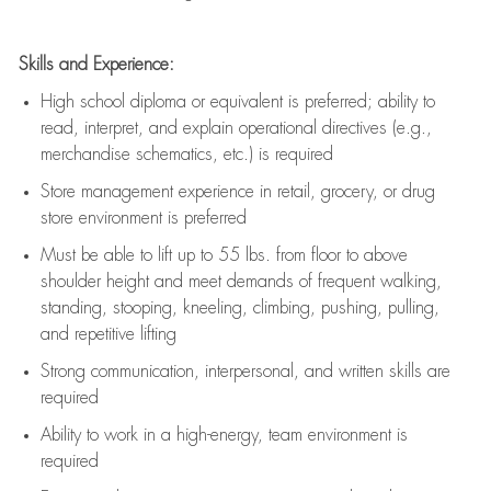
Skills and Experience:
High school diploma or equivalent is preferred; ability to
read, interpret, and explain operational directives (e.g.,
merchandise schematics, etc.) is
required
Store management experience in retail, grocery, or drug
store environment is preferred
Must be able to
lift up
to 55 lbs. from floor to above
shoulder height and meet demands of frequent walking,
standing, stooping, kneeling, climbing, pushing, pulling,
and repetitive lifting
Strong communication
, interpersonal, and written skills are
required
Ability to work in a high-energy, team environment is
required