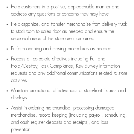
Help customers in
a positive, approachable manner and
address any questions or concerns they may have
Help organize, and transfer merchandise from delivery truck
to stockroom to sales floor as needed and ensure the
seasonal areas of the store are maintained
Perform opening and closing procedures as needed
Process all corporate directives
including Pull and
Hold/Destroy, Task Compliance, Key Survey information
requests and any
additional
communications related to store
activities
Maintain promotional effectiveness of store-front fixtures and
displays
Assist
in ordering merchandise,
processing damaged
merchandise,
record keeping (including payroll, scheduling,
and cash register deposits and receipts), and loss
prevention