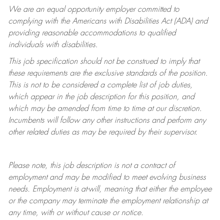
We are an equal opportunity employer committed to
complying with
the Americans with Disabilities Act (ADA) and
providing reasonable accommodations to qualified
individuals with disabilities.
This job specification should not be construed to imply that
these requirements are the exclusive standards of the position.
This is not to be considered a complete list of job duties,
which appear in the job description for this position, and
which may be amended from time to time at
our
discretion.
Incumbents will follow any other instructions and perform any
other related duties as may be required by their supervisor.
Please note, this job description is not a contract of
employment and may be
modified
to meet evolving business
needs. Employment is at-will, meaning that either the employee
or the company may
terminate
the employment relationship at
any time, with or without cause or notice.