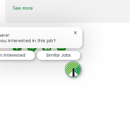
See more
Close chatbot notification
here!
you interested in this job?
Share via Facebook
Share via twitter
Share via LinkedIn
Share via email
'm interested
Similar Jobs