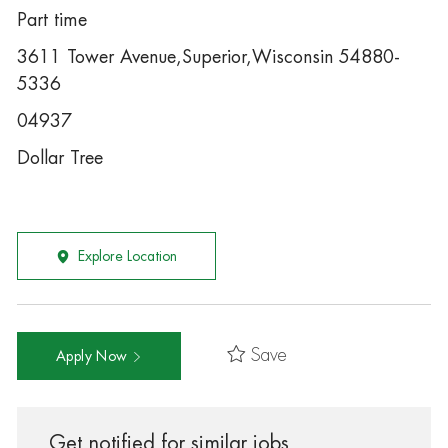
Part time
3611 Tower Avenue,Superior,Wisconsin 54880-
5336
04937
Dollar Tree
Explore Location
Save
Apply Now
Get notified for similar jobs