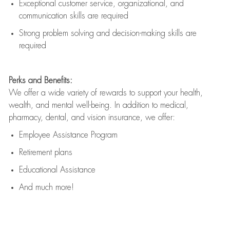
Exceptional customer service, organizational, and
communication skills are
required
Strong problem solving and decision-making skills are
required
Perks and Benefits:
We offer a wide variety of rewards to support your health,
wealth, and mental well-being. In addition to medical,
pharmacy, dental, and vision insurance, we offer:
Employee Assistance Program
Retirement plans
Educational Assistance
And much more!