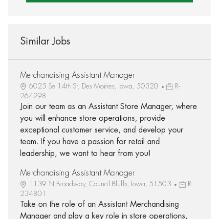
Similar Jobs
Merchandising Assistant Manager
6025 Se 14th St, Des Moines, Iowa, 50320
R-
264298
Join our team as an Assistant Store Manager, where
you will enhance store operations, provide
exceptional customer service, and develop your
team. If you have a passion for retail and
leadership, we want to hear from you!
Merchandising Assistant Manager
1139 N Broadway, Council Bluffs, Iowa, 51503
R-
234801
Take on the role of an Assistant Merchandising
Manager and play a key role in store operations,