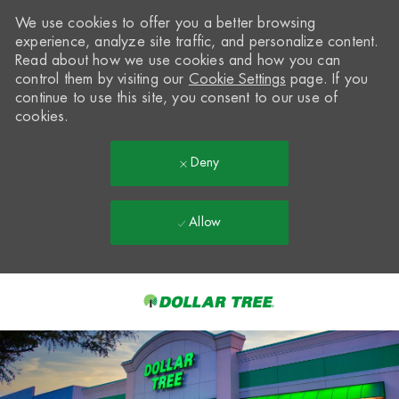
We use cookies to offer you a better browsing
experience, analyze site traffic, and personalize content.
Read about how we use cookies and how you can
control them by visiting our
Cookie Settings
page. If you
continue to use this site, you consent to our use of
cookies.
Deny
Allow
Skip to main content
-