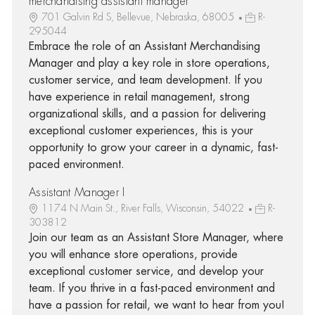
merchandising assistant manager
701 Galvin Rd S, Bellevue, Nebraska, 68005
R-
295044
Embrace the role of an Assistant Merchandising
Manager and play a key role in store operations,
customer service, and team development. If you
have experience in retail management, strong
organizational skills, and a passion for delivering
exceptional customer experiences, this is your
opportunity to grow your career in a dynamic, fast-
paced environment.
Assistant Manager I
1174 N Main St., River Falls, Wisconsin, 54022
R-
303812
Join our team as an Assistant Store Manager, where
you will enhance store operations, provide
exceptional customer service, and develop your
team. If you thrive in a fast-paced environment and
have a passion for retail, we want to hear from you!