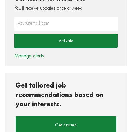
You'll receive updates once a week
Enter Email address (Required)
Activate
Manage alerts
Get tailored job
recommendations based on
your interests.
Get Started