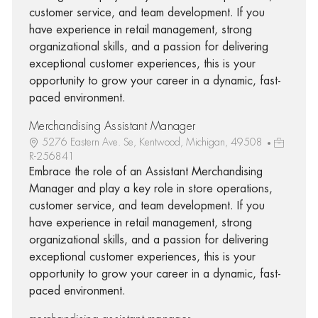
customer service, and team development. If you
have experience in retail management, strong
organizational skills, and a passion for delivering
exceptional customer experiences, this is your
opportunity to grow your career in a dynamic, fast-
paced environment.
Merchandising Assistant Manager
5276 Eastern Ave. Se, Kentwood, Michigan, 49508
R-256841
Embrace the role of an Assistant Merchandising
Manager and play a key role in store operations,
customer service, and team development. If you
have experience in retail management, strong
organizational skills, and a passion for delivering
exceptional customer experiences, this is your
opportunity to grow your career in a dynamic, fast-
paced environment.