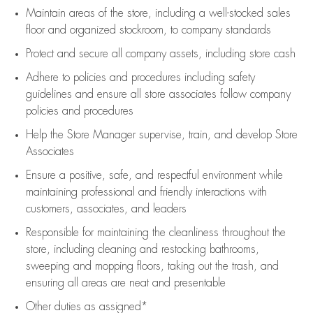
Maintain areas of the store, including
a well-stocked
sales
floor
and organized stockroom,
to company standards
Protect and secure all company assets, including store cash
Adhere to policies and procedures
including safety
guidelines
and ensure all store associates follow company
policies and procedures
Help the Store Manager supervise, train, and develop Store
Associates
Ensure a positive, safe, and respectful environment while
maintaining
professional and friendly interactions with
customers, associates, and leaders
Responsible for
maintaining
the cleanliness throughout the
store, including
cleaning
and restocking bathrooms,
sweeping and mopping floors, taking out the trash, and
ensuring all areas are neat and presentable
Other duties as assigned*