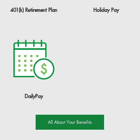
401(k) Retirement Plan
Holiday Pay
DailyPay
All About Your Benefits