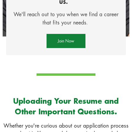
us.
We'll reach out to you when we find a career
that fits your needs.
Join Now
Uploading Your Resume and
Other Important Questions.
Whether you're curious about our application process