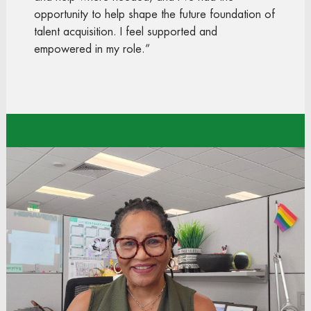
opportunity to help shape the future foundation of
talent acquisition. I feel supported and
empowered in my role.”
Rosalind
Talent Acquisition Manager
Store Support Center
“My journey from an hourly associate to
Operations Manager has been one of the most