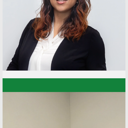
"My experience with Dollar Tree has been a very
rewarding one. There are always new growth
opportunities, and I love the friendly, welcoming
atmosphere. I have come a long way, and I owe it
to my managers for seeing my potential, the
determination I have for doing my job with
excellence, and encouraging and challenging me
to grow.”
Kara
Sanitation Manager
Distribution Center