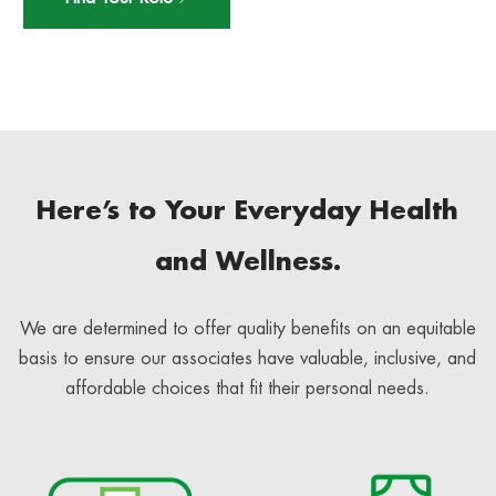
Here’s to Your Everyday Health
and Wellness.
We are determined to offer quality benefits on an equitable
basis to ensure our associates have valuable, inclusive, and
affordable choices that fit their personal needs.