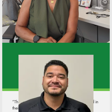
meaningful experiences of my career. What made
the biggest difference wasn't just hard work, it
was the support I received from leaders and peers
around me.”
Xavier
Operations Manager
Distribution Center
“The teamwork and moving associates forward in
their careers is my favorite part of our culture. I