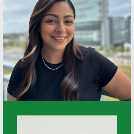
“Dollar Tree has a very open and welcoming
culture that values associates. I joined and hold a
position with the Asian-American Pacific Islander
League Associate Resource Group; this has
helped me network, develop myself as an
associate, and feel invested in and valuable at
work.”
Gordon
TA Operations Specialist