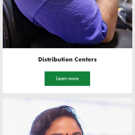
Distribution Centers
Learn more