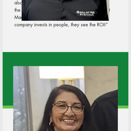
also love that we have our own resources, like
the Employee Engagement team and the District
Manager Leadership Acadamy. When the
company invests in people, they see the ROI!”
Gloria
Regional Training Manager
Dollar Tree Stores
“I first walked into a store looking for a part-time
job to help pay for school. Because of the