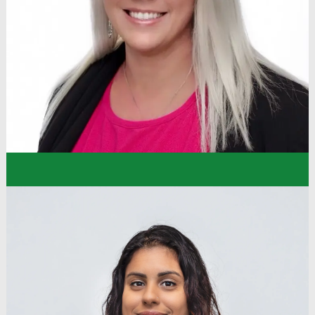
priority to make me feel included – between that,
my team, and the company values being very
present, I settled right in and feel confident that I
can create that same experience for those I
meet!”
Simone
Knowledge Base Specialist
Store Support Center