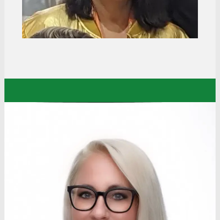
amazing leaders, mentors, opportunities, and
training, along with a college tuition program, it
became a career for me.”
Eden
Human Resources Manager
Dollar Tree Stores
“The value of belonging is very strong at Dollar
Tree. From day one, my manager made it a