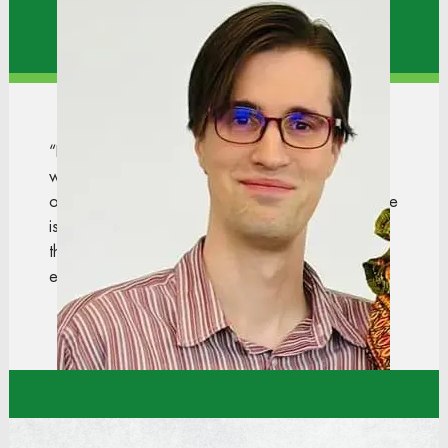
Store Support Center
“Dollar Tree has been an amazing company to
work for, and I am truly grateful for the
opportunities they have provided. The culture here
is very welcoming, and the most enjoyable part is
the open communication. We work as a team
every day and support one another.”
Chase