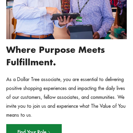
Where Purpose Meets
Fulfillment.
As a Dollar Tree associate, you are essential to delivering
positive shopping experiences and impacting the daily lives
of our customers, fellow associates, and communities. We
invite you to join us and experience what The Value of You
means to us.
Find Your Role