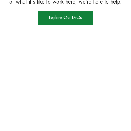
or what it's like to work here, we're here to help.
Explore Our FAQs