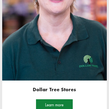
Dollar Tree Stores
Learn more