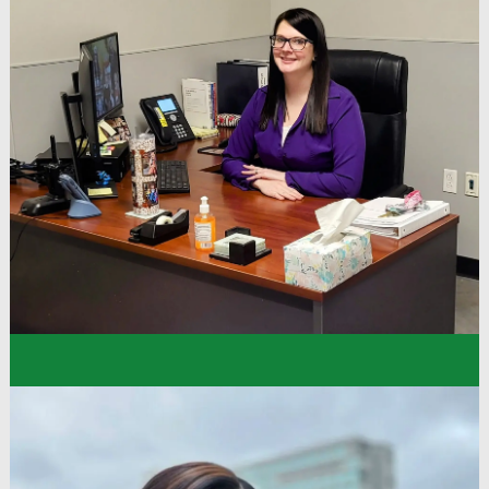
“I was 16 when I joined the company as a Sales
Floor Associate. Dollar Tree has been an amazing
experience. I have always been welcomed and
included here and felt a strong sense of
community at work. We’ve even participated in
support walks for cancer as a team, which
brought many of us closer.”
Melanie
District Manager
Dollar Tree Stores