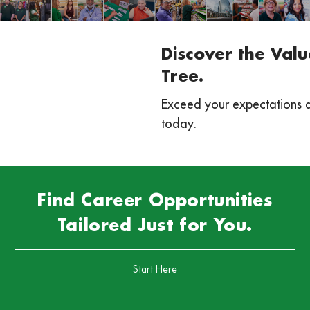
Discover the Valu
Tree.
Exceed your expectations 
today.
Find Career Opportunities
Tailored Just for You.
Start Here