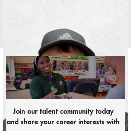
Operations Manager
Distribution Center
Join our talent community today
and share your career interests with