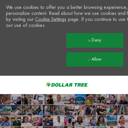
We use cookies to offer you a better browsing experience, a
personalize content. Read about how we use cookies and 
by visiting our
Cookie Settings
page. If you continue to use t
our use of cookies.
Deny
Allow
Skip to main content
-