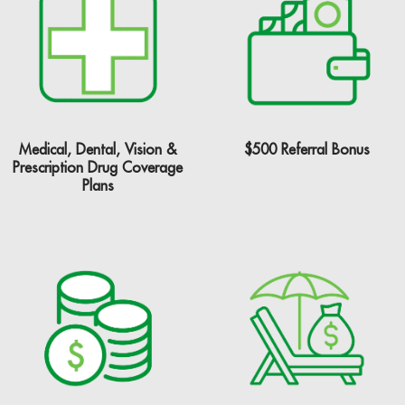
$500 Referral Bonus
Medical, Dental, Vision &
Prescription Drug Coverage
Plans