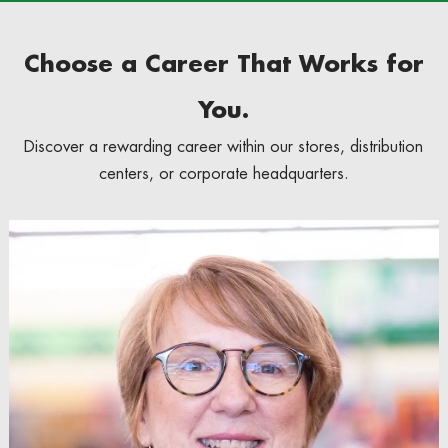
Choose a Career That Works for
You.
Discover a rewarding career within our stores, distribution
centers, or corporate headquarters.