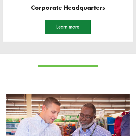
Corporate Headquarters
Learn more