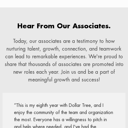
Hear From Our Associates.
Today, our associates are a testimony to how
nurturing talent, growth, connection, and teamwork
can lead to remarkable experiences. We're proud to
share that thousands of associates are promoted into
new roles each year. Join us and be a part of
meaningful growth and success!
“This is my eighth year with Dollar Tree, and I
enjoy the community of the team and organization
the most. Everyone has a willingness to pitch in
and help where needed, and I've had the