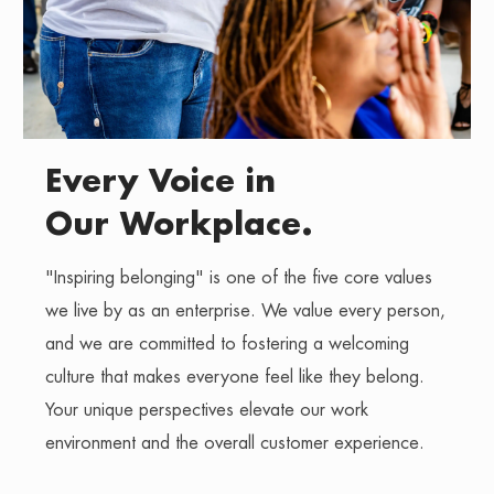
Every Voice in
Our Workplace.
"Inspiring belonging" is one of the five core values
we live by as an enterprise. We value every person,
and we are committed to fostering a welcoming
culture that makes everyone feel like they belong.
Your unique perspectives elevate our work
environment and the overall customer experience.