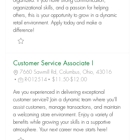
organized. If you have strong communication,
organizational skills, and a passion for helping
others, this is your opportunity to grow in a dynamic
retail environment. Apply today and make a
difference!
Save Customer Service Associate I R-005685
Customer Service Associate I
7660 Sawmill Rd, Columbus, Ohio, 43016
R-012514
$11.50-$12.00
Are you experienced in delivering exceptional
customer service? Join a dynamic team where you'll
assist customers, manage transactions, and maintain
a welcoming store environment. Enjoy a variety of
benefits while growing your skills in a supportive
atmosphere. Your next career move starts here!
Save Customer Service Associate I R-012514