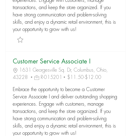
experiences. Engage with customers, manage
transactions, and keep the store organized. If you
have strong communication and problem-solving
skills, and enjoy a dynamic retail environment, this is
your opportunity to grow with us!
Save Customer Service Associate I R-289183
Customer Service Associate I
1631 Georgesville Sq. Dr, Columbus, Ohio,
43228
R-015201
$11.50-$12.00
Embrace the opportunity to become a Customer
Service Associate I and deliver outstanding shopping
experiences. Engage with customers, manage
transactions, and keep the store organized. If you
have strong communication and problem-solving
skills, and enjoy a dynamic retail environment, this is
your opportunity to grow with us!