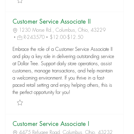
Customer Service Associate II
1230 Morse Rd., Columbus, Ohio, 43229
R-243570
$12.00-$12.50
Embrace the role of a Customer Service Associate II
and play a key role in delivering outstanding service
at Dollar Tree. Support daily store operations, assist
customers, manage transactions, and help maintain
a welcoming environment. If you thrive in a fast-
paced retail setting and enjoy helping others, this is
the perfect opportunity for you!
Save Customer Service Associate II R-243570
Customer Service Associate I
4475 Refugee Road, Columbus, Ohio, 43232