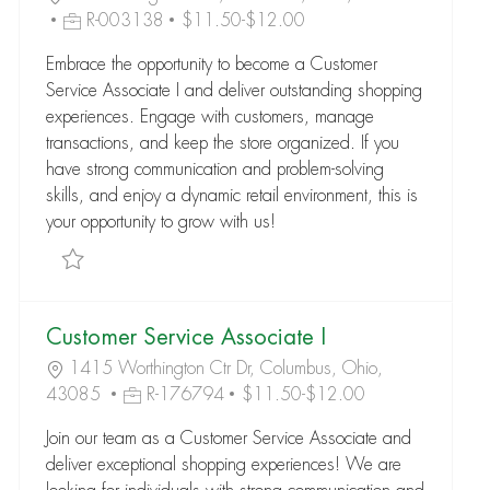
R-003138
$11.50-$12.00
Embrace the opportunity to become a Customer
Service Associate I and deliver outstanding shopping
experiences. Engage with customers, manage
transactions, and keep the store organized. If you
have strong communication and problem-solving
skills, and enjoy a dynamic retail environment, this is
your opportunity to grow with us!
Save Customer Service Associate I R-003138
Customer Service Associate I
1415 Worthington Ctr Dr, Columbus, Ohio,
43085
R-176794
$11.50-$12.00
Join our team as a Customer Service Associate and
deliver exceptional shopping experiences! We are