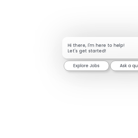
Hi there, I'm here to help!
Let's get started!
Explore Jobs
Ask a qu