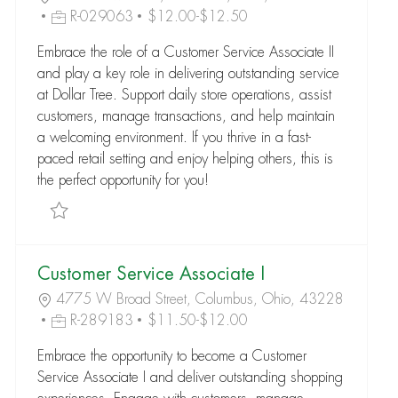
R-029063
$12.00-$12.50
Embrace the role of a Customer Service Associate II
and play a key role in delivering outstanding service
at Dollar Tree. Support daily store operations, assist
customers, manage transactions, and help maintain
a welcoming environment. If you thrive in a fast-
paced retail setting and enjoy helping others, this is
the perfect opportunity for you!
Save Customer Service Associate II R-029063
Customer Service Associate I
4775 W Broad Street, Columbus, Ohio, 43228
R-289183
$11.50-$12.00
Embrace the opportunity to become a Customer
Service Associate I and deliver outstanding shopping