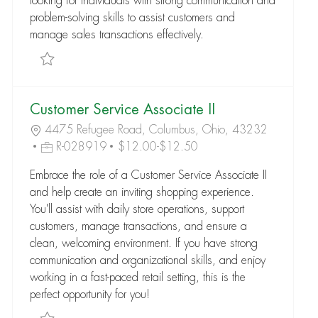
looking for individuals with strong communication and
problem-solving skills to assist customers and
manage sales transactions effectively.
Save Customer Service Associate I R-176794
Customer Service Associate II
4475 Refugee Road, Columbus, Ohio, 43232
R-028919
$12.00-$12.50
Embrace the role of a Customer Service Associate II
and help create an inviting shopping experience.
You'll assist with daily store operations, support
customers, manage transactions, and ensure a
clean, welcoming environment. If you have strong
communication and organizational skills, and enjoy
working in a fast-paced retail setting, this is the
perfect opportunity for you!
Save Customer Service Associate II R-028919