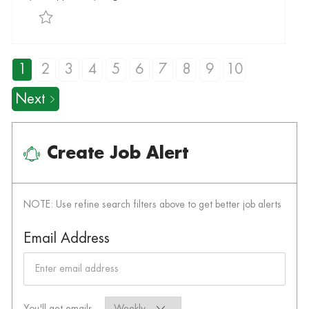
Save Customer Service Associate I R-015201
1
2
3
4
5
6
7
8
9
10
Next
Create Job Alert
NOTE: Use refine search filters above to get better job alerts
Required
Email Address
Required
You'll get emails