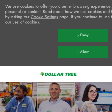
We use cookies to offer you a better browsing experience, a
personalize content. Read about how we use cookies and 
by visiting our
Cookie Settings
page. If you continue to use t
our use of cookies.
Deny
Allow
Skip to main content
-