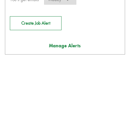
Create Job Alert
Manage Alerts