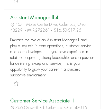
Assistant Manager II-4
4571 Morse Centre Drive, Columbus, Ohio,
43229
R-272261
$16.50-$17.25
Embrace the role of an Assistant Manager II and
play a key role in store operations, customer service,
and team development. If you have experience in
retail management, strong leadership, and a passion
for delivering exceptional service, this is your
opportunity to grow your career in a dynamic,
supportive environment.
Save Assistant Manager II-4 R-272261
Customer Service Associate II
7660 Sawmill Rd, Columbus, Ohio, 43016