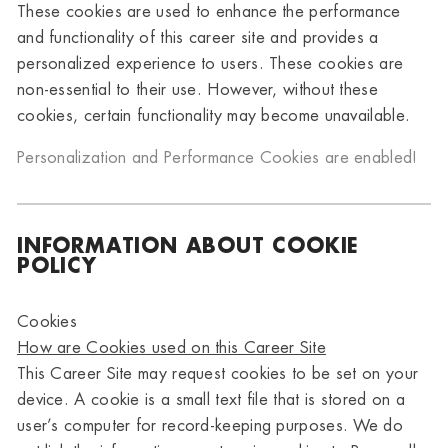
These cookies are used to enhance the performance
and functionality of this career site and provides a
personalized experience to users. These cookies are
non-essential to their use. However, without these
cookies, certain functionality may become unavailable.
Personalization and Performance Cookies are
enabled!
INFORMATION ABOUT COOKIE
POLICY
Cookies
How are Cookies used on this Career Site
This Career Site may request cookies to be set on your
device. A cookie is a small text file that is stored on a
user’s computer for record-keeping purposes. We do