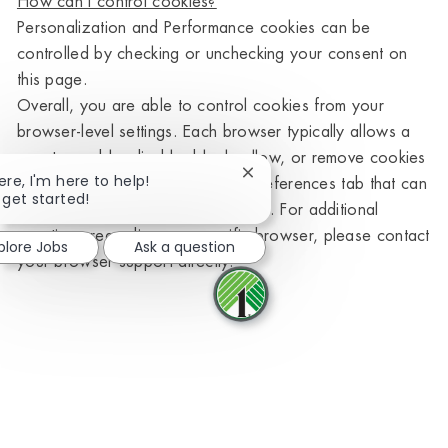
How can I control cookies?
Personalization and Performance cookies can be
controlled by checking or unchecking your consent on
this page.
Overall, you are able to control cookies from your
browser-level settings. Each browser typically allows a
user to enable, disable, block, allow, or remove cookies
Close chatbot notification
ere, I'm here to help!
by visiting the settings, tools, or preferences tab that can
 get started!
be located within the browser itself. For additional
questions regarding any specific browser, please contact
plore Jobs
Ask a question
your browser support directly.