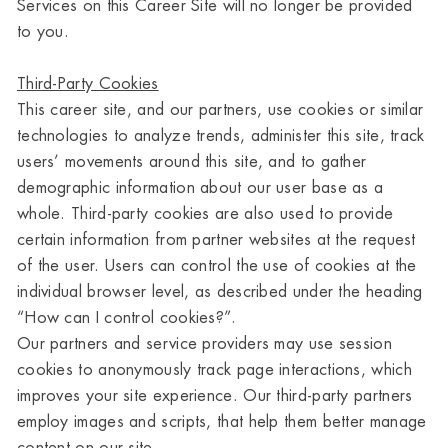
Services on this Career Site will no longer be provided
to you.
Third-Party Cookies
This career site, and our partners, use cookies or similar
technologies to analyze trends, administer this site, track
users’ movements around this site, and to gather
demographic information about our user base as a
whole. Third-party cookies are also used to provide
certain information from partner websites at the request
of the user. Users can control the use of cookies at the
individual browser level, as described under the heading
“How can I control cookies?”.
Our partners and service providers may use session
cookies to anonymously track page interactions, which
improves your site experience. Our third-party partners
employ images and scripts, that help them better manage