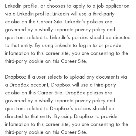
LinkedIn profile, or chooses to apply to a job application
via a LinkedIn profile, LinkedIn will use a third-party
cookie on the Career Site. LinkedIn’s policies are
governed by a wholly separate privacy policy and
questions related to LinkedIn’s policies should be directed
to that entity. By using LinkedIn to log in to or provide
information to this career site, you are consenting to the
third-party cookie on this Career Site.
Dropbox:
If a user selects to upload any documents via
a DropBox account, DropBox will use a third-party
cookie on this Career Site. DropBox policies are
governed by a wholly separate privacy policy and
questions related to DropBox’s policies should be
directed to that entity. By using DropBox to provide
information to this career site, you are consenting to the
third-party cookie on this Career Site.