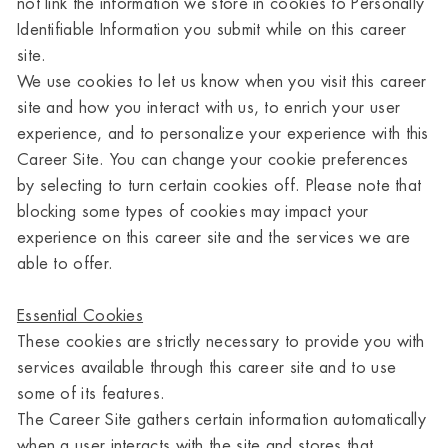
not link the information we store in cookies to Personally
Identifiable Information you submit while on this career
site.
We use cookies to let us know when you visit this career
site and how you interact with us, to enrich your user
experience, and to personalize your experience with this
Career Site. You can change your cookie preferences
by selecting to turn certain cookies off. Please note that
blocking some types of cookies may impact your
experience on this career site and the services we are
able to offer.
Essential Cookies
These cookies are strictly necessary to provide you with
services available through this career site and to use
some of its features.
The Career Site gathers certain information automatically
when a user interacts with the site and stores that