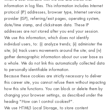
information in log files. This information includes Internet
protocol (IP) addresses, browser type, Internet service
provider (ISP), referring/exit pages, operating system,
date/time stamp, and clickstream data. These IP
addresses are not stored after you end your session.
We use this information, which does not identify
individual users, to: (i) analyze trends; (ii) administer the
site; (iii) track users movements around the site; and (iv)
gather demographic information about our user base as
a whole. We do not link this automatically collected data
to personally identifiable information.
Because these cookies are strictly necessary to deliver
this career site, you cannot refuse them without impacting
how this site functions. You can block or delete them by
changing your browser settings, as described under the
heading "How can I control cookies?".
We use HTML5 Local Storage, to store content