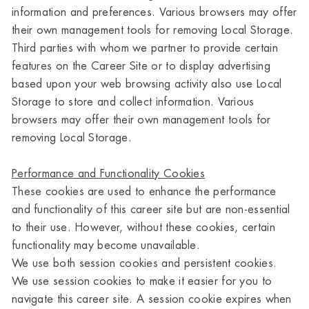
information and preferences. Various browsers may offer
their own management tools for removing Local Storage.
Third parties with whom we partner to provide certain
features on the Career Site or to display advertising
based upon your web browsing activity also use Local
Storage to store and collect information. Various
browsers may offer their own management tools for
removing Local Storage.
Performance and Functionality Cookies
These cookies are used to enhance the performance
and functionality of this career site but are non-essential
to their use. However, without these cookies, certain
functionality may become unavailable.
We use both session cookies and persistent cookies.
We use session cookies to make it easier for you to
navigate this career site. A session cookie expires when