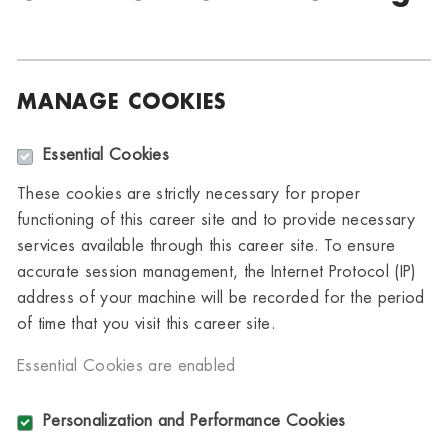
MANAGE COOKIES
Essential Cookies
These cookies are strictly necessary for proper
functioning of this career site and to provide necessary
services available through this career site. To ensure
accurate session management, the Internet Protocol (IP)
address of your machine will be recorded for the period
of time that you visit this career site.
Essential Cookies are enabled
Personalization and Performance Cookies