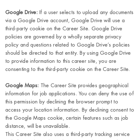
Google Drive:
If a user selects to upload any documents
via a Google Drive account, Google Drive will use a
third-party cookie on the Career Site. Google Drive
policies are governed by a wholly separate privacy
policy and questions related to Google Drive’s policies
should be directed to that entity. By using Google Drive
to provide information to this career site, you are
consenting to the third-party cookie on the Career Site.
Google Maps:
The Career Site provides geographical
information for job applications. You can deny the use of
this permission by declining the browser prompt to
access your location information. By declining consent to
the Google Maps cookie, certain features such as job
distance, will be unavailable.
This Career Site also uses a third-party tracking service