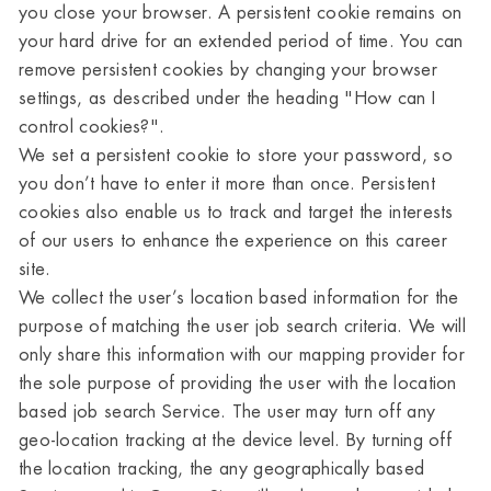
you close your browser. A persistent cookie remains on
your hard drive for an extended period of time. You can
remove persistent cookies by changing your browser
settings, as described under the heading "How can I
control cookies?".
We set a persistent cookie to store your password, so
you don’t have to enter it more than once. Persistent
cookies also enable us to track and target the interests
of our users to enhance the experience on this career
site.
We collect the user’s location based information for the
purpose of matching the user job search criteria. We will
only share this information with our mapping provider for
the sole purpose of providing the user with the location
based job search Service. The user may turn off any
geo-location tracking at the device level. By turning off
the location tracking, the any geographically based