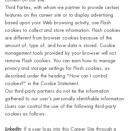
content on our site.
Third Parties, with whom we partner to provide certain
features on this career site or to display advertising
based upon your Web browsing activity, use Flash
cookies to collect and store information. Flash cookies
are different from browser cookies because of the
amount of, type of, and how data is stored. Cookie
management tools provided by your browser will not
remove Flash cookies. You can earn how to manage
privacy and storage settings for Flash cookies, as
described under the heading "How can I control
cookies?" in the Cookie Statement.
Our third-party partners do not tie the information
gathered to our user’s personally identifiable information.
Users can control the use of the following third-party
cookies as follows:
LinkedIn:
If a user logs into this Career Site through a