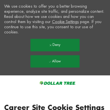
We use cookies to offer you a better browsing
experience, analyze site traffic, and personalize content.
Read about how we use cookies and how you can
control them by visiting our
Cookie Settings
page. If you
continue to use this site, you consent to our use of
cookies.
Deny
Allow
Skip to main content
-
Career Site Cookie Settings