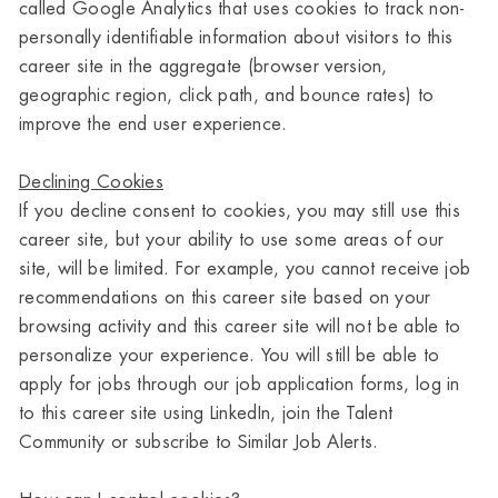
called Google Analytics that uses cookies to track non-
personally identifiable information about visitors to this
career site in the aggregate (browser version,
geographic region, click path, and bounce rates) to
improve the end user experience.
Declining Cookies
If you decline consent to cookies, you may still use this
career site, but your ability to use some areas of our
site, will be limited. For example, you cannot receive job
recommendations on this career site based on your
browsing activity and this career site will not be able to
personalize your experience. You will still be able to
apply for jobs through our job application forms, log in
to this career site using LinkedIn, join the Talent
Community or subscribe to Similar Job Alerts.