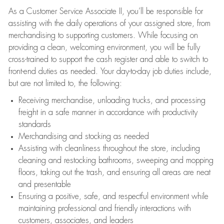
As a Customer Service Associate II, you’ll be responsible for
assisting with the daily operations of your assigned store, from
merchandising to supporting customers. While focusing on
providing a clean, welcoming environment, you will be fully
cross-trained to support the cash register and able to switch to
front-end duties as needed. Your day-to-day job duties include,
but are not limited to, the following:
Receiving merchandise, unloading trucks, and processing
freight in a safe manner in accordance with productivity
standards
Merchandising and stocking as needed
Assisting with cleanliness throughout the store, including
cleaning and restocking bathrooms, sweeping and mopping
floors, taking out the trash, and ensuring all areas are neat
and presentable
Ensuring a positive, safe, and respectful environment while
maintaining professional and friendly interactions with
customers, associates, and leaders