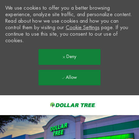
We use cookies to offer you a better browsing
experience, analyze site traffic, and personalize content.
Read about how we use cookies and how you can
control them by visiting our
Cookie Settings
page. If you
continue to use this site, you consent to our use of
cookies.
Deny
Allow
Skip to main content
-