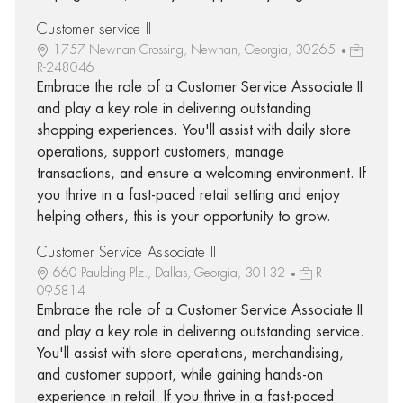
Customer service II
1757 Newnan Crossing, Newnan, Georgia, 30265
R-248046
Embrace the role of a Customer Service Associate II
and play a key role in delivering outstanding
shopping experiences. You'll assist with daily store
operations, support customers, manage
transactions, and ensure a welcoming environment. If
you thrive in a fast-paced retail setting and enjoy
helping others, this is your opportunity to grow.
Customer Service Associate II
660 Paulding Plz., Dallas, Georgia, 30132
R-
095814
Embrace the role of a Customer Service Associate II
and play a key role in delivering outstanding service.
You'll assist with store operations, merchandising,
and customer support, while gaining hands-on
experience in retail. If you thrive in a fast-paced