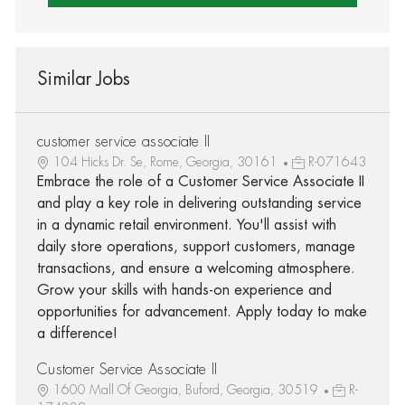
Similar Jobs
customer service associate II
104 Hicks Dr. Se, Rome, Georgia, 30161
R-071643
Embrace the role of a Customer Service Associate II
and play a key role in delivering outstanding service
in a dynamic retail environment. You'll assist with
daily store operations, support customers, manage
transactions, and ensure a welcoming atmosphere.
Grow your skills with hands-on experience and
opportunities for advancement. Apply today to make
a difference!
Customer Service Associate II
1600 Mall Of Georgia, Buford, Georgia, 30519
R-