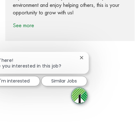
environment and enjoy helping others, this is your
opportunity to grow with us!
See more
Close chatbot notification
There!
 you interested in this job?
Share via Facebook
Share via twitter
Share via LinkedIn
Share via email
I'm interested
Similar Jobs