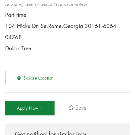
any time, with or without cause or notice.
Part time
104 Hicks Dr. Se,Rome,Georgia 30161-6064
04768
Dollar Tree
Explore Location
Save
Apply Now
Get notified for similar jobs