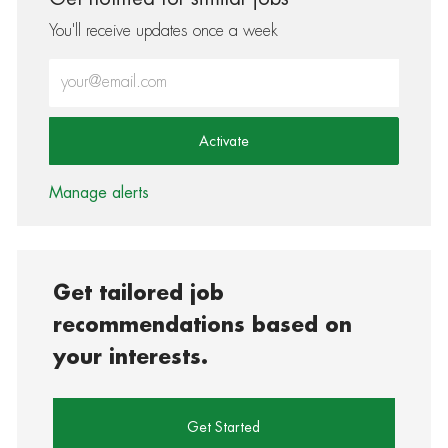
You'll receive updates once a week
Enter Email address (Required)
Activate
Manage alerts
Get tailored job
recommendations based on
your interests.
Get Started