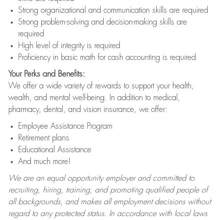
Strong organizational and communication skills are required
Strong problem-solving and decision-making skills are
required
High level of integrity is required
Proficiency in basic math for cash accounting is required
Your Perks and Benefits:
We offer a wide variety of rewards to support your health,
wealth, and mental well-being. In addition to medical,
pharmacy, dental, and vision insurance, we offer:
Employee Assistance Program
Retirement plans
Educational Assistance
And much more!
We are an equal opportunity employer and committed to
recruiting, hiring, training, and promoting qualified people of
all backgrounds, and makes all employment decisions without
regard to any protected status. In accordance with local laws