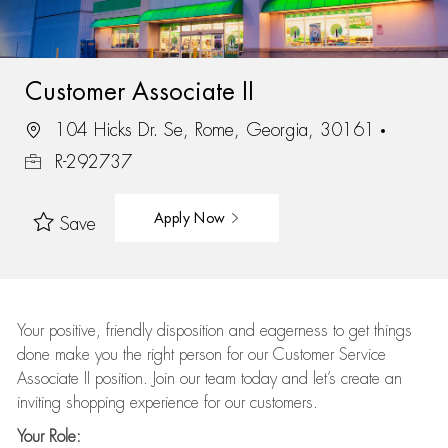
Customer Associate II
104 Hicks Dr. Se, Rome, Georgia, 30161
R-292737
Apply Now
Save
Your positive, friendly disposition and eagerness to get things
done make you the right person for our Customer Service
Associate II position. Join our team today and let’s create an
inviting shopping experience for our customers.
Your Role: