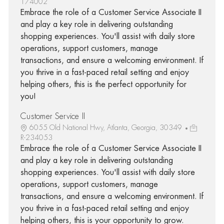
174002
Embrace the role of a Customer Service Associate II
and play a key role in delivering outstanding
shopping experiences. You'll assist with daily store
operations, support customers, manage
transactions, and ensure a welcoming environment. If
you thrive in a fast-paced retail setting and enjoy
helping others, this is the perfect opportunity for
you!
Customer Service II
6055 Old National Hwy, Atlanta, Georgia, 30349
R-234053
Embrace the role of a Customer Service Associate II
and play a key role in delivering outstanding
shopping experiences. You'll assist with daily store
operations, support customers, manage
transactions, and ensure a welcoming environment. If
you thrive in a fast-paced retail setting and enjoy
helping others, this is your opportunity to grow.