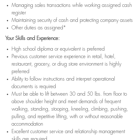
Managing sales transactions while working assigned cash
register
Maintaining security of cash and protecting company assets
Other duties as assigned*
Your Skills and Experience:
High school diploma or equivalent is preferred
Previous customer service experience in retail, hotel,
restaurant, grocery, or drug store environment is highly
preferred
Ability to follow instructions and interpret operational
documents is required
Must be able to lift between 30 and 50 lbs. from floor to
above shoulder height and meet demands of frequent
walking, standing, stooping, kneeling, climbing, pushing,
pulling, and repetitive lifting, with or without reasonable
accommodation
Excellent customer service and relationship management
skills are required