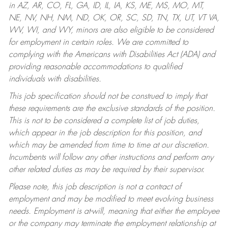
in AZ, AR, CO, FL, GA, ID, IL, IA, KS, ME, MS, MO, MT,
NE, NV, NH, NM, ND, OK, OR, SC, SD, TN, TX, UT, VT VA,
WV, WI, and WY, minors are also eligible to be considered
for employment in certain roles.
We are committed to
complying with the Americans with Disabilities Act (ADA) and
providing reasonable accommodations to qualified
individuals with disabilities.
This job specification should not be construed to imply that
these requirements are the exclusive standards of the position.
This is not to be considered a complete list of job duties,
which appear in the job description for this position, and
which may be amended from time to time at our discretion.
Incumbents will follow any other instructions and perform any
other related duties as may be required by their supervisor.
Please note, this job description is not a contract of
employment and may be modified to meet evolving business
needs. Employment is at-will, meaning that either the employee
or the company may terminate the employment relationship at