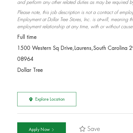
and perform any other related duties as may be required by 
Please note, this job description is not a contract of em
Employment at Dollar Tree Stores, Inc. is at-will, meaning 
employment relationship at any time, with or without cause 
Full time
1500 Western Sq Drive,Laurens,South Carolina 
08964
Dollar Tree
Explore Location
Save
Apply Now