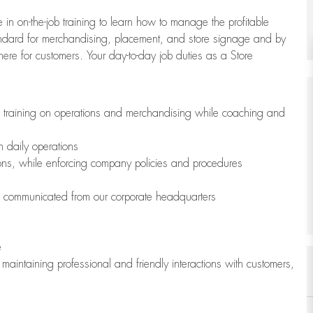
 in on-the-job training to learn how to manage the profitable
andard for merchandising, placement, and store signage and by
here for customers. Your day-to-day job duties as a Store
h training on operations and merchandising while coaching and
h daily operations
ions, while enforcing company policies and procedures
is communicated from our corporate headquarters
e
maintaining professional and friendly interactions with customers,