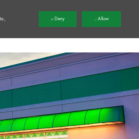
t
te,
Deny
Allow