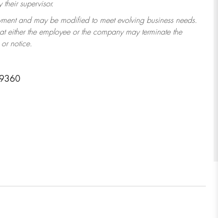
their supervisor.
ployment and may be modified to meet evolving business needs.
that either the employee or the company may terminate the
or notice.
29360