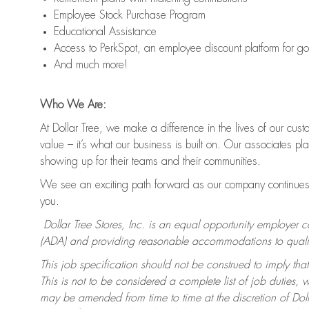
Employee Stock Purchase Program
Educational Assistance
Access to PerkSpot, an employee discount platform for g
And much more!
Who We Are:
At Dollar Tree, we make a difference in the lives of our cus
value – it’s what our business is built on. Our associates p
showing up for their teams and their communities.
We see an exciting path forward as our company continues 
you.
Dollar Tree Stores, Inc. is an equal opportunity employer 
(ADA) and providing reasonable accommodations to qualifie
This job specification should not be construed to imply that
This is not to be considered a complete list of job duties, 
may be amended from time to time at the discretion of Dollar