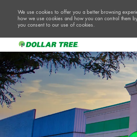
We use cookies to offer you a better browsing experie
how we use cookies and how you can control them by 
you consent to our use of cookies.
-