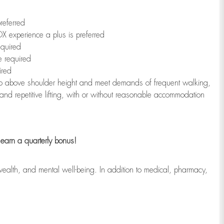
referred
X experience a plus is preferred
equired
e required
ired
r to above shoulder height and meet demands of frequent walking,
 and repetitive lifting, with or without reasonable accommodation
earn a quarterly bonus!
wealth, and mental well-being. In addition to medical, pharmacy,