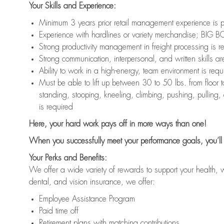
Your Skills and Experience:
Minimum 3 years prior retail management experience is p
Experience with hardlines or variety merchandise; BIG BO
Strong productivity management in freight processing is r
Strong communication, interpersonal, and written skills ar
Ability to work in a high-energy, team environment is requ
Must be able to lift up between 30 to 50 lbs. from floo
standing, stooping, kneeling, climbing, pushing, pulling,
is required
Here, your hard work pays off in more ways than one!
When you successfully meet your performance goals, you’ll 
Your Perks and Benefits:
We offer a wide variety of rewards to support your health, 
dental, and vision insurance, we offer:
Employee Assistance Program
Paid time off
Retirement plans with matching contributions