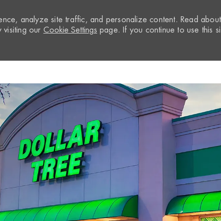
nce, analyze site traffic, and personalize content. Read abou
visiting our
Cookie Settings
page. If you continue to use this si
Skip to main content