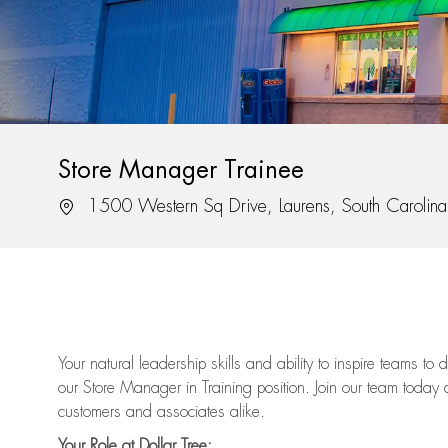
Store Manager Trainee
Location
1500 Western Sq Drive, Laurens, South Caroli
Your natural leadership skills and ability to inspire teams to
our Store Manager in Training position. Join our team today 
customers and associates alike.
Your Role at Dollar Tree: