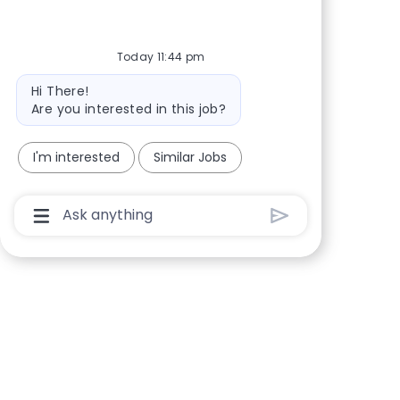
Today 11:44 pm
Bot message
Hi There!
Are you interested in this job?
I'm interested
Similar Jobs
Chatbot User Input Box With Send Button