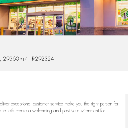
Job Id
na, 29360
R-292324
 deliver exceptional customer service make you the right person for
and let’s create a welcoming and positive environment for