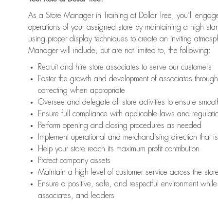
As a Store Manager in Training at Dollar Tree, you’ll engage
operations of your assigned store by maintaining a high st
using proper display techniques to create an inviting atmosp
Manager will include, but are not limited to, the following:
Recruit and hire store associates to serve our customers
Foster the growth and development of associates throug
correcting when appropriate
Oversee and delegate all store activities to ensure smoot
Ensure full compliance with applicable laws and regulat
Perform opening and closing procedures as needed
Implement operational and merchandising direction that 
Help your store reach its maximum profit contribution
Protect company assets
Maintain a high level of customer service across the stor
Ensure a positive, safe, and respectful environment while 
associates, and leaders