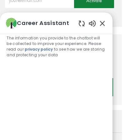
Activate
Manage alerts
Career Assistant
Enabled Chatbot
The information you provide to the chatbot will
be collected to improve your experience. Please
Get tailored job
read our
privacy policy
to see how we are storing
and protecting your data
recommendations based on
your interests.
Get Started
Similar Jobs