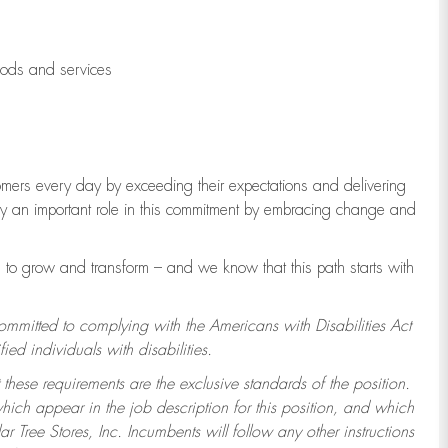
oods and services
tomers every day by exceeding their expectations and delivering
lay an important role in this commitment by embracing change and
to grow and transform – and we know that this path starts with
committed to complying with the Americans with Disabilities Act
d individuals with disabilities.
 these requirements are the exclusive standards of the position.
which appear in the job description for this position, and which
 Tree Stores, Inc. Incumbents will follow any other instructions