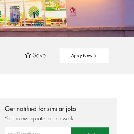
Save
Apply Now
Get notified for similar jobs
You'll receive updates once a week
Enter Email address (Required)