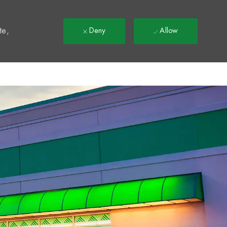
t
te,
Deny
Allow