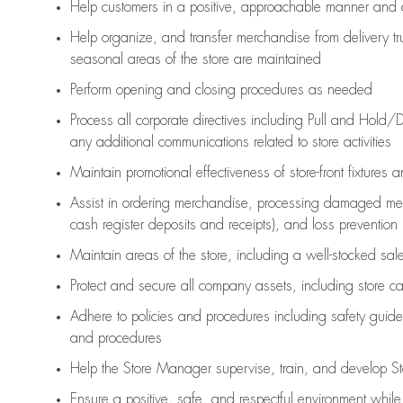
Help customers in
a positive, approachable manner and 
Help organize, and transfer merchandise from delivery tr
seasonal areas of the store are maintained
Perform opening and closing procedures as needed
Process all corporate directives
including Pull and Hold/D
any
additional
communications related to store activities
Maintain promotional effectiveness of store-front fixtures 
Assist
in ordering merchandise,
processing damaged mer
cash register deposits and receipts), and loss prevention
Maintain areas of the store, including
a well-stocked
sale
Protect and secure all company assets, including store c
Adhere to policies and procedures
including safety guide
and procedures
Help the Store Manager supervise, train, and develop St
Ensure a positive, safe, and respectful environment whil