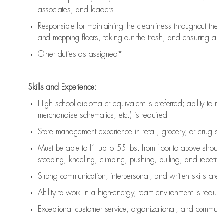
associates, and leaders
Responsible for
maintaining
the cleanliness throughout th
and mopping floors, taking out the trash, and ensuring 
Other duties as assigned*
Skills and Experience:
High school diploma or equivalent is preferred; ability to 
merchandise schematics, etc.) is
required
Store management experience in retail, grocery, or drug s
Must be able to
lift up
to 55 lbs. from floor to above sho
stooping, kneeling, climbing, pushing, pulling, and repetiti
Strong communication
, interpersonal, and written skills a
Ability to work in a high-energy, team environment is
requ
Exceptional customer service, organizational, and commun