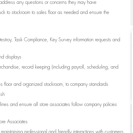
address any questions or concerns they may have
uck to stockroom to sales floor as needed and ensure the
estroy, Task Compliance, Key Survey information requests and
and displays
chandise,
record keeping (including payroll, scheduling, and
s floor
and organized stockroom,
to company standards
ash
lines
and ensure all store associates follow company policies
ore Associates
e
maintaining
professional and friendly interactions with customers,