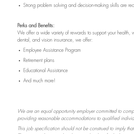
Strong problem solving and decision-making skills are
re
Perks and Benefits:
We offer a wide variety of rewards to support your health, 
dental, and vision insurance, we offer:
Employee Assistance Program
Retirement plans
Educational Assistance
And much more!
We are an equal opportunity employer committed to
compl
providing reasonable accommodations to qualified individua
This job specification should not be construed to imply that