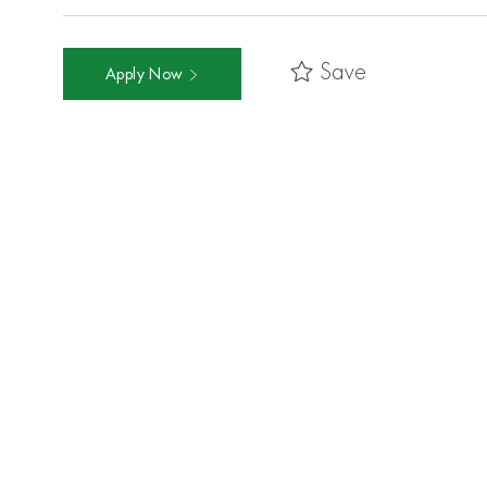
Save
Apply Now