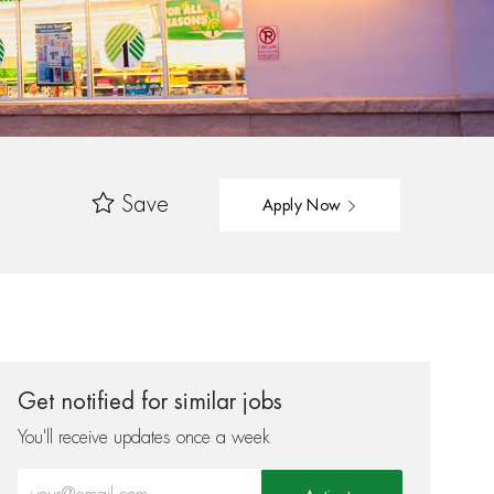
Save
Apply Now
Get notified for similar jobs
You'll receive updates once a week
Enter Email address (Required)