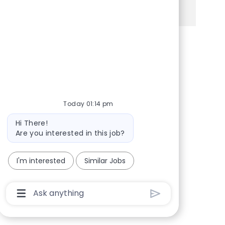
See more
Share via Facebook
Share via twitter
Share via LinkedIn
Share via email
Today 01:14 pm
Bot message
Hi There!
Are you interested in this job?
I'm interested
Similar Jobs
Chatbot User Input Box With Send Button