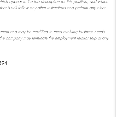
which appear in the job description for this position, and which
bents will follow any other instructions and perform any other
ployment and may be
modified
to meet evolving business needs.
or the company may
terminate
the employment relationship at any
1394