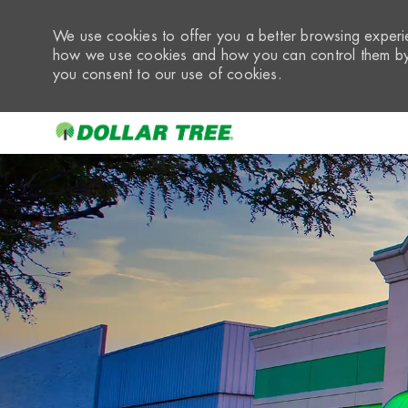
We use cookies to offer you a better browsing experie
how we use cookies and how you can control them by 
you consent to our use of cookies.
-