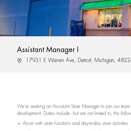
Assistant Manager I
Location
17931 E Warren Ave, Detroit, Michigan, 482
We’re
seeking an Assistant Store Manager to join our team 
development. Duties include, but are not limited to, the follo
Assist
with store functions and day-to-day store activities