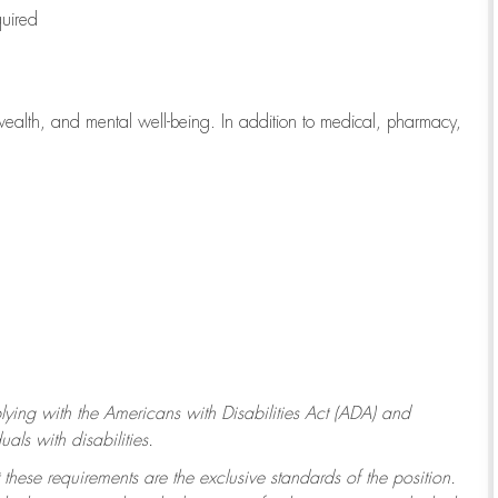
quired
wealth, and mental well-being. In addition to medical, pharmacy,
ying with
the Americans with Disabilities Act (ADA) and
ls with disabilities.
 these requirements are the exclusive standards of the position.