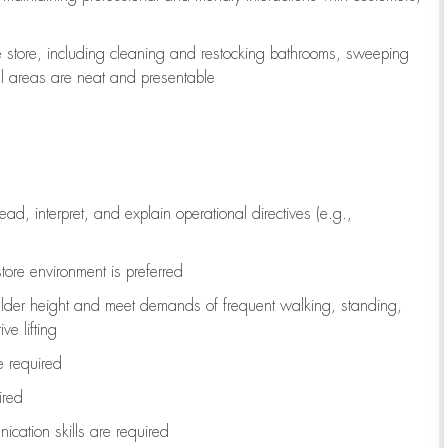
e store, including
cleaning
and restocking bathrooms, sweeping
all areas are neat and presentable
read, interpret, and explain operational directives (e.g.,
tore environment is preferred
ulder height and meet demands of frequent walking, standing,
ve lifting
re
required
ired
ication skills are
required