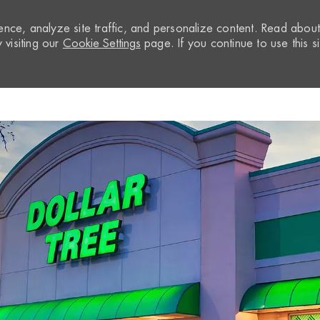
nce, analyze site traffic, and personalize content. Read abou
visiting our
Cookie Settings
page. If you continue to use this si
Skip to main content