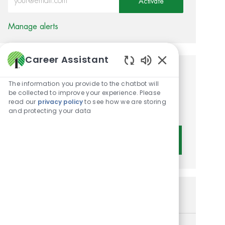
Activate
Manage alerts
Career Assistant
Enabled Chatbot 
Get tailored job
The information you provide to the chatbot will
recommendations based on
be collected to improve your experience. Please
read our
privacy policy
to see how we are storing
your interests.
and protecting your data
Get Started
Similar Jobs