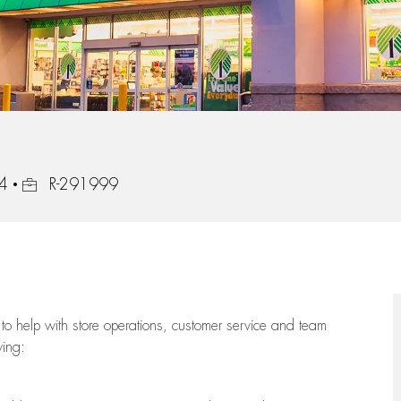
Job Id
24
R-291999
to help with store operations, customer service and team
wing: