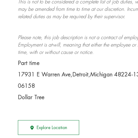
This is not to be considered a complete list of job duties, 
may be amended from time to time at
our
discretion.
Incum
related duties as may be required by their supervisor.
Please note, this job description is not a contract of em
Employment is at-will, meaning that either the employee 
time, with or without cause or notice.
Part time
17931 E Warren Ave,Detroit,Michigan 48224-
06158
Dollar Tree
Explore Location