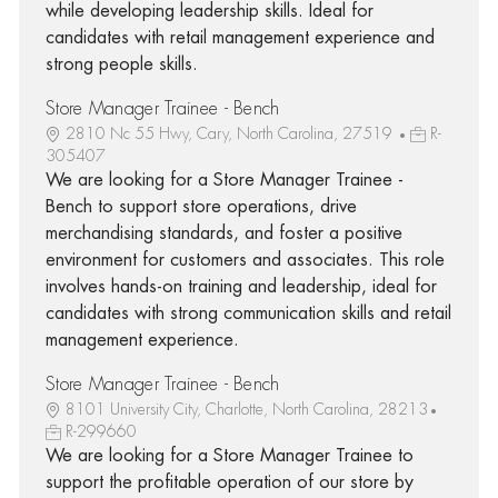
while developing leadership skills. Ideal for
candidates with retail management experience and
strong people skills.
Store Manager Trainee - Bench
2810 Nc 55 Hwy, Cary, North Carolina, 27519
R-
305407
We are looking for a Store Manager Trainee -
Bench to support store operations, drive
merchandising standards, and foster a positive
environment for customers and associates. This role
involves hands-on training and leadership, ideal for
candidates with strong communication skills and retail
management experience.
Store Manager Trainee - Bench
8101 University City, Charlotte, North Carolina, 28213
R-299660
We are looking for a Store Manager Trainee to
support the profitable operation of our store by