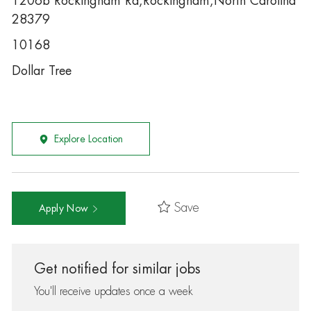
1206b Rockingham Rd,Rockingham,North Carolina
28379
10168
Dollar Tree
Explore Location
Save
Apply Now
Get notified for similar jobs
You'll receive updates once a week