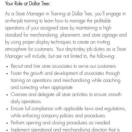
Your Role at Dollar Tree:
As a Store Manager in Training at Dollar Tree, you’ll engage in
on-the-job training to learn how to manage the profitable
operations of your assigned store by maintaining a high
standard for merchandising, placement, and store signage and
by using proper display techniques to create an inviting
atmosphere for customers. Your day-to-day job duties as a Store
Manager will include, but are not limited to, the following:
Recruit and hire store associates to serve our customers
Foster the growth and development of associates through
training on operations and merchandising while coaching
and correcting when appropriate
Oversee and delegate all store activities to ensure smooth
daily operations
Ensure full compliance with applicable laws and regulations,
while enforcing company policies and procedures
Perform opening and closing procedures as needed
Implement operational and merchandising direction that is