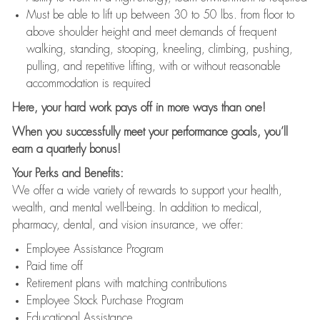
Must be able to lift up between 30 to 50 lbs. from floor to
above shoulder height and meet demands of frequent
walking, standing, stooping, kneeling, climbing, pushing,
pulling, and repetitive lifting, with or without reasonable
accommodation is required
Here, your hard work pays off in more ways than one!
When you successfully meet your performance goals, you’ll
earn a quarterly bonus!
Your Perks and Benefits:
We offer a wide variety of rewards to support your health,
wealth, and mental well-being. In addition to medical,
pharmacy, dental, and vision insurance, we offer:
Employee Assistance Program
Paid time off
Retirement plans with matching contributions
Employee Stock Purchase Program
Educational Assistance