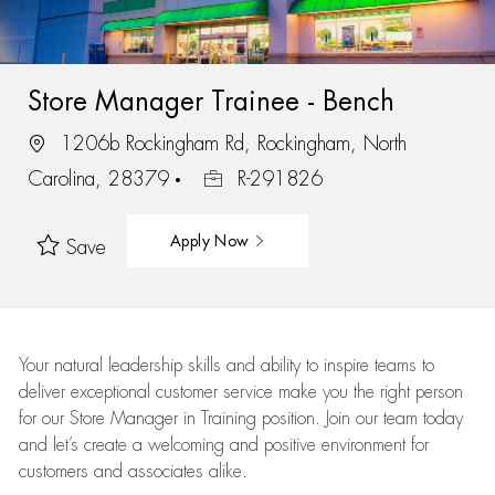
Store Manager Trainee - Bench
1206b Rockingham Rd, Rockingham, North
Carolina, 28379
R-291826
Apply Now
Save
Your natural leadership skills and ability to inspire teams to
deliver exceptional customer service make you the right person
for our Store Manager in Training position. Join our team today
and let’s create a welcoming and positive environment for
customers and associates alike.