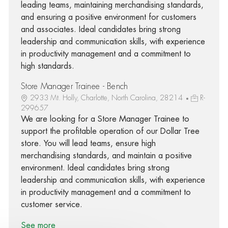
leading teams, maintaining merchandising standards,
and ensuring a positive environment for customers
and associates. Ideal candidates bring strong
leadership and communication skills, with experience
in productivity management and a commitment to
high standards.
Store Manager Trainee - Bench
2933 Mt. Holly, Charlotte, North Carolina, 28214
R-
299657
We are looking for a Store Manager Trainee to
support the profitable operation of our Dollar Tree
store. You will lead teams, ensure high
merchandising standards, and maintain a positive
environment. Ideal candidates bring strong
leadership and communication skills, with experience
in productivity management and a commitment to
customer service.
See more