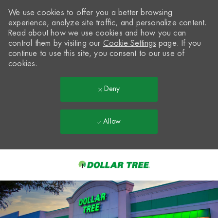
We use cookies to offer you a better browsing
experience, analyze site traffic, and personalize content.
Read about how we use cookies and how you can
control them by visiting our
Cookie Settings
page. If you
continue to use this site, you consent to our use of
cookies.
Deny
Allow
Skip to main content
-