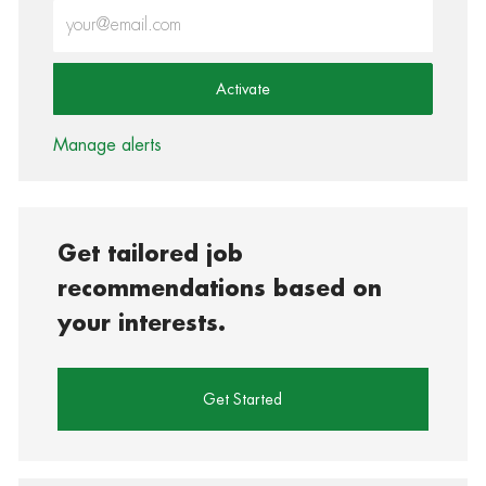
Enter Email address (Required)
Activate
Manage alerts
Get tailored job
recommendations based on
your interests.
Get Started