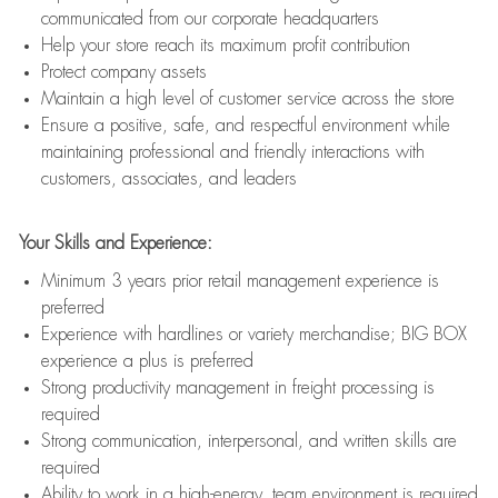
communicated from our corporate headquarters
Help your store reach its maximum profit contribution
Protect company assets
Maintain a high level of customer service across the store
Ensure a positive, safe, and respectful environment while
maintaining professional and friendly interactions with
customers, associates, and leaders
Your Skills and Experience:
Minimum 3 years prior retail management experience is
preferred
Experience with hardlines or variety merchandise; BIG BOX
experience a plus is preferred
Strong productivity management in freight processing is
required
Strong communication, interpersonal, and written skills are
required
Ability to work in a high-energy, team environment is required