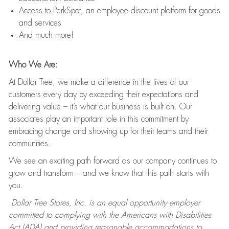
Access to PerkSpot, an employee discount platform for goods
and services
And much more!
Who We Are:
At Dollar Tree, we make a difference in the lives of our
customers every day by exceeding their expectations and
delivering value – it’s what our business is built on. Our
associates play an important role in this commitment by
embracing change and showing up for their teams and their
communities.
We see an exciting path forward as our company continues to
grow and transform – and we know that this path starts with
you.
Dollar Tree Stores, Inc. is an equal opportunity employer
committed to complying with the Americans with Disabilities
Act (ADA) and providing reasonable accommodations to