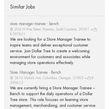
Similar Jobs
store manager trainee - bench
204 W Pine Street, Florence, South Carolina, 29501
R-297621
We are looking for a Store Manager Trainee to
inspire teams and deliver exceptional customer
service. Join Dollar Tree to create a welcoming
environment for customers and associates while
managing store operations effectively.
Store Manager Trainee - Bench
3610 Melrich Ave, Columbus, Georgia, 31903
R-
299613
We are currently hiring a Store Manager Trainee –
Bench to support the daily operations of a Dollar
Tree store. This role focuses on learning store
management, merchandising, and customer service