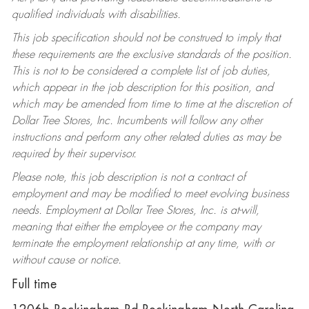
qualified individuals with disabilities.
This job specification should not be construed to imply that
these requirements are the exclusive standards of the position.
This is not to be considered a complete list of job duties,
which appear in the job description for this position, and
which may be amended from time to time at the discretion of
Dollar Tree Stores, Inc. Incumbents will follow any other
instructions and perform any other related duties as may be
required by their supervisor.
Please note, this job description is not a contract of
employment and may be modified to meet evolving business
needs. Employment at Dollar Tree Stores, Inc. is at-will,
meaning that either the employee or the company may
terminate the employment relationship at any time, with or
without cause or notice.
Full time