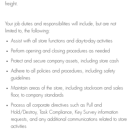
freight
.
Your job duties and responsibilities will include, but are not
limited to, the following:
Assist
with all store functions and day-to-day activities
P
erform opening and closing procedures
as needed
Protect
and secur
e
company assets, including store cash
Adhere to all policies and procedures
,
including safety
guidelines
Maintain areas of the store, including stockroom and sales
floor, to company standards
Process all corporate directives
such as
Pull and
Hold/Destroy, Task Compliance, Key Survey information
requests
,
and any
additional
communications related to store
activities