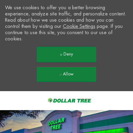
We use cookies to offer you a better browsing
experience, analyze site traffic, and personalize content.
Read about how we use cookies and how you can
control them by visiting our
Cookie Settings
page. If you
continue to use this site, you consent to our use of
cookies.
Deny
Allow
Skip to main content
-