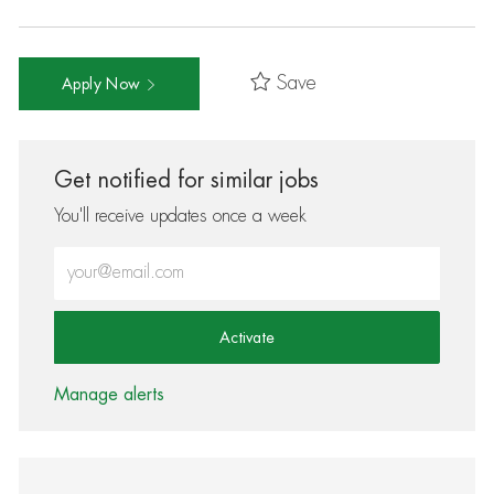
Save
Apply Now
Get notified for similar jobs
You'll receive updates once a week
Enter Email address (Required)
Activate
Manage alerts