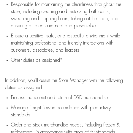
Responsible for
maintaining
the cleanliness throughout the
store, including
cleaning
and restocking bathrooms,
sweeping and mopping floors, taking out the trash, and
ensuring all areas are neat and presentable
Ensure a positive, safe, and respectful environment while
maintaining
professional and friendly interactions with
customers, associates, and leaders
Other duties as assigned*
In addition,
you’ll
assist
the Store Manager with the following
duties as assigned:
Process the receipt and return of
DSD
merchandise
Manage freight flow
in accordance with
productivity
standards
Order and stock merchandise needs
, including frozen &
refrigerated
,
in accordance with
productivity standards