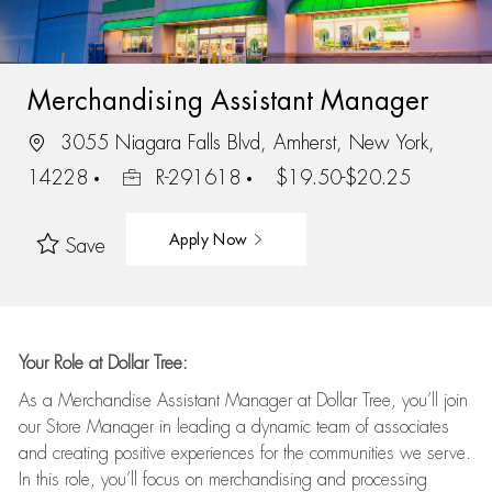
Merchandising Assistant Manager
3055 Niagara Falls Blvd, Amherst, New York,
14228
R-291618
$19.50-$20.25
Apply Now
Save
Your Role at Dollar Tree:
As a Merchandise Assistant Manager at Dollar Tree,
you’ll
join
our Store Manager in leading a dynamic team of associates
and
creating positive experiences for the
communities we serve.
In this role,
you’ll
focus on
merchandising and
processing