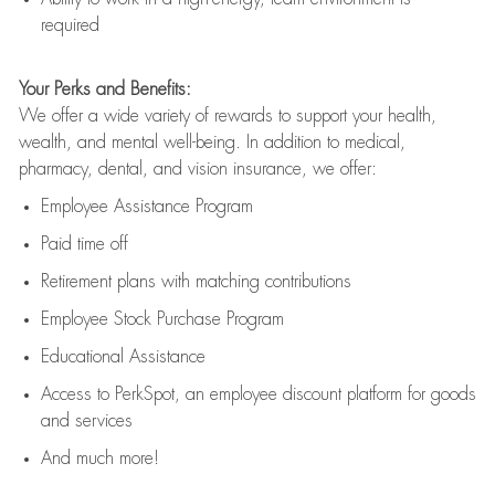
required
Your Perks and Benefits:
We offer a wide variety of rewards to support your health,
wealth, and mental well-being. In addition to medical,
pharmacy, dental, and vision insurance, we offer:
Employee Assistance Program
Paid time off
Retirement
p
lans
with matching contributions
Employee Stock Purchase Program
Educational Assistance
Access to
PerkSpot
, an employee discount platform for goods
and services
And much more!