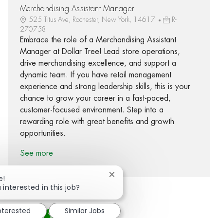
Merchandising Assistant Manager
525 Titus Ave, Rochester, New York, 14617
R-
270758
Embrace the role of a Merchandising Assistant
Manager at Dollar Tree! Lead store operations,
drive merchandising excellence, and support a
dynamic team. If you have retail management
experience and strong leadership skills, this is your
chance to grow your career in a fast-paced,
customer-focused environment. Step into a
rewarding role with great benefits and growth
opportunities.
See more
Close chatbot notification
e!
 interested in this job?
interested
Similar Jobs