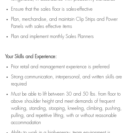
E
nsur
e
that the sales floor is sales
-
effective
P
lan, merchandis
e
,
and
maintain
Clip Strips and Power
Panels with sales effective items
P
lan and implement monthly Sales Planners
Your Skills and Experience:
Prior r
etail and management experience
is
preferred
Strong communication
, interpersonal, and written skills
are
required
Must be able to lift between 30
and
50 lbs. from floor to
above shoulder height and meet demands of frequent
walking, standing, stooping, kneeling, climbing, pushing,
pulling, and repetitive lifting, with or without reasonable
accommodation
Ability to work in a high
-
energy, team environment
is