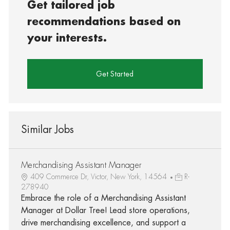
Get tailored job
recommendations based on
your interests.
Get Started
Similar Jobs
Merchandising Assistant Manager
409 Commerce Dr, Victor, New York, 14564
R-
278940
Embrace the role of a Merchandising Assistant
Manager at Dollar Tree! Lead store operations,
drive merchandising excellence, and support a