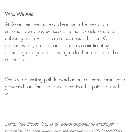
Who We Are:
At Dollar Tree, we make a difference in the lives of our
customers every day by exceeding their expectations and
delivering value
–
it’s
what our business is built on. Our
associates play
an important role
in this commitment by
embracing change and showing up for their teams and their
communities.
We see an exciting path forward as our company continues to
grow and transform
–
and we know that this path starts with
you.
Dollar Tree
Stores
, Inc. is an equal opportunity employer
committed to
complying with
the Americans with Disabilities