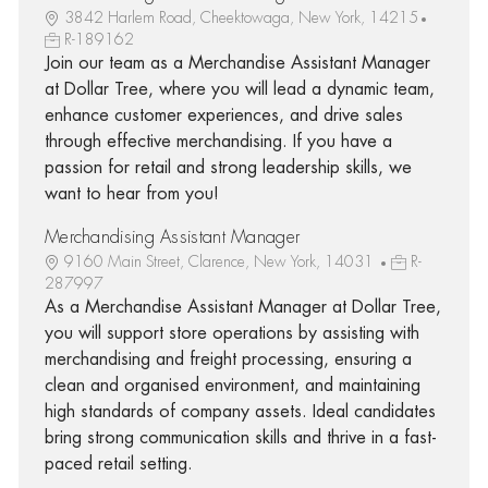
3842 Harlem Road, Cheektowaga, New York, 14215
R-189162
Join our team as a Merchandise Assistant Manager
at Dollar Tree, where you will lead a dynamic team,
enhance customer experiences, and drive sales
through effective merchandising. If you have a
passion for retail and strong leadership skills, we
want to hear from you!
Merchandising Assistant Manager
9160 Main Street, Clarence, New York, 14031
R-
287997
As a Merchandise Assistant Manager at Dollar Tree,
you will support store operations by assisting with
merchandising and freight processing, ensuring a
clean and organised environment, and maintaining
high standards of company assets. Ideal candidates
bring strong communication skills and thrive in a fast-
paced retail setting.