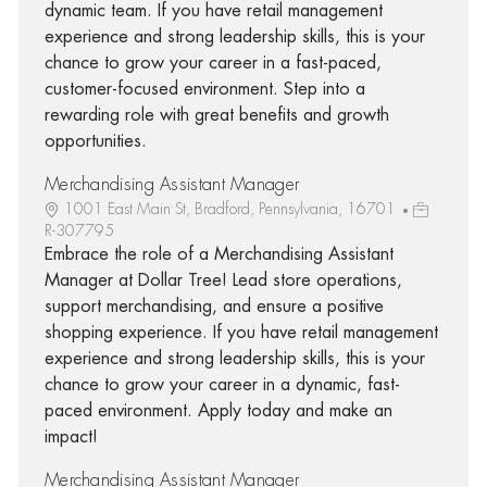
dynamic team. If you have retail management
experience and strong leadership skills, this is your
chance to grow your career in a fast-paced,
customer-focused environment. Step into a
rewarding role with great benefits and growth
opportunities.
Merchandising Assistant Manager
1001 East Main St, Bradford, Pennsylvania, 16701
R-307795
Embrace the role of a Merchandising Assistant
Manager at Dollar Tree! Lead store operations,
support merchandising, and ensure a positive
shopping experience. If you have retail management
experience and strong leadership skills, this is your
chance to grow your career in a dynamic, fast-
paced environment. Apply today and make an
impact!
Merchandising Assistant Manager