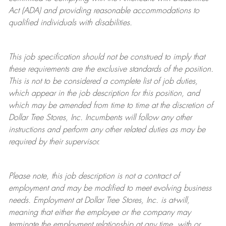
Act (ADA) and providing reasonable accommodations to
qualified individuals with disabilities.
This job specification should not be construed to imply that
these requirements are the exclusive standards of the position.
This is not to be considered a complete list of job duties,
which appear in the job description for this position, and
which may be amended from time to time at the discretion of
Dollar Tree
Stores
, Inc. Incumbents will follow any other
instructions and perform any other related duties as may be
required by their supervisor.
Please note, this job description is not a contract of
employment and may be
modified
to meet evolving business
needs. Employment at Dollar Tree
Stores
, Inc. is at-will,
meaning that either the employee or the company may
terminate
the employment relationship at any time, with or