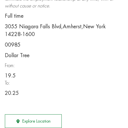
without cause or notice.
Full time
3055 Niagara Falls Blvd,Amherst,New York
14228-1600
00985
Dollar Tree
From:
19.5
To:
20.25
Explore Location