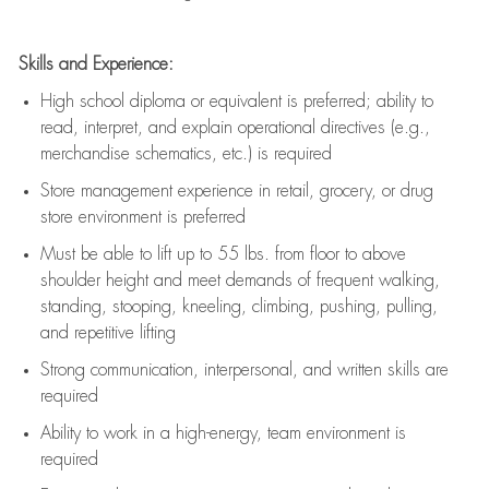
Skills and Experience:
High school diploma or equivalent is preferred; ability to
read, interpret, and explain operational directives (e.g.,
merchandise schematics, etc.) is
required
Store management experience in retail, grocery, or drug
store environment is preferred
Must be able to
lift up
to 55 lbs. from floor to above
shoulder height and meet demands of frequent walking,
standing, stooping, kneeling, climbing, pushing, pulling,
and repetitive lifting
Strong communication
, interpersonal, and written skills are
required
Ability to work in a high-energy, team environment is
required