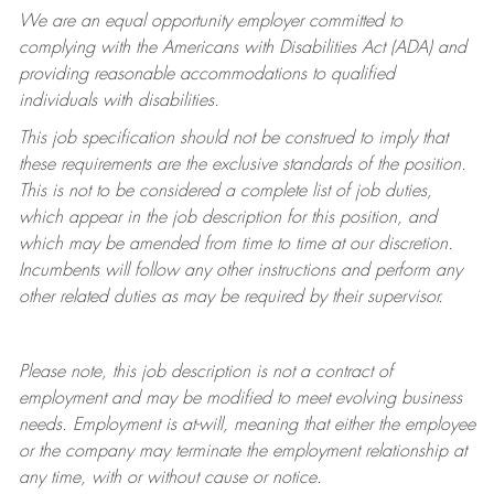
We are an equal opportunity employer committed to
complying with
the Americans with Disabilities Act (ADA) and
providing reasonable accommodations to qualified
individuals with disabilities.
This job specification should not be construed to imply that
these requirements are the exclusive standards of the position.
This is not to be considered a complete list of job duties,
which appear in the job description for this position, and
which may be amended from time to time at
our
discretion.
Incumbents will follow any other instructions and perform any
other related duties as may be required by their supervisor.
Please note, this job description is not a contract of
employment and may be
modified
to meet evolving business
needs. Employment is at-will, meaning that either the employee
or the company may
terminate
the employment relationship at
any time, with or without cause or notice.