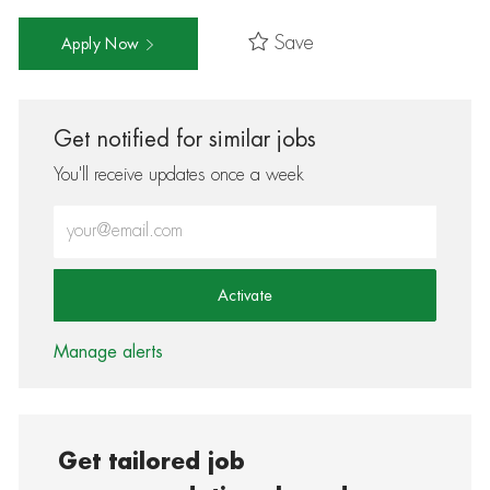
Save
Apply Now
Get notified for similar jobs
You'll receive updates once a week
Enter Email address (Required)
Activate
Manage alerts
Get tailored job