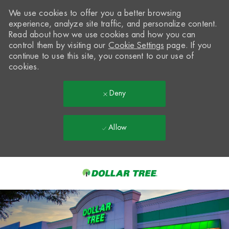
We use cookies to offer you a better browsing
experience, analyze site traffic, and personalize content.
Read about how we use cookies and how you can
control them by visiting our
Cookie Settings
page. If you
continue to use this site, you consent to our use of
cookies.
Deny
Allow
Skip to main content
-