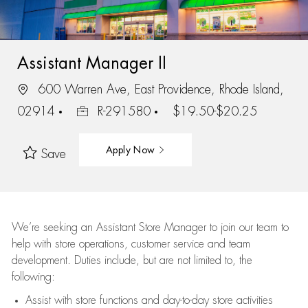
Assistant Manager II
600 Warren Ave, East Providence, Rhode Island,
02914
R-291580
$19.50-$20.25
Apply Now
Save
We’re
seeking an Assistant Store Manager to join our team to
help with store operations, customer service and team
development. Duties include, but are not limited to, the
following:
Assist
with store functions and day-to-day store activities