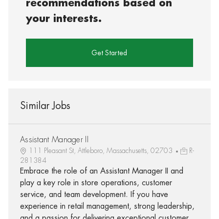
recommendations based on
your interests.
Get Started
Similar Jobs
Assistant Manager II
111 Pleasant St, Attleboro, Massachusetts, 02703
R-
281384
Embrace the role of an Assistant Manager II and
play a key role in store operations, customer
service, and team development. If you have
experience in retail management, strong leadership,
and a passion for delivering exceptional customer