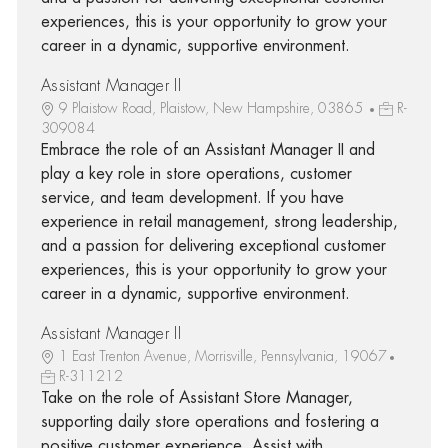
experiences, this is your opportunity to grow your
career in a dynamic, supportive environment.
Assistant Manager II
9 Plaistow Road, Plaistow, New Hampshire, 03865
R-
309084
Embrace the role of an Assistant Manager II and
play a key role in store operations, customer
service, and team development. If you have
experience in retail management, strong leadership,
and a passion for delivering exceptional customer
experiences, this is your opportunity to grow your
career in a dynamic, supportive environment.
Assistant Manager II
1 East Trenton Avenue, Morrisville, Pennsylvania, 19067
R-311212
Take on the role of Assistant Store Manager,
supporting daily store operations and fostering a
positive customer experience. Assist with