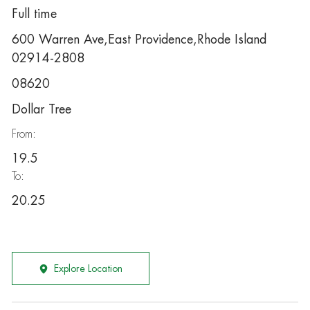
Full time
600 Warren Ave,East Providence,Rhode Island
02914-2808
08620
Dollar Tree
From:
19.5
To:
20.25
Explore Location