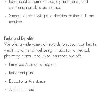
Exceptional customer service, organizational, and
communication skills are
required
Strong problem solving and decision-making skills are
required
Perks and Benefits:
We offer a wide variety of rewards to support your health,
wealth, and mental well-being. In addition to medical,
pharmacy, dental, and vision insurance, we offer:
Employee Assistance Program
Retirement plans
Educational Assistance
And much more!