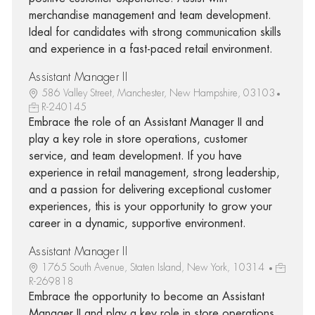
merchandise management and team development.
Ideal for candidates with strong communication skills
and experience in a fast-paced retail environment.
Assistant Manager II
586 Valley Street, Manchester, New Hampshire, 03103
R-240145
Embrace the role of an Assistant Manager II and
play a key role in store operations, customer
service, and team development. If you have
experience in retail management, strong leadership,
and a passion for delivering exceptional customer
experiences, this is your opportunity to grow your
career in a dynamic, supportive environment.
Assistant Manager II
1765 South Avenue, Staten Island, New York, 10314
R-269818
Embrace the opportunity to become an Assistant
Manager II and play a key role in store operations,