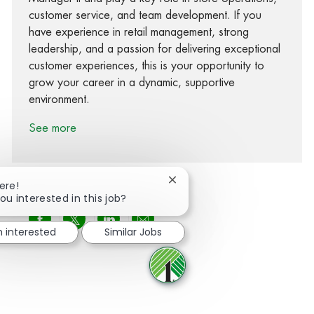
customer service, and team development. If you
have experience in retail management, strong
leadership, and a passion for delivering exceptional
customer experiences, this is your opportunity to
grow your career in a dynamic, supportive
environment.
See more
Close chatbot notification
ere!
ou interested in this job?
Share via Facebook
Share via twitter
Share via LinkedIn
Share via email
m interested
Similar Jobs