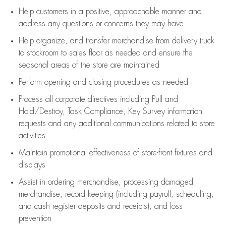
Help customers in
a positive, approachable manner and
address any questions or concerns they may have
Help organize, and transfer merchandise from delivery truck
to stockroom to sales floor as needed and ensure the
seasonal areas of the store are maintained
Perform opening and closing procedures as needed
Process all corporate directives
including Pull and
Hold/Destroy, Task Compliance, Key Survey information
requests and any
additional
communications related to store
activities
Maintain promotional effectiveness of store-front fixtures and
displays
Assist
in ordering merchandise,
processing damaged
merchandise,
record keeping (including payroll, scheduling,
and cash register deposits and receipts), and loss
prevention