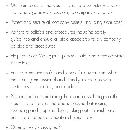
Maintain areas of the store, including
a well-stocked
sales
floor
and organized stockroom,
to company standards
Protect and secure all company assets, including store cash
Adhere to policies and procedures
including safety
guidelines
and ensure all store associates follow company
policies and procedures
Help the Store Manager supervise, train, and develop Store
Associates
Ensure a positive, safe, and respectful environment while
maintaining
professional and friendly interactions with
customers, associates, and leaders
Responsible for
maintaining
the cleanliness throughout the
store, including
cleaning
and restocking bathrooms,
sweeping and mopping floors, taking out the trash, and
ensuring all areas are neat and presentable
Other duties as assigned*