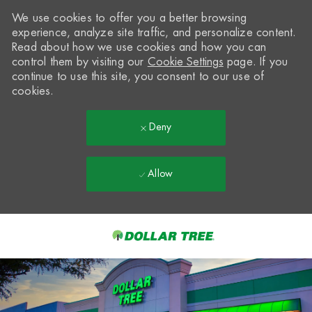
We use cookies to offer you a better browsing
experience, analyze site traffic, and personalize content.
Read about how we use cookies and how you can
control them by visiting our
Cookie Settings
page. If you
continue to use this site, you consent to our use of
cookies.
Deny
Allow
Skip to main content
-