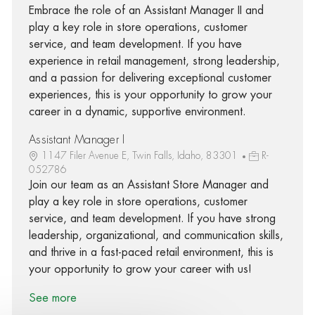
Embrace the role of an Assistant Manager II and
play a key role in store operations, customer
service, and team development. If you have
experience in retail management, strong leadership,
and a passion for delivering exceptional customer
experiences, this is your opportunity to grow your
career in a dynamic, supportive environment.
Assistant Manager I
1147 Filer Avenue E, Twin Falls, Idaho, 83301
R-
052786
Join our team as an Assistant Store Manager and
play a key role in store operations, customer
service, and team development. If you have strong
leadership, organizational, and communication skills,
and thrive in a fast-paced retail environment, this is
your opportunity to grow your career with us!
See more