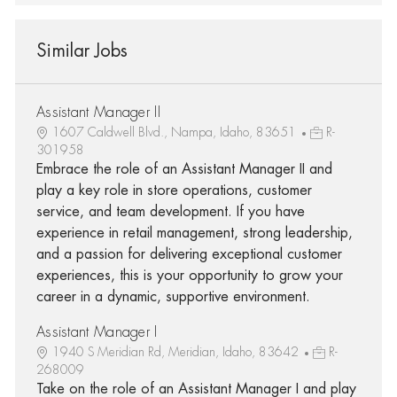
Similar Jobs
Assistant Manager II
1607 Caldwell Blvd., Nampa, Idaho, 83651
R-
301958
Embrace the role of an Assistant Manager II and
play a key role in store operations, customer
service, and team development. If you have
experience in retail management, strong leadership,
and a passion for delivering exceptional customer
experiences, this is your opportunity to grow your
career in a dynamic, supportive environment.
Assistant Manager I
1940 S Meridian Rd, Meridian, Idaho, 83642
R-
268009
Take on the role of an Assistant Manager I and play