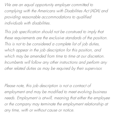
We are an equal opportunity employer committed to
complying with
the Americans with Disabilities Act (ADA) and
providing reasonable accommodations to qualified
individuals with disabilities.
This job specification should not be construed to imply that
these requirements are the exclusive standards of the position.
This is not to be considered a complete list of job duties,
which appear in the job description for this position, and
which may be amended from time to time at
our
discretion.
Incumbents will follow any other instructions and perform any
other related duties as may be required by their supervisor.
Please note, this job description is not a contract of
employment and may be
modified
to meet evolving business
needs. Employment is at-will, meaning that either the employee
or the company may
terminate
the employment relationship at
any time, with or without cause or notice.