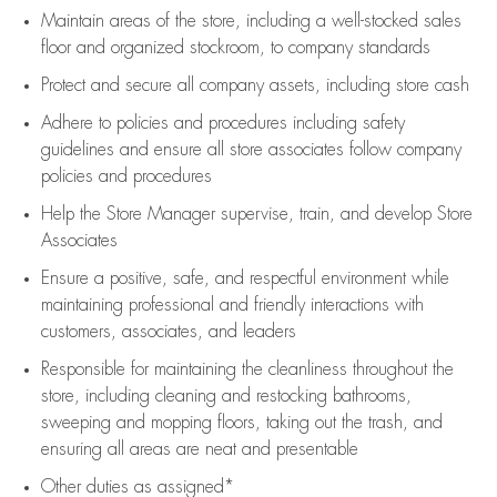
Maintain areas of the store, including
a well-stocked
sales
floor
and organized stockroom,
to company standards
Protect and secure all company assets, including store cash
Adhere to policies and procedures
including safety
guidelines
and ensure all store associates follow company
policies and procedures
Help the Store Manager supervise, train, and develop Store
Associates
Ensure a positive, safe, and respectful environment while
maintaining
professional and friendly interactions with
customers, associates, and leaders
Responsible for
maintaining
the cleanliness throughout the
store, including
cleaning
and restocking bathrooms,
sweeping and mopping floors, taking out the trash, and
ensuring all areas are neat and presentable
Other duties as assigned*