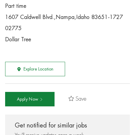
Part time
1607 Caldwell Blvd.,Nampa,Idaho 83651-1727
02775
Dollar Tree
Explore Location
Save
Apply Now
Get notified for similar jobs