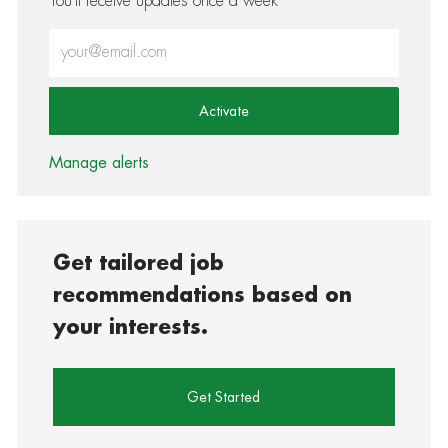
You'll receive updates once a week
Enter Email address (Required)
Activate
Manage alerts
Get tailored job
recommendations based on
your interests.
Get Started