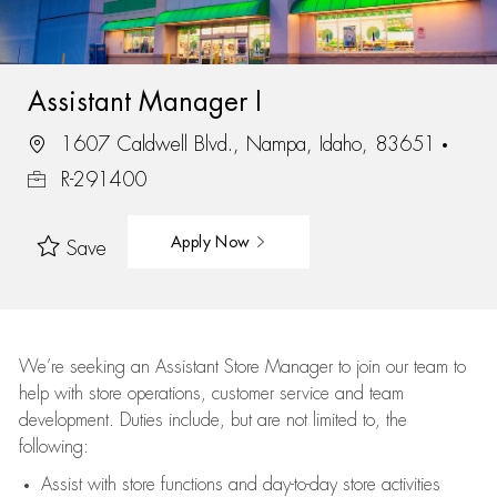
Assistant Manager I
1607 Caldwell Blvd., Nampa, Idaho, 83651
R-291400
Apply Now
Save
We’re
seeking an Assistant Store Manager to join our team to
help with store operations, customer service and team
development. Duties include, but are not limited to, the
following:
Assist
with store functions and day-to-day store activities