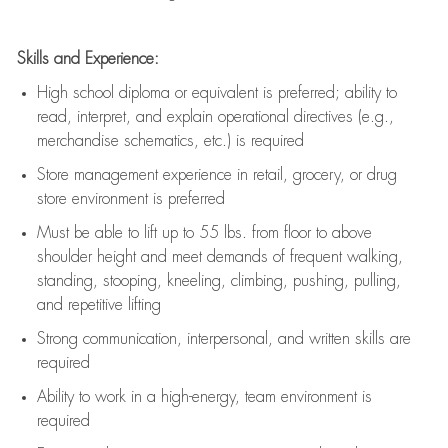
Skills and Experience:
High school diploma or equivalent is preferred; ability to
read, interpret, and explain operational directives (e.g.,
merchandise schematics, etc.) is
required
Store management experience in retail, grocery, or drug
store environment is preferred
Must be able to
lift up
to 55 lbs. from floor to above
shoulder height and meet demands of frequent walking,
standing, stooping, kneeling, climbing, pushing, pulling,
and repetitive lifting
Strong communication
, interpersonal, and written skills are
required
Ability to work in a high-energy, team environment is
required