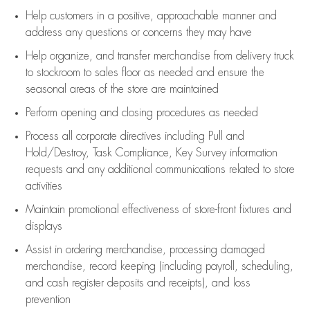
Help customers in
a positive, approachable manner and
address any questions or concerns they may have
Help organize, and transfer merchandise from delivery truck
to stockroom to sales floor as needed and ensure the
seasonal areas of the store are maintained
Perform opening and closing procedures as needed
Process all corporate directives
including Pull and
Hold/Destroy, Task Compliance, Key Survey information
requests and any
additional
communications related to store
activities
Maintain promotional effectiveness of store-front fixtures and
displays
Assist
in ordering merchandise,
processing damaged
merchandise,
record keeping (including payroll, scheduling,
and cash register deposits and receipts), and loss
prevention