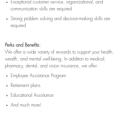
Exceptional customer service, organizational, and
communication skills are
required
Strong problem solving and decision-making skills are
required
Perks and Benefits:
We offer a wide variety of rewards to support your health,
wealth, and mental well-being. In addition to medical,
pharmacy, dental, and vision insurance, we offer:
Employee Assistance Program
Retirement plans
Educational Assistance
And much more!