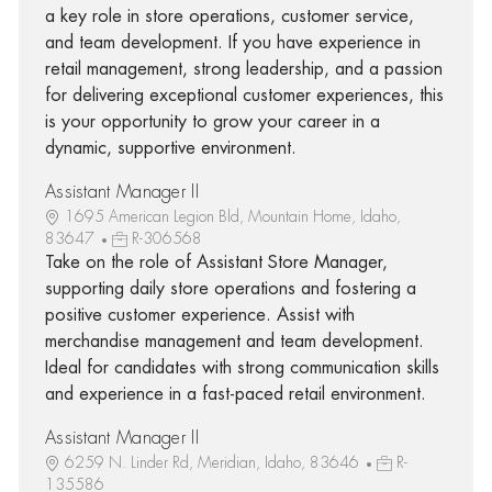
a key role in store operations, customer service,
and team development. If you have experience in
retail management, strong leadership, and a passion
for delivering exceptional customer experiences, this
is your opportunity to grow your career in a
dynamic, supportive environment.
Assistant Manager II
1695 American Legion Bld, Mountain Home, Idaho,
83647
R-306568
Take on the role of Assistant Store Manager,
supporting daily store operations and fostering a
positive customer experience. Assist with
merchandise management and team development.
Ideal for candidates with strong communication skills
and experience in a fast-paced retail environment.
Assistant Manager II
6259 N. Linder Rd, Meridian, Idaho, 83646
R-
135586