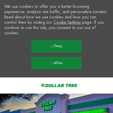
We use cookies to offer you a better browsing
experience, analyze site traffic, and personalize content.
Read about how we use cookies and how you can
control them by visiting our
Cookie Settings
page. If you
continue to use this site, you consent to our use of
cookies.
Deny
Allow
Skip to main content
-