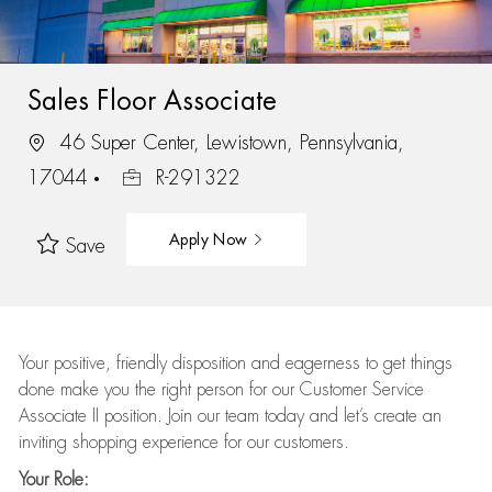
Sales Floor Associate
46 Super Center, Lewistown, Pennsylvania,
17044
R-291322
Apply Now
Save
Your positive, friendly disposition and eagerness to get things
done make you the right person for our Customer Service
Associate II position. Join our team today and let’s create an
inviting shopping experience for our customers.
Your Role: