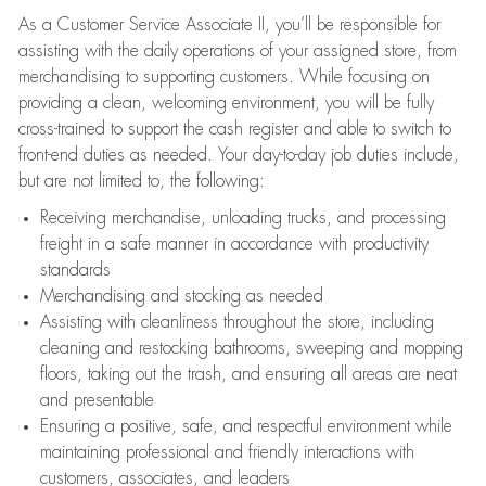
As a Customer Service Associate II, you’ll be responsible for
assisting with the daily operations of your assigned store, from
merchandising to supporting customers. While focusing on
providing a clean, welcoming environment, you will be fully
cross-trained to support the cash register and able to switch to
front-end duties as needed. Your day-to-day job duties include,
but are not limited to, the following:
Receiving merchandise, unloading trucks, and processing
freight in a safe manner in accordance with productivity
standards
Merchandising and stocking as needed
Assisting with cleanliness throughout the store, including
cleaning and restocking bathrooms, sweeping and mopping
floors, taking out the trash, and ensuring all areas are neat
and presentable
Ensuring a positive, safe, and respectful environment while
maintaining professional and friendly interactions with
customers, associates, and leaders