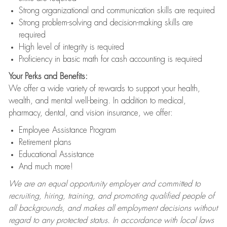
Strong organizational and communication skills are required
Strong problem-solving and decision-making skills are
required
High level of integrity is required
Proficiency in basic math for cash accounting is required
Your Perks and Benefits:
We offer a wide variety of rewards to support your health,
wealth, and mental well-being. In addition to medical,
pharmacy, dental, and vision insurance, we offer:
Employee Assistance Program
Retirement plans
Educational Assistance
And much more!
We are an equal opportunity employer and committed to
recruiting, hiring, training, and promoting qualified people of
all backgrounds, and makes all employment decisions without
regard to any protected status. In accordance with local laws