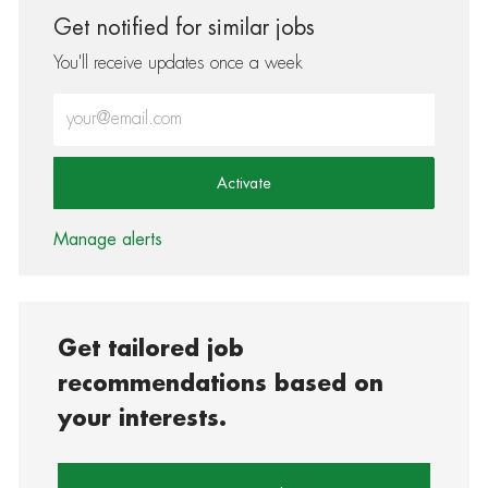
Get notified for similar jobs
You'll receive updates once a week
Enter Email address (Required)
Activate
Manage alerts
Get tailored job
recommendations based on
your interests.