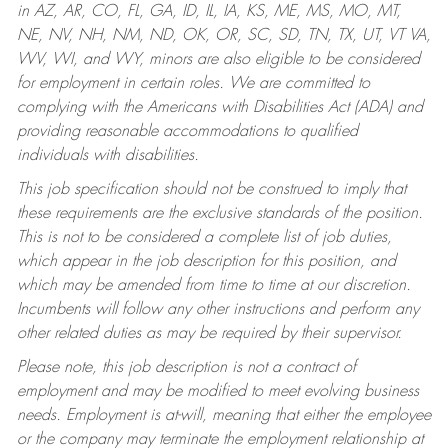
in AZ, AR, CO, FL, GA, ID, IL, IA, KS, ME, MS, MO, MT,
NE, NV, NH, NM, ND, OK, OR, SC, SD, TN, TX, UT, VT VA,
WV, WI, and WY, minors are also eligible to be considered
for employment in certain roles.
We are committed to
complying with the Americans with Disabilities Act (ADA) and
providing reasonable accommodations to qualified
individuals with disabilities.
This job specification should not be construed to imply that
these requirements are the exclusive standards of the position.
This is not to be considered a complete list of job duties,
which appear in the job description for this position, and
which may be amended from time to time at our discretion.
Incumbents will follow any other instructions and perform any
other related duties as may be required by their supervisor.
Please note, this job description is not a contract of
employment and may be modified to meet evolving business
needs. Employment is at-will, meaning that either the employee
or the company may terminate the employment relationship at