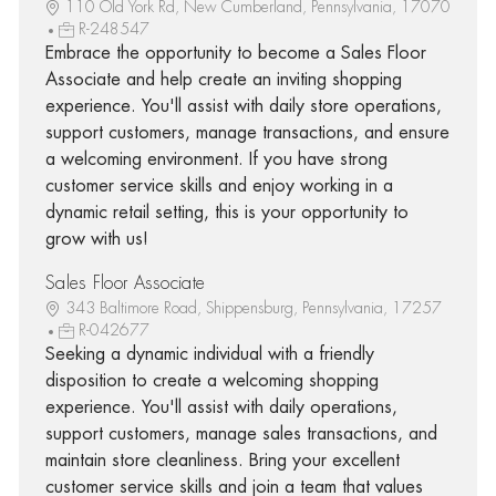
110 Old York Rd, New Cumberland, Pennsylvania, 17070
R-248547
Embrace the opportunity to become a Sales Floor
Associate and help create an inviting shopping
experience. You'll assist with daily store operations,
support customers, manage transactions, and ensure
a welcoming environment. If you have strong
customer service skills and enjoy working in a
dynamic retail setting, this is your opportunity to
grow with us!
Sales Floor Associate
343 Baltimore Road, Shippensburg, Pennsylvania, 17257
R-042677
Seeking a dynamic individual with a friendly
disposition to create a welcoming shopping
experience. You'll assist with daily operations,
support customers, manage sales transactions, and
maintain store cleanliness. Bring your excellent
customer service skills and join a team that values