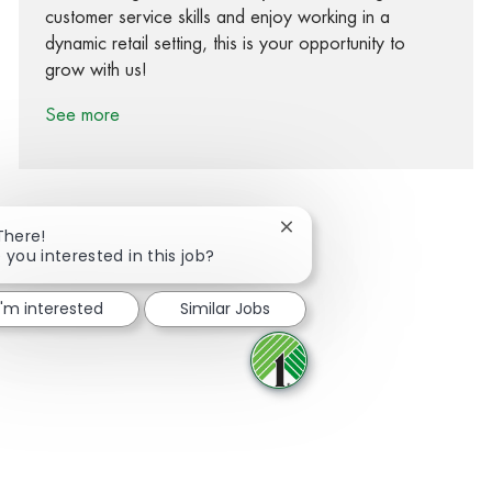
customer service skills and enjoy working in a
dynamic retail setting, this is your opportunity to
grow with us!
See more
Close chatbot notification
There!
 you interested in this job?
Share via Facebook
Share via twitter
Share via LinkedIn
Share via email
I'm interested
Similar Jobs