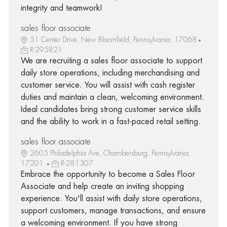
integrity and teamwork!
sales floor associate
51 Center Drive, New Bloomfield, Pennsylvania, 17068
R-295821
We are recruiting a sales floor associate to support
daily store operations, including merchandising and
customer service. You will assist with cash register
duties and maintain a clean, welcoming environment.
Ideal candidates bring strong customer service skills
and the ability to work in a fast-paced retail setting.
sales floor associate
2605 Philadelphia Ave, Chambersburg, Pennsylvania,
17201
R-281307
Embrace the opportunity to become a Sales Floor
Associate and help create an inviting shopping
experience. You'll assist with daily store operations,
support customers, manage transactions, and ensure
a welcoming environment. If you have strong