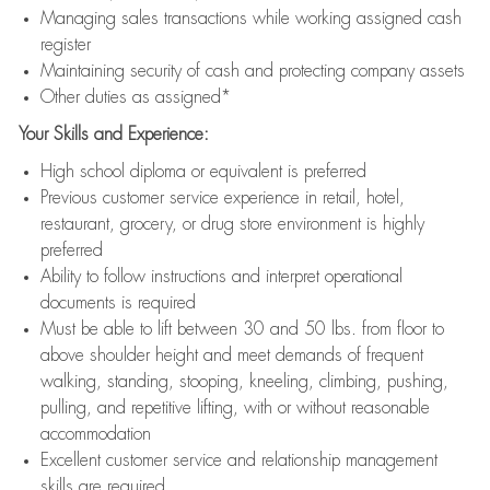
Managing sales transactions while working assigned cash
register
Maintaining security of cash and protecting company assets
Other duties as assigned*
Your Skills and Experience:
High school diploma or equivalent is preferred
Previous customer service experience in retail, hotel,
restaurant, grocery, or drug store environment is highly
preferred
Ability to follow instructions and interpret operational
documents is required
Must be able to lift between 30 and 50 lbs. from floor to
above shoulder height and meet demands of frequent
walking, standing, stooping, kneeling, climbing, pushing,
pulling, and repetitive lifting, with or without reasonable
accommodation
Excellent customer service and relationship management
skills are required