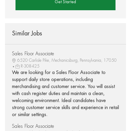
Get Started
Similar Jobs
Sales Floor Associate
6520 Carlisle Pike, Mechanicsburg, Pennsylvania, 17050
R-308425
We are looking for a Sales Floor Associate to
support daily store operations, including
merchandising and customer service. You will assist
with cash register duties and maintain a clean,
welcoming environment. Ideal candidates have
strong customer service skills and experience in retail
or similar settings.
Sales Floor Associate