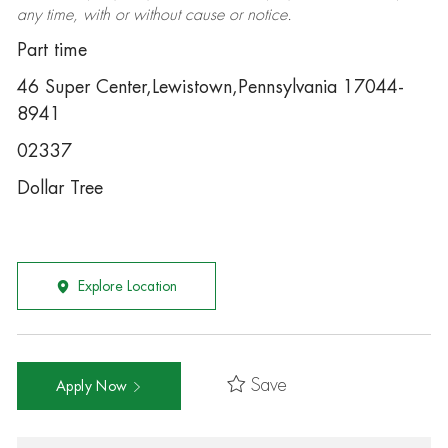
any time, with or without cause or notice.
Part time
46 Super Center,Lewistown,Pennsylvania 17044-
8941
02337
Dollar Tree
Explore Location
Save
Apply Now