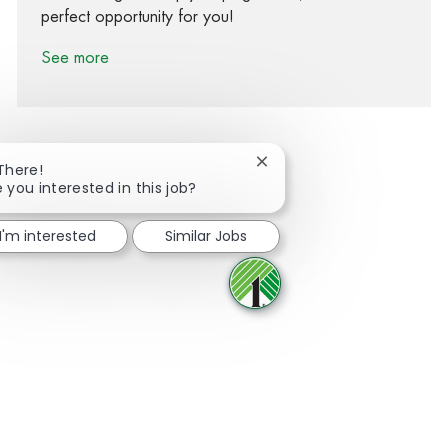
perfect opportunity for you!
See more
Close chatbot notification
 There!
 you interested in this job?
Share via Facebook
Share via twitter
Share via LinkedIn
Share via email
I'm interested
Similar Jobs