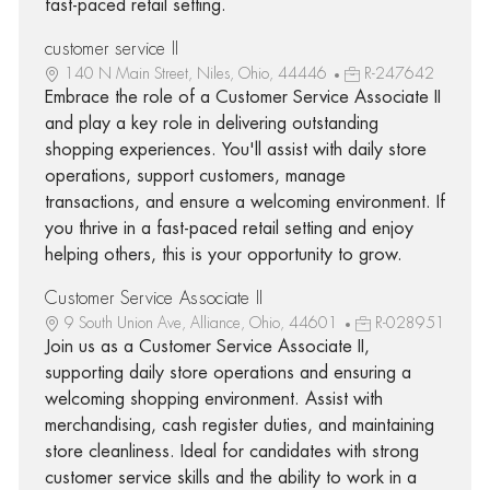
fast-paced retail setting.
customer service II
140 N Main Street, Niles, Ohio, 44446
R-247642
Embrace the role of a Customer Service Associate II
and play a key role in delivering outstanding
shopping experiences. You'll assist with daily store
operations, support customers, manage
transactions, and ensure a welcoming environment. If
you thrive in a fast-paced retail setting and enjoy
helping others, this is your opportunity to grow.
Customer Service Associate II
9 South Union Ave, Alliance, Ohio, 44601
R-028951
Join us as a Customer Service Associate II,
supporting daily store operations and ensuring a
welcoming shopping environment. Assist with
merchandising, cash register duties, and maintaining
store cleanliness. Ideal for candidates with strong
customer service skills and the ability to work in a