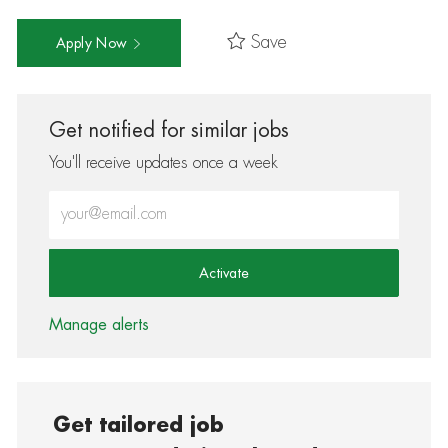
Save
Apply Now
Get notified for similar jobs
You'll receive updates once a week
Enter Email address (Required)
Activate
Manage alerts
Get tailored job