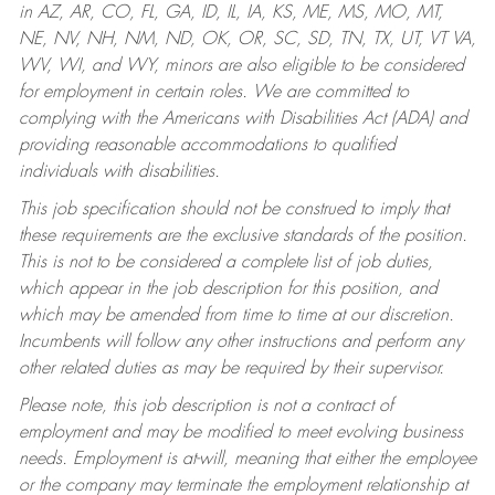
in AZ, AR, CO, FL, GA, ID, IL, IA, KS, ME, MS, MO, MT,
NE, NV, NH, NM, ND, OK, OR, SC, SD, TN, TX, UT, VT VA,
WV, WI, and WY, minors are also eligible to be considered
for employment in certain roles.
We are committed to
complying with the Americans with Disabilities Act (ADA) and
providing reasonable accommodations to qualified
individuals with disabilities.
This job specification should not be construed to imply that
these requirements are the exclusive standards of the position.
This is not to be considered a complete list of job duties,
which appear in the job description for this position, and
which may be amended from time to time at our discretion.
Incumbents will follow any other instructions and perform any
other related duties as may be required by their supervisor.
Please note, this job description is not a contract of
employment and may be modified to meet evolving business
needs. Employment is at-will, meaning that either the employee
or the company may terminate the employment relationship at