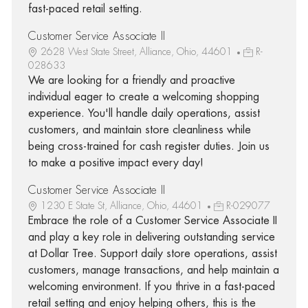
fast-paced retail setting.
Customer Service Associate II
2628 West State Street, Alliance, Ohio, 44601
R-
028633
We are looking for a friendly and proactive
individual eager to create a welcoming shopping
experience. You'll handle daily operations, assist
customers, and maintain store cleanliness while
being cross-trained for cash register duties. Join us
to make a positive impact every day!
Customer Service Associate II
1230 E State St, Alliance, Ohio, 44601
R-029077
Embrace the role of a Customer Service Associate II
and play a key role in delivering outstanding service
at Dollar Tree. Support daily store operations, assist
customers, manage transactions, and help maintain a
welcoming environment. If you thrive in a fast-paced
retail setting and enjoy helping others, this is the