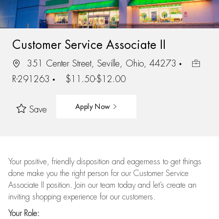
Customer Service Associate II
351 Center Street, Seville, Ohio, 44273
R-291263
$11.50-$12.00
Apply Now
Save
Your positive, friendly disposition and eagerness to get things
done make you the right person for our Customer Service
Associate II position. Join our team today and let’s create an
inviting shopping experience for our customers.
Your Role: