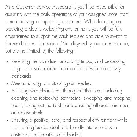
As a Customer Service Associate II, you’ll be responsible for
assisting with the daily operations of your assigned store, from
merchandising to supporting customers. While focusing on
providing a clean, welcoming environment, you will be fully
cross-trained to support the cash register and able to switch to
front-end duties as needed. Your day-to-day job duties include,
but are not limited to, the following:
Receiving merchandise, unloading trucks, and processing
freight in a safe manner in accordance with productivity
standards
Merchandising and stocking as needed
Assisting with cleanliness throughout the store, including
cleaning and restocking bathrooms, sweeping and mopping
floors, taking out the trash, and ensuring all areas are neat
and presentable
Ensuring a positive, safe, and respectful environment while
maintaining professional and friendly interactions with
customers, associates, and leaders