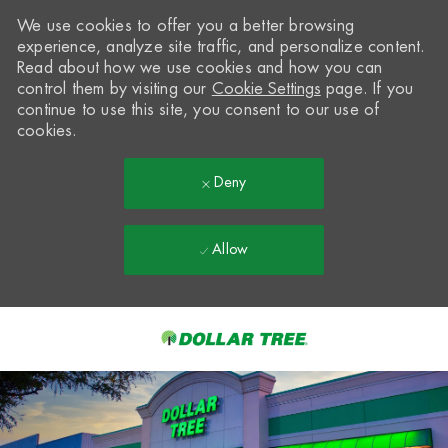
We use cookies to offer you a better browsing
experience, analyze site traffic, and personalize content.
Read about how we use cookies and how you can
control them by visiting our
Cookie Settings
page. If you
continue to use this site, you consent to our use of
cookies.
Deny
Allow
Skip to main content
-