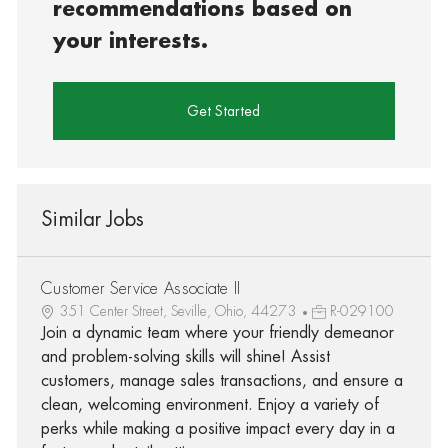
recommendations based on
your interests.
Get Started
Similar Jobs
Customer Service Associate II
351 Center Street, Seville, Ohio, 44273
R-029100
Join a dynamic team where your friendly demeanor
and problem-solving skills will shine! Assist
customers, manage sales transactions, and ensure a
clean, welcoming environment. Enjoy a variety of
perks while making a positive impact every day in a