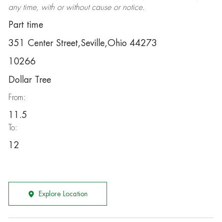
any time, with or without cause or notice.
Part time
351 Center Street,Seville,Ohio 44273
10266
Dollar Tree
From:
11.5
To:
12
Explore Location