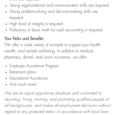
Strong organizational and communication skills are required
Strong problem-solving and decision-making skills are
required
High level of integrity is required
Proficiency in basic math for cash accounting is required
Your Perks and Benefits:
We offer a wide variety of rewards to support your health,
wealth, and mental well-being. In addition to medical,
pharmacy, dental, and vision insurance, we offer:
Employee Assistance Program
Retirement plans
Educational Assistance
And much more!
We are an equal opportunity employer and committed to
recruiting, hiring, training, and promoting qualified people of
all backgrounds, and makes all employment decisions without
regard to any protected status. In accordance with local laws