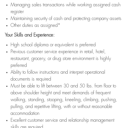
Managing sales transactions while working assigned cash
register
Maintaining security of cash and protecting company assets
Other duties as assigned*
Your Skills and Experience:
High school diploma or equivalent is preferred
Previous customer service experience in retail, hotel,
restaurant, grocery, or drug store environment is highly
preferred
Ability to follow instructions and interpret operational
documents is required
Must be able to lift between 30 and 50 lbs. from floor to
above shoulder height and meet demands of frequent
walking, standing, stooping, kneeling, climbing, pushing,
pulling, and repetitive lifting, with or without reasonable
accommodation
Excellent customer service and relationship management
skills are required