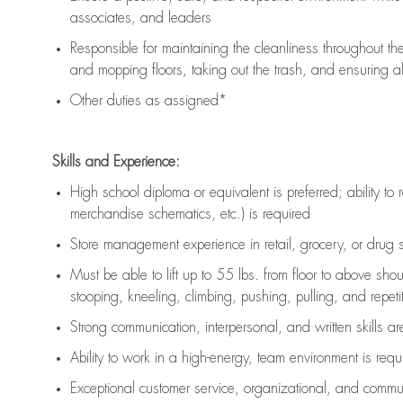
associates, and leaders
Responsible for
maintaining
the cleanliness throughout th
and mopping floors, taking out the trash, and ensuring 
Other duties as assigned*
Skills and Experience:
High school diploma or equivalent is preferred; ability to 
merchandise schematics, etc.) is
required
Store management experience in retail, grocery, or drug s
Must be able to
lift up
to 55 lbs. from floor to above sho
stooping, kneeling, climbing, pushing, pulling, and repetiti
Strong communication
, interpersonal, and written skills a
Ability to work in a high-energy, team environment is
requ
Exceptional customer service, organizational, and commun