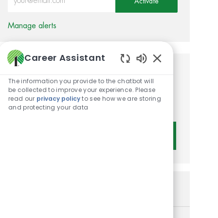
Activate
Manage alerts
Career Assistant
Enabled Chatbot 
Get tailored job
The information you provide to the chatbot will
recommendations based on
be collected to improve your experience. Please
read our
privacy policy
to see how we are storing
your interests.
and protecting your data
Get Started
Similar Jobs