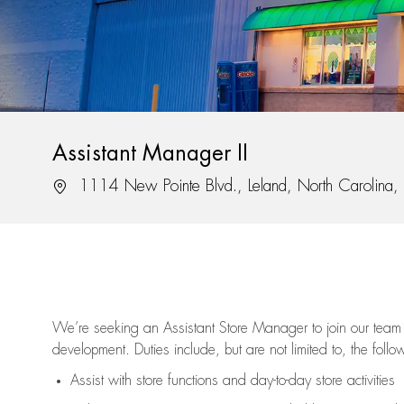
Assistant Manager II
Location
1114 New Pointe Blvd., Leland, North Carolina
We’re
seeking an Assistant Store Manager to join our team 
development. Duties include, but are not limited to, the follo
Assist
with store functions and day-to-day store activities