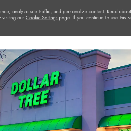
nce, analyze site traffic, and personalize content. Read abou
visiting our
Cookie Settings
page. If you continue to use this si
Skip to main content