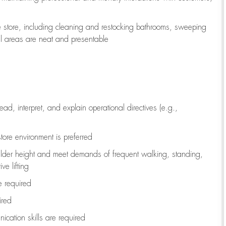
e store, including
cleaning
and restocking bathrooms, sweeping
all areas are neat and presentable
read, interpret, and explain operational directives (e.g.,
tore environment is preferred
ulder height and meet demands of frequent walking, standing,
ve lifting
re
required
ired
ication skills are
required