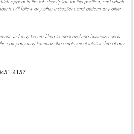
which appear in the job description for this position, and which
bents will follow any other instructions and perform any other
ployment and may be
modified
to meet evolving business needs.
or the company may
terminate
the employment relationship at any
28451-4157