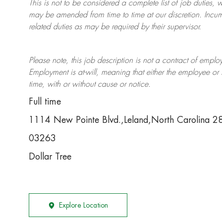
This is not to be considered a complete list of job duties, 
may be amended from time to time at
our
discretion.
Incum
related duties as may be required by their supervisor.
Please note, this job description is not a contract of em
Employment is at-will, meaning that either the employee 
time, with or without cause or notice.
Full time
1114 New Pointe Blvd.,Leland,North Carolina 
03263
Dollar Tree
Explore Location