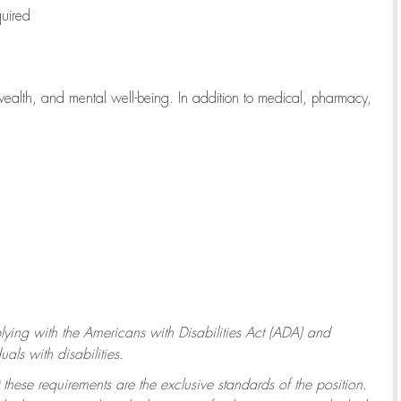
quired
wealth, and mental well-being. In addition to medical, pharmacy,
ying with
the Americans with Disabilities Act (ADA) and
ls with disabilities.
 these requirements are the exclusive standards of the position.