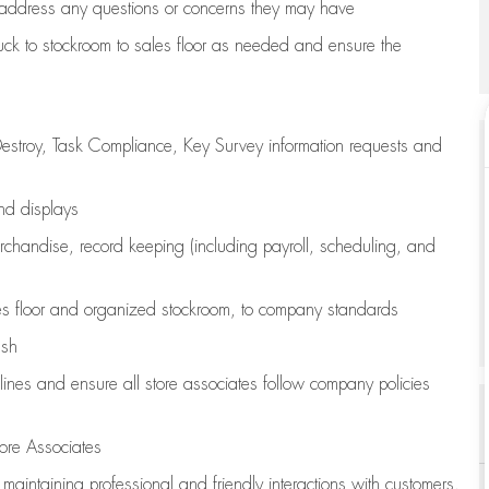
address any questions or concerns they may have
uck to stockroom to sales floor as needed and ensure the
estroy, Task Compliance, Key Survey information requests and
and displays
chandise,
record keeping (including payroll, scheduling, and
s floor
and organized stockroom,
to company standards
ash
lines
and ensure all store associates follow company policies
ore Associates
e
maintaining
professional and friendly interactions with customers,