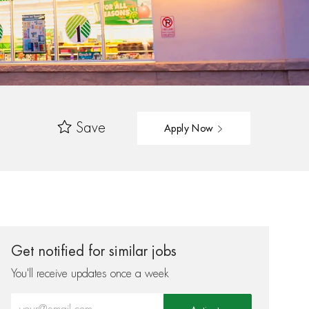
Save
Apply Now
Get notified for similar jobs
You'll receive updates once a week
Enter Email address (Required)