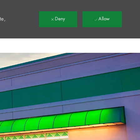
t
te,
Deny
Allow