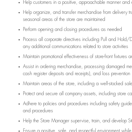
Help customers in
a positive, approachable manner and 
Help organize, and transfer merchandise from delivery tr
seasonal areas of the store are maintained
Perform opening and closing procedures as needed
Process all corporate directives
including Pull and Hold/D
any
additional
communications related to store activities
Maintain promotional effectiveness of store-front fixtures 
Assist
in ordering merchandise,
processing damaged mer
cash register deposits and receipts), and loss prevention
Maintain areas of the store, including
a well-stocked
sale
Protect and secure all company assets, including store c
Adhere to policies and procedures
including safety guide
and procedures
Help the Store Manager supervise, train, and develop St
Ensure a positive, safe, and respectful environment whil