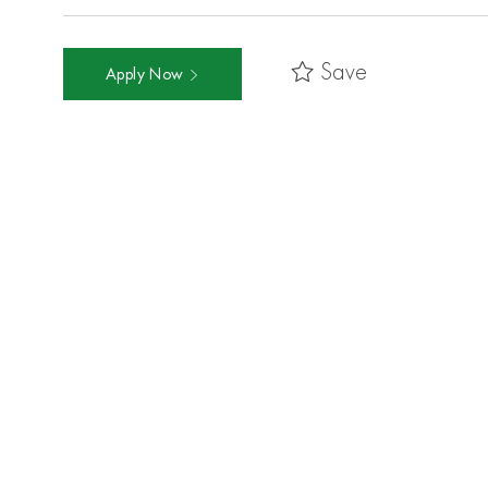
Save
Apply Now