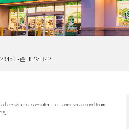
Job Id
, 28451
R-291142
to help with store operations, customer service and team
wing: