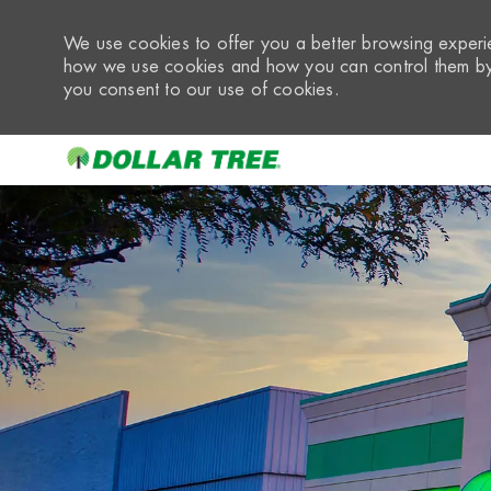
We use cookies to offer you a better browsing experie
how we use cookies and how you can control them by 
you consent to our use of cookies.
-