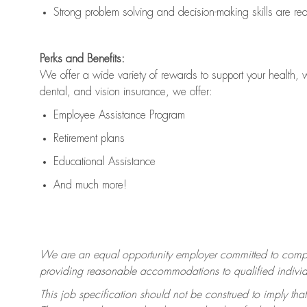
Strong problem solving and decision-making skills are
re
Perks and Benefits:
We offer a wide variety of rewards to support your health, 
dental, and vision insurance, we offer:
Employee Assistance Program
Retirement plans
Educational Assistance
And much more!
We are an equal opportunity employer committed to
compl
providing reasonable accommodations to qualified individua
This job specification should not be construed to imply that