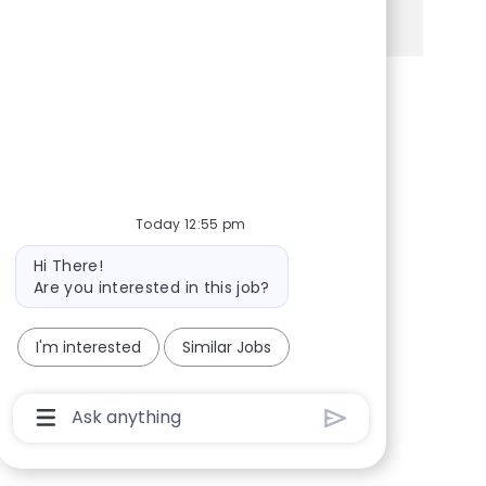
See more
Share via Facebook
Share via twitter
Share via LinkedIn
Share via email
Today 12:55 pm
Bot message
Hi There!
Are you interested in this job?
I'm interested
Similar Jobs
Chatbot User Input Box With Send Button