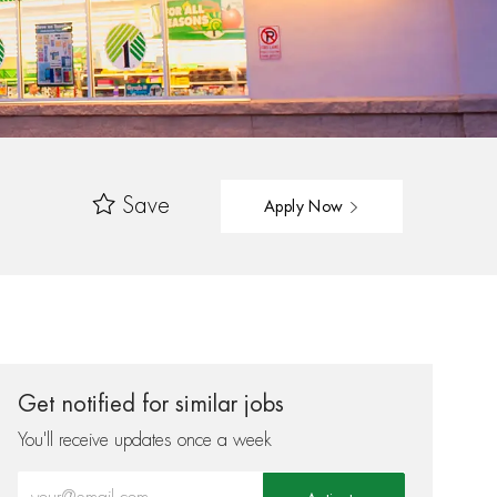
Save
Apply Now
Get notified for similar jobs
You'll receive updates once a week
Enter Email address (Required)