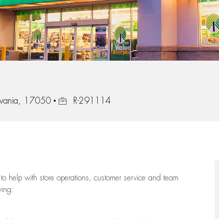
Job Id
lvania, 17050
R-291114
to help with store operations, customer service and team
wing: