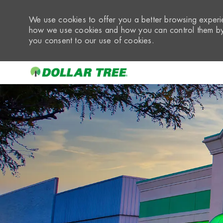
We use cookies to offer you a better browsing experie
how we use cookies and how you can control them by 
you consent to our use of cookies.
-