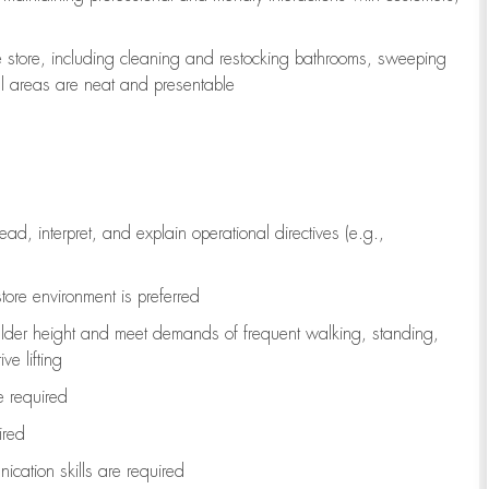
e store, including
cleaning
and restocking bathrooms, sweeping
all areas are neat and presentable
read, interpret, and explain operational directives (e.g.,
tore environment is preferred
ulder height and meet demands of frequent walking, standing,
ve lifting
re
required
ired
ication skills are
required