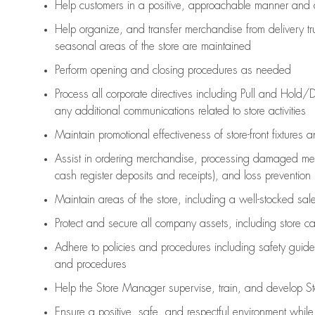
Help customers in
a positive, approachable manner and 
Help organize, and transfer merchandise from delivery tr
seasonal areas of the store are maintained
Perform opening and closing procedures as needed
Process all corporate directives
including Pull and Hold/D
any
additional
communications related to store activities
Maintain promotional effectiveness of store-front fixtures 
Assist
in ordering merchandise,
processing damaged mer
cash register deposits and receipts), and loss prevention
Maintain areas of the store, including
a well-stocked
sale
Protect and secure all company assets, including store c
Adhere to policies and procedures
including safety guide
and procedures
Help the Store Manager supervise, train, and develop St
Ensure a positive, safe, and respectful environment whil