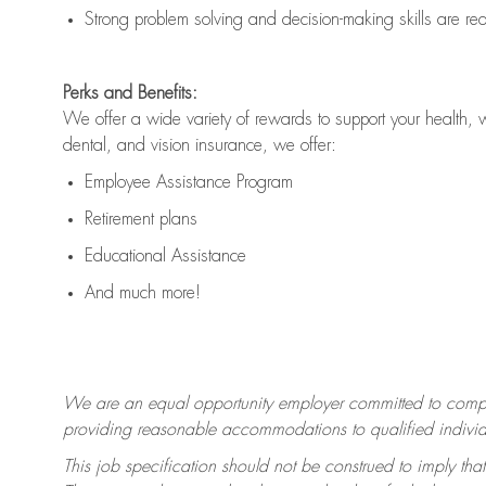
Strong problem solving and decision-making skills are
re
Perks and Benefits:
We offer a wide variety of rewards to support your health, 
dental, and vision insurance, we offer:
Employee Assistance Program
Retirement plans
Educational Assistance
And much more!
We are an equal opportunity employer committed to
compl
providing reasonable accommodations to qualified individua
This job specification should not be construed to imply that