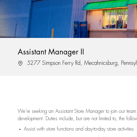
Assistant Manager II
Location
5277 Simpson Ferry Rd, Mecahnicsburg, Pennsy
We’re
seeking an Assistant Store Manager to join our team 
development. Duties include, but are not limited to, the follo
Assist
with store functions and day-to-day store activities