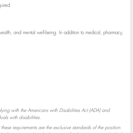
quired
wealth, and mental well-being. In addition to medical, pharmacy,
ying with
the Americans with Disabilities Act (ADA) and
ls with disabilities.
 these requirements are the exclusive standards of the position.