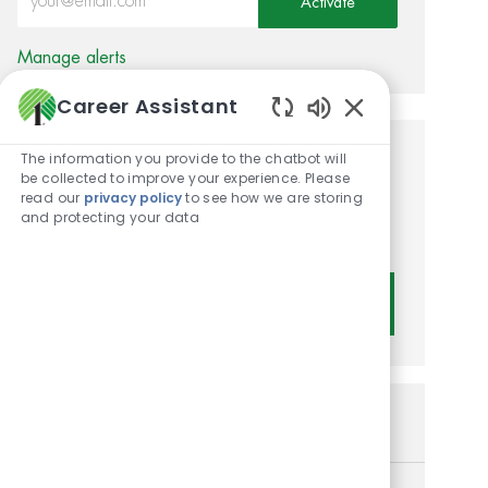
Activate
Manage alerts
Career Assistant
Enabled Chatbot
The information you provide to the chatbot will
Get tailored job
be collected to improve your experience. Please
read our
privacy policy
to see how we are storing
recommendations based on
and protecting your data
your interests.
Get Started
Similar Jobs