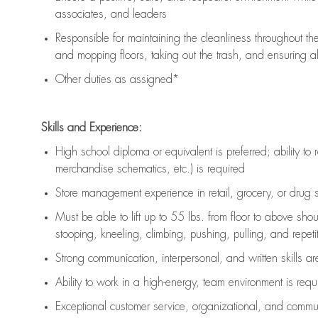
associates, and leaders
Responsible for
maintaining
the cleanliness throughout th
and mopping floors, taking out the trash, and ensuring 
Other duties as assigned*
Skills and Experience:
High school diploma or equivalent is preferred; ability to 
merchandise schematics, etc.) is
required
Store management experience in retail, grocery, or drug s
Must be able to
lift up
to 55 lbs. from floor to above sho
stooping, kneeling, climbing, pushing, pulling, and repetiti
Strong communication
, interpersonal, and written skills a
Ability to work in a high-energy, team environment is
requ
Exceptional customer service, organizational, and commun