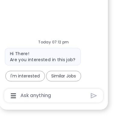
Share via Facebook
Share via twitter
Share via LinkedIn
Share via email
Today 07:12 pm
Bot message
Hi There!
Are you interested in this job?
I'm interested
Similar Jobs
Chatbot User Input Box With Send Button