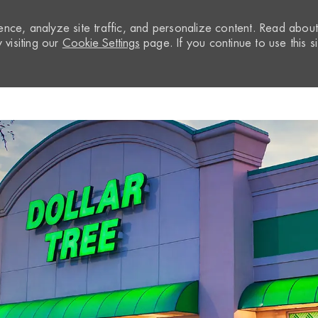
nce, analyze site traffic, and personalize content. Read abou
visiting our
Cookie Settings
page. If you continue to use this si
Skip to main content