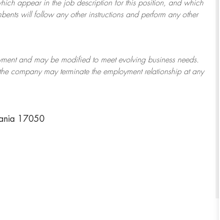
which appear in the job description for this position, and which
bents will follow any other instructions and perform any other
ployment and may be
modified
to meet evolving business needs.
or the company may
terminate
the employment relationship at any
vania 17050