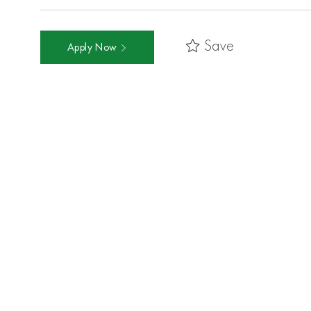
Save
Apply Now