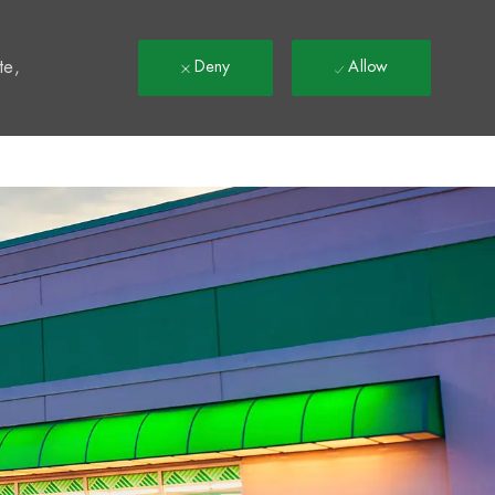
t
te,
Deny
Allow