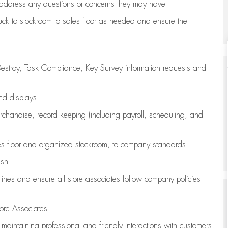
address any questions or concerns they may have
uck to stockroom to sales floor as needed and ensure the
estroy, Task Compliance, Key Survey information requests and
and displays
chandise,
record keeping (including payroll, scheduling, and
s floor
and organized stockroom,
to company standards
ash
lines
and ensure all store associates follow company policies
ore Associates
e
maintaining
professional and friendly interactions with customers,