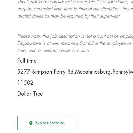
This is not to be considered a complete list of job duties, 
may be amended from time to time at
our
discretion.
Incum
related duties as may be required by their supervisor.
Please note, this job description is not a contract of em
Employment is at-will, meaning that either the employee 
time, with or without cause or notice.
Full time
5277 Simpson Ferry Rd,Mecahnicsburg,Pennsyl
11502
Dollar Tree
Explore Location