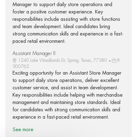
Manager to support daily store operations and
foster a positive customer experience. Key
responsibilities include assisting with store functions
and team development. Ideal candidates bring
strong communication skills and experience in a fast-
paced retail environment.
Assistant Manager II
1240 Lake Woodlands Dr, Spring, Texas, 77380
R-
300762
Exciting opportunity for an Assistant Store Manager
to support daily store operations, deliver excellent
customer service, and assist in team development.
Key responsibilities include helping with merchandise
management and maintaining store standards. Ideal
for candidates with strong communication skills and
experience in a fast-paced retail environment.
See more