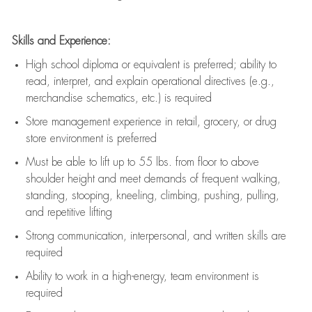
Skills and Experience:
High school diploma or equivalent is preferred; ability to
read, interpret, and explain operational directives (e.g.,
merchandise schematics, etc.) is
required
Store management experience in retail, grocery, or drug
store environment is preferred
Must be able to
lift up
to 55 lbs. from floor to above
shoulder height and meet demands of frequent walking,
standing, stooping, kneeling, climbing, pushing, pulling,
and repetitive lifting
Strong communication
, interpersonal, and written skills are
required
Ability to work in a high-energy, team environment is
required