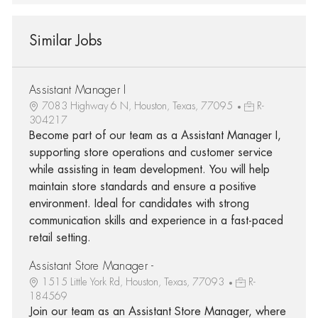
Similar Jobs
Assistant Manager I
7083 Highway 6 N, Houston, Texas, 77095
R-
304217
Become part of our team as a Assistant Manager I,
supporting store operations and customer service
while assisting in team development. You will help
maintain store standards and ensure a positive
environment. Ideal for candidates with strong
communication skills and experience in a fast-paced
retail setting.
Assistant Store Manager -
1515 Little York Rd, Houston, Texas, 77093
R-
184569
Join our team as an Assistant Store Manager, where