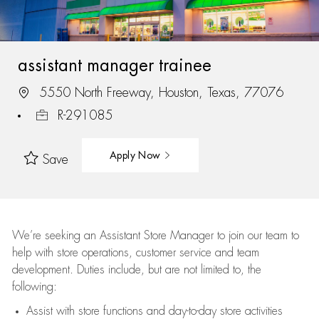
assistant manager trainee
5550 North Freeway, Houston, Texas, 77076
R-291085
Apply Now
Save
We’re
seeking an Assistant Store Manager to join our team to
help with store operations, customer service and team
development. Duties include, but are not limited to, the
following:
Assist
with store functions and day-to-day store activities