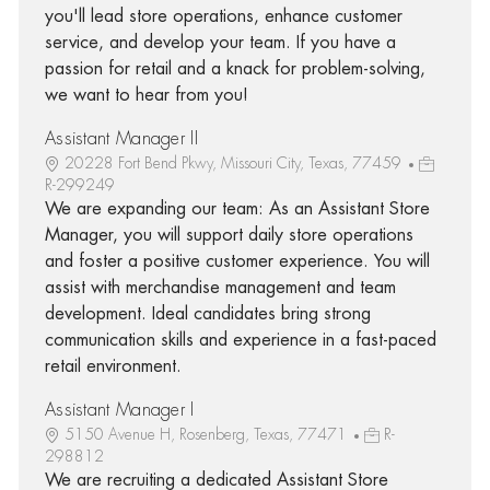
you'll lead store operations, enhance customer
service, and develop your team. If you have a
passion for retail and a knack for problem-solving,
we want to hear from you!
Assistant Manager II
20228 Fort Bend Pkwy, Missouri City, Texas, 77459
R-299249
We are expanding our team: As an Assistant Store
Manager, you will support daily store operations
and foster a positive customer experience. You will
assist with merchandise management and team
development. Ideal candidates bring strong
communication skills and experience in a fast-paced
retail environment.
Assistant Manager I
5150 Avenue H, Rosenberg, Texas, 77471
R-
298812
We are recruiting a dedicated Assistant Store