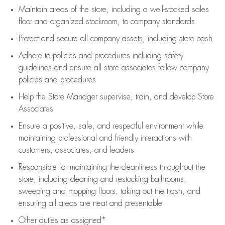
Maintain areas of the store, including
a well-stocked
sales
floor
and organized stockroom,
to company standards
Protect and secure all company assets, including store cash
Adhere to policies and procedures
including safety
guidelines
and ensure all store associates follow company
policies and procedures
Help the Store Manager supervise, train, and develop Store
Associates
Ensure a positive, safe, and respectful environment while
maintaining
professional and friendly interactions with
customers, associates, and leaders
Responsible for
maintaining
the cleanliness throughout the
store, including
cleaning
and restocking bathrooms,
sweeping and mopping floors, taking out the trash, and
ensuring all areas are neat and presentable
Other duties as assigned*