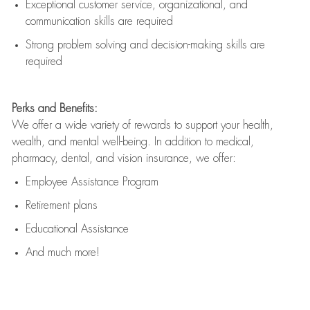
Exceptional customer service, organizational, and
communication skills are
required
Strong problem solving and decision-making skills are
required
Perks and Benefits:
We offer a wide variety of rewards to support your health,
wealth, and mental well-being. In addition to medical,
pharmacy, dental, and vision insurance, we offer:
Employee Assistance Program
Retirement plans
Educational Assistance
And much more!