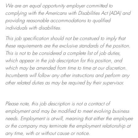
We are an equal opportunity employer committed to
complying with
the Americans with Disabilities Act (ADA) and
providing reasonable accommodations to qualified
individuals with disabilities.
This job specification should not be construed to imply that
these requirements are the exclusive standards of the position.
This is not to be considered a complete list of job duties,
which appear in the job description for this position, and
which may be amended from time to time at
our
discretion.
Incumbents will follow any other instructions and perform any
other related duties as may be required by their supervisor.
Please note, this job description is not a contract of
employment and may be
modified
to meet evolving business
needs. Employment is at-will, meaning that either the employee
or the company may
terminate
the employment relationship at
any time, with or without cause or notice.