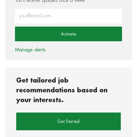
You'll receive updates once a week
Enter Email address (Required)
Activate
Manage alerts
Get tailored job
recommendations based on
your interests.
Get Started