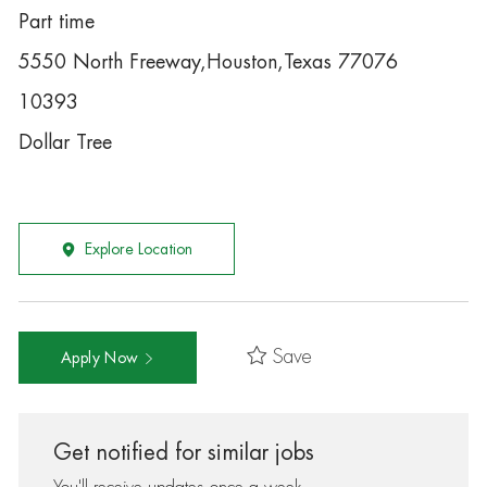
Part time
5550 North Freeway,Houston,Texas 77076
10393
Dollar Tree
Explore Location
Save
Apply Now
Get notified for similar jobs