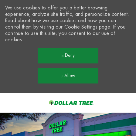
We use cookies to offer you a better browsing
experience, analyze site traffic, and personalize content.
Read about how we use cookies and how you can
control them by visiting our
Cookie Settings
page. If you
continue to use this site, you consent to our use of
cookies.
Deny
Allow
Skip to main content
-