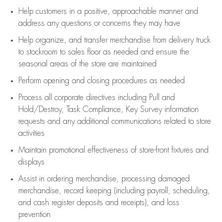
Help customers in
a positive, approachable manner and
address any questions or concerns they may have
Help organize, and transfer merchandise from delivery truck
to stockroom to sales floor as needed and ensure the
seasonal areas of the store are maintained
Perform opening and closing procedures as needed
Process all corporate directives
including Pull and
Hold/Destroy, Task Compliance, Key Survey information
requests and any
additional
communications related to store
activities
Maintain promotional effectiveness of store-front fixtures and
displays
Assist
in ordering merchandise,
processing damaged
merchandise,
record keeping (including payroll, scheduling,
and cash register deposits and receipts), and loss
prevention