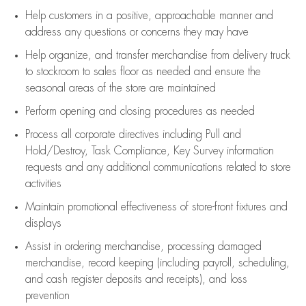
Help customers in
a positive, approachable manner and
address any questions or concerns they may have
Help organize, and transfer merchandise from delivery truck
to stockroom to sales floor as needed and ensure the
seasonal areas of the store are maintained
Perform opening and closing procedures as needed
Process all corporate directives
including Pull and
Hold/Destroy, Task Compliance, Key Survey information
requests and any
additional
communications related to store
activities
Maintain promotional effectiveness of store-front fixtures and
displays
Assist
in ordering merchandise,
processing damaged
merchandise,
record keeping (including payroll, scheduling,
and cash register deposits and receipts), and loss
prevention