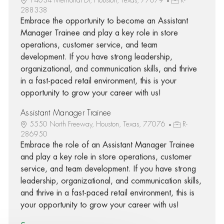
288338
Embrace the opportunity to become an Assistant
Manager Trainee and play a key role in store
operations, customer service, and team
development. If you have strong leadership,
organizational, and communication skills, and thrive
in a fast-paced retail environment, this is your
opportunity to grow your career with us!
Assistant Manager Trainee
5550 North Freeway, Houston, Texas, 77076
R-
286950
Embrace the role of an Assistant Manager Trainee
and play a key role in store operations, customer
service, and team development. If you have strong
leadership, organizational, and communication skills,
and thrive in a fast-paced retail environment, this is
your opportunity to grow your career with us!