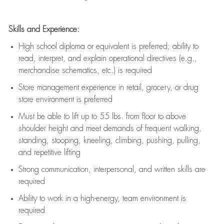
Skills and Experience:
High school diploma or equivalent is preferred; ability to
read, interpret, and explain operational directives (e.g.,
merchandise schematics, etc.) is
required
Store management experience in retail, grocery, or drug
store environment is preferred
Must be able to
lift up
to 55 lbs. from floor to above
shoulder height and meet demands of frequent walking,
standing, stooping, kneeling, climbing, pushing, pulling,
and repetitive lifting
Strong communication
, interpersonal, and written skills are
required
Ability to work in a high-energy, team environment is
required