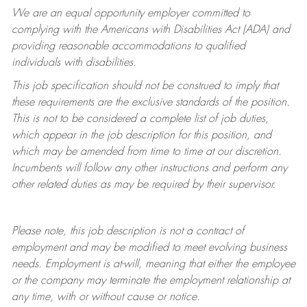
We are an equal opportunity employer committed to
complying with
the Americans with Disabilities Act (ADA) and
providing reasonable accommodations to qualified
individuals with disabilities.
This job specification should not be construed to imply that
these requirements are the exclusive standards of the position.
This is not to be considered a complete list of job duties,
which appear in the job description for this position, and
which may be amended from time to time at
our
discretion.
Incumbents will follow any other instructions and perform any
other related duties as may be required by their supervisor.
Please note, this job description is not a contract of
employment and may be
modified
to meet evolving business
needs. Employment is at-will, meaning that either the employee
or the company may
terminate
the employment relationship at
any time, with or without cause or notice.