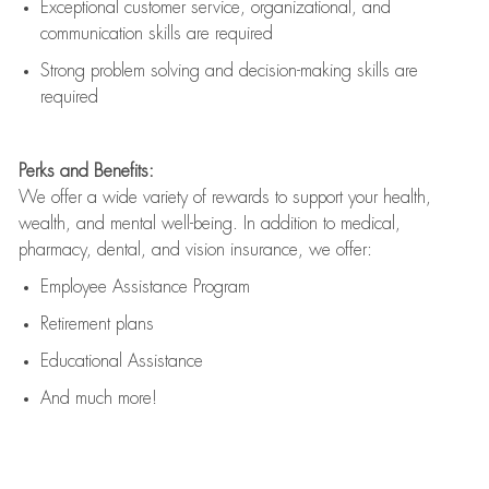
Exceptional customer service, organizational, and
communication skills are
required
Strong problem solving and decision-making skills are
required
Perks and Benefits:
We offer a wide variety of rewards to support your health,
wealth, and mental well-being. In addition to medical,
pharmacy, dental, and vision insurance, we offer:
Employee Assistance Program
Retirement plans
Educational Assistance
And much more!