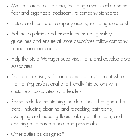
Maintain areas of the store, including
a well-stocked
sales
floor
and organized stockroom,
to company standards
Protect and secure all company assets, including store cash
Adhere to policies and procedures
including safety
guidelines
and ensure all store associates follow company
policies and procedures
Help the Store Manager supervise, train, and develop Store
Associates
Ensure a positive, safe, and respectful environment while
maintaining
professional and friendly interactions with
customers, associates, and leaders
Responsible for
maintaining
the cleanliness throughout the
store, including
cleaning
and restocking bathrooms,
sweeping and mopping floors, taking out the trash, and
ensuring all areas are neat and presentable
Other duties as assigned*