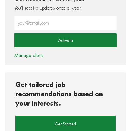
You'll receive updates once a week
Enter Email address (Required)
Activate
Manage alerts
Get tailored job
recommendations based on
your interests.
Get Started