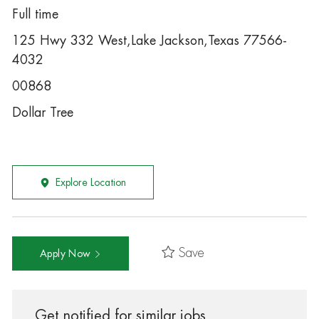
Full time
125 Hwy 332 West,Lake Jackson,Texas 77566-
4032
00868
Dollar Tree
Explore Location
Save
Apply Now
Get notified for similar jobs