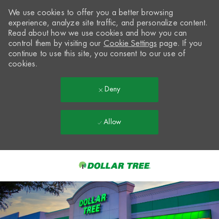
We use cookies to offer you a better browsing
experience, analyze site traffic, and personalize content.
Read about how we use cookies and how you can
control them by visiting our
Cookie Settings
page. If you
continue to use this site, you consent to our use of
cookies.
Deny
Allow
Skip to main content
-