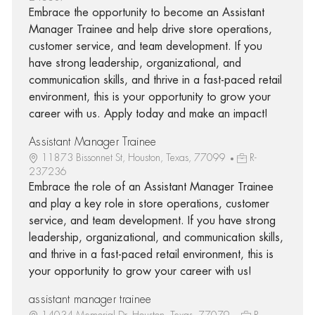
Embrace the opportunity to become an Assistant
Manager Trainee and help drive store operations,
customer service, and team development. If you
have strong leadership, organizational, and
communication skills, and thrive in a fast-paced retail
environment, this is your opportunity to grow your
career with us. Apply today and make an impact!
Assistant Manager Trainee
11873 Bissonnet St, Houston, Texas, 77099
R-
237236
Embrace the role of an Assistant Manager Trainee
and play a key role in store operations, customer
service, and team development. If you have strong
leadership, organizational, and communication skills,
and thrive in a fast-paced retail environment, this is
your opportunity to grow your career with us!
assistant manager trainee
14034 Memorial Dr, Houston, Texas, 77079
R-