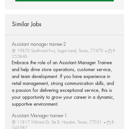
Similar Jobs
Assistant manager trainee-2
19870 Southwest Fwy, Sugar Land, Texas, 77479
R-
255846
Embrace the role of an Assistant Manager Trainee
and help drive store operations, customer service,
and team development. If you have experience in
retail management, strong communication skills, and
a passion for delivering exceptional service, this is
your opportunity to grow your career in a dynamic,
supportive environment.
Assistant Manager trainee-1
11817 Wilcrest Dr, Ste B, Houston, Texas, 77031
R-
245587