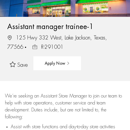
Assistant manager trainee-1
125 Hwy 332 West, Lake Jackson, Texas,
77566
R-291001
Apply Now
Save
We’re
seeking an Assistant Store Manager to join our team to
help with store operations, customer service and team
development. Duties include, but are not limited to, the
following:
Assist
with store functions and day-to-day store activities