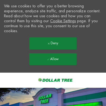
We use cookies to offer you a better browsing
experience, analyze site traffic, and personalize content.
Read about how we use cookies and how you can
control them by visiting our
Cookie Settings
page. If you
continue to use this site, you consent to our use of
cookies.
Deny
Allow
Skip to main content
-