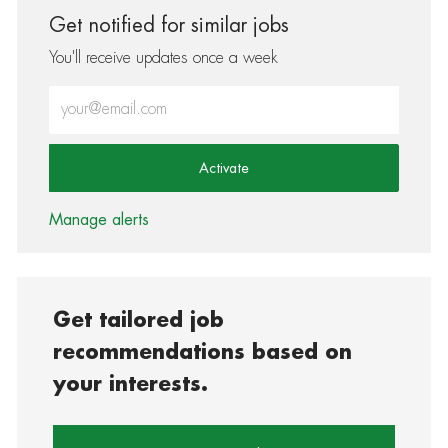
Get notified for similar jobs
You'll receive updates once a week
Enter Email address (Required)
Activate
Manage alerts
Get tailored job
recommendations based on
your interests.