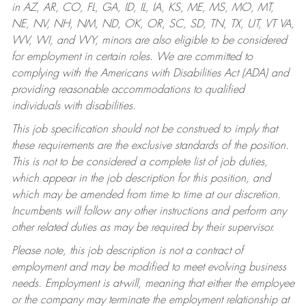
in AZ, AR, CO, FL, GA, ID, IL, IA, KS, ME, MS, MO, MT,
NE, NV, NH, NM, ND, OK, OR, SC, SD, TN, TX, UT, VT VA,
WV, WI, and WY, minors are also eligible to be considered
for employment in certain roles.
We are committed to
complying with the Americans with Disabilities Act (ADA) and
providing reasonable accommodations to qualified
individuals with disabilities.
This job specification should not be construed to imply that
these requirements are the exclusive standards of the position.
This is not to be considered a complete list of job duties,
which appear in the job description for this position, and
which may be amended from time to time at our discretion.
Incumbents will follow any other instructions and perform any
other related duties as may be required by their supervisor.
Please note, this job description is not a contract of
employment and may be modified to meet evolving business
needs. Employment is at-will, meaning that either the employee
or the company may terminate the employment relationship at