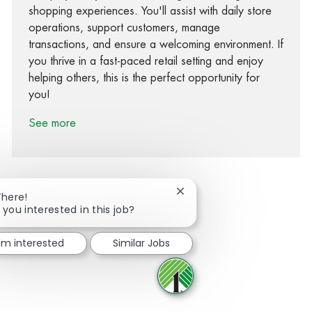
shopping experiences. You'll assist with daily store
operations, support customers, manage
transactions, and ensure a welcoming environment. If
you thrive in a fast-paced retail setting and enjoy
helping others, this is the perfect opportunity for
you!
See more
Close chatbot notification
There!
 you interested in this job?
Share via Facebook
Share via twitter
Share via LinkedIn
Share via email
I'm interested
Similar Jobs