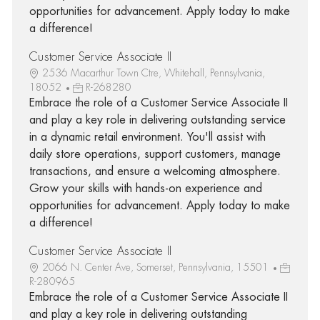
opportunities for advancement. Apply today to make
a difference!
Customer Service Associate II
2536 Macarthur Town Ctre, Whitehall, Pennsylvania,
18052
R-268280
Embrace the role of a Customer Service Associate II
and play a key role in delivering outstanding service
in a dynamic retail environment. You'll assist with
daily store operations, support customers, manage
transactions, and ensure a welcoming atmosphere.
Grow your skills with hands-on experience and
opportunities for advancement. Apply today to make
a difference!
Customer Service Associate II
2066 N. Center Ave, Somerset, Pennsylvania, 15501
R-280965
Embrace the role of a Customer Service Associate II
and play a key role in delivering outstanding