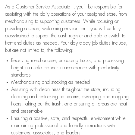
As a Customer Service Associate II, you’ll be responsible for
assisting with the daily operations of your assigned store, from
merchandising to supporting customers. While focusing on
providing a clean, welcoming environment, you will be fully
cross-trained to support the cash register and able to switch to
front-end duties as needed. Your day-to-day job duties include,
but are not limited to, the following:
Receiving merchandise, unloading trucks, and processing
freight in a safe manner in accordance with productivity
standards
Merchandising and stocking as needed
Assisting with cleanliness throughout the store, including
cleaning and restocking bathrooms, sweeping and mopping
floors, taking out the trash, and ensuring all areas are neat
and presentable
Ensuring a positive, safe, and respectful environment while
maintaining professional and friendly interactions with
customers, associates, and leaders