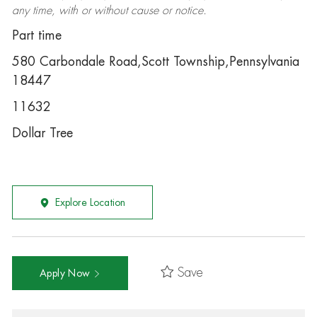
any time, with or without cause or notice.
Part time
580 Carbondale Road,Scott Township,Pennsylvania
18447
11632
Dollar Tree
Explore Location
Save
Apply Now