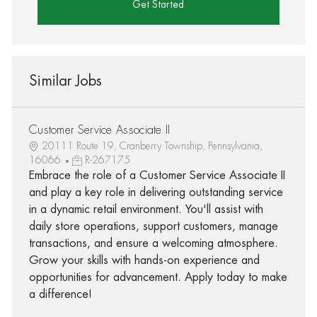
Get Started
Similar Jobs
Customer Service Associate II
20111 Route 19, Cranberry Township, Pennsylvania,
16066
R-267175
Embrace the role of a Customer Service Associate II
and play a key role in delivering outstanding service
in a dynamic retail environment. You'll assist with
daily store operations, support customers, manage
transactions, and ensure a welcoming atmosphere.
Grow your skills with hands-on experience and
opportunities for advancement. Apply today to make
a difference!