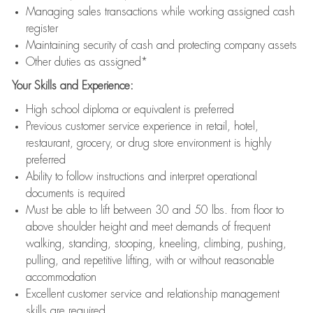
Managing sales transactions while working assigned cash
register
Maintaining security of cash and protecting company assets
Other duties as assigned*
Your Skills and Experience:
High school diploma or equivalent is preferred
Previous customer service experience in retail, hotel,
restaurant, grocery, or drug store environment is highly
preferred
Ability to follow instructions and interpret operational
documents is required
Must be able to lift between 30 and 50 lbs. from floor to
above shoulder height and meet demands of frequent
walking, standing, stooping, kneeling, climbing, pushing,
pulling, and repetitive lifting, with or without reasonable
accommodation
Excellent customer service and relationship management
skills are required