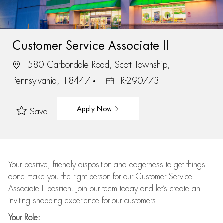
Customer Service Associate II
580 Carbondale Road, Scott Township,
Pennsylvania, 18447
R-290773
Apply Now
Save
Your positive, friendly disposition and eagerness to get things
done make you the right person for our Customer Service
Associate II position. Join our team today and let’s create an
inviting shopping experience for our customers.
Your Role: