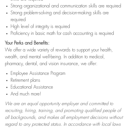
Strong organizational and communication skills are required
Strong problem-solving and decision-making skills are
required
High level of integrity is required
Proficiency in basic math for cash accounting is required
Your Perks and Benefits:
We offer a wide variety of rewards to support your health,
wealth, and mental well-being. In addition to medical,
pharmacy, dental, and vision insurance, we offer:
Employee Assistance Program
Retirement plans
Educational Assistance
And much more!
We are an equal opportunity employer and committed to
recruiting, hiring, training, and promoting qualified people of
all backgrounds, and makes all employment decisions without
regard to any protected status. In accordance with local laws