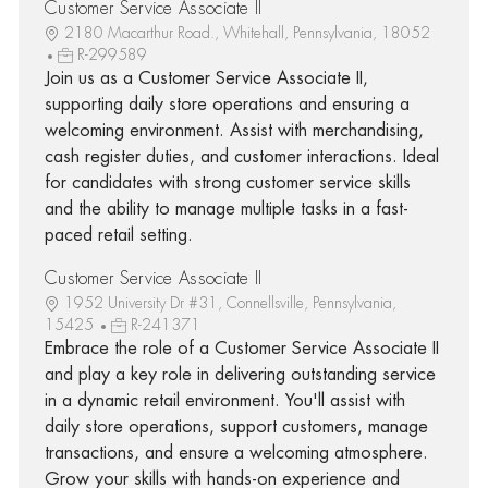
Customer Service Associate II
2180 Macarthur Road., Whitehall, Pennsylvania, 18052
R-299589
Join us as a Customer Service Associate II,
supporting daily store operations and ensuring a
welcoming environment. Assist with merchandising,
cash register duties, and customer interactions. Ideal
for candidates with strong customer service skills
and the ability to manage multiple tasks in a fast-
paced retail setting.
Customer Service Associate II
1952 University Dr #31, Connellsville, Pennsylvania,
15425
R-241371
Embrace the role of a Customer Service Associate II
and play a key role in delivering outstanding service
in a dynamic retail environment. You'll assist with
daily store operations, support customers, manage
transactions, and ensure a welcoming atmosphere.
Grow your skills with hands-on experience and