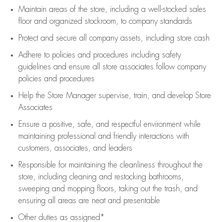
Maintain areas of the store, including
a well-stocked
sales
floor
and organized stockroom,
to company standards
Protect and secure all company assets, including store cash
Adhere to policies and procedures
including safety
guidelines
and ensure all store associates follow company
policies and procedures
Help the Store Manager supervise, train, and develop Store
Associates
Ensure a positive, safe, and respectful environment while
maintaining
professional and friendly interactions with
customers, associates, and leaders
Responsible for
maintaining
the cleanliness throughout the
store, including
cleaning
and restocking bathrooms,
sweeping and mopping floors, taking out the trash, and
ensuring all areas are neat and presentable
Other duties as assigned*