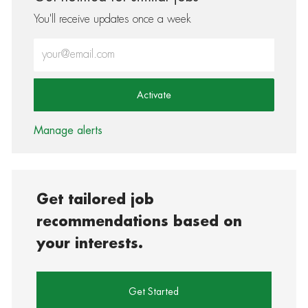
You'll receive updates once a week
Enter Email address (Required)
Activate
Manage alerts
Get tailored job
recommendations based on
your interests.
Get Started