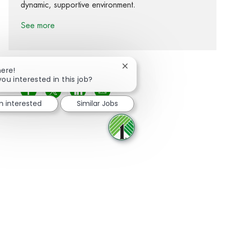
dynamic, supportive environment.
See more
Close chatbot notification
here!
you interested in this job?
Share via Facebook
Share via twitter
Share via LinkedIn
Share via email
'm interested
Similar Jobs