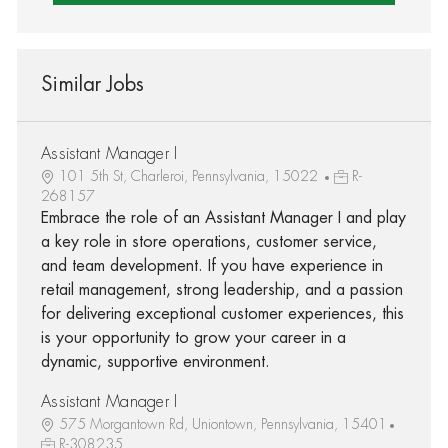
Similar Jobs
Assistant Manager I
101 5th St, Charleroi, Pennsylvania, 15022
R-
268157
Embrace the role of an Assistant Manager I and play
a key role in store operations, customer service,
and team development. If you have experience in
retail management, strong leadership, and a passion
for delivering exceptional customer experiences, this
is your opportunity to grow your career in a
dynamic, supportive environment.
Assistant Manager I
575 Morgantown Rd, Uniontown, Pennsylvania, 15401
R-308235