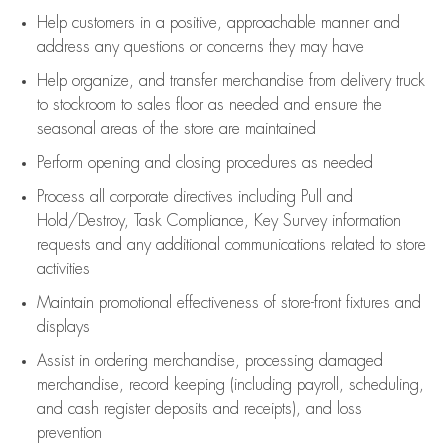
Help customers in
a positive, approachable manner and
address any questions or concerns they may have
Help organize, and transfer merchandise from delivery truck
to stockroom to sales floor as needed and ensure the
seasonal areas of the store are maintained
Perform opening and closing procedures as needed
Process all corporate directives
including Pull and
Hold/Destroy, Task Compliance, Key Survey information
requests and any
additional
communications related to store
activities
Maintain promotional effectiveness of store-front fixtures and
displays
Assist
in ordering merchandise,
processing damaged
merchandise,
record keeping (including payroll, scheduling,
and cash register deposits and receipts), and loss
prevention