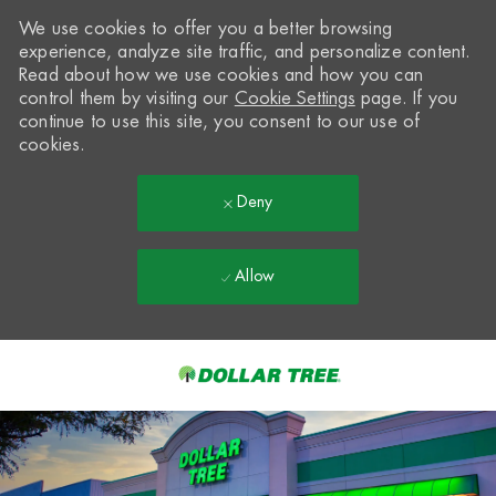
We use cookies to offer you a better browsing
experience, analyze site traffic, and personalize content.
Read about how we use cookies and how you can
control them by visiting our
Cookie Settings
page. If you
continue to use this site, you consent to our use of
cookies.
Deny
Allow
Skip to main content
-