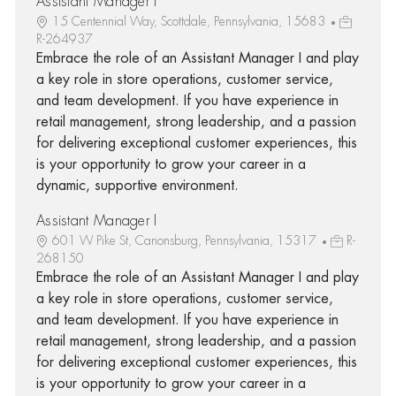
Assistant Manager I
15 Centennial Way, Scottdale, Pennsylvania, 15683
R-264937
Embrace the role of an Assistant Manager I and play
a key role in store operations, customer service,
and team development. If you have experience in
retail management, strong leadership, and a passion
for delivering exceptional customer experiences, this
is your opportunity to grow your career in a
dynamic, supportive environment.
Assistant Manager I
601 W Pike St, Canonsburg, Pennsylvania, 15317
R-
268150
Embrace the role of an Assistant Manager I and play
a key role in store operations, customer service,
and team development. If you have experience in
retail management, strong leadership, and a passion
for delivering exceptional customer experiences, this
is your opportunity to grow your career in a