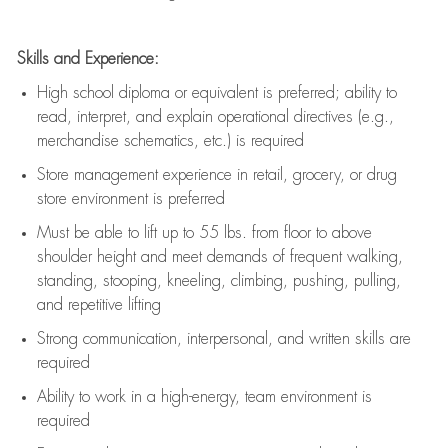
Skills and Experience:
High school diploma or equivalent is preferred; ability to
read, interpret, and explain operational directives (e.g.,
merchandise schematics, etc.) is
required
Store management experience in retail, grocery, or drug
store environment is preferred
Must be able to
lift up
to 55 lbs. from floor to above
shoulder height and meet demands of frequent walking,
standing, stooping, kneeling, climbing, pushing, pulling,
and repetitive lifting
Strong communication
, interpersonal, and written skills are
required
Ability to work in a high-energy, team environment is
required