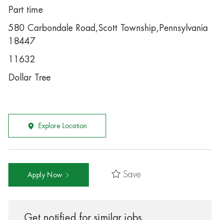
Part time
580 Carbondale Road,Scott Township,Pennsylvania
18447
11632
Dollar Tree
Explore Location
Save
Apply Now
Get notified for similar jobs