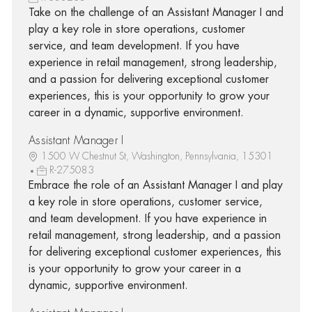
Take on the challenge of an Assistant Manager I and
play a key role in store operations, customer
service, and team development. If you have
experience in retail management, strong leadership,
and a passion for delivering exceptional customer
experiences, this is your opportunity to grow your
career in a dynamic, supportive environment.
Assistant Manager I
1500 W Chestnut St, Washington, Pennsylvania, 15301
R-275083
Embrace the role of an Assistant Manager I and play
a key role in store operations, customer service,
and team development. If you have experience in
retail management, strong leadership, and a passion
for delivering exceptional customer experiences, this
is your opportunity to grow your career in a
dynamic, supportive environment.