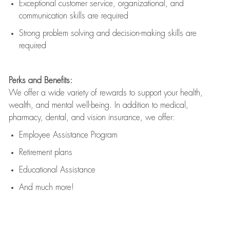
Exceptional customer service, organizational, and
communication skills are
required
Strong problem solving and decision-making skills are
required
Perks and Benefits:
We offer a wide variety of rewards to support your health,
wealth, and mental well-being. In addition to medical,
pharmacy, dental, and vision insurance, we offer:
Employee Assistance Program
Retirement plans
Educational Assistance
And much more!