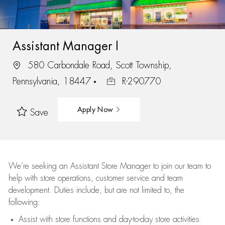
Assistant Manager I
580 Carbondale Road, Scott Township,
Pennsylvania, 18447
R-290770
Apply Now
Save
We’re
seeking an Assistant Store Manager to join our team to
help with store operations, customer service and team
development. Duties include, but are not limited to, the
following:
Assist
with store functions and day-to-day store activities