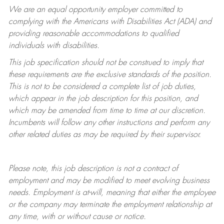
We are an equal opportunity employer committed to
complying with
the Americans with Disabilities Act (ADA) and
providing reasonable accommodations to qualified
individuals with disabilities.
This job specification should not be construed to imply that
these requirements are the exclusive standards of the position.
This is not to be considered a complete list of job duties,
which appear in the job description for this position, and
which may be amended from time to time at
our
discretion.
Incumbents will follow any other instructions and perform any
other related duties as may be required by their supervisor.
Please note, this job description is not a contract of
employment and may be
modified
to meet evolving business
needs. Employment is at-will, meaning that either the employee
or the company may
terminate
the employment relationship at
any time, with or without cause or notice.