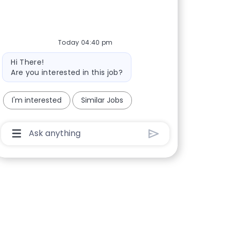
Today 04:40 pm
Bot message
Hi There!
Are you interested in this job?
I'm interested
Similar Jobs
Chatbot User Input Box With Send Button