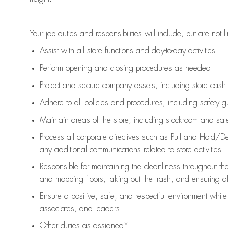
Your job duties and responsibilities will include, but are not l
Assist
with all store functions and day-to-day activities
P
erform opening and closing procedures
as needed
Protect
and secur
e
company assets, including store cash
Adhere to all policies and procedures
,
including safety g
Maintain areas of the store, including stockroom and sa
Process all corporate directives
such as
Pull and Hold/De
any
additional
communications related to store activities
Responsible for
maintaining
the cleanliness throughout th
and mopping floors, taking out the trash, and ensuring 
Ensure a positive, safe, and respectful environment whil
associates, and leaders
Other duties as assigned*