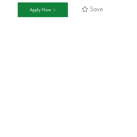
Save
Apply Now