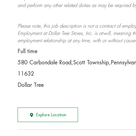
and perform any other related duties as may be required by 
Please note, this job description is not a contract of em
Employment at Dollar Tree
Stores
, Inc. is at-will, meaning
employment relationship at any time, with or without cause 
Full time
580 Carbondale Road,Scott Township,Pennsylva
11632
Dollar Tree
Explore Location