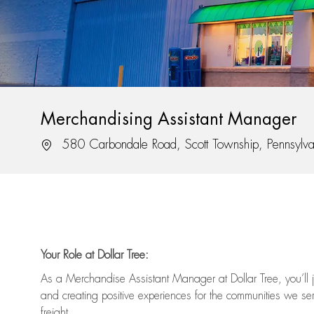
Merchandising Assistant Manager
Location
580 Carbondale Road, Scott Township, Pennsylv
Your Role at Dollar Tree:
As a Merchandise Assistant Manager at Dollar Tree,
you’ll
j
and
creating positive experiences for the
communities we serv
freight
.