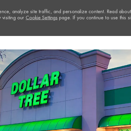
nce, analyze site traffic, and personalize content. Read abou
visiting our
Cookie Settings
page. If you continue to use this si
Skip to main content