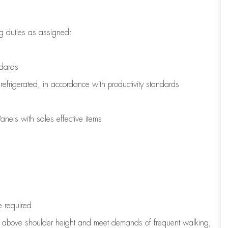
g duties as assigned:
ndards
refrigerated
,
in accordance with
productivity standards
nels with sales effective items
e
required
to above shoulder height and meet demands of frequent walking,