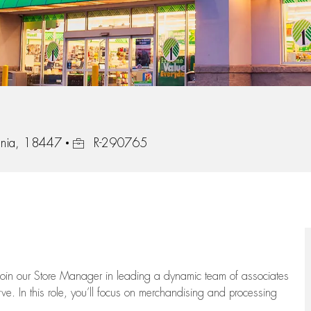
Job Id
ania, 18447
R-290765
oin our Store Manager in leading a dynamic team of associates
e. In this role,
you’ll
focus on
merchandising and
processing