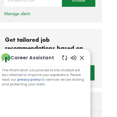
Activate
Manage alerts
Get tailored job
recommendations based on
your interests.
Career Assistant
Enabled Chatbot S
The information you provide to the chatbot will
Get Started
be collected to improve your experience. Please
read our
privacy policy
to see how we are storing
and protecting your data
Similar Jobs