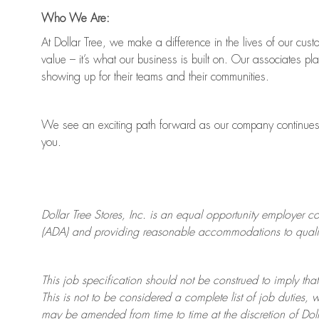
Who We Are:
At Dollar Tree, we make a difference in the lives of our cus
value
–
it’s
what our business is built on. Our associates pl
showing up for their teams and their communities.
We see an exciting path forward as our company continue
you.
Dollar Tree
Stores
, Inc. is an equal opportunity employer c
(ADA) and providing reasonable accommodations to qualifie
This job specification should not be construed to imply that
This is not to be considered a complete list of job duties, 
may be amended from time to time at the discretion of Doll