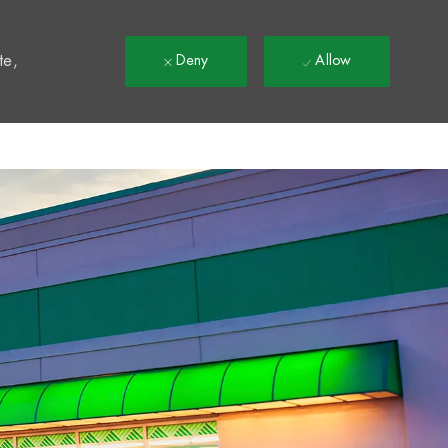
t
te,
Deny
Allow