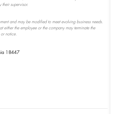
their supervisor.
ployment and may be
modified
to meet evolving business needs.
 that either the employee or the company may
terminate
the
or notice.
nia 18447