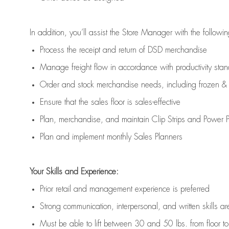
In addition,
you’ll
assist
the Store Manager with the followin
Process the receipt and return of
DSD
merchandise
Manage freight flow
in accordance with
productivity sta
Order and stock merchandise needs
, including frozen & 
E
nsur
e
that the sales floor is sales
-
effective
P
lan, merchandis
e
,
and
maintain
Clip Strips and Power Pa
P
lan and implement monthly Sales Planners
Your Skills and Experience:
Prior r
etail and management experience
is
preferred
Strong communication
, interpersonal, and written skills
ar
Must be able to lift between 30
and
50 lbs. from floor 