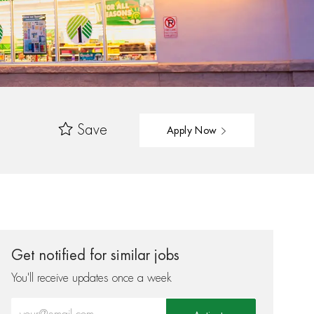
Save
Apply Now
Get notified for similar jobs
You'll receive updates once a week
Enter Email address (Required)