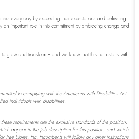
tomers every day by exceeding their expectations and delivering
ay
an important role
in this commitment by embracing change and
s to grow and transform
–
and we know that this path starts with
ommitted to
complying with
the Americans with Disabilities Act
d individuals with disabilities.
 these requirements are the exclusive standards of the position.
which appear in the job description for this position, and which
ar Tree
Stores
, Inc. Incumbents will follow any other instructions