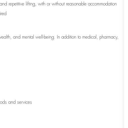
 and repetitive lifting, with or without reasonable accommodation
ired
wealth, and mental well-being. In addition to medical, pharmacy,
oods and services