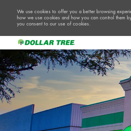
We use cookies to offer you a better browsing experie
how we use cookies and how you can control them by 
you consent to our use of cookies.
-