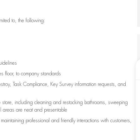
imited to, the following:
uidelines
les floor, to company standards
stroy, Task Compliance, Key Survey information requests
,
and
e store, including
cleaning
and restocking bathrooms, sweeping
all areas are neat and presentable
e
maintaining
professional and friendly interactions with customers,