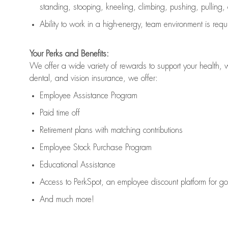
standing, stooping, kneeling, climbing, pushing, pulling,
Ability to work in a high
-
energy, team environment
is
requ
Your Perks and Benefits:
We offer a wide variety of rewards to support your health, 
dental, and vision insurance, we offer:
Employee Assistance Program
Paid time off
Retirement
p
lans
with matching contributions
Employee Stock Purchase Program
Educational Assistance
Access to
PerkSpot
, an employee discount platform for g
And much more!