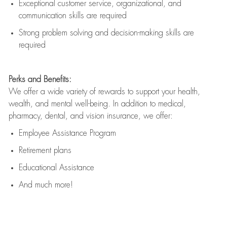
Exceptional customer service, organizational, and
communication skills are
required
Strong problem solving and decision-making skills are
required
Perks and Benefits:
We offer a wide variety of rewards to support your health,
wealth, and mental well-being. In addition to medical,
pharmacy, dental, and vision insurance, we offer:
Employee Assistance Program
Retirement plans
Educational Assistance
And much more!