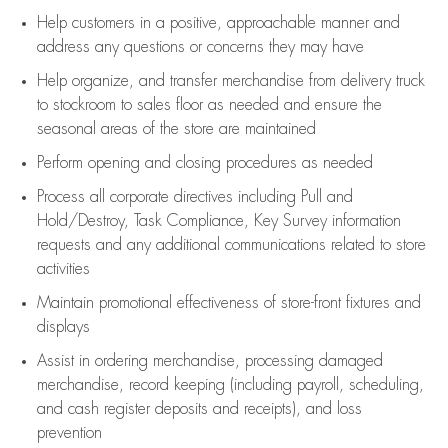
Help customers in
a positive, approachable manner and
address any questions or concerns they may have
Help organize, and transfer merchandise from delivery truck
to stockroom to sales floor as needed and ensure the
seasonal areas of the store are maintained
Perform opening and closing procedures as needed
Process all corporate directives
including Pull and
Hold/Destroy, Task Compliance, Key Survey information
requests and any
additional
communications related to store
activities
Maintain promotional effectiveness of store-front fixtures and
displays
Assist
in ordering merchandise,
processing damaged
merchandise,
record keeping (including payroll, scheduling,
and cash register deposits and receipts), and loss
prevention