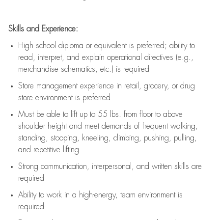
Skills and Experience:
High school diploma or equivalent is preferred; ability to
read, interpret, and explain operational directives (e.g.,
merchandise schematics, etc.) is
required
Store management experience in retail, grocery, or drug
store environment is preferred
Must be able to
lift up
to 55 lbs. from floor to above
shoulder height and meet demands of frequent walking,
standing, stooping, kneeling, climbing, pushing, pulling,
and repetitive lifting
Strong communication
, interpersonal, and written skills are
required
Ability to work in a high-energy, team environment is
required