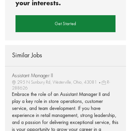
your interests.
Get Started
Similar Jobs
Assistant Manager II
295 N Sunbury Rd, Westerville, Ohio, 43081
R-
288626
Embrace the role of an Assistant Manager II and
play a key role in store operations, customer
service, and team development. If you have
experience in retail management, strong leadership,
and a passion for delivering exceptional service, this
is your opportunity to grow your career in a