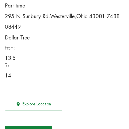
Part time
295 N Sunbury Rd,Westerville,Ohio 43081-7488
08449
Dollar Tree
From:
13.5
To:
14
Explore Location