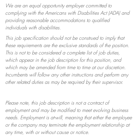
We are an equal opportunity employer committed to
complying with
the Americans with Disabilities Act (ADA) and
providing reasonable accommodations to qualified
individuals with disabilities.
This job specification should not be construed to imply that
these requirements are the exclusive standards of the position.
This is not to be considered a complete list of job duties,
which appear in the job description for this position, and
which may be amended from time to time at
our
discretion.
Incumbents will follow any other instructions and perform any
other related duties as may be required by their supervisor.
Please note, this job description is not a contract of
employment and may be
modified
to meet evolving business
needs. Employment is at-will, meaning that either the employee
or the company may
terminate
the employment relationship at
any time, with or without cause or notice.