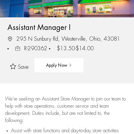
Assistant Manager I
295 N Sunbury Rd, Westerville, Ohio, 43081
R-290362
$13.50-$14.00
Apply Now
Save
We’re
seeking an Assistant Store Manager to join our team to
help with store operations, customer service and team
development. Duties include, but are not limited to, the
following:
Assist
with store functions and day-to-day store activities