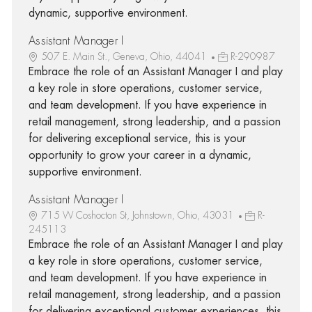
dynamic, supportive environment.
Assistant Manager I
507 E. Main St., Geneva, Ohio, 44041
R-290987
Embrace the role of an Assistant Manager I and play
a key role in store operations, customer service,
and team development. If you have experience in
retail management, strong leadership, and a passion
for delivering exceptional service, this is your
opportunity to grow your career in a dynamic,
supportive environment.
Assistant Manager I
715 W Coshocton St, Johnstown, Ohio, 43031
R-
245113
Embrace the role of an Assistant Manager I and play
a key role in store operations, customer service,
and team development. If you have experience in
retail management, strong leadership, and a passion
for delivering exceptional customer experiences, this