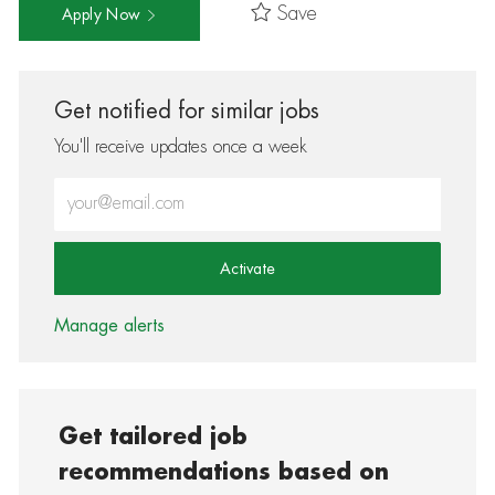
Save
Apply Now
Get notified for similar jobs
You'll receive updates once a week
Enter Email address (Required)
Activate
Manage alerts
Get tailored job
recommendations based on