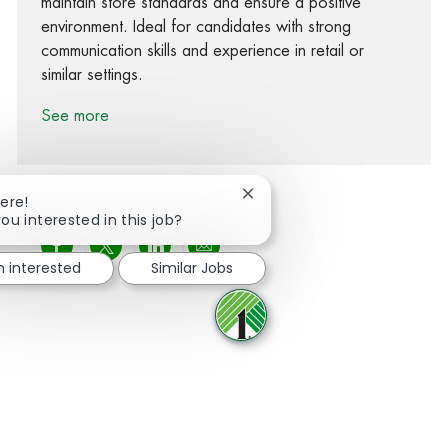
maintain store standards and ensure a positive
environment. Ideal for candidates with strong
communication skills and experience in retail or
similar settings.
See more
Close chatbot notification
here!
ou interested in this job?
Share via Facebook
Share via twitter
Share via LinkedIn
Share via email
m interested
Similar Jobs