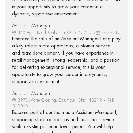
is your opportunity to grow your career in a
dynamic, supportive environment.
Assistant Manager I
445 Agler Road, Gahanna, Ohio, 43230
R-279213
Embrace the role of an Assistant Manager I and play
a key role in store operations, customer service,
and team development. If you have experience in
retail management, strong leadership, and a passion
for delivering exceptional service, this is your
opportunity to grow your career in a dynamic,
supportive environment.
Assistant Manager I
3970 Morse Crossing, Columbus, Ohio, 43219
R-
312068
Become part of our team as a Assistant Manager I,
supporting store operations and customer service
while assisting in team development. You will help