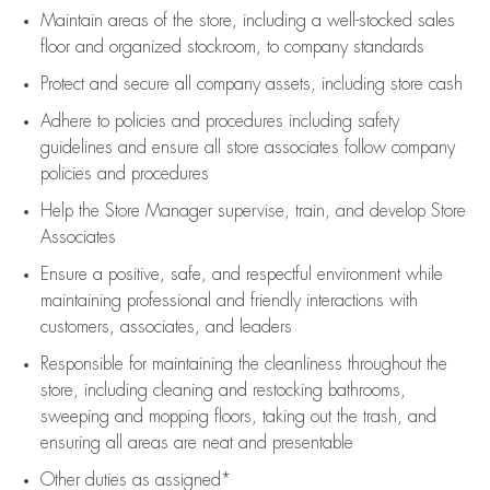
Maintain areas of the store, including
a well-stocked
sales
floor
and organized stockroom,
to company standards
Protect and secure all company assets, including store cash
Adhere to policies and procedures
including safety
guidelines
and ensure all store associates follow company
policies and procedures
Help the Store Manager supervise, train, and develop Store
Associates
Ensure a positive, safe, and respectful environment while
maintaining
professional and friendly interactions with
customers, associates, and leaders
Responsible for
maintaining
the cleanliness throughout the
store, including
cleaning
and restocking bathrooms,
sweeping and mopping floors, taking out the trash, and
ensuring all areas are neat and presentable
Other duties as assigned*