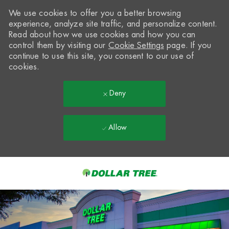
We use cookies to offer you a better browsing
experience, analyze site traffic, and personalize content.
Read about how we use cookies and how you can
control them by visiting our
Cookie Settings
page. If you
continue to use this site, you consent to our use of
cookies.
Deny
Allow
Skip to main content
-