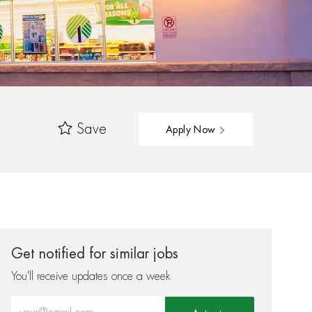
Save
Apply Now
Get notified for similar jobs
You'll receive updates once a week
Enter Email address (Required)