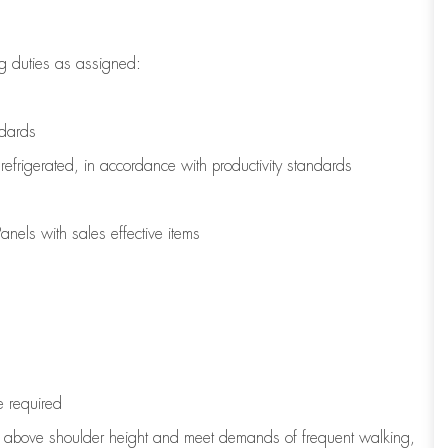
g duties as assigned:
ndards
refrigerated
,
in accordance with
productivity standards
nels with sales effective items
e
required
to above shoulder height and meet demands of frequent walking,