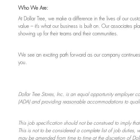
Who We Are:
At Dollar Tree, we make a difference in the lives of our cus
value
–
it’s
what our business is built on. Our associates pl
showing up for their teams and their communities.
We see an exciting path forward as our company continue
you.
Dollar Tree
Stores
, Inc. is an equal opportunity employer c
(ADA) and providing reasonable accommodations to qualifie
This job specification should not be construed to imply that
This is not to be considered a complete list of job duties, 
may be amended from time to time at the discretion of Doll