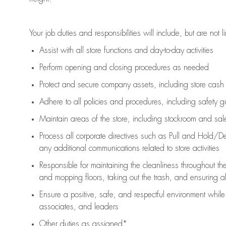
Your job duties and responsibilities will include, but are not l
Assist
with all store functions and day-to-day activities
P
erform opening and closing procedures
as needed
Protect
and secur
e
company assets, including store cash
Adhere to all policies and procedures
,
including safety g
Maintain areas of the store, including stockroom and sa
Process all corporate directives
such as
Pull and Hold/De
any
additional
communications related to store activities
Responsible for
maintaining
the cleanliness throughout th
and mopping floors, taking out the trash, and ensuring 
Ensure a positive, safe, and respectful environment whil
associates, and leaders
Other duties as assigned*