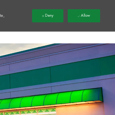
t
te,
Deny
Allow