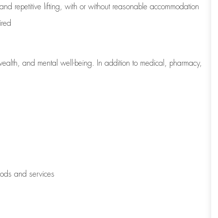
 and repetitive lifting, with or without reasonable accommodation
ired
wealth, and mental well-being. In addition to medical, pharmacy,
oods and services