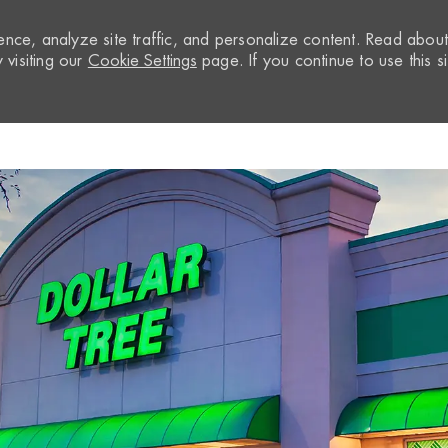
nce, analyze site traffic, and personalize content. Read abou
visiting our
Cookie Settings
page. If you continue to use this si
Skip to main content