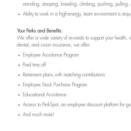
standing, stooping, kneeling, climbing, pushing, pulling,
Ability to work in a high
-
energy, team environment
is
requ
Your Perks and Benefits:
We offer a wide variety of rewards to support your health, 
dental, and vision insurance, we offer:
Employee Assistance Program
Paid time off
Retirement
p
lans
with matching contributions
Employee Stock Purchase Program
Educational Assistance
Access to
PerkSpot
, an employee discount platform for g
And much more!