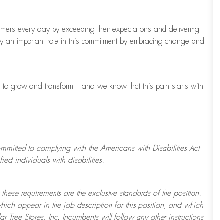
tomers every day by exceeding their expectations and delivering
ay
an important role
in this commitment by embracing change and
s to grow and transform
–
and we know that this path starts with
ommitted to
complying with
the Americans with Disabilities Act
d individuals with disabilities.
 these requirements are the exclusive standards of the position.
which appear in the job description for this position, and which
ar Tree
Stores
, Inc. Incumbents will follow any other instructions