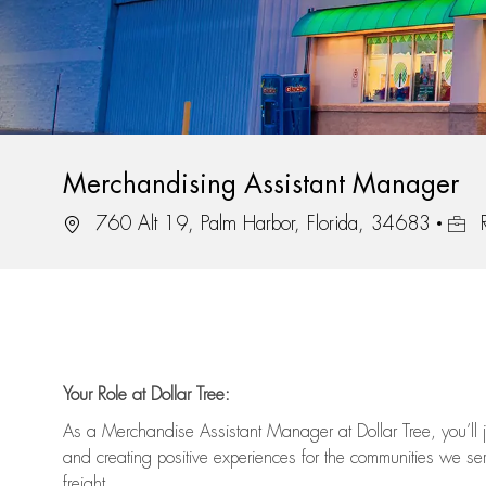
Merchandising Assistant Manager
Location
Job I
760 Alt 19, Palm Harbor, Florida, 34683
R
Your Role at Dollar Tree:
As a Merchandise Assistant Manager at Dollar Tree,
you’ll
j
and
creating positive experiences for the
communities we serv
freight
.