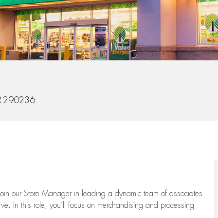
d
-290236
oin our Store Manager in leading a dynamic team of associates
e. In this role,
you’ll
focus on
merchandising and
processing