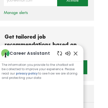
Activate
Manage alerts
Get tailored job
recommendations based on
your interests.
Career Assistant
Enabled Chatbot S
The information you provide to the chatbot will
Get Started
be collected to improve your experience. Please
read our
privacy policy
to see how we are storing
and protecting your data
Similar Jobs