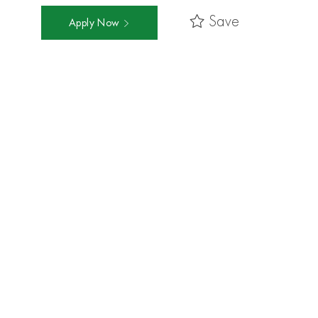
Save
Apply Now