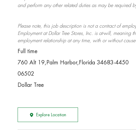
and perform any other related duties as may be required by 
Please note, this job description is not a contract of em
Employment at Dollar Tree
Stores
, Inc. is at-will, meaning
employment relationship at any time, with or without cause 
Full time
760 Alt 19,Palm Harbor,Florida 34683-4450
06502
Dollar Tree
Explore Location