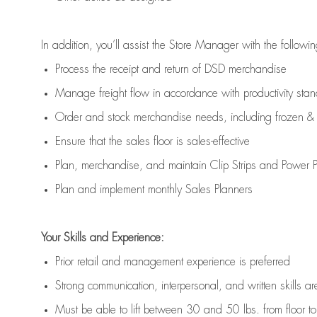
In addition,
you’ll
assist
the Store Manager with the followin
Process the receipt and return of
DSD
merchandise
Manage freight flow
in accordance with
productivity sta
Order and stock merchandise needs
, including frozen & 
E
nsur
e
that the sales floor is sales
-
effective
P
lan, merchandis
e
,
and
maintain
Clip Strips and Power Pa
P
lan and implement monthly Sales Planners
Your Skills and Experience:
Prior r
etail and management experience
is
preferred
Strong communication
, interpersonal, and written skills
ar
Must be able to lift between 30
and
50 lbs. from floor 