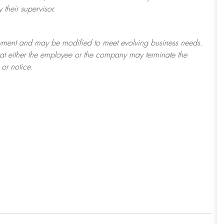
their supervisor.
ployment and may be
modified
to meet evolving business needs.
 that either the employee or the company may
terminate
the
or notice.