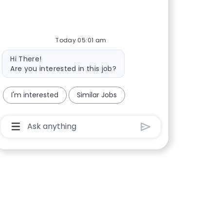
Today 05:01 am
Bot message
Hi There!
Are you interested in this job?
I'm interested
Similar Jobs
Chatbot User Input Box With Send Button