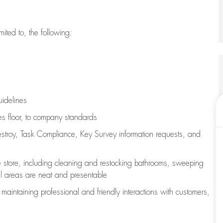
imited to, the following:
uidelines
les floor, to company standards
stroy, Task Compliance, Key Survey information requests
,
and
e store, including
cleaning
and restocking bathrooms, sweeping
all areas are neat and presentable
e
maintaining
professional and friendly interactions with customers,