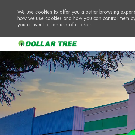
We use cookies to offer you a better browsing experie
how we use cookies and how you can control them by 
you consent to our use of cookies.
-