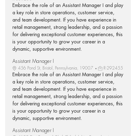
Embrace the role of an Assistant Manager I and play
a key role in store operations, customer service,
and team development. If you have experience in
retail management, strong leadership, and a passion
for delivering exceptional customer experiences, this
is your opportunity to grow your career in a
dynamic, supportive environment.
Assistant Manager I
456 Pond St, Bristol, Pennsylvania, 19007
R-292455
Embrace the role of an Assistant Manager I and play
a key role in store operations, customer service,
and team development. If you have experience in
retail management, strong leadership, and a passion
for delivering exceptional customer experiences, this
is your opportunity to grow your career in a
dynamic, supportive environment.
Assistant Manager I