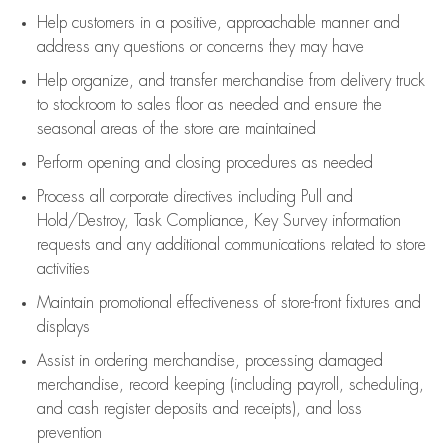
Help customers in
a positive, approachable manner and
address any questions or concerns they may have
Help organize, and transfer merchandise from delivery truck
to stockroom to sales floor as needed and ensure the
seasonal areas of the store are maintained
Perform opening and closing procedures as needed
Process all corporate directives
including Pull and
Hold/Destroy, Task Compliance, Key Survey information
requests and any
additional
communications related to store
activities
Maintain promotional effectiveness of store-front fixtures and
displays
Assist
in ordering merchandise,
processing damaged
merchandise,
record keeping (including payroll, scheduling,
and cash register deposits and receipts), and loss
prevention