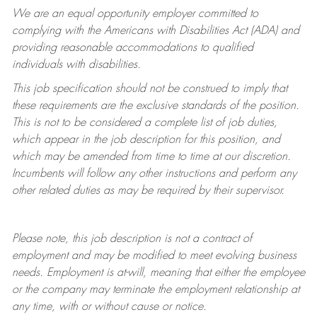
We are an equal opportunity employer committed to
complying with
the Americans with Disabilities Act (ADA) and
providing reasonable accommodations to qualified
individuals with disabilities.
This job specification should not be construed to imply that
these requirements are the exclusive standards of the position.
This is not to be considered a complete list of job duties,
which appear in the job description for this position, and
which may be amended from time to time at
our
discretion.
Incumbents will follow any other instructions and perform any
other related duties as may be required by their supervisor.
Please note, this job description is not a contract of
employment and may be
modified
to meet evolving business
needs. Employment is at-will, meaning that either the employee
or the company may
terminate
the employment relationship at
any time, with or without cause or notice.