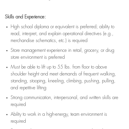
Skills and Experience:
High school diploma or equivalent is preferred; ability to
read, interpret, and explain operational directives (e.g.,
merchandise schematics, etc.) is
required
Store management experience in retail, grocery, or drug
store environment is preferred
Must be able to
lift up
to 55 lbs. from floor to above
shoulder height and meet demands of frequent walking,
standing, stooping, kneeling, climbing, pushing, pulling,
and repetitive lifting
Strong communication
, interpersonal, and written skills are
required
Ability to work in a high-energy, team environment is
required