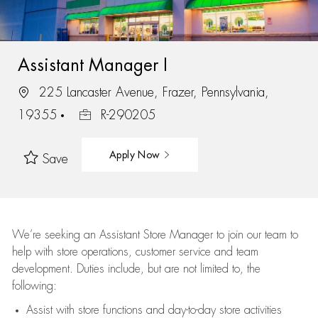
Assistant Manager I
225 Lancaster Avenue, Frazer, Pennsylvania,
19355
R-290205
Apply Now
Save
We’re
seeking an Assistant Store Manager to join our team to
help with store operations, customer service and team
development. Duties include, but are not limited to, the
following:
Assist
with store functions and day-to-day store activities