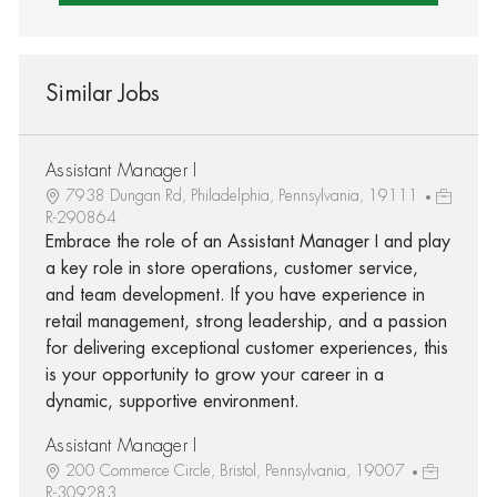
Similar Jobs
Assistant Manager I
7938 Dungan Rd, Philadelphia, Pennsylvania, 19111
R-290864
Embrace the role of an Assistant Manager I and play
a key role in store operations, customer service,
and team development. If you have experience in
retail management, strong leadership, and a passion
for delivering exceptional customer experiences, this
is your opportunity to grow your career in a
dynamic, supportive environment.
Assistant Manager I
200 Commerce Circle, Bristol, Pennsylvania, 19007
R-309283