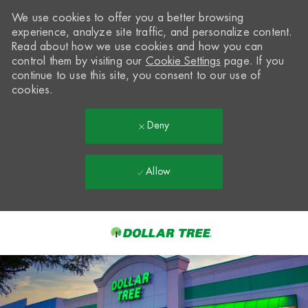
We use cookies to offer you a better browsing
experience, analyze site traffic, and personalize content.
Read about how we use cookies and how you can
control them by visiting our
Cookie Settings
page. If you
continue to use this site, you consent to our use of
cookies.
Deny
Allow
Skip to main content
-