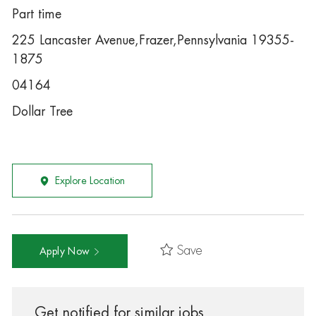
Part time
225 Lancaster Avenue,Frazer,Pennsylvania 19355-
1875
04164
Dollar Tree
Explore Location
Save
Apply Now
Get notified for similar jobs