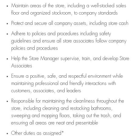
Maintain areas of the store, including
a well-stocked
sales
floor
and organized stockroom,
to company standards
Protect and secure all company assets, including store cash
Adhere to policies and procedures
including safety
guidelines
and ensure all store associates follow company
policies and procedures
Help the Store Manager supervise, train, and develop Store
Associates
Ensure a positive, safe, and respectful environment while
maintaining
professional and friendly interactions with
customers, associates, and leaders
Responsible for
maintaining
the cleanliness throughout the
store, including
cleaning
and restocking bathrooms,
sweeping and mopping floors, taking out the trash, and
ensuring all areas are neat and presentable
Other duties as assigned*