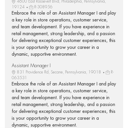
4600 East Roosevelt Blvd, Philadelphia, Pennsylvania,
19124
R-308956
Embrace the role of an Assistant Manager I and play
a key role in store operations, customer service,
and team development. If you have experience in
retail management, strong leadership, and a passion
for delivering exceptional customer experiences, this
is your opportunity to grow your career in a
dynamic, supportive environment.
Assistant Manager I
831 Providence Rd, Secane, Pennsylvania, 19018
R-
063531
Embrace the role of an Assistant Manager I and play
a key role in store operations, customer service,
and team development. If you have experience in
retail management, strong leadership, and a passion
for delivering exceptional customer experiences, this
is your opportunity to grow your career in a
dynamic, supportive environment.