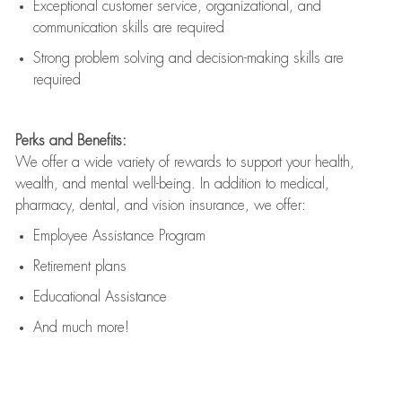
Exceptional customer service, organizational, and
communication skills are
required
Strong problem solving and decision-making skills are
required
Perks and Benefits:
We offer a wide variety of rewards to support your health,
wealth, and mental well-being. In addition to medical,
pharmacy, dental, and vision insurance, we offer:
Employee Assistance Program
Retirement plans
Educational Assistance
And much more!