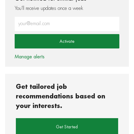
You'll receive updates once a week
Enter Email address (Required)
Activate
Manage alerts
Get tailored job
recommendations based on
your interests.
Get Started