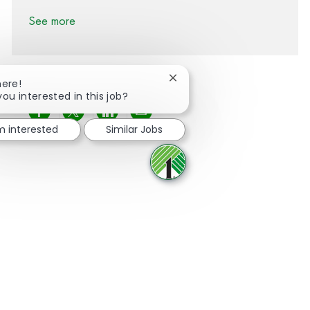
See more
Close chatbot notification
here!
you interested in this job?
Share via Facebook
Share via twitter
Share via LinkedIn
Share via email
'm interested
Similar Jobs