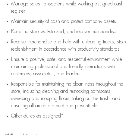
Manage sales transactions while working assigned cash
register
Maintain security of cash and protect company assets
Keep the store well-stocked, and
recover merchandise
Receive merchandise and help with unloading trucks, stock
replenishment
in accordance with
productivity standards
Ensure a positive, safe, and respectful environment while
maintaining
professional and friendly interactions with
customers, associates, and leaders
Responsible for
maintaining
the cleanliness throughout the
store, including
cleaning
and restocking bathrooms,
sweeping and mopping floors, taking out the trash, and
ensuring all areas are neat and presentable
Other duties as assigned*