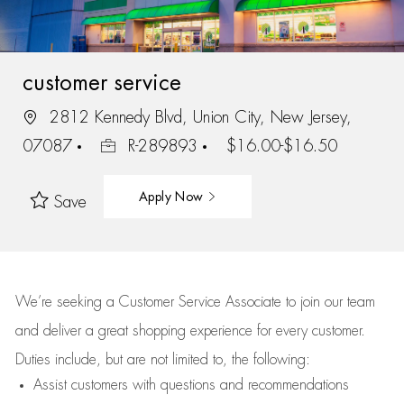
customer service
2812 Kennedy Blvd, Union City, New Jersey,
07087
R-289893
$16.00-$16.50
Apply Now
Save
We’re
seeking a Customer Service Associate to join our team
and deliver
a great
shopping
experience for every customer.
Duties include, but are not limited to, the following:
Assist
customers
with questions and recommendations