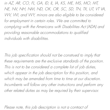
in AZ, AR, CO, FL, GA, ID, IL, IA, KS, ME, MS, MO, MT,
NE, NV, NH, NM, ND, OK, OR, SC, SD, TN, TX, UT, VT VA,
WV, WI, and WY, minors are also eligible to be considered
for employment in certain roles.
We are committed to
complying with
the Americans with Disabilities Act (ADA) and
providing reasonable
accommodations to qualified
individuals with disabilities
.
This job specification should not be construed to imply that
these requirements are the exclusive standards of the position.
This is not to be considered a complete list of job duties,
which appear in the job description for this position, and
which may be amended from time to time at
our
discretion.
Incumbents will follow any other instructions and perform any
other related duties as may be required by their supervisor.
Please note, this job description is not a contract of