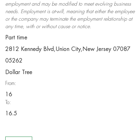
employment and may be
modified
to meet evolving business
needs. Employment is at-will, meaning that either the employee
or the company may
terminate
the employment relationship at
any time, with or without cause or notice.
Part time
2812 Kennedy Blvd,Union City,New Jersey 07087
05262
Dollar Tree
From:
16
To:
16.5