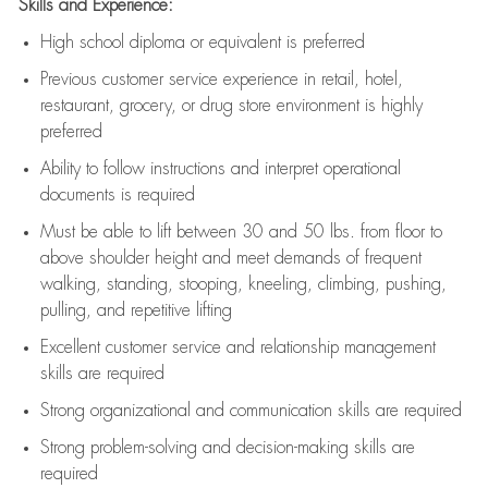
Skills and Experience:
High school diploma or equivalent is preferred
Previous
customer service experience in retail, hotel,
restaurant, grocery, or drug store environment is highly
preferred
Ability to follow instructions and
interpret operational
documents is
required
Must be able to lift between 30 and 50 lbs. from floor to
above shoulder height and meet demands of frequent
walking, standing, stooping, kneeling, climbing, pushing,
pulling, and repetitive lifting
Excellent customer service and relationship management
skills are
required
Strong organizational and communication skills are
required
Strong problem-solving and decision-making skills are
required