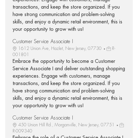
transactions, and keep the store organized. If you
have strong communication and problem-solving
skills, and enjoy a dynamic retail environment, this is
your opportunity to grow with us!
Customer Service Associate I
1612 Union Ave, Hazlet, New Jersey, 07730
R-
001801
Embrace the opportunity to become a Customer
Service Associate I and deliver outstanding shopping
experiences. Engage with customers, manage
transactions, and keep the store organized. If you
have strong communication and problem-solving
skills, and enjoy a dynamic retail environment, this is
your opportunity to grow with us!
Customer Service Associate I
450 Union Hill Rd., Morganville, New Jersey, 07751
R-009340
Embrace the role of a Customer Service Associate I