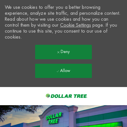
We use cookies to offer you a better browsing
experience, analyze site traffic, and personalize content.
Read about how we use cookies and how you can
control them by visiting our
Cookie Settings
page. If you
continue to use this site, you consent to our use of
cookies.
Deny
Allow
Skip to main content
-