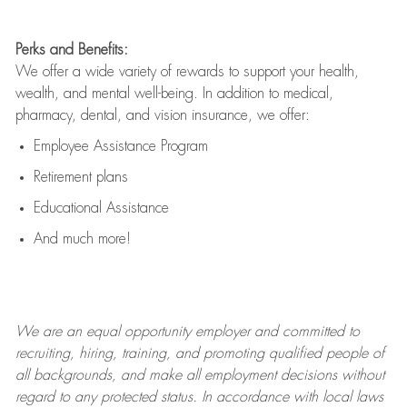
Perks and Benefits:
We offer a wide variety of rewards to support your health,
wealth, and mental well-being. In addition to medical,
pharmacy, dental, and vision insurance, we offer:
Employee Assistance Program
Retirement plans
Educational Assistance
And much more!
We are an
equal opportunity employer and committed to
recruiting, hiring, training, and promoting qualified people of
all backgrounds, and mak
e
all employment decisions without
regard to any protected status. In accordance with local laws