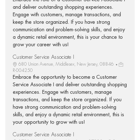
and deliver outstanding shopping experiences.
Engage with customers, manage transactions, and
keep the store organized. If you have strong
communication and problem-solving skills, and enjoy
a dynamic retail environment, this is your chance to
grow your career with us!
Customer Service Associate I
680 Union Avenue, Middlesex, New Jersey, 08846
R-004250
Embrace the opportunity to become a Customer
Service Associate I and deliver outstanding shopping
experiences. Engage with customers, manage
transactions, and keep the store organized. If you
have strong communication and problem-solving
skills, and enjoy a dynamic retail environment, this is
your opportunity to grow with us!
Customer Service Associate I