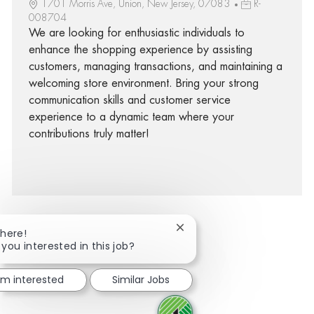
1701 Morris Ave, Union, New Jersey, 07083
R-
008704
We are looking for enthusiastic individuals to
enhance the shopping experience by assisting
customers, managing transactions, and maintaining a
welcoming store environment. Bring your strong
communication skills and customer service
experience to a dynamic team where your
contributions truly matter!
Close chatbot notification
There!
 you interested in this job?
facebook
twitter
linkedin
share via mail
I'm interested
Similar Jobs