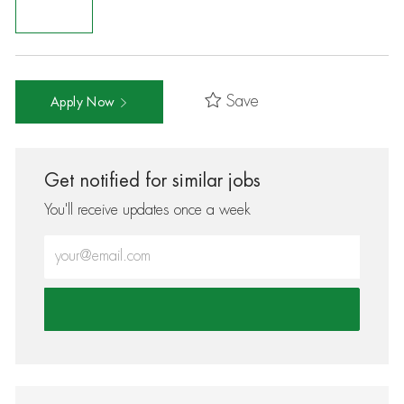
Save
Apply Now
Get notified for similar jobs
You'll receive updates once a week
Enter Email address (Required)