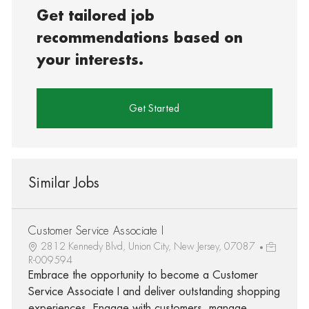
Get tailored job
recommendations based on
your interests.
Get Started
Similar Jobs
Customer Service Associate I
2812 Kennedy Blvd, Union City, New Jersey, 07087
R-009594
Embrace the opportunity to become a Customer
Service Associate I and deliver outstanding shopping
experiences. Engage with customers, manage