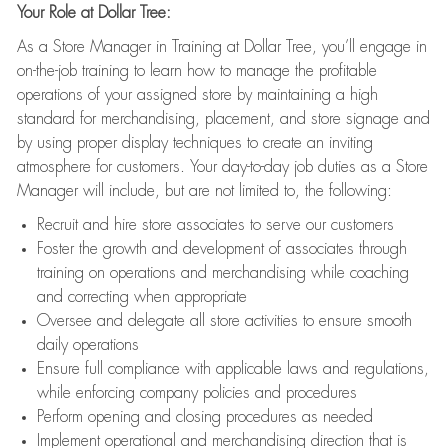
Your Role at Dollar Tree:
As a Store Manager in Training at Dollar Tree, you’ll engage in
on-the-job training to learn how to manage the profitable
operations of your assigned store by maintaining a high
standard for merchandising, placement, and store signage and
by using proper display techniques to create an inviting
atmosphere for customers. Your day-to-day job duties as a Store
Manager will include, but are not limited to, the following:
Recruit and hire store associates to serve our customers
Foster the growth and development of associates through
training on operations and merchandising while coaching
and correcting when appropriate
Oversee and delegate all store activities to ensure smooth
daily operations
Ensure full compliance with applicable laws and regulations,
while enforcing company policies and procedures
Perform opening and closing procedures as needed
Implement operational and merchandising direction that is