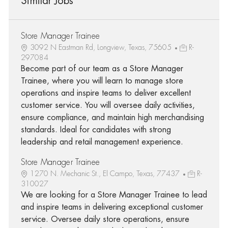
Similar Jobs
Store Manager Trainee
3092 N Eastman Rd, Longview, Texas, 75605
R-
297084
Become part of our team as a Store Manager
Trainee, where you will learn to manage store
operations and inspire teams to deliver excellent
customer service. You will oversee daily activities,
ensure compliance, and maintain high merchandising
standards. Ideal for candidates with strong
leadership and retail management experience.
Store Manager Trainee
1270 N. Mechanic St., El Campo, Texas, 77437
R-
310027
We are looking for a Store Manager Trainee to lead
and inspire teams in delivering exceptional customer
service. Oversee daily store operations, ensure