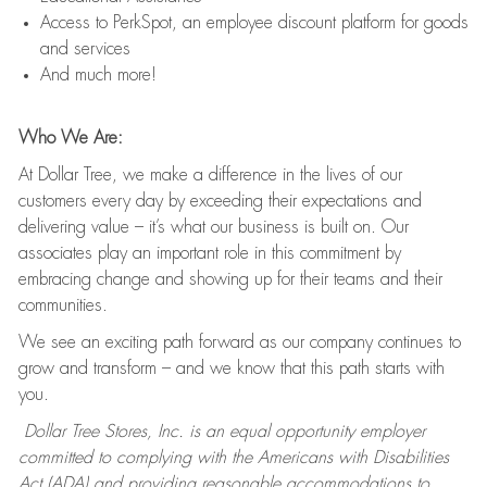
Access to PerkSpot, an employee discount platform for goods
and services
And much more!
Who We Are:
At Dollar Tree, we make a difference in the lives of our
customers every day by exceeding their expectations and
delivering value – it’s what our business is built on. Our
associates play an important role in this commitment by
embracing change and showing up for their teams and their
communities.
We see an exciting path forward as our company continues to
grow and transform – and we know that this path starts with
you.
Dollar Tree Stores, Inc. is an equal opportunity employer
committed to complying with the Americans with Disabilities
Act (ADA) and providing reasonable accommodations to