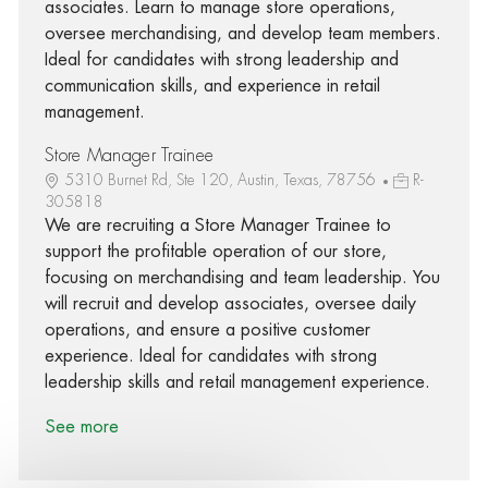
associates. Learn to manage store operations,
oversee merchandising, and develop team members.
Ideal for candidates with strong leadership and
communication skills, and experience in retail
management.
Store Manager Trainee
5310 Burnet Rd, Ste 120, Austin, Texas, 78756
R-
305818
We are recruiting a Store Manager Trainee to
support the profitable operation of our store,
focusing on merchandising and team leadership. You
will recruit and develop associates, oversee daily
operations, and ensure a positive customer
experience. Ideal for candidates with strong
leadership skills and retail management experience.
See more