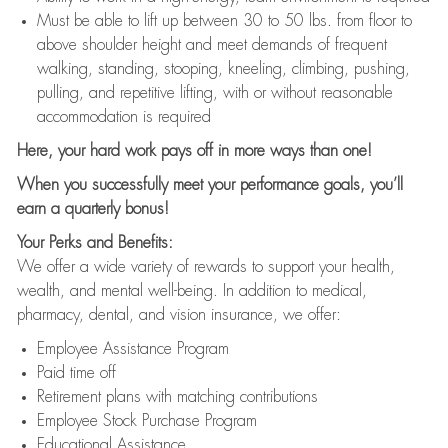
Must be able to lift up between 30 to 50 lbs. from floor to
above shoulder height and meet demands of frequent
walking, standing, stooping, kneeling, climbing, pushing,
pulling, and repetitive lifting, with or without reasonable
accommodation is required
Here, your hard work pays off in more ways than one!
When you successfully meet your performance goals, you’ll
earn a quarterly bonus!
Your Perks and Benefits:
We offer a wide variety of rewards to support your health,
wealth, and mental well-being. In addition to medical,
pharmacy, dental, and vision insurance, we offer:
Employee Assistance Program
Paid time off
Retirement plans with matching contributions
Employee Stock Purchase Program
Educational Assistance