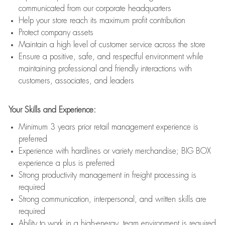
communicated from our corporate headquarters
Help your store reach its maximum profit contribution
Protect company assets
Maintain a high level of customer service across the store
Ensure a positive, safe, and respectful environment while
maintaining professional and friendly interactions with
customers, associates, and leaders
Your Skills and Experience:
Minimum 3 years prior retail management experience is
preferred
Experience with hardlines or variety merchandise; BIG BOX
experience a plus is preferred
Strong productivity management in freight processing is
required
Strong communication, interpersonal, and written skills are
required
Ability to work in a high-energy, team environment is required