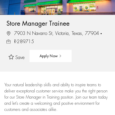
Store Manager Trainee
7903 N Navarro St, Victoria, Texas, 77904
R-289715
Apply Now
Save
Your natural leadership skills and ability to inspire teams to
deliver exceptional customer service make you the right person
for our Store Manager in Training position. Join our team today
and let’s create a welcoming and positive environment for
customers and associates alike.