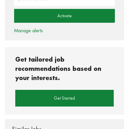
Activate
Manage alerts
Get tailored job
recommendations based on
your interests.
Get Started