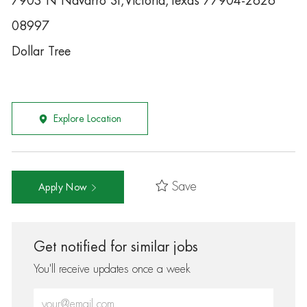
7903 N Navarro St,Victoria,Texas 77904-2626
08997
Dollar Tree
Explore Location
Save
Apply Now
Get notified for similar jobs
You'll receive updates once a week
Enter Email address (Required)