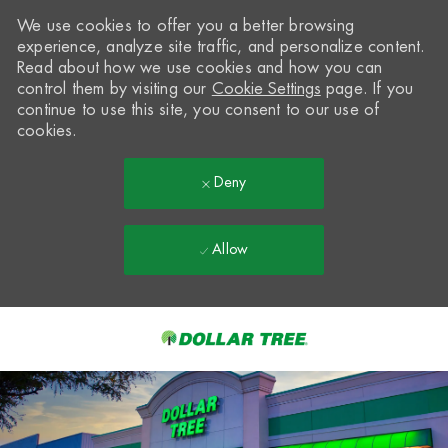
We use cookies to offer you a better browsing
experience, analyze site traffic, and personalize content.
Read about how we use cookies and how you can
control them by visiting our
Cookie Settings
page. If you
continue to use this site, you consent to our use of
cookies.
Deny
Allow
Skip to main content
-