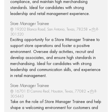
compliance, and maintain high merchandising
standards. Ideal for candidates with strong
leadership and retail management experience.
Store Manager Trainee
19202 Blanco Road, San Antonio, Texas, 78258
R-
301520
Exciting opportunity for a Store Manager Trainee to
support store operations and foster a positive
environment. Oversee daily activities, recruit and
develop associates, and ensure high standards in
merchandising. Ideal for candidates with strong
leadership and communication skills, and experience
in retail management.
Store Manager Trainee
16701 El Camino Real, Houston, Texas, 77082
R-
305443
Take on the role of Store Manager Trainee and help
shape a welcoming environment for customers and