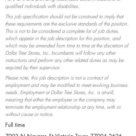
qualified individuals with disabilities.
This job specification should not be construed to imply that
these requirements are the exclusive standards of the position.
This is not to be considered a complete list of job duties,
which appear in the job description for this position, and
which may be amended from time to time at the discretion of
Dollar Tree Stores, Inc. Incumbents will follow any other
instructions and perform any other related duties as may be
required by their supervisor.
Please note, this job description is not a contract of
employment and may be modified to meet evolving business
needs. Employment at Dollar Tree Stores, Inc. is at-will,
meaning that either the employee or the company may
terminate the employment relationship at any time, with or
without cause or notice.
Full time