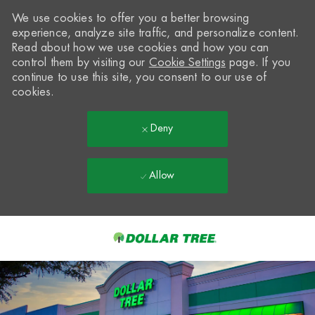
We use cookies to offer you a better browsing
experience, analyze site traffic, and personalize content.
Read about how we use cookies and how you can
control them by visiting our
Cookie Settings
page. If you
continue to use this site, you consent to our use of
cookies.
Deny
Allow
Skip to main content
-