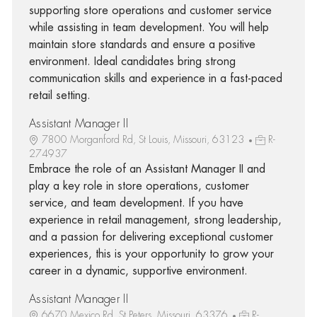
supporting store operations and customer service
while assisting in team development. You will help
maintain store standards and ensure a positive
environment. Ideal candidates bring strong
communication skills and experience in a fast-paced
retail setting.
Assistant Manager II
7800 Morganford Rd, St Louis, Missouri, 63123
R-
274937
Embrace the role of an Assistant Manager II and
play a key role in store operations, customer
service, and team development. If you have
experience in retail management, strong leadership,
and a passion for delivering exceptional customer
experiences, this is your opportunity to grow your
career in a dynamic, supportive environment.
Assistant Manager II
6670 Mexico Rd, St Peters, Missouri, 63376
R-