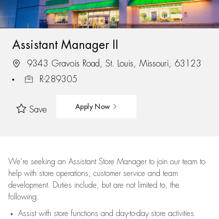
Assistant Manager II
9343 Gravois Road, St. Louis, Missouri, 63123
R-289305
Apply Now
Save
We’re
seeking an Assistant Store Manager to join our team to
help with store operations, customer service and team
development. Duties include, but are not limited to, the
following:
Assist
with store functions and day-to-day store activities