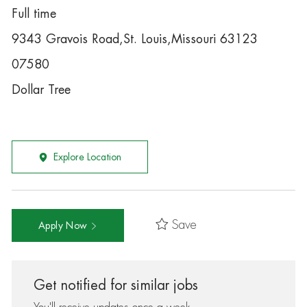
Full time
9343 Gravois Road,St. Louis,Missouri 63123
07580
Dollar Tree
Explore Location
Save
Apply Now
Get notified for similar jobs