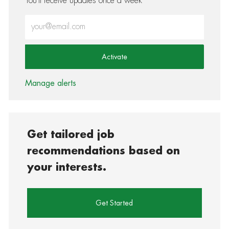
You'll receive updates once a week
Enter Email address (Required)
Activate
Manage alerts
Get tailored job
recommendations based on
your interests.
Get Started