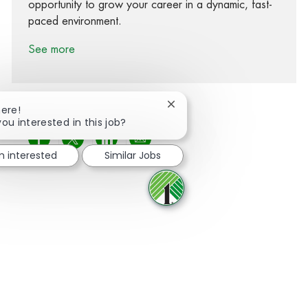
opportunity to grow your career in a dynamic, fast-
paced environment.
See more
Close chatbot notification
here!
you interested in this job?
Share via Facebook
Share via twitter
Share via LinkedIn
Share via email
m interested
Similar Jobs