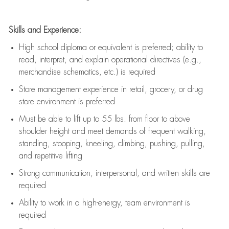
Skills and Experience:
High school diploma or equivalent is preferred; ability to
read, interpret, and explain operational directives (e.g.,
merchandise schematics, etc.) is
required
Store management experience in retail, grocery, or drug
store environment is preferred
Must be able to
lift up
to 55 lbs. from floor to above
shoulder height and meet demands of frequent walking,
standing, stooping, kneeling, climbing, pushing, pulling,
and repetitive lifting
Strong communication
, interpersonal, and written skills are
required
Ability to work in a high-energy, team environment is
required