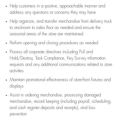
Help customers in
a positive, approachable manner and
address any questions or concerns they may have
Help organize, and transfer merchandise from delivery truck
to stockroom to sales floor as needed and ensure the
seasonal areas of the store are maintained
Perform opening and closing procedures as needed
Process all corporate directives
including Pull and
Hold/Destroy, Task Compliance, Key Survey information
requests and any
additional
communications related to store
activities
Maintain promotional effectiveness of store-front fixtures and
displays
Assist
in ordering merchandise,
processing damaged
merchandise,
record keeping (including payroll, scheduling,
and cash register deposits and receipts), and loss
prevention