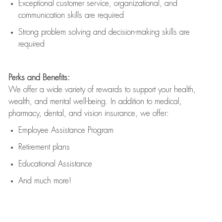
Exceptional customer service, organizational, and
communication skills are
required
Strong problem solving and decision-making skills are
required
Perks and Benefits:
We offer a wide variety of rewards to support your health,
wealth, and mental well-being. In addition to medical,
pharmacy, dental, and vision insurance, we offer:
Employee Assistance Program
Retirement plans
Educational Assistance
And much more!