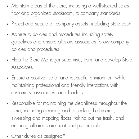
Maintain areas of the store, including
a well-stocked
sales
floor
and organized stockroom,
to company standards
Protect and secure all company assets, including store cash
Adhere to policies and procedures
including safety
guidelines
and ensure all store associates follow company
policies and procedures
Help the Store Manager supervise, train, and develop Store
Associates
Ensure a positive, safe, and respectful environment while
maintaining
professional and friendly interactions with
customers, associates, and leaders
Responsible for
maintaining
the cleanliness throughout the
store, including
cleaning
and restocking bathrooms,
sweeping and mopping floors, taking out the trash, and
ensuring all areas are neat and presentable
Other duties as assigned*