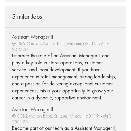
Similar Jobs
Assistant Manager II
3853 Gravois Ave, St. Louis, Missouri, 63116
R-
202720
Embrace the role of an Assistant Manager II and
play a key role in store operations, customer
service, and team development. If you have
experience in retail management, strong leadership,
and a passion for delivering exceptional customer
experiences, this is your opportunity to grow your
career in a dynamic, supportive environment.
Assistant Manager II
8392 Watson Road, St. Louis, Missouri, 63119
R-
288123
Become part of our team as a Assistant Manager II,