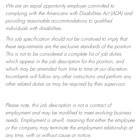
We are an equal opportunity employer committed to
complying with
the Americans with Disabilities Act (ADA) and
providing reasonable accommodations to qualified
individuals with disabilities.
This job specification should not be construed to imply that
these requirements are the exclusive standards of the position.
This is not to be considered a complete list of job duties,
which appear in the job description for this position, and
which may be amended from time to time at
our
discretion.
Incumbents will follow any other instructions and perform any
other related duties as may be required by their supervisor.
Please note, this job description is not a contract of
employment and may be
modified
to meet evolving business
needs. Employment is at-will, meaning that either the employee
or the company may
terminate
the employment relationship at
any time, with or without cause or notice.