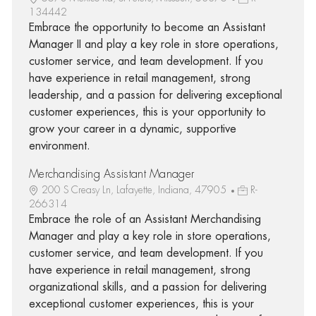
134442
Embrace the opportunity to become an Assistant
Manager II and play a key role in store operations,
customer service, and team development. If you
have experience in retail management, strong
leadership, and a passion for delivering exceptional
customer experiences, this is your opportunity to
grow your career in a dynamic, supportive
environment.
Merchandising Assistant Manager
200 S Creasy Ln, Lafayette, Indiana, 47905
R-
266314
Embrace the role of an Assistant Merchandising
Manager and play a key role in store operations,
customer service, and team development. If you
have experience in retail management, strong
organizational skills, and a passion for delivering
exceptional customer experiences, this is your