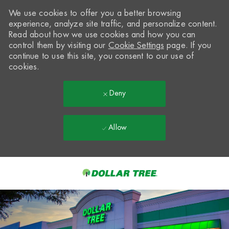
We use cookies to offer you a better browsing
experience, analyze site traffic, and personalize content.
Read about how we use cookies and how you can
control them by visiting our
Cookie Settings
page. If you
continue to use this site, you consent to our use of
cookies.
Deny
Allow
Skip to main content
-