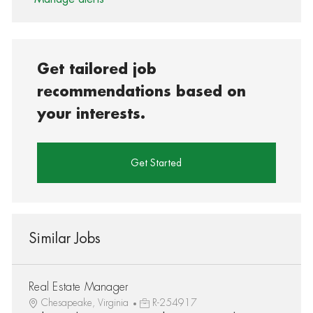
Get tailored job
recommendations based on
your interests.
Get Started
Similar Jobs
Real Estate Manager
Chesapeake, Virginia
R-254917