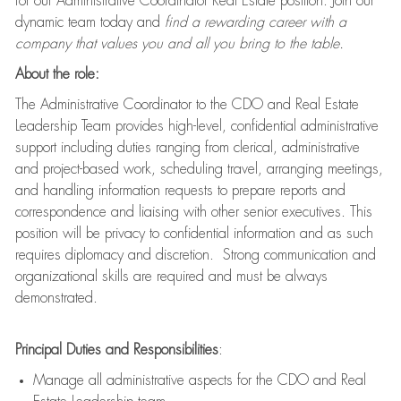
for our Administrative Coordinator Real Estate position. Join our
dynamic team today and
find a rewarding career with a
company that values you and all you bring to the table.
About the role:
The Administrative Coordinator to the CDO and Real Estate
Leadership Team provides high-level, confidential administrative
support including duties ranging from clerical, administrative
and project-based work, scheduling travel, arranging meetings,
and handling information requests to prepare reports and
correspondence and liaising with other senior executives. This
position will be privacy to confidential information and as such
requires diplomacy and discretion. Strong communication and
organizational skills are required and must be always
demonstrated.
Principal Duties and Responsibilities
:
Manage all administrative aspects for the CDO and Real