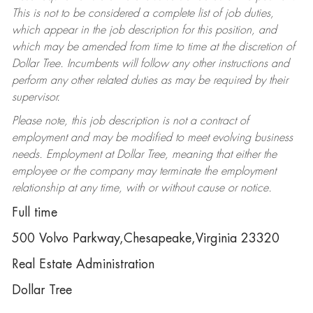
This is not to be considered a complete list of job duties,
which appear in the job description for this position, and
which may be amended from time to time at the discretion of
Dollar Tree. Incumbents will follow any other instructions and
perform any other related duties as may be required by their
supervisor.
Please note, this job description is not a contract of
employment and may be modified to meet evolving business
needs. Employment at Dollar Tree, meaning that either the
employee or the company may terminate the employment
relationship at any time, with or without cause or notice.
Full time
500 Volvo Parkway,Chesapeake,Virginia 23320
Real Estate Administration
Dollar Tree