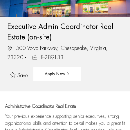
Executive Admin Coordinator Real
Estate (on-site)
500 Volvo Parkway, Chesapeake, Virginia,
23320
R-289133
Apply Now
Save
Administrative Coordinator Real Estate
Your previous experience supporting senior executives, strong
organizational skills and attention to detail makes you a great fit