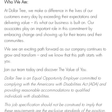
Who We Are:
At Dollar Tree, we make a difference in the lives of our
customers every day by exceeding their expectations and
delivering value – it’s what our business is built on. Our
associates play an important role in this commitment by
embracing change and showing up for their teams and their
communities.
We see an exciting path forward as our company continues to
grow and transform – and we know that this path starts with
you.
Join our team today and discover The Value of You.
Dollar Tree is an Equal Opportunity Employer committed to
complying with the Americans with Disabilities Act (ADA) and
providing reasonable accommodations to qualified
individuals with disabilities.
This job specification should not be construed to imply that
these requirements are the exclusive standards of the position.