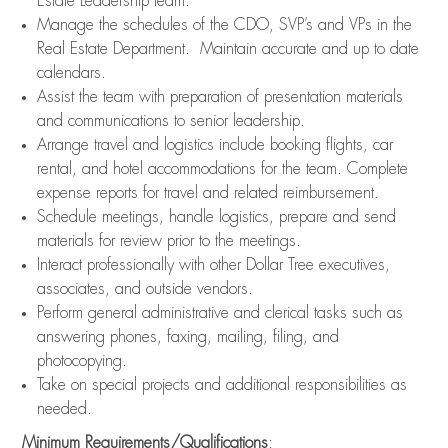
Estate Leadership team.
Manage the schedules of the CDO, SVP’s and VPs in the
Real Estate Department. Maintain accurate and up to date
calendars.
Assist the team with preparation of presentation materials
and communications to senior leadership.
Arrange travel and logistics include booking flights, car
rental, and hotel accommodations for the team. Complete
expense reports for travel and related reimbursement.
Schedule meetings, handle logistics, prepare and send
materials for review prior to the meetings.
Interact professionally with other Dollar Tree executives,
associates, and outside vendors.
Perform general administrative and clerical tasks such as
answering phones, faxing, mailing, filing, and
photocopying.
Take on special projects and additional responsibilities as
needed.
Minimum Requirements/Qualifications
: