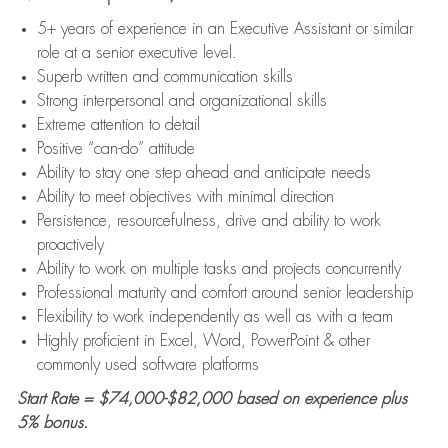
5+ years of experience in an Executive Assistant or similar
role at a senior executive level.
Superb written and communication skills
Strong interpersonal and organizational skills
Extreme attention to detail
Positive “can-do” attitude
Ability to stay one step ahead and anticipate needs
Ability to meet objectives with minimal direction
Persistence, resourcefulness, drive and ability to work
proactively
Ability to work on multiple tasks and projects concurrently
Professional maturity and comfort around senior leadership
Flexibility to work independently as well as with a team
Highly proficient in Excel, Word, PowerPoint & other
commonly used software platforms
Start Rate = $74,000-$82,000 based on experience plus
5% bonus.