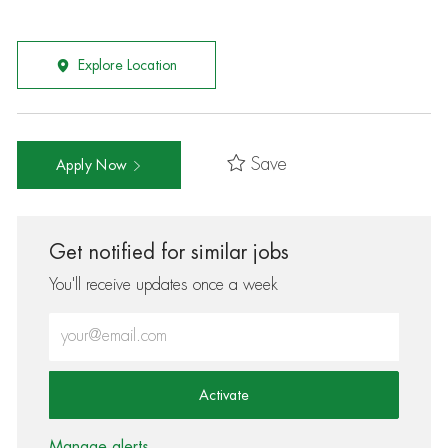
Explore Location
Save
Apply Now
Get notified for similar jobs
You'll receive updates once a week
Enter Email address (Required)
Activate
Manage alerts