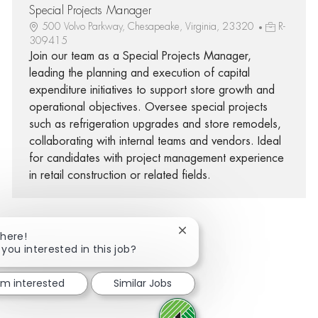
Special Projects Manager
500 Volvo Parkway, Chesapeake, Virginia, 23320
R-
309415
Join our team as a Special Projects Manager,
leading the planning and execution of capital
expenditure initiatives to support store growth and
operational objectives. Oversee special projects
such as refrigeration upgrades and store remodels,
collaborating with internal teams and vendors. Ideal
for candidates with project management experience
in retail construction or related fields.
Close chatbot notification
There!
 you interested in this job?
Share via Facebook
Share via twitter
Share via LinkedIn
Share via email
I'm interested
Similar Jobs