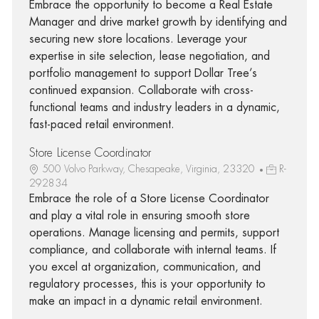
Embrace the opportunity to become a Real Estate
Manager and drive market growth by identifying and
securing new store locations. Leverage your
expertise in site selection, lease negotiation, and
portfolio management to support Dollar Tree’s
continued expansion. Collaborate with cross-
functional teams and industry leaders in a dynamic,
fast-paced retail environment.
Store License Coordinator
500 Volvo Parkway, Chesapeake, Virginia, 23320
R-
292834
Embrace the role of a Store License Coordinator
and play a vital role in ensuring smooth store
operations. Manage licensing and permits, support
compliance, and collaborate with internal teams. If
you excel at organization, communication, and
regulatory processes, this is your opportunity to
make an impact in a dynamic retail environment.