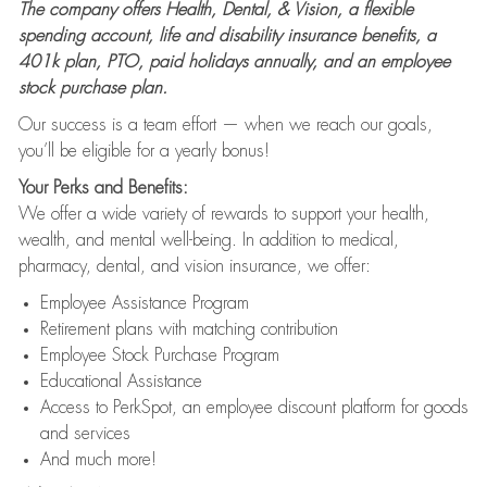
The company offers Health, Dental, & Vision, a flexible
spending account, life and disability insurance benefits, a
401k plan, PTO, paid holidays annually, and an employee
stock purchase plan.
Our success is a team effort — when we reach our goals,
you’ll be eligible for a yearly bonus!
Your Perks and Benefits:
We offer a wide variety of rewards to support your health,
wealth, and mental well-being. In addition to medical,
pharmacy, dental, and vision insurance, we offer:
Employee Assistance Program
Retirement plans with matching contribution
Employee Stock Purchase Program
Educational Assistance
Access to PerkSpot, an employee discount platform for goods
and services
And much more!