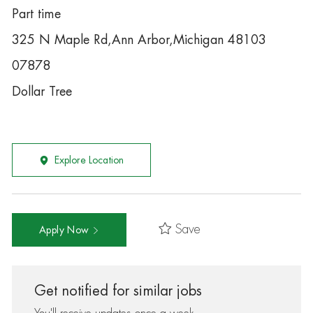
Part time
325 N Maple Rd,Ann Arbor,Michigan 48103
07878
Dollar Tree
Explore Location
Save
Apply Now
Get notified for similar jobs