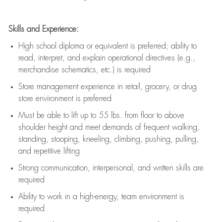
Skills and Experience:
High school diploma or equivalent is preferred; ability to
read, interpret, and explain operational directives (e.g.,
merchandise schematics, etc.) is
required
Store management experience in retail, grocery, or drug
store environment is preferred
Must be able to
lift up
to 55 lbs. from floor to above
shoulder height and meet demands of frequent walking,
standing, stooping, kneeling, climbing, pushing, pulling,
and repetitive lifting
Strong communication
, interpersonal, and written skills are
required
Ability to work in a high-energy, team environment is
required