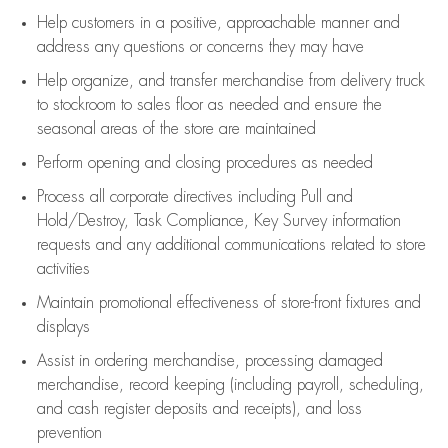
Help customers in
a positive, approachable manner and
address any questions or concerns they may have
Help organize, and transfer merchandise from delivery truck
to stockroom to sales floor as needed and ensure the
seasonal areas of the store are maintained
Perform opening and closing procedures as needed
Process all corporate directives
including Pull and
Hold/Destroy, Task Compliance, Key Survey information
requests and any
additional
communications related to store
activities
Maintain promotional effectiveness of store-front fixtures and
displays
Assist
in ordering merchandise,
processing damaged
merchandise,
record keeping (including payroll, scheduling,
and cash register deposits and receipts), and loss
prevention