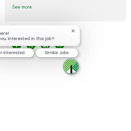
See more
Close chatbot notification
here!
you interested in this job?
Share via Facebook
Share via twitter
Share via LinkedIn
Share via email
'm interested
Similar Jobs