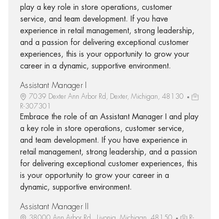
play a key role in store operations, customer
service, and team development. If you have
experience in retail management, strong leadership,
and a passion for delivering exceptional customer
experiences, this is your opportunity to grow your
career in a dynamic, supportive environment.
Assistant Manager I
7039 Dexter Ann Arbor Rd, Dexter, Michigan, 48130
R-307301
Embrace the role of an Assistant Manager I and play
a key role in store operations, customer service,
and team development. If you have experience in
retail management, strong leadership, and a passion
for delivering exceptional customer experiences, this
is your opportunity to grow your career in a
dynamic, supportive environment.
Assistant Manager II
38000 Ann Arbor Rd., Livonia, Michigan, 48150
R-