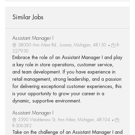
Similar Jobs
Assistant Manager I
38000 Ann Arbor Rd., Livonia, Michigan, 48150
R-
227930
Embrace the role of an Assistant Manager I and play
a key role in store operations, customer service,
and team development. If you have experience in
retail management, strong leadership, and a passion
for delivering exceptional customer experiences, this
is your opportunity to grow your career in a
dynamic, supportive environment.
Assistant Manager I
3590 Washtenaw St, Ann Arbor, Michigan, 48104
R-306382
Take on the challenge of an Assistant Manager I and