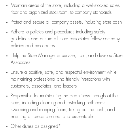
Maintain areas of the store, including
a well-stocked
sales
floor
and organized stockroom,
to company standards
Protect and secure all company assets, including store cash
Adhere to policies and procedures
including safety
guidelines
and ensure all store associates follow company
policies and procedures
Help the Store Manager supervise, train, and develop Store
Associates
Ensure a positive, safe, and respectful environment while
maintaining
professional and friendly interactions with
customers, associates, and leaders
Responsible for
maintaining
the cleanliness throughout the
store, including
cleaning
and restocking bathrooms,
sweeping and mopping floors, taking out the trash, and
ensuring all areas are neat and presentable
Other duties as assigned*