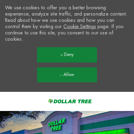
We use cookies to offer you a better browsing
experience, analyze site traffic, and personalize content.
Read about how we use cookies and how you can
control them by visiting our
Cookie Settings
page. If you
continue to use this site, you consent to our use of
cookies.
Deny
Allow
Skip to main content
-