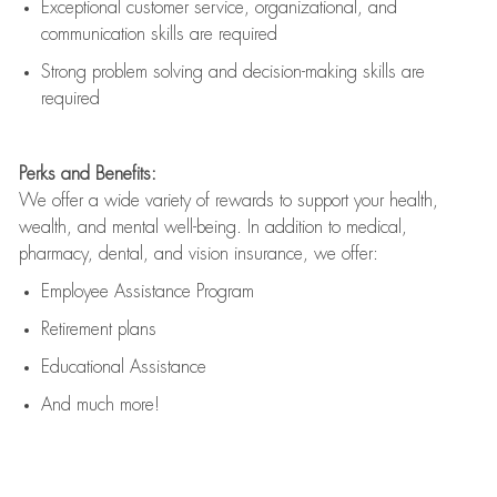
Exceptional customer service, organizational, and
communication skills are
required
Strong problem solving and decision-making skills are
required
Perks and Benefits:
We offer a wide variety of rewards to support your health,
wealth, and mental well-being. In addition to medical,
pharmacy, dental, and vision insurance, we offer:
Employee Assistance Program
Retirement plans
Educational Assistance
And much more!