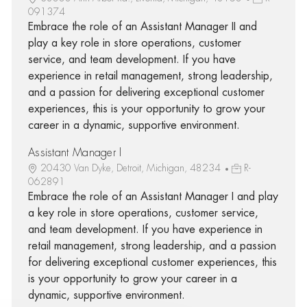
091374
Embrace the role of an Assistant Manager II and
play a key role in store operations, customer
service, and team development. If you have
experience in retail management, strong leadership,
and a passion for delivering exceptional customer
experiences, this is your opportunity to grow your
career in a dynamic, supportive environment.
Assistant Manager I
20430 Van Dyke, Detroit, Michigan, 48234
R-
062891
Embrace the role of an Assistant Manager I and play
a key role in store operations, customer service,
and team development. If you have experience in
retail management, strong leadership, and a passion
for delivering exceptional customer experiences, this
is your opportunity to grow your career in a
dynamic, supportive environment.