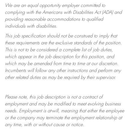
We are an equal opportunity employer committed to
complying with
the Americans with Disabilities Act (ADA) and
providing reasonable accommodations to qualified
individuals with disabilities.
This job specification should not be construed to imply that
these requirements are the exclusive standards of the position.
This is not to be considered a complete list of job duties,
which appear in the job description for this position, and
which may be amended from time to time at
our
discretion.
Incumbents will follow any other instructions and perform any
other related duties as may be required by their supervisor.
Please note, this job description is not a contract of
employment and may be
modified
to meet evolving business
needs. Employment is at-will, meaning that either the employee
or the company may
terminate
the employment relationship at
any time, with or without cause or notice.