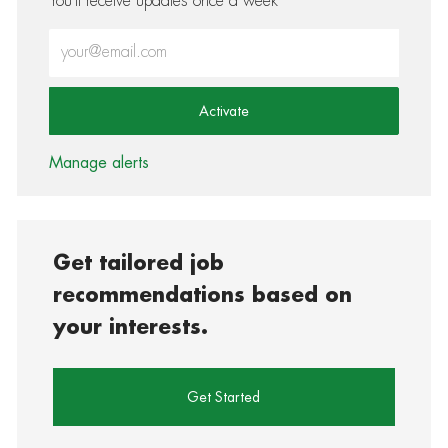
You'll receive updates once a week
Enter Email address (Required)
Activate
Manage alerts
Get tailored job
recommendations based on
your interests.
Get Started