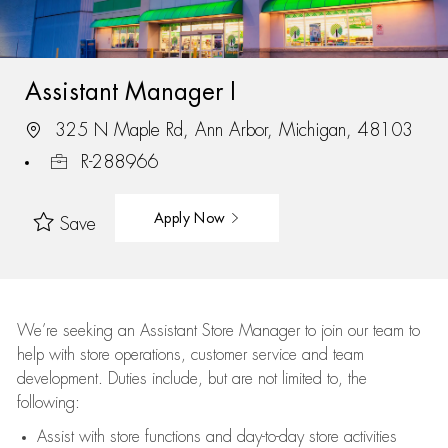
Assistant Manager I
325 N Maple Rd, Ann Arbor, Michigan, 48103
R-288966
Apply Now
Save
We’re
seeking an Assistant Store Manager to join our team to
help with store operations, customer service and team
development. Duties include, but are not limited to, the
following:
Assist
with store functions and day-to-day store activities