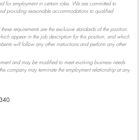
 for employment in certain roles.
We are committed to
 and providing reasonable accommodations to qualified
 these requirements are the exclusive standards of the position.
which appear in the job description for this position, and which
ents will follow any other instructions and perform any other
ployment and may be modified to meet evolving business needs.
r the company may terminate the employment relationship at any
4340