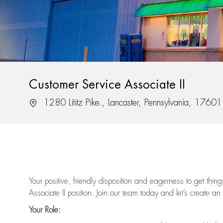
Customer Service Associate II
Location
1280 Lititz Pike., Lancaster, Pennsylvania, 17601
Your positive, friendly disposition and eagerness to get thi
Associate II position. Join our team today and let’s create an
Your Role: