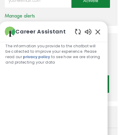
Activate
Manage alerts
Career Assistant
Enabled Chatbot 
Get tailored job
The information you provide to the chatbot will
be collected to improve your experience. Please
recommendations based on
read our
privacy policy
to see how we are storing
and protecting your data
your interests.
Get Started
Similar Jobs