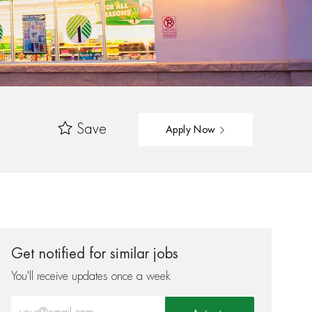
Save
Apply Now
Get notified for similar jobs
You'll receive updates once a week
Enter Email address (Required)