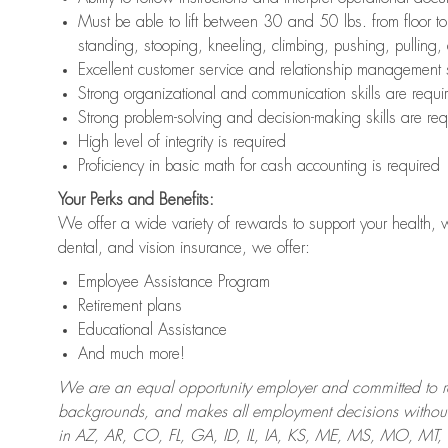
Must be able to lift between 30 and 50 lbs. from floor 
standing, stooping, kneeling, climbing, pushing, pulling,
Excellent customer service and relationship management s
Strong organizational and communication skills are requi
Strong problem-solving and decision-making skills are req
High level of integrity is required
Proficiency in basic math for cash accounting is required
Your Perks and Benefits:
We offer a wide variety of rewards to support your health, 
dental, and vision insurance, we offer:
Employee Assistance Program
Retirement plans
Educational Assistance
And much more!
We are an equal opportunity employer and committed to recr
backgrounds, and makes all employment decisions without 
in AZ, AR, CO, FL, GA, ID, IL, IA, KS, ME, MS, MO, M