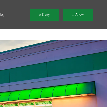
t
te,
Deny
Allow