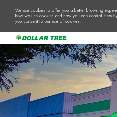
We use cookies to offer you a better browsing experie
how we use cookies and how you can control them by 
you consent to our use of cookies.
-