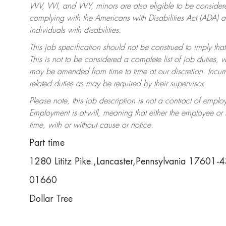
WV, WI, and WY, minors are also eligible to be considered
complying with the Americans with Disabilities Act (ADA)
individuals with disabilities.
This job specification should not be construed to imply that
This is not to be considered a complete list of job duties, 
may be amended from time to time at our discretion. Incumb
related duties as may be required by their supervisor.
Please note, this job description is not a contract of em
Employment is at-will, meaning that either the employee o
time, with or without cause or notice.
Part time
1280 Lititz Pike.,Lancaster,Pennsylvania 17601-
01660
Dollar Tree