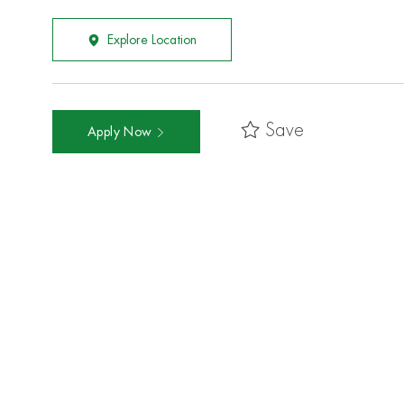
Explore Location
Save
Apply Now