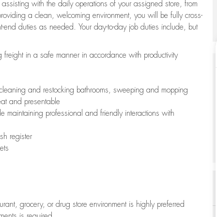
 assisting with the daily operations of your assigned store, from
oviding a clean, welcoming environment, you will be fully cross-
ont-end duties as needed. Your day-to-day job duties include, but
freight in a safe manner in accordance with productivity
ing cleaning and restocking bathrooms, sweeping and mopping
neat and presentable
e maintaining professional and friendly interactions with
h register
ets
aurant, grocery, or drug store environment is highly preferred
uments is required