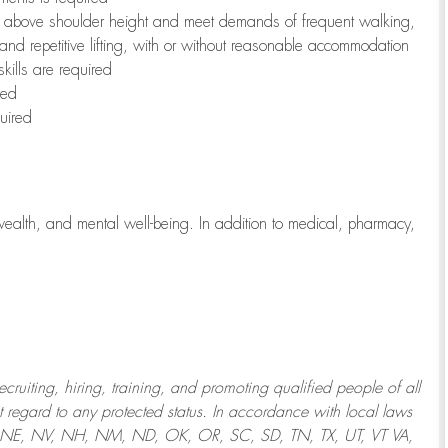
to above shoulder height and meet demands of frequent walking,
 and repetitive lifting, with or without reasonable accommodation
kills are required
red
uired
wealth, and mental well-being. In addition to medical, pharmacy,
uiting, hiring, training, and promoting qualified people of all
regard to any protected status. In accordance with local laws
T, NE, NV, NH, NM, ND, OK, OR, SC, SD, TN, TX, UT, VT VA,