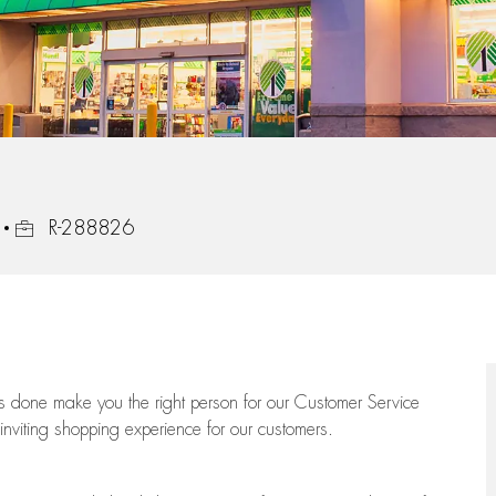
Job Id
R-288826
ngs done make you the right person for our Customer Service
 inviting shopping experience for our customers.