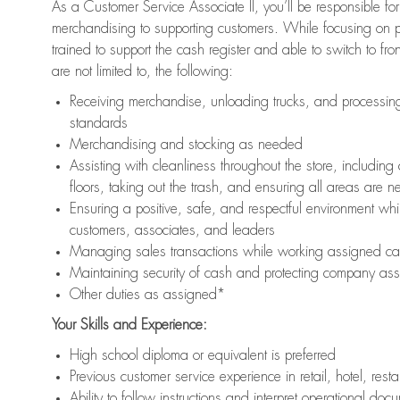
As a Customer Service Associate II, you’ll be responsible for
merchandising to supporting customers. While focusing on pr
trained to support the cash register and able to switch to fr
are not limited to, the following:
Receiving merchandise, unloading trucks, and processing 
standards
Merchandising and stocking as needed
Assisting with cleanliness throughout the store, includ
floors, taking out the trash, and ensuring all areas are 
Ensuring a positive, safe, and respectful environment whil
customers, associates, and leaders
Managing sales transactions while working assigned cas
Maintaining security of cash and protecting company ass
Other duties as assigned*
Your Skills and Experience:
High school diploma or equivalent is preferred
Previous customer service experience in retail, hotel, rest
Ability to follow instructions and interpret operational doc