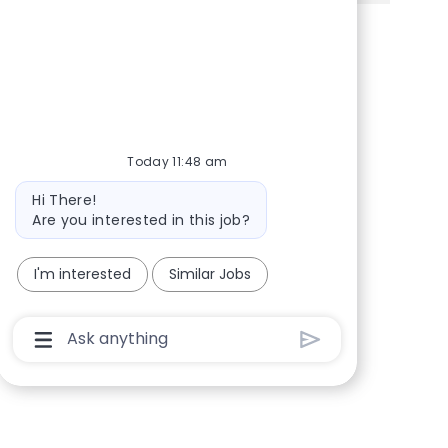
Share via Facebook
Share via twitter
Share via LinkedIn
Share via email
Today 11:48 am
Bot message
Hi There!
Are you interested in this job?
I'm interested
Similar Jobs
Chatbot User Input Box With Send Button