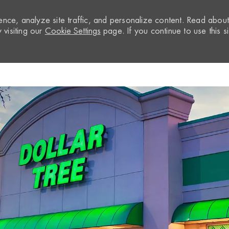
nce, analyze site traffic, and personalize content. Read abou
visiting our
Cookie Settings
page. If you continue to use this si
Skip to main content