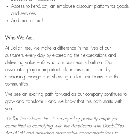
Access to PerkSpot, an employee discount platform for goods
and services
And much more!
Who We Are:
At Dollar Tree, we make a difference in the lives of our
customers every day by exceeding their expectations and
delivering value – it’s what our business is built on. Our
associates play an important role in this commitment by
embracing change and showing up for their teams and their
communities.
We see an exciting path forward as our company continues to
grow and transform – and we know that this path starts with
you.
Dollar Tree Stores, Inc. is an equal opportunity employer
committed to complying with the Americans with Disabilities
Act (ADA) and providing reasonable accommodations to