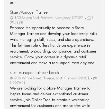
us!
Store Manager Trainee
153 Bergen Blvd, Fairview, New Jersey, 07022
R-
295888
Embrace the opportunity to become a Store
Manager Trainee and develop your leadership skills
while managing staff, sales, and store operations.
This full-time role offers hands-on experience in
recruitment, onboarding, compliance, and customer
service. Grow your career in a dynamic retail
environment and make a real impact from day one.
store manager trainee - bench
204 W Pine Street, Florence, South Carolina, 29501
R-297621
We are looking for a Store Manager Trainee to
inspire teams and deliver exceptional customer
service. Join Dollar Tree to create a welcoming
environment for customers and associates while