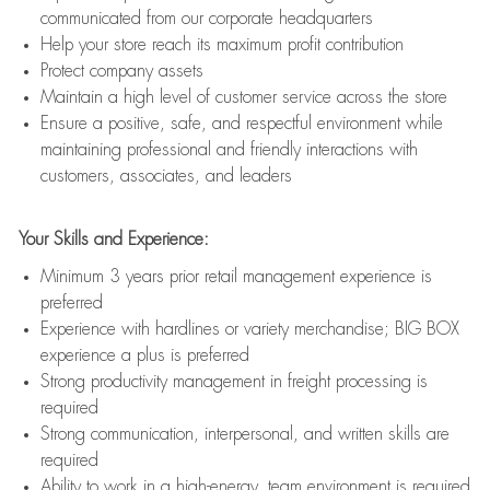
communicated from our corporate headquarters
Help your store reach its maximum profit contribution
Protect company assets
Maintain a high level of customer service across the store
Ensure a positive, safe, and respectful environment while
maintaining professional and friendly interactions with
customers, associates, and leaders
Your Skills and Experience:
Minimum 3 years prior retail management experience is
preferred
Experience with hardlines or variety merchandise; BIG BOX
experience a plus is preferred
Strong productivity management in freight processing is
required
Strong communication, interpersonal, and written skills are
required
Ability to work in a high-energy, team environment is required