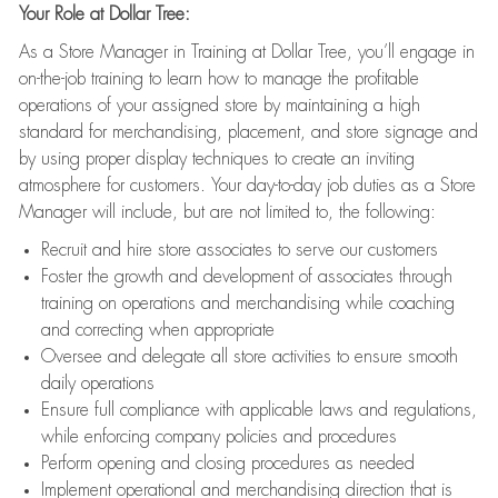
Your Role at Dollar Tree:
As a Store Manager in Training at Dollar Tree, you’ll engage in
on-the-job training to learn how to manage the profitable
operations of your assigned store by maintaining a high
standard for merchandising, placement, and store signage and
by using proper display techniques to create an inviting
atmosphere for customers. Your day-to-day job duties as a Store
Manager will include, but are not limited to, the following:
Recruit and hire store associates to serve our customers
Foster the growth and development of associates through
training on operations and merchandising while coaching
and correcting when appropriate
Oversee and delegate all store activities to ensure smooth
daily operations
Ensure full compliance with applicable laws and regulations,
while enforcing company policies and procedures
Perform opening and closing procedures as needed
Implement operational and merchandising direction that is