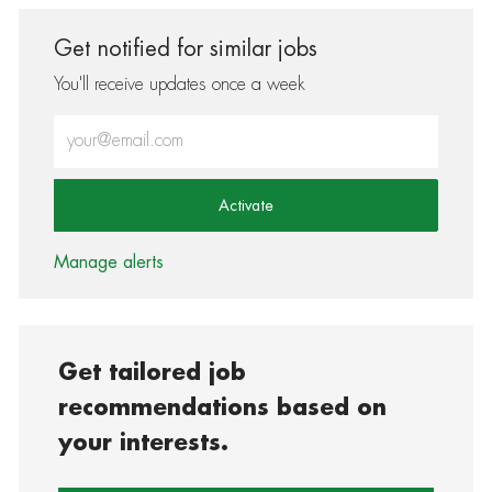
Get notified for similar jobs
You'll receive updates once a week
Enter Email address (Required)
Activate
Manage alerts
Get tailored job
recommendations based on
your interests.