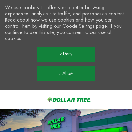
We use cookies to offer you a better browsing
experience, analyze site traffic, and personalize content.
Read about how we use cookies and how you can
control them by visiting our
Cookie Settings
page. If you
continue to use this site, you consent to our use of
cookies.
Deny
Allow
Skip to main content
-