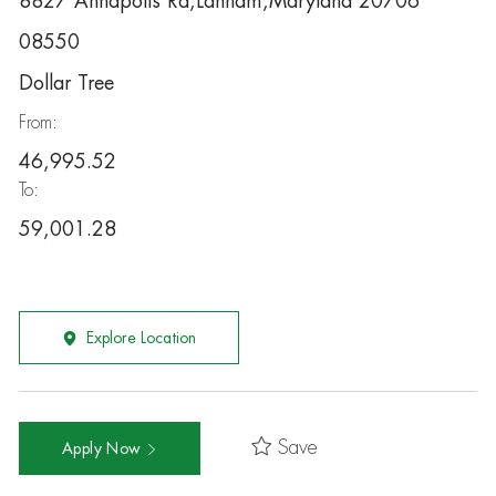
8827 Annapolis Rd,Lanham,Maryland 20706
08550
Dollar Tree
From:
46,995.52
To:
59,001.28
Explore Location
Save
Apply Now