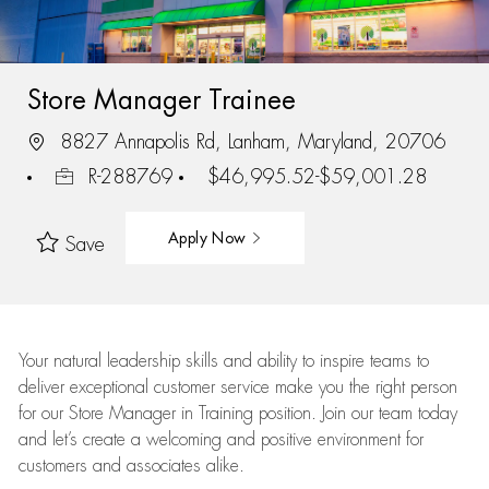
Store Manager Trainee
8827 Annapolis Rd, Lanham, Maryland, 20706
R-288769
$46,995.52-$59,001.28
Apply Now
Save
Your natural leadership skills and ability to inspire teams to
deliver exceptional customer service make you the right person
for our Store Manager in Training position. Join our team today
and let’s create a welcoming and positive environment for
customers and associates alike.