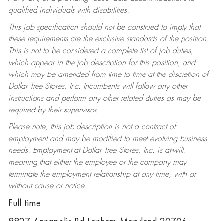
qualified individuals with disabilities.
This job specification should not be construed to imply that
these requirements are the exclusive standards of the position.
This is not to be considered a complete list of job duties,
which appear in the job description for this position, and
which may be amended from time to time at the discretion of
Dollar Tree Stores, Inc. Incumbents will follow any other
instructions and perform any other related duties as may be
required by their supervisor.
Please note, this job description is not a contract of
employment and may be modified to meet evolving business
needs. Employment at Dollar Tree Stores, Inc. is at-will,
meaning that either the employee or the company may
terminate the employment relationship at any time, with or
without cause or notice.
Full time