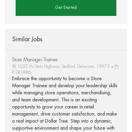
Get Started
Similar Jobs
Store Manager Trainee
1022 W Stein Highway, Seaford, Delaware, 19973
R-281886
Embrace the opportunity to become a Store
Manager Trainee and develop your leadership skills
while managing store operations, merchandising,
and team development. This is an exciting
opportunity to grow your career in retail
management, drive customer satisfaction, and make
a real impact at Dollar Tree. Step into a dynamic,
supportive environment and shape your future with