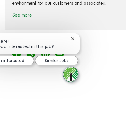
environment for our customers and associates.
See more
Close chatbot notification
here!
you interested in this job?
Share via Facebook
Share via twitter
Share via LinkedIn
Share via email
'm interested
Similar Jobs