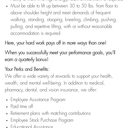
Must be able to lift up between 30 to 50 lbs. from floor to
above shoulder height and meet demands of frequent
walking, standing, stooping, kneeling, climbing, pushing,
pulling, and repetitive lifting, with or without reasonable
accommodation is required
Here, your hard work pays off in more ways than one!
When you successfully meet your performance goals, you’ll
earn a quarterly bonus!
Your Perks and Benefits:
We offer a wide variety of rewards to support your health,
wealth, and mental well-being. In addition to medical,
pharmacy, dental, and vision insurance, we offer:
Employee Assistance Program
Paid time off
Retirement plans with matching contributions
Employee Stock Purchase Program
Educational Assistance