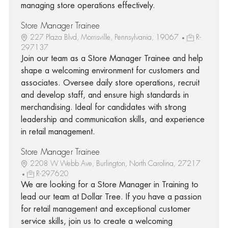
managing store operations effectively.
Store Manager Trainee
227 Plaza Blvd, Morrisville, Pennsylvania, 19067
R-
297137
Join our team as a Store Manager Trainee and help
shape a welcoming environment for customers and
associates. Oversee daily store operations, recruit
and develop staff, and ensure high standards in
merchandising. Ideal for candidates with strong
leadership and communication skills, and experience
in retail management.
Store Manager Trainee
2208 W Webb Ave, Burlington, North Carolina, 27217
R-297620
We are looking for a Store Manager in Training to
lead our team at Dollar Tree. If you have a passion
for retail management and exceptional customer
service skills, join us to create a welcoming