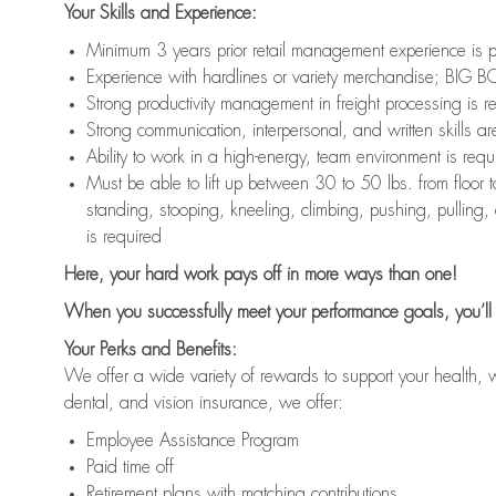
Your Skills and Experience:
Minimum 3 years prior retail management experience is p
Experience with hardlines or variety merchandise; BIG BO
Strong productivity management in freight processing is r
Strong communication, interpersonal, and written skills ar
Ability to work in a high-energy, team environment is requ
Must be able to lift up between 30 to 50 lbs. from floo
standing, stooping, kneeling, climbing, pushing, pulling,
is required
Here, your hard work pays off in more ways than one!
When you successfully meet your performance goals, you’ll 
Your Perks and Benefits:
We offer a wide variety of rewards to support your health, 
dental, and vision insurance, we offer:
Employee Assistance Program
Paid time off
Retirement plans with matching contributions