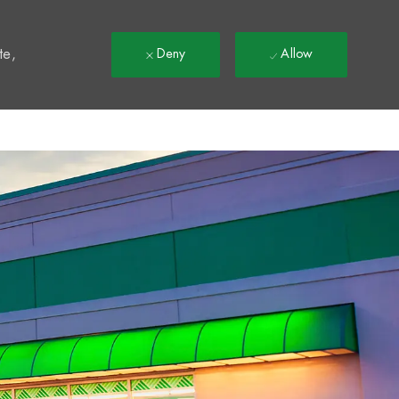
t
te,
Deny
Allow