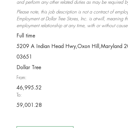
and perform any other related duties as may be required by 
Please note, this job description is not a contract of em
Employment at Dollar Tree Stores, Inc. is at-will, meaning 
employment relationship at any time, with or without cause 
Full time
5209 A Indian Head Hwy,Oxon Hill,Maryland 
03651
Dollar Tree
From:
46,995.52
To:
59,001.28