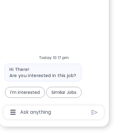
Share via Facebook
Share via twitter
Share via LinkedIn
Share via email
Today 10:17 pm
Bot message
Hi There!
Are you interested in this job?
I'm interested
Similar Jobs
Chatbot User Input Box With Send Button