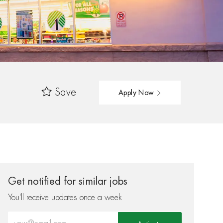
Save
Apply Now
Get notified for similar jobs
You'll receive updates once a week
Enter Email address (Required)