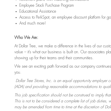
Employee Stock Purchase Program
Educational Assistance
Access to PerkSpot, an employee discount platform for g
And much more!
Who We Are:
At Dollar Tree, we make a difference in the lives of our cus
value – it’s what our business is built on. Our associates p
showing up for their teams and their communities.
We see an exciting path forward as our company continues 
you.
Dollar Tree Stores, Inc. is an equal opportunity employer 
(ADA) and providing reasonable accommodations to qualifie
This job specification should not be construed to imply that
This is not to be considered a complete list of job duties, 
may be amended from time to time at the discretion of Dollar