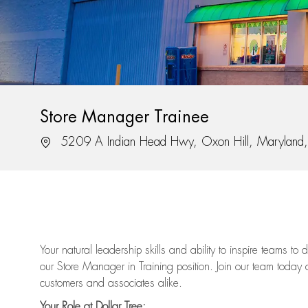
Store Manager Trainee
Location
5209 A Indian Head Hwy, Oxon Hill, Marylan
Your natural leadership skills and ability to inspire teams to
our Store Manager in Training position. Join our team today 
customers and associates alike.
Your Role at Dollar Tree: