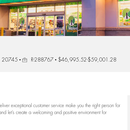
Job Id
d, 20745
R-288767
$46,995.52-$59,001.28
 deliver exceptional customer service make you the right person for
and let’s create a welcoming and positive environment for