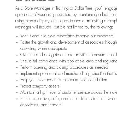
As a Store Manager in Training at Dollar Tree, you’ll engage
operations of your assigned store by maintaining a high st
using proper display techniques to create an inviting atmosp
Manager will include, but are not limited to, the following:
Recruit and hire store associates to serve our customers
Foster the growth and development of associates throug
correcting when appropriate
Oversee and delegate all store activities to ensure smoot
Ensure full compliance with applicable laws and regulat
Perform opening and closing procedures as needed
Implement operational and merchandising direction that 
Help your store reach its maximum profit contribution
Protect company assets
Maintain a high level of customer service across the stor
Ensure a positive, safe, and respectful environment while 
associates, and leaders