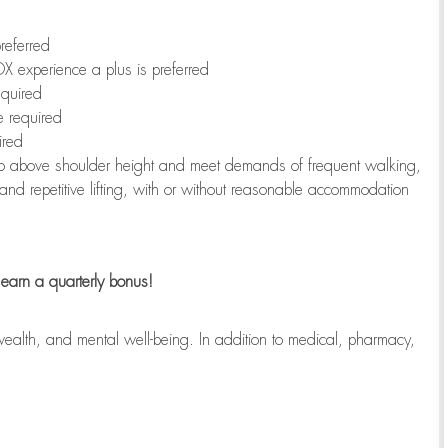
referred
X experience a plus is preferred
equired
e required
ired
r to above shoulder height and meet demands of frequent walking,
 and repetitive lifting, with or without reasonable accommodation
earn a quarterly bonus!
wealth, and mental well-being. In addition to medical, pharmacy,