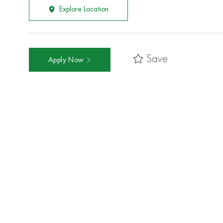
Explore Location
Save
Apply Now