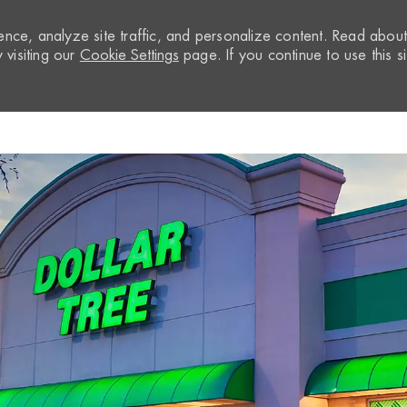
nce, analyze site traffic, and personalize content. Read abou
visiting our
Cookie Settings
page. If you continue to use this si
Skip to main content