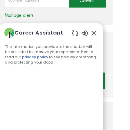
Activate
Manage alerts
Career Assistant
Enabled Chatbot 
Get tailored job
The information you provide to the chatbot will
be collected to improve your experience. Please
recommendations based on
read our
privacy policy
to see how we are storing
and protecting your data
your interests.
Get Started
Similar Jobs