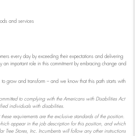
oods and services
tomers every day by exceeding their expectations and delivering
lay an important role in this commitment by embracing change and
to grow and transform – and we know that this path starts with
committed to complying with the Americans with Disabilities Act
d individuals with disabilities.
 these requirements are the exclusive standards of the position.
which appear in the job description for this position, and which
 Tree Stores, Inc. Incumbents will follow any other instructions