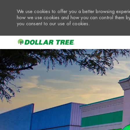
We use cookies to offer you a better browsing experie
how we use cookies and how you can control them by 
you consent to our use of cookies.
-