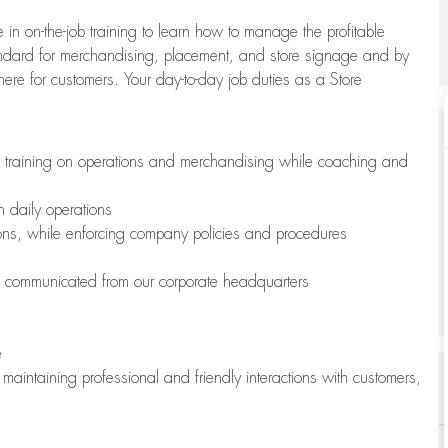
 in on-the-job training to learn how to manage the profitable
andard for merchandising, placement, and store signage and by
here for customers. Your day-to-day job duties as a Store
h training on operations and merchandising while coaching and
h daily operations
ions, while enforcing company policies and procedures
is communicated from our corporate headquarters
e
maintaining professional and friendly interactions with customers,