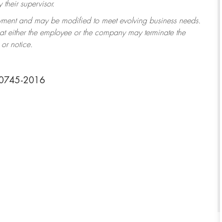
their supervisor.
ployment and may be modified to meet evolving business needs.
that either the employee or the company may terminate the
or notice.
20745-2016