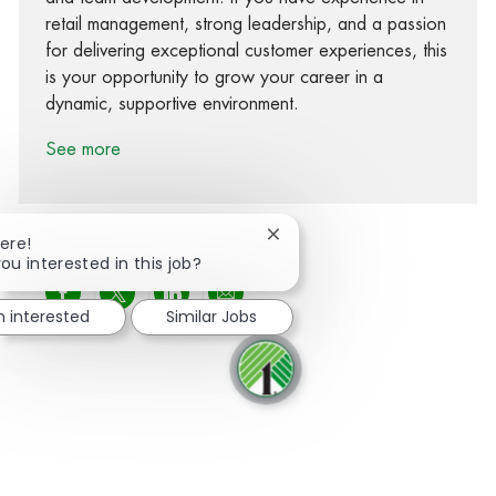
retail management, strong leadership, and a passion
for delivering exceptional customer experiences, this
is your opportunity to grow your career in a
dynamic, supportive environment.
See more
Close chatbot notification
ere!
ou interested in this job?
Share via Facebook
Share via twitter
Share via LinkedIn
Share via email
m interested
Similar Jobs