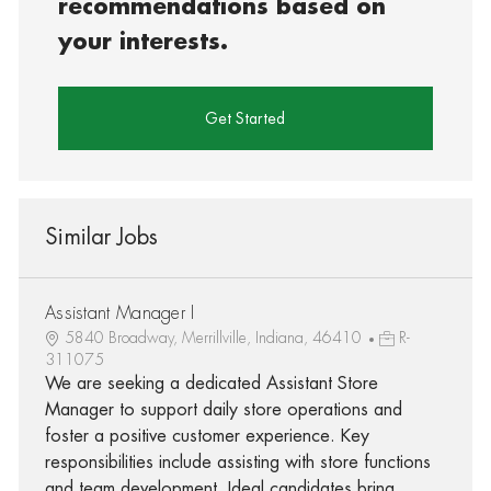
recommendations based on
your interests.
Get Started
Similar Jobs
Assistant Manager I
5840 Broadway, Merrillville, Indiana, 46410
R-
311075
We are seeking a dedicated Assistant Store
Manager to support daily store operations and
foster a positive customer experience. Key
responsibilities include assisting with store functions
and team development. Ideal candidates bring