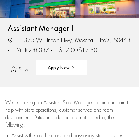
Assistant Manager I
11375 W. Lincoln Hwy, Mokena, Illinois, 60448
R-288337
$17.00-$17.50
Apply Now
Save
We’re
seeking an Assistant Store Manager to join our team to
help with store operations, customer service and team
development. Duties include, but are not limited to, the
following:
Assist
with store functions and day-to-day store activities