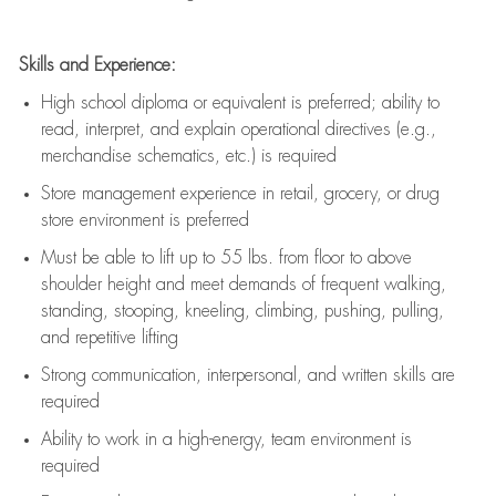
Skills and Experience:
High school diploma or equivalent is preferred; ability to
read, interpret, and explain operational directives (e.g.,
merchandise schematics, etc.) is
required
Store management experience in retail, grocery, or drug
store environment is preferred
Must be able to
lift up
to 55 lbs. from floor to above
shoulder height and meet demands of frequent walking,
standing, stooping, kneeling, climbing, pushing, pulling,
and repetitive lifting
Strong communication
, interpersonal, and written skills are
required
Ability to work in a high-energy, team environment is
required