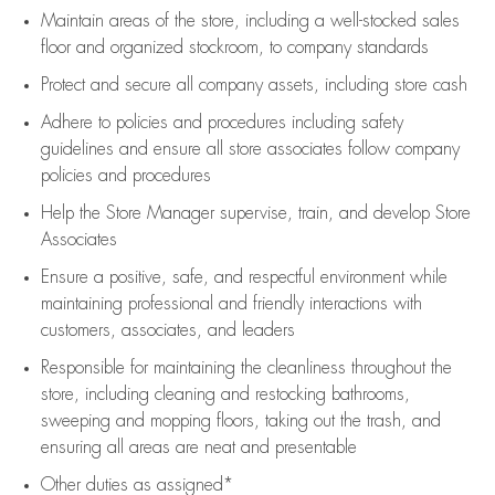
Maintain areas of the store, including
a well-stocked
sales
floor
and organized stockroom,
to company standards
Protect and secure all company assets, including store cash
Adhere to policies and procedures
including safety
guidelines
and ensure all store associates follow company
policies and procedures
Help the Store Manager supervise, train, and develop Store
Associates
Ensure a positive, safe, and respectful environment while
maintaining
professional and friendly interactions with
customers, associates, and leaders
Responsible for
maintaining
the cleanliness throughout the
store, including
cleaning
and restocking bathrooms,
sweeping and mopping floors, taking out the trash, and
ensuring all areas are neat and presentable
Other duties as assigned*