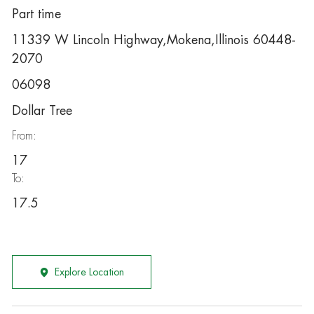
Part time
11339 W Lincoln Highway,Mokena,Illinois 60448-
2070
06098
Dollar Tree
From:
17
To:
17.5
Explore Location