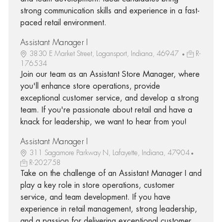
strong communication skills and experience in a fast-
paced retail environment.
Assistant Manager I
3830 E Market Street, Logansport, Indiana, 46947
R-
176534
Join our team as an Assistant Store Manager, where
you'll enhance store operations, provide
exceptional customer service, and develop a strong
team. If you're passionate about retail and have a
knack for leadership, we want to hear from you!
Assistant Manager I
311 Sagamore Parkway N, Lafayette, Indiana, 47904
R-202758
Take on the challenge of an Assistant Manager I and
play a key role in store operations, customer
service, and team development. If you have
experience in retail management, strong leadership,
and a passion for delivering exceptional customer