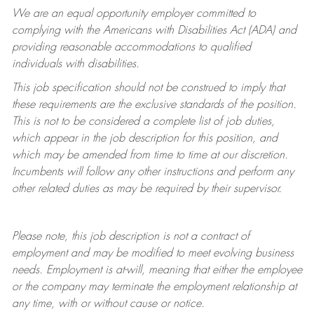
We are an equal opportunity employer committed to
complying with
the Americans with Disabilities Act (ADA) and
providing reasonable accommodations to qualified
individuals with disabilities.
This job specification should not be construed to imply that
these requirements are the exclusive standards of the position.
This is not to be considered a complete list of job duties,
which appear in the job description for this position, and
which may be amended from time to time at
our
discretion.
Incumbents will follow any other instructions and perform any
other related duties as may be required by their supervisor.
Please note, this job description is not a contract of
employment and may be
modified
to meet evolving business
needs. Employment is at-will, meaning that either the employee
or the company may
terminate
the employment relationship at
any time, with or without cause or notice.