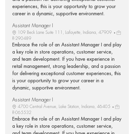
experiences, this is your opportunity to grow your
career in a dynamic, supportive environment.
Assistant Manager I
109 Beck Lane Suite 111, Lafayette, Indiana, 47909
R-290489
Embrace the role of an Assistant Manager I and play
a key role in store operations, customer service,
and team development. If you have experience in
retail management, strong leadership, and a passion
for delivering exceptional customer experiences, this
is your opportunity to grow your career in a
dynamic, supportive environment.
Assistant Manager I
4700 Central Avenue, Lake Station, Indiana, 46405
R-065532
Embrace the role of an Assistant Manager I and play
a key role in store operations, customer service,
and team development. If you have experience in