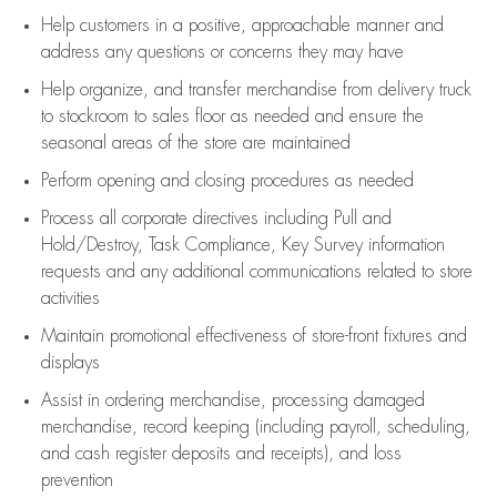
Help customers in
a positive, approachable manner and
address any questions or concerns they may have
Help organize, and transfer merchandise from delivery truck
to stockroom to sales floor as needed and ensure the
seasonal areas of the store are maintained
Perform opening and closing procedures as needed
Process all corporate directives
including Pull and
Hold/Destroy, Task Compliance, Key Survey information
requests and any
additional
communications related to store
activities
Maintain promotional effectiveness of store-front fixtures and
displays
Assist
in ordering merchandise,
processing damaged
merchandise,
record keeping (including payroll, scheduling,
and cash register deposits and receipts), and loss
prevention