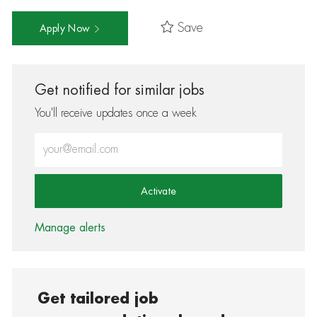
Save
Apply Now
Get notified for similar jobs
You'll receive updates once a week
Enter Email address (Required)
Activate
Manage alerts
Get tailored job