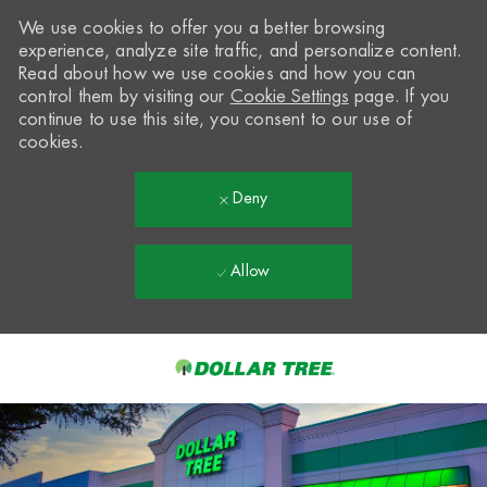
We use cookies to offer you a better browsing
experience, analyze site traffic, and personalize content.
Read about how we use cookies and how you can
control them by visiting our
Cookie Settings
page. If you
continue to use this site, you consent to our use of
cookies.
Deny
Allow
Skip to main content
-