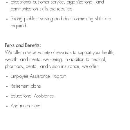
Exceptional customer service, organizational, and
communication skills are
required
Strong problem solving and decision-making skills are
required
Perks and Benefits:
We offer a wide variety of rewards to support your health,
wealth, and mental well-being. In addition to medical,
pharmacy, dental, and vision insurance, we offer:
Employee Assistance Program
Retirement plans
Educational Assistance
And much more!