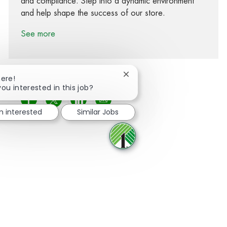
and compliance. Step into a dynamic environment
and help shape the success of our store.
See more
Close chatbot notification
here!
you interested in this job?
Share via Facebook
Share via twitter
Share via LinkedIn
Share via email
m interested
Similar Jobs