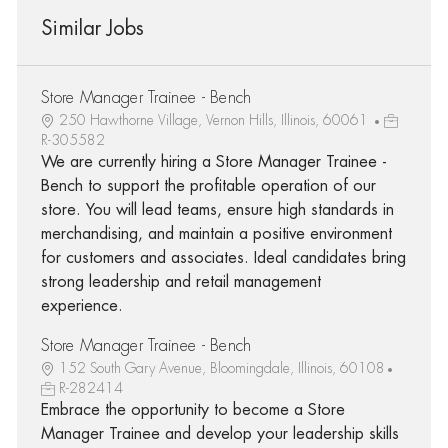
Similar Jobs
Store Manager Trainee - Bench
250 Hawthorne Village, Vernon Hills, Illinois, 60061
R-305582
We are currently hiring a Store Manager Trainee -
Bench to support the profitable operation of our
store. You will lead teams, ensure high standards in
merchandising, and maintain a positive environment
for customers and associates. Ideal candidates bring
strong leadership and retail management
experience.
Store Manager Trainee - Bench
152 South Gary Avenue, Bloomingdale, Illinois, 60108
R-282414
Embrace the opportunity to become a Store
Manager Trainee and develop your leadership skills