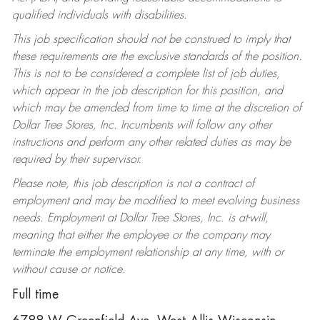
qualified individuals with disabilities.
This job specification should not be construed to imply that
these requirements are the exclusive standards of the position.
This is not to be considered a complete list of job duties,
which appear in the job description for this position, and
which may be amended from time to time at the discretion of
Dollar Tree Stores, Inc. Incumbents will follow any other
instructions and perform any other related duties as may be
required by their supervisor.
Please note, this job description is not a contract of
employment and may be modified to meet evolving business
needs. Employment at Dollar Tree Stores, Inc. is at-will,
meaning that either the employee or the company may
terminate the employment relationship at any time, with or
without cause or notice.
Full time