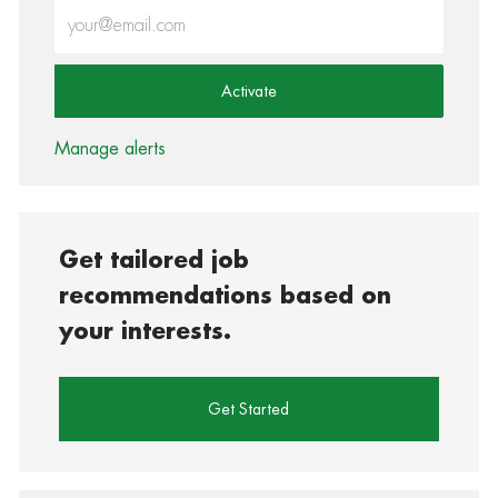
Enter Email address (Required)
Activate
Manage alerts
Get tailored job
recommendations based on
your interests.
Get Started