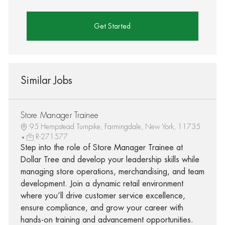
Get Started
Similar Jobs
Store Manager Trainee
95 Hempstead Turnpike, Farmingdale, New York, 11735
R-271577
Step into the role of Store Manager Trainee at
Dollar Tree and develop your leadership skills while
managing store operations, merchandising, and team
development. Join a dynamic retail environment
where you’ll drive customer service excellence,
ensure compliance, and grow your career with
hands-on training and advancement opportunities.