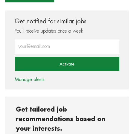
Get notified for similar jobs
You'll receive updates once a week
Enter Email address (Required)
Activate
Manage alerts
Get tailored job
recommendations based on
your interests.