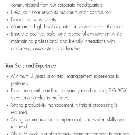
communicated from our corporate headquarters
Help your store reach its maximum profit contribution
Protect company assets
Maintain a high level of customer service across the store
Ensure a positive, safe, and respectful environment while
maintaining professional and friendly interactions with
customers, associates, and leaders
Your Skills and Experience:
Minimum 3 years prior retail management experience is
preferred
Experience with hardlines or variety merchandise; BIG BOX
experience a plus is preferred
Strong productivity management in freight processing is
required
Strong communication, interpersonal, and written skills are
required
Ability to work in a high-energy, team environment is required