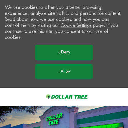
We use cookies to offer you a better browsing
experience, analyze site traffic, and personalize content.
Read about how we use cookies and how you can
control them by visiting our
Cookie Settings
page. If you
continue to use this site, you consent to our use of
cookies.
Deny
Allow
Skip to main content
-