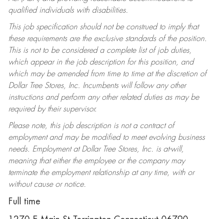
qualified individuals with disabilities.
This job specification should not be construed to imply that
these requirements are the exclusive standards of the position.
This is not to be considered a complete list of job duties,
which appear in the job description for this position, and
which may be amended from time to time at the discretion of
Dollar Tree Stores, Inc. Incumbents will follow any other
instructions and perform any other related duties as may be
required by their supervisor.
Please note, this job description is not a contract of
employment and may be modified to meet evolving business
needs. Employment at Dollar Tree Stores, Inc. is at-will,
meaning that either the employee or the company may
terminate the employment relationship at any time, with or
without cause or notice.
Full time