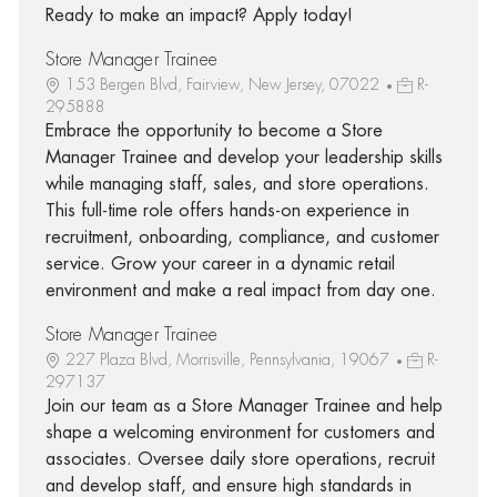
Ready to make an impact? Apply today!
Store Manager Trainee
153 Bergen Blvd, Fairview, New Jersey, 07022
R-
295888
Embrace the opportunity to become a Store
Manager Trainee and develop your leadership skills
while managing staff, sales, and store operations.
This full-time role offers hands-on experience in
recruitment, onboarding, compliance, and customer
service. Grow your career in a dynamic retail
environment and make a real impact from day one.
Store Manager Trainee
227 Plaza Blvd, Morrisville, Pennsylvania, 19067
R-
297137
Join our team as a Store Manager Trainee and help
shape a welcoming environment for customers and
associates. Oversee daily store operations, recruit
and develop staff, and ensure high standards in