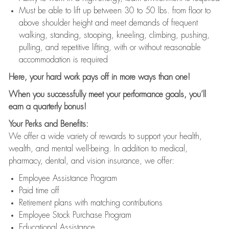
Must be able to lift up between 30 to 50 lbs. from floor to
above shoulder height and meet demands of frequent
walking, standing, stooping, kneeling, climbing, pushing,
pulling, and repetitive lifting, with or without reasonable
accommodation is required
Here, your hard work pays off in more ways than one!
When you successfully meet your performance goals, you’ll
earn a quarterly bonus!
Your Perks and Benefits:
We offer a wide variety of rewards to support your health,
wealth, and mental well-being. In addition to medical,
pharmacy, dental, and vision insurance, we offer:
Employee Assistance Program
Paid time off
Retirement plans with matching contributions
Employee Stock Purchase Program
Educational Assistance