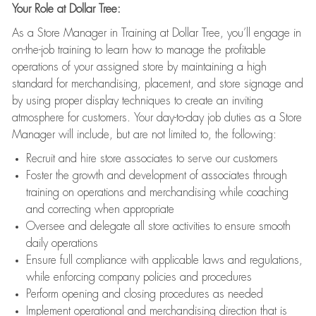
Your Role at Dollar Tree:
As a Store Manager in Training at Dollar Tree, you’ll engage in
on-the-job training to learn how to manage the profitable
operations of your assigned store by maintaining a high
standard for merchandising, placement, and store signage and
by using proper display techniques to create an inviting
atmosphere for customers. Your day-to-day job duties as a Store
Manager will include, but are not limited to, the following:
Recruit and hire store associates to serve our customers
Foster the growth and development of associates through
training on operations and merchandising while coaching
and correcting when appropriate
Oversee and delegate all store activities to ensure smooth
daily operations
Ensure full compliance with applicable laws and regulations,
while enforcing company policies and procedures
Perform opening and closing procedures as needed
Implement operational and merchandising direction that is