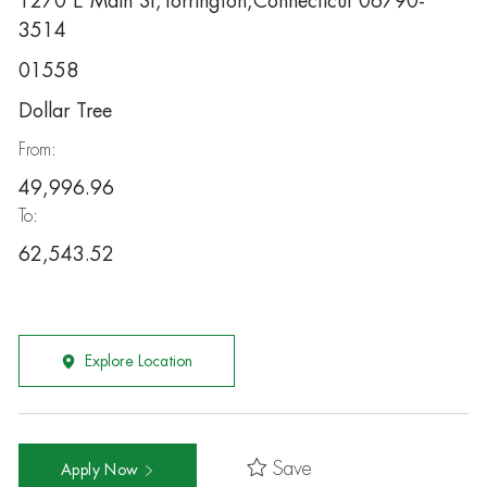
1270 E Main St,Torrington,Connecticut 06790-
3514
01558
Dollar Tree
From:
49,996.96
To:
62,543.52
Explore Location
Save
Apply Now