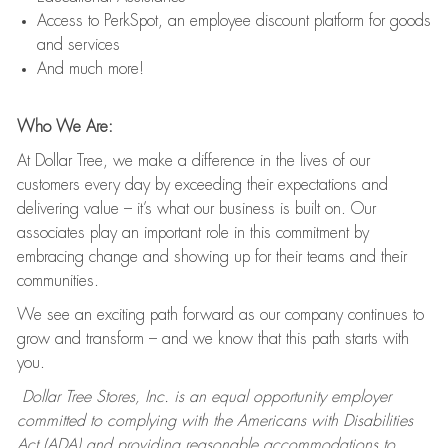
Access to PerkSpot, an employee discount platform for goods
and services
And much more!
Who We Are:
At Dollar Tree, we make a difference in the lives of our
customers every day by exceeding their expectations and
delivering value – it’s what our business is built on. Our
associates play an important role in this commitment by
embracing change and showing up for their teams and their
communities.
We see an exciting path forward as our company continues to
grow and transform – and we know that this path starts with
you.
Dollar Tree Stores, Inc. is an equal opportunity employer
committed to complying with the Americans with Disabilities
Act (ADA) and providing reasonable accommodations to