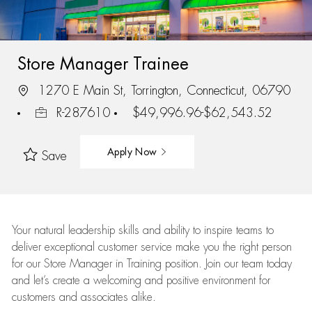
Store Manager Trainee
1270 E Main St, Torrington, Connecticut, 06790
R-287610
$49,996.96-$62,543.52
Apply Now
Save
Your natural leadership skills and ability to inspire teams to
deliver exceptional customer service make you the right person
for our Store Manager in Training position. Join our team today
and let’s create a welcoming and positive environment for
customers and associates alike.