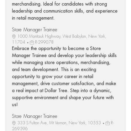
merchandising. Ideal for candidates with strong
leadership and communication skills, and experience
in retail management.
Store Manager Trainee
1000 Montauk Highway, West Babylon, New York,
11704
R-299078
Embrace the opportunity to become a Store
Manager Trainee and develop your leadership skills
while managing store operations, merchandising,
and team development. This is an exciting
opportunity to grow your career in retail
management, drive customer satisfaction, and make
a real impact at Dollar Tree. Step into a dynamic,
supportive environment and shape your future with
us!
Store Manager Trainee
333 S Fulton Ave, Mt Vernon, New York, 10553
R-
269596