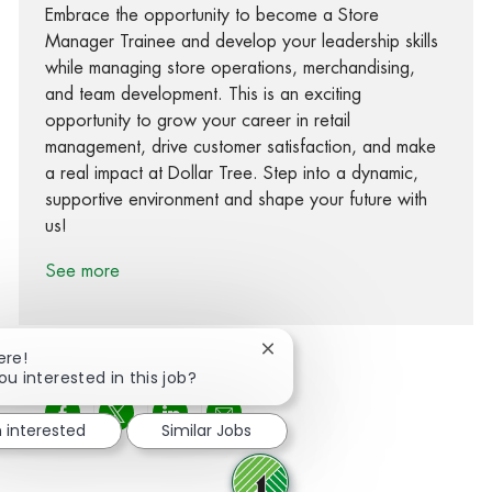
Embrace the opportunity to become a Store
Manager Trainee and develop your leadership skills
while managing store operations, merchandising,
and team development. This is an exciting
opportunity to grow your career in retail
management, drive customer satisfaction, and make
a real impact at Dollar Tree. Step into a dynamic,
supportive environment and shape your future with
us!
See more
Close chatbot notification
ere!
ou interested in this job?
Share via Facebook
Share via twitter
Share via LinkedIn
Share via email
m interested
Similar Jobs