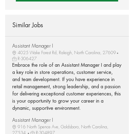
Similar Jobs
Assistant Manager I
4025 Wake Forest Rd, Raleigh, North Carolina, 27609
R-306427
Embrace the role of an Assistant Manager I and play
a key role in store operations, customer service,
and team development. If you have experience in
retail management, strong leadership, and a passion
for delivering exceptional customer experiences, this
is your opportunity to grow your career in a
dynamic, supportive environment.
Assistant Manager I
916 North Spence Ave, Goldsboro, North Carolina,
27534
R-304897