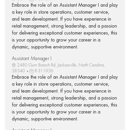
Embrace the role of an Assistant Manager I and play
a key role in store operations, customer service,
and team development. If you have experience in
retail management, strong leadership, and a passion
for delivering exceptional customer experiences, this
is your opportunity to grow your career in a
dynamic, supportive environment.
Assistant Manager I
2480 Gum Branch Rd, Jacksonville, North Carolina,
28540
R-311926
Embrace the role of an Assistant Manager I and play
a key role in store operations, customer service,
and team development. If you have experience in
retail management, strong leadership, and a passion
for delivering exceptional customer experiences, this
is your opportunity to grow your career in a
dynamic, supportive environment.