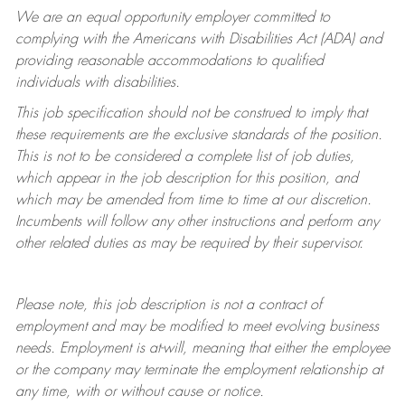
We are an equal opportunity employer committed to
complying with
the Americans with Disabilities Act (ADA) and
providing reasonable accommodations to qualified
individuals with disabilities.
This job specification should not be construed to imply that
these requirements are the exclusive standards of the position.
This is not to be considered a complete list of job duties,
which appear in the job description for this position, and
which may be amended from time to time at
our
discretion.
Incumbents will follow any other instructions and perform any
other related duties as may be required by their supervisor.
Please note, this job description is not a contract of
employment and may be
modified
to meet evolving business
needs. Employment is at-will, meaning that either the employee
or the company may
terminate
the employment relationship at
any time, with or without cause or notice.