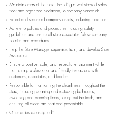
Maintain areas of the store, including
a well-stocked
sales
floor
and organized stockroom,
to company standards
Protect and secure all company assets, including store cash
Adhere to policies and procedures
including safety
guidelines
and ensure all store associates follow company
policies and procedures
Help the Store Manager supervise, train, and develop Store
Associates
Ensure a positive, safe, and respectful environment while
maintaining
professional and friendly interactions with
customers, associates, and leaders
Responsible for
maintaining
the cleanliness throughout the
store, including
cleaning
and restocking bathrooms,
sweeping and mopping floors, taking out the trash, and
ensuring all areas are neat and presentable
Other duties as assigned*