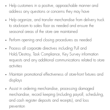
Help customers in
a positive, approachable manner and
address any questions or concerns they may have
Help organize, and transfer merchandise from delivery truck
to stockroom to sales floor as needed and ensure the
seasonal areas of the store are maintained
Perform opening and closing procedures as needed
Process all corporate directives
including Pull and
Hold/Destroy, Task Compliance, Key Survey information
requests and any
additional
communications related to store
activities
Maintain promotional effectiveness of store-front fixtures and
displays
Assist
in ordering merchandise,
processing damaged
merchandise,
record keeping (including payroll, scheduling,
and cash register deposits and receipts), and loss
prevention