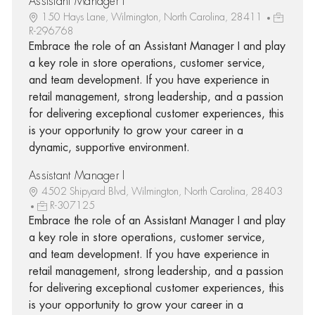
Assistant Manager I
150 Hays Lane, Wilmington, North Carolina, 28411
R-296768
Embrace the role of an Assistant Manager I and play
a key role in store operations, customer service,
and team development. If you have experience in
retail management, strong leadership, and a passion
for delivering exceptional customer experiences, this
is your opportunity to grow your career in a
dynamic, supportive environment.
Assistant Manager I
4502 Shipyard Blvd, Wilmington, North Carolina, 28403
R-307125
Embrace the role of an Assistant Manager I and play
a key role in store operations, customer service,
and team development. If you have experience in
retail management, strong leadership, and a passion
for delivering exceptional customer experiences, this
is your opportunity to grow your career in a