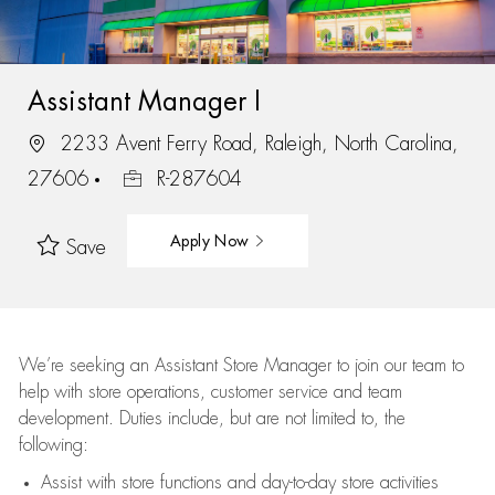
Assistant Manager I
2233 Avent Ferry Road, Raleigh, North Carolina,
27606
R-287604
Apply Now
Save
We’re
seeking an Assistant Store Manager to join our team to
help with store operations, customer service and team
development. Duties include, but are not limited to, the
following:
Assist
with store functions and day-to-day store activities