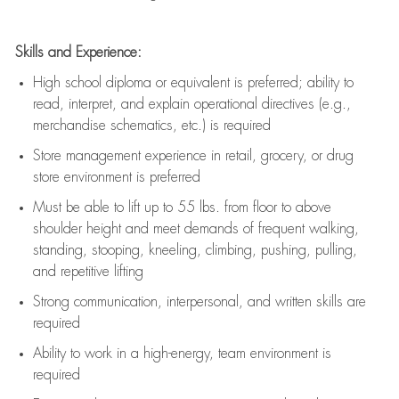
Skills and Experience:
High school diploma or equivalent is preferred; ability to
read, interpret, and explain operational directives (e.g.,
merchandise schematics, etc.) is
required
Store management experience in retail, grocery, or drug
store environment is preferred
Must be able to
lift up
to 55 lbs. from floor to above
shoulder height and meet demands of frequent walking,
standing, stooping, kneeling, climbing, pushing, pulling,
and repetitive lifting
Strong communication
, interpersonal, and written skills are
required
Ability to work in a high-energy, team environment is
required