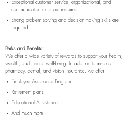
Exceptional customer service, organizational, and
communication skills are
required
Strong problem solving and decision-making skills are
required
Perks and Benefits:
We offer a wide variety of rewards to support your health,
wealth, and mental well-being. In addition to medical,
pharmacy, dental, and vision insurance, we offer:
Employee Assistance Program
Retirement plans
Educational Assistance
And much more!