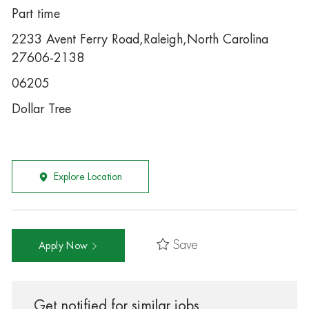
Part time
2233 Avent Ferry Road,Raleigh,North Carolina
27606-2138
06205
Dollar Tree
Explore Location
Save
Apply Now
Get notified for similar jobs