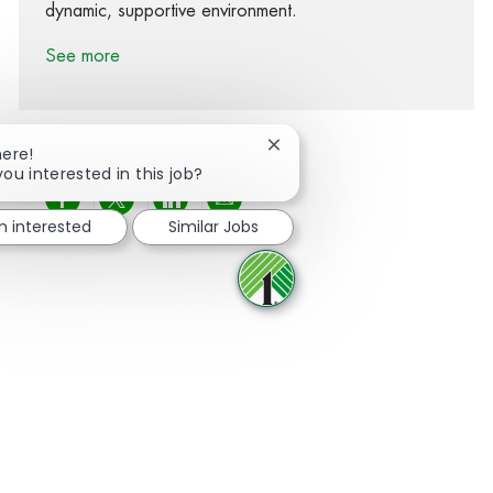
dynamic, supportive environment.
See more
Close chatbot notification
here!
you interested in this job?
Share via Facebook
Share via twitter
Share via LinkedIn
Share via email
'm interested
Similar Jobs