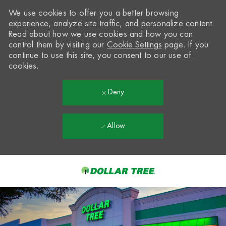
We use cookies to offer you a better browsing
experience, analyze site traffic, and personalize content.
Read about how we use cookies and how you can
control them by visiting our
Cookie Settings
page. If you
continue to use this site, you consent to our use of
cookies.
Deny
Allow
Skip to main content
-