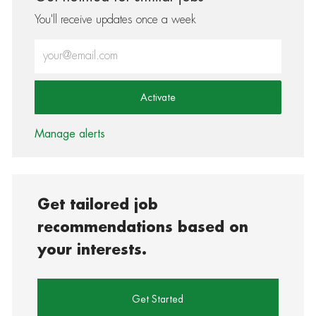
You'll receive updates once a week
Enter Email address (Required)
Activate
Manage alerts
Get tailored job
recommendations based on
your interests.
Get Started