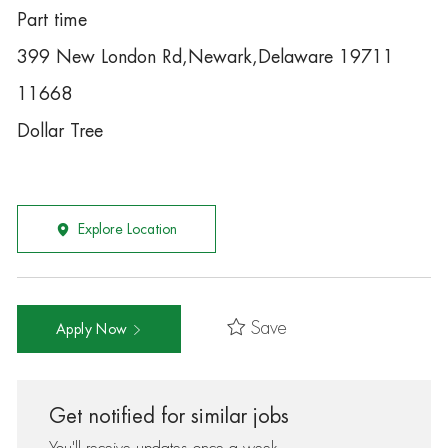
Part time
399 New London Rd,Newark,Delaware 19711
11668
Dollar Tree
Explore Location
Save
Apply Now
Get notified for similar jobs