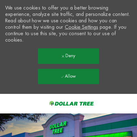
We use cookies to offer you a better browsing
experience, analyze site traffic, and personalize content.
Read about how we use cookies and how you can
control them by visiting our
Cookie Settings
page. If you
continue to use this site, you consent to our use of
cookies.
Deny
Allow
Skip to main content
-