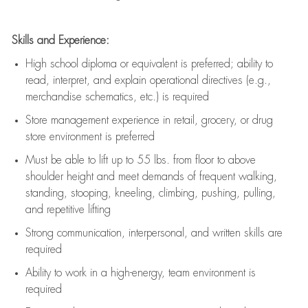
Skills and Experience:
High school diploma or equivalent is preferred; ability to
read, interpret, and explain operational directives (e.g.,
merchandise schematics, etc.) is
required
Store management experience in retail, grocery, or drug
store environment is preferred
Must be able to
lift up
to 55 lbs. from floor to above
shoulder height and meet demands of frequent walking,
standing, stooping, kneeling, climbing, pushing, pulling,
and repetitive lifting
Strong communication
, interpersonal, and written skills are
required
Ability to work in a high-energy, team environment is
required