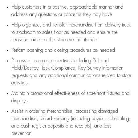
Help customers in
a positive, approachable manner and
address any questions or concerns they may have
Help organize, and transfer merchandise from delivery truck
to stockroom to sales floor as needed and ensure the
seasonal areas of the store are maintained
Perform opening and closing procedures as needed
Process all corporate directives
including Pull and
Hold/Destroy, Task Compliance, Key Survey information
requests and any
additional
communications related to store
activities
Maintain promotional effectiveness of store-front fixtures and
displays
Assist
in ordering merchandise,
processing damaged
merchandise,
record keeping (including payroll, scheduling,
and cash register deposits and receipts), and loss
prevention