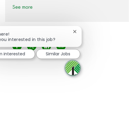
See more
Close chatbot notification
here!
you interested in this job?
Share via Facebook
Share via twitter
Share via LinkedIn
Share via email
'm interested
Similar Jobs