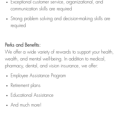
Exceptional customer service, organizational, and
communication skills are
required
Strong problem solving and decision-making skills are
required
Perks and Benefits:
We offer a wide variety of rewards to support your health,
wealth, and mental well-being. In addition to medical,
pharmacy, dental, and vision insurance, we offer:
Employee Assistance Program
Retirement plans
Educational Assistance
And much more!