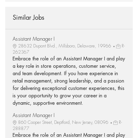
Similar Jobs
Assistant Manager I
28632 Dupont Blvd., Millsboro, Delaware, 19966
R-
262367
Embrace the role of an Assistant Manager I and play
a key role in store operations, customer service,
and team development. If you have experience in
retail management, strong leadership, and a passion
for delivering exceptional customer experiences, this
is your opportunity to grow your career in a
dynamic, supportive environment.
Assistant Manager I
860 Cooper Street, Deptford, New Jersey, 08096
R-
288877
Embrace the role of an Assistant Manager I and play