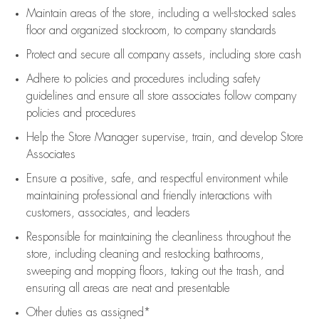
Maintain areas of the store, including
a well-stocked
sales
floor
and organized stockroom,
to company standards
Protect and secure all company assets, including store cash
Adhere to policies and procedures
including safety
guidelines
and ensure all store associates follow company
policies and procedures
Help the Store Manager supervise, train, and develop Store
Associates
Ensure a positive, safe, and respectful environment while
maintaining
professional and friendly interactions with
customers, associates, and leaders
Responsible for
maintaining
the cleanliness throughout the
store, including
cleaning
and restocking bathrooms,
sweeping and mopping floors, taking out the trash, and
ensuring all areas are neat and presentable
Other duties as assigned*