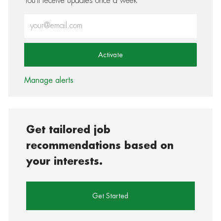
You'll receive updates once a week
Enter Email address (Required)
Activate
Manage alerts
Get tailored job
recommendations based on
your interests.
Get Started