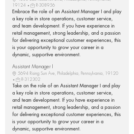
19124
R-308956
Embrace the role of an Assistant Manager I and play
a key role in store operations, customer service,
and team development. If you have experience in
retail management, strong leadership, and a passion
for delivering exceptional customer experiences, this
is your opportunity to grow your career in a
dynamic, supportive environment.
Assistant Manager I
5694 Rising Sun Ave, Philadelphia, Pennsylvania, 19120
R-312302
Take on the role of an Assistant Manager I and play
a key role in store operations, customer service,
and team development. If you have experience in
retail management, strong leadership, and a passion
for delivering exceptional customer experiences, this
is your opportunity to grow your career in a
dynamic, supportive environment.