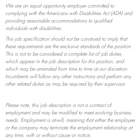
We are an equal opportunity employer committed to
complying with
the Americans with Disabilities Act (ADA) and
providing reasonable accommodations to qualified
individuals with disabilities.
This job specification should not be construed to imply that
these requirements are the exclusive standards of the position.
This is not to be considered a complete list of job duties,
which appear in the job description for this position, and
which may be amended from time to time at
our
discretion.
Incumbents will follow any other instructions and perform any
other related duties as may be required by their supervisor.
Please note, this job description is not a contract of
employment and may be
modified
to meet evolving business
needs. Employment is at-will, meaning that either the employee
or the company may
terminate
the employment relationship at
any time, with or without cause or notice.