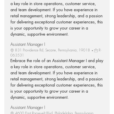
a key role in store operations, customer service,
and team development. If you have experience in
retail management, strong leadership, and a passion
for delivering exceptional customer experiences, this
is your opportunity to grow your career in a
dynamic, supportive environment.
Assistant Manager I
831 Providence Rd, Secane, Pennsylvania, 19018
R-
063531
Embrace the role of an Assistant Manager I and play
a key role in store operations, customer service,
and team development. If you have experience in
retail management, strong leadership, and a passion
for delivering exceptional customer experiences, this
is your opportunity to grow your career in a
dynamic, supportive environment.
Assistant Manager I
4600 East Roosevelt Blvd, Philadelphia, Pennsylvania,