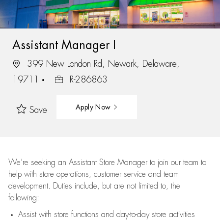
Assistant Manager I
399 New London Rd, Newark, Delaware,
19711
R-286863
Apply Now
Save
We’re
seeking an Assistant Store Manager to join our team to
help with store operations, customer service and team
development. Duties include, but are not limited to, the
following:
Assist
with store functions and day-to-day store activities