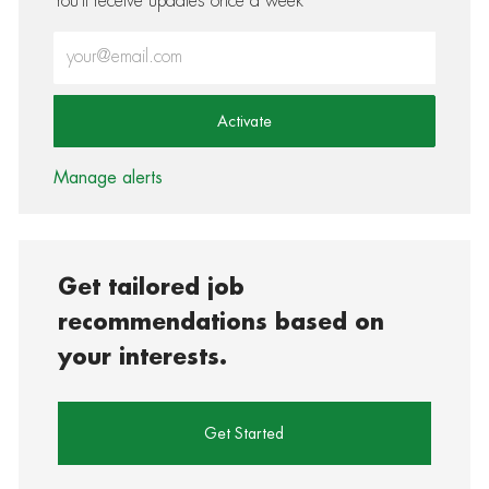
You'll receive updates once a week
Enter Email address (Required)
Activate
Manage alerts
Get tailored job
recommendations based on
your interests.
Get Started