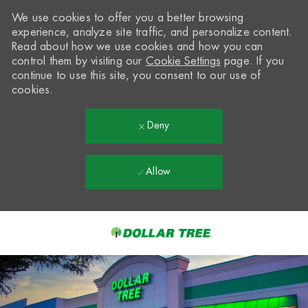
We use cookies to offer you a better browsing
experience, analyze site traffic, and personalize content.
Read about how we use cookies and how you can
control them by visiting our
Cookie Settings
page. If you
continue to use this site, you consent to our use of
cookies.
Deny
Allow
Skip to main content
-