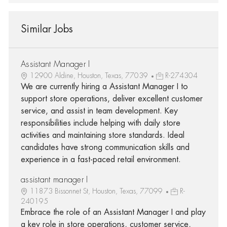
Similar Jobs
Assistant Manager I
12900 Aldine, Houston, Texas, 77039
R-274304
We are currently hiring a Assistant Manager I to
support store operations, deliver excellent customer
service, and assist in team development. Key
responsibilities include helping with daily store
activities and maintaining store standards. Ideal
candidates have strong communication skills and
experience in a fast-paced retail environment.
assistant manager I
11873 Bissonnet St, Houston, Texas, 77099
R-
240195
Embrace the role of an Assistant Manager I and play
a key role in store operations, customer service,