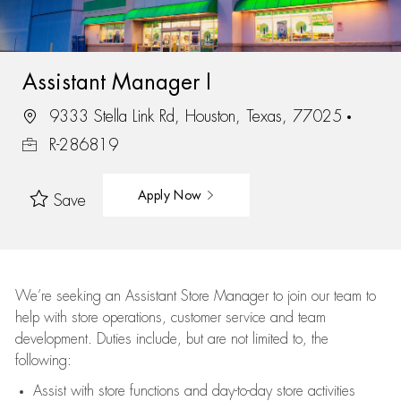
Assistant Manager I
9333 Stella Link Rd, Houston, Texas, 77025
R-286819
Apply Now
Save
We’re
seeking an Assistant Store Manager to join our team to
help with store operations, customer service and team
development. Duties include, but are not limited to, the
following:
Assist
with store functions and day-to-day store activities