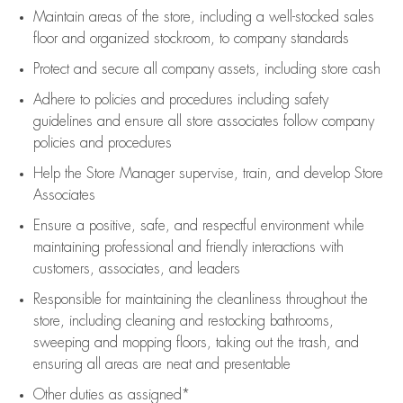
Maintain areas of the store, including
a well-stocked
sales
floor
and organized stockroom,
to company standards
Protect and secure all company assets, including store cash
Adhere to policies and procedures
including safety
guidelines
and ensure all store associates follow company
policies and procedures
Help the Store Manager supervise, train, and develop Store
Associates
Ensure a positive, safe, and respectful environment while
maintaining
professional and friendly interactions with
customers, associates, and leaders
Responsible for
maintaining
the cleanliness throughout the
store, including
cleaning
and restocking bathrooms,
sweeping and mopping floors, taking out the trash, and
ensuring all areas are neat and presentable
Other duties as assigned*