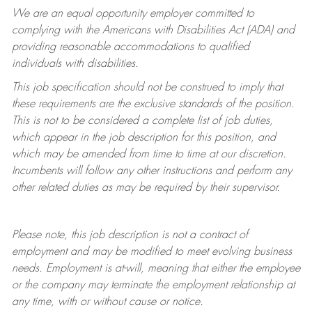
We are an equal opportunity employer committed to
complying with
the Americans with Disabilities Act (ADA) and
providing reasonable accommodations to qualified
individuals with disabilities.
This job specification should not be construed to imply that
these requirements are the exclusive standards of the position.
This is not to be considered a complete list of job duties,
which appear in the job description for this position, and
which may be amended from time to time at
our
discretion.
Incumbents will follow any other instructions and perform any
other related duties as may be required by their supervisor.
Please note, this job description is not a contract of
employment and may be
modified
to meet evolving business
needs. Employment is at-will, meaning that either the employee
or the company may
terminate
the employment relationship at
any time, with or without cause or notice.