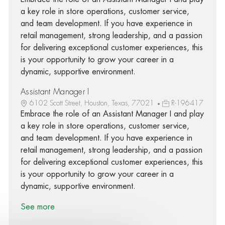
a key role in store operations, customer service,
and team development. If you have experience in
retail management, strong leadership, and a passion
for delivering exceptional customer experiences, this
is your opportunity to grow your career in a
dynamic, supportive environment.
Assistant Manager I
6102 Scott Street, Houston, Texas, 77021
R-196417
Embrace the role of an Assistant Manager I and play
a key role in store operations, customer service,
and team development. If you have experience in
retail management, strong leadership, and a passion
for delivering exceptional customer experiences, this
is your opportunity to grow your career in a
dynamic, supportive environment.
See more