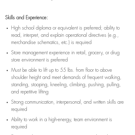
Skills and Experience:
High school diploma or equivalent is preferred; ability to
read, interpret, and explain operational directives (e.g.,
merchandise schematics, etc.) is
required
Store management experience in retail, grocery, or drug
store environment is preferred
Must be able to
lift up
to 55 lbs. from floor to above
shoulder height and meet demands of frequent walking,
standing, stooping, kneeling, climbing, pushing, pulling,
and repetitive lifting
Strong communication
, interpersonal, and written skills are
required
Ability to work in a high-energy, team environment is
required