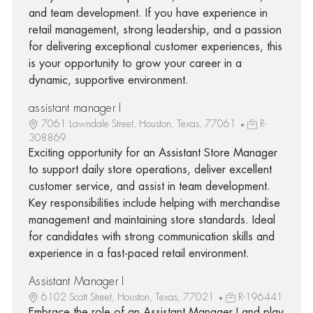
and team development. If you have experience in
retail management, strong leadership, and a passion
for delivering exceptional customer experiences, this
is your opportunity to grow your career in a
dynamic, supportive environment.
assistant manager I
7061 Lawndale Street, Houston, Texas, 77061
R-
308869
Exciting opportunity for an Assistant Store Manager
to support daily store operations, deliver excellent
customer service, and assist in team development.
Key responsibilities include helping with merchandise
management and maintaining store standards. Ideal
for candidates with strong communication skills and
experience in a fast-paced retail environment.
Assistant Manager I
6102 Scott Street, Houston, Texas, 77021
R-196441
Embrace the role of an Assistant Manager I and play