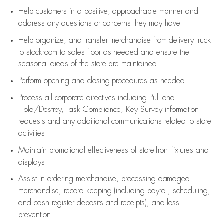
Help customers in
a positive, approachable manner and
address any questions or concerns they may have
Help organize, and transfer merchandise from delivery truck
to stockroom to sales floor as needed and ensure the
seasonal areas of the store are maintained
Perform opening and closing procedures as needed
Process all corporate directives
including Pull and
Hold/Destroy, Task Compliance, Key Survey information
requests and any
additional
communications related to store
activities
Maintain promotional effectiveness of store-front fixtures and
displays
Assist
in ordering merchandise,
processing damaged
merchandise,
record keeping (including payroll, scheduling,
and cash register deposits and receipts), and loss
prevention