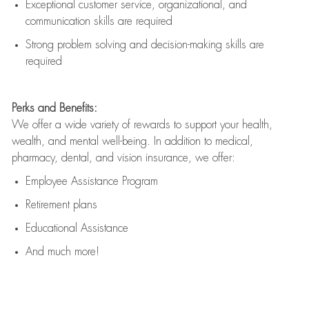
Exceptional customer service, organizational, and
communication skills are
required
Strong problem solving and decision-making skills are
required
Perks and Benefits:
We offer a wide variety of rewards to support your health,
wealth, and mental well-being. In addition to medical,
pharmacy, dental, and vision insurance, we offer:
Employee Assistance Program
Retirement plans
Educational Assistance
And much more!