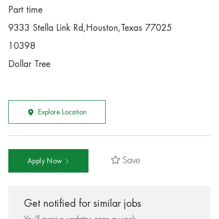
Part time
9333 Stella Link Rd,Houston,Texas 77025
10398
Dollar Tree
Explore Location
Save
Apply Now
Get notified for similar jobs