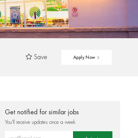
Save
Apply Now
Get notified for similar jobs
You'll receive updates once a week
Enter Email address (Required)