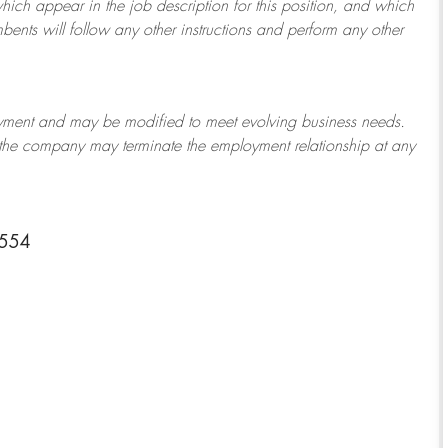
which appear in the job description for this position, and which
bents will follow any other instructions and perform any other
ployment and may be
modified
to meet evolving business needs.
or the company may
terminate
the employment relationship at any
8554