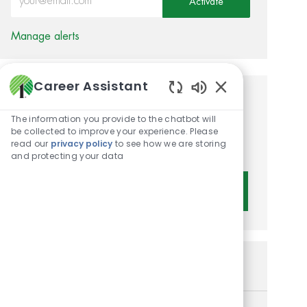
Activate
Manage alerts
Career Assistant
Enabled Chatbot 
Get tailored job
The information you provide to the chatbot will
recommendations based on
be collected to improve your experience. Please
read our
privacy policy
to see how we are storing
your interests.
and protecting your data
Get Started
Similar Jobs