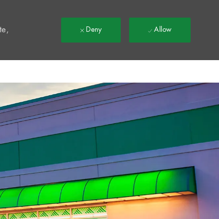
t
te,
Deny
Allow