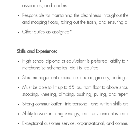
associates, and leaders
Responsible for
maintaining
the cleanliness throughout th
and mopping floors, taking out the trash, and ensuring 
Other duties as assigned*
Skills and Experience:
High school diploma or equivalent is preferred; ability to 
merchandise schematics, etc.) is
required
Store management experience in retail, grocery, or drug s
Must be able to
lift up
to 55 lbs. from floor to above sho
stooping, kneeling, climbing, pushing, pulling, and repetiti
Strong communication
, interpersonal, and written skills a
Ability to work in a high-energy, team environment is
requ
Exceptional customer service, organizational, and commun