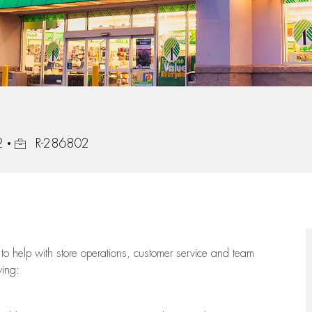
Job Id
2
R-286802
to help with store operations, customer service and team
wing: