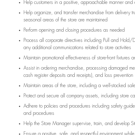
Help customers in
a positive, approachable manner and 
Help organize, and transfer merchandise from delivery tr
seasonal areas of the store are maintained
Perform opening and closing procedures as needed
Process all corporate directives
including Pull and Hold/D
any
additional
communications related to store activities
Maintain promotional effectiveness of store-front fixtures 
Assist
in ordering merchandise,
processing damaged mer
cash register deposits and receipts), and loss prevention
Maintain areas of the store, including
a well-stocked
sale
Protect and secure all company assets, including store c
Adhere to policies and procedures
including safety guide
and procedures
Help the Store Manager supervise, train, and develop St
Ensure a positive, safe, and respectful environment whil