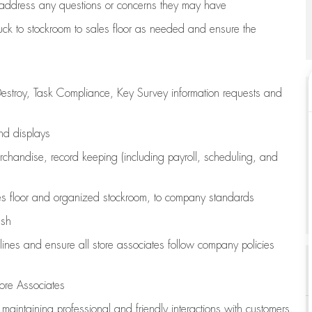
address any questions or concerns they may have
uck to stockroom to sales floor as needed and ensure the
estroy, Task Compliance, Key Survey information requests and
and displays
chandise,
record keeping (including payroll, scheduling, and
s floor
and organized stockroom,
to company standards
ash
lines
and ensure all store associates follow company policies
ore Associates
e
maintaining
professional and friendly interactions with customers,