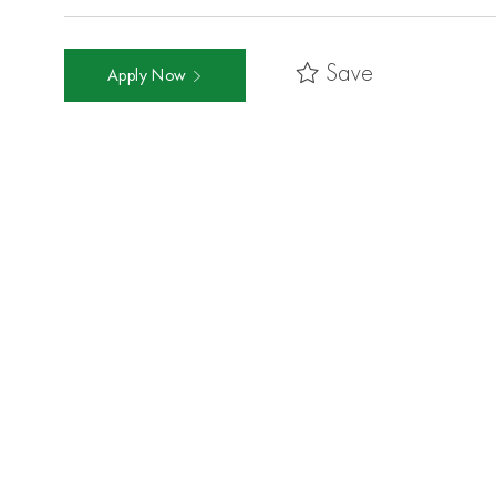
Save
Apply Now