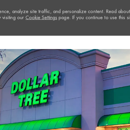
nce, analyze site traffic, and personalize content. Read abou
visiting our
Cookie Settings
page. If you continue to use this si
Skip to main content