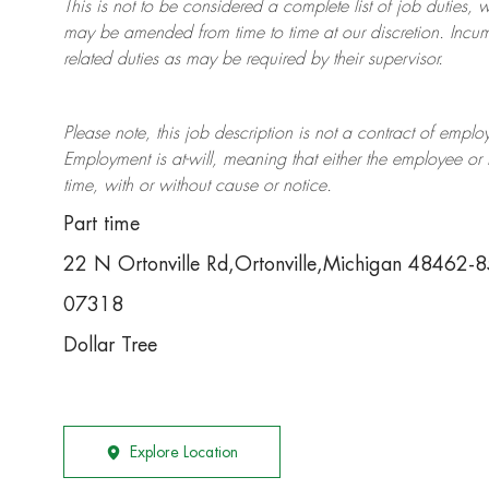
This is not to be considered a complete list of job duties, 
may be amended from time to time at
our
discretion.
Incum
related duties as may be required by their supervisor.
Please note, this job description is not a contract of em
Employment is at-will, meaning that either the employee 
time, with or without cause or notice.
Part time
22 N Ortonville Rd,Ortonville,Michigan 48462-
07318
Dollar Tree
Explore Location