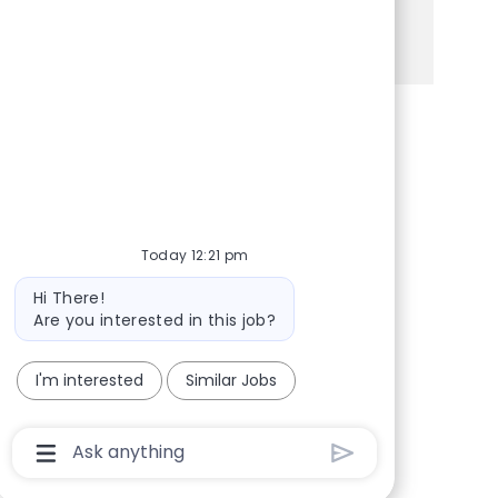
See more
Share via Facebook
Share via twitter
Share via LinkedIn
Share via email
Today 12:21 pm
Bot message
Hi There!
Are you interested in this job?
I'm interested
Similar Jobs
Chatbot User Input Box With Send Button