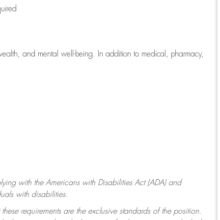
quired
wealth, and mental well-being. In addition to medical, pharmacy,
ying with
the Americans with Disabilities Act (ADA) and
ls with disabilities.
 these requirements are the exclusive standards of the position.