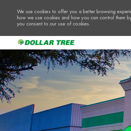
We use cookies to offer you a better browsing experie
how we use cookies and how you can control them by 
you consent to our use of cookies.
-