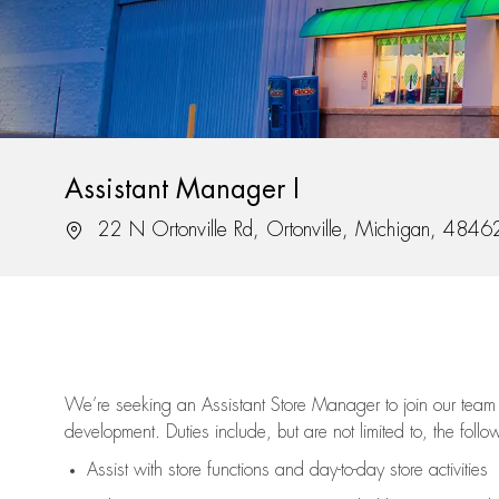
Assistant Manager I
Location
22 N Ortonville Rd, Ortonville, Michigan, 4846
We’re
seeking an Assistant Store Manager to join our team 
development. Duties include, but are not limited to, the follo
Assist
with store functions and day-to-day store activities