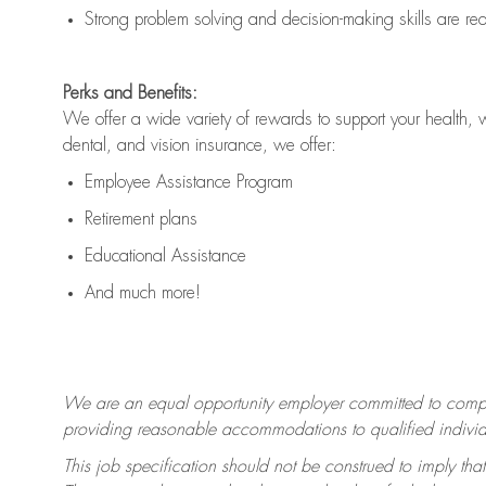
Strong problem solving and decision-making skills are
re
Perks and Benefits:
We offer a wide variety of rewards to support your health, 
dental, and vision insurance, we offer:
Employee Assistance Program
Retirement plans
Educational Assistance
And much more!
We are an equal opportunity employer committed to
compl
providing reasonable accommodations to qualified individua
This job specification should not be construed to imply that