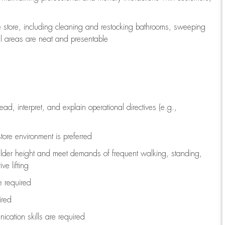
e store, including
cleaning
and restocking bathrooms, sweeping
all areas are neat and presentable
read, interpret, and explain operational directives (e.g.,
tore environment is preferred
ulder height and meet demands of frequent walking, standing,
ve lifting
re
required
ired
ication skills are
required