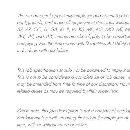
We are an
equal opportunity employer and committed to rec
backgrounds, and mak
e
all employment decisions without 
AZ, AR, CO, FL, GA, ID, IL, IA, KS, ME, MS, MO, MT, 
WV, WI, and WY, minors are also eligible to be considered
complying with
the Americans with Disabilities Act (ADA) 
individuals with disabilities
.
This job specification should not be construed to imply that
This is not to be considered a complete list of job duties, 
may be amended from time to time at
our
discretion.
Incum
related duties as may be required by their supervisor.
Please note, this job description is not a contract of em
Employment is at-will, meaning that either the employee 
time, with or without cause or notice.