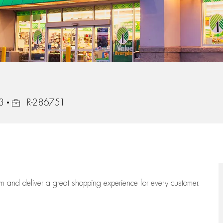
Job Id
3
R-286751
eam
and deliver
a great
shopping
experience for every customer.