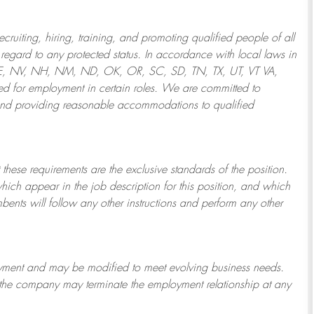
ruiting, hiring, training, and promoting qualified people of all
regard to any protected status. In accordance with local laws in
NE, NV, NH, NM, ND, OK, OR, SC, SD, TN, TX, UT, VT VA,
 for employment in certain roles.
We are committed to
and providing reasonable
accommodations to qualified
 these requirements are the exclusive standards of the position.
which appear in the job description for this position, and which
bents will follow any other instructions and perform any other
ployment and may be
modified
to meet evolving business needs.
or the company may
terminate
the employment relationship at any