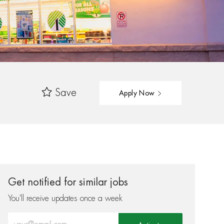
Save
Apply Now
Get notified for similar jobs
You'll receive updates once a week
Enter Email address (Required)