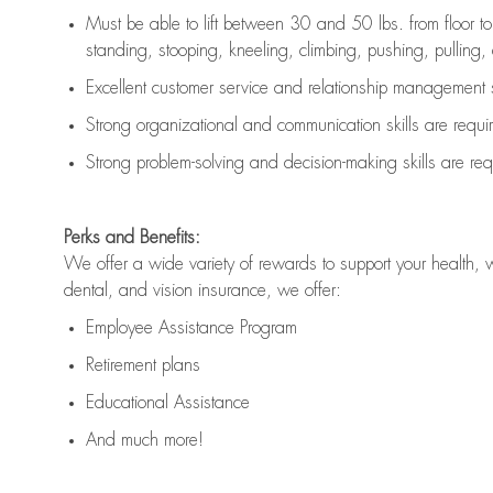
Must be able to lift between 30 and 50 lbs. from floor 
standing, stooping, kneeling, climbing, pushing, pulling, an
Excellent customer service and relationship management s
Strong organizational and communication skills are
requi
Strong problem-solving and decision-making skills are
req
Perks and Benefits:
We offer a wide variety of rewards to support your health, 
dental, and vision insurance, we offer:
Employee Assistance Program
Retirement plans
Educational Assistance
And much more!