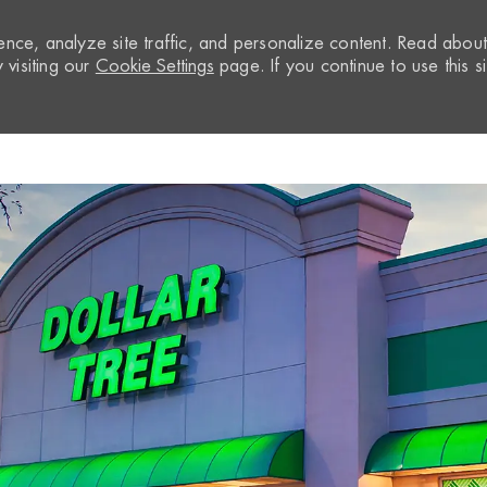
nce, analyze site traffic, and personalize content. Read abou
visiting our
Cookie Settings
page. If you continue to use this si
Skip to main content