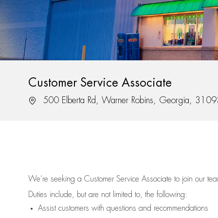
Customer Service Associate
Location
500 Elberta Rd, Warner Robins, Georgia, 3109
We’re
seeking a Customer Service Associate to join our t
Duties include, but are not limited to, the following:
Assist
customers
with questions and recommendations