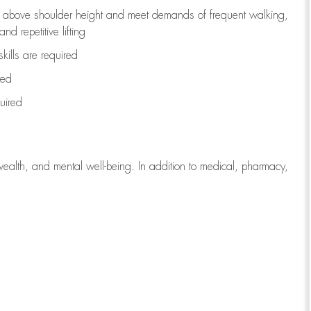
to above shoulder height and meet demands of frequent walking,
d repetitive lifting
kills are
required
red
uired
wealth, and mental well-being. In addition to medical, pharmacy,