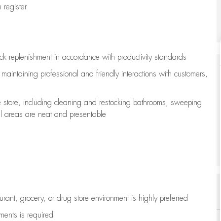
register
ock replenishment
in accordance with
productivity standards
e
maintaining
professional and friendly interactions with customers,
e store, including
cleaning
and restocking bathrooms, sweeping
all areas are neat and presentable
aurant, grocery, or drug store environment is highly preferred
uments is
required