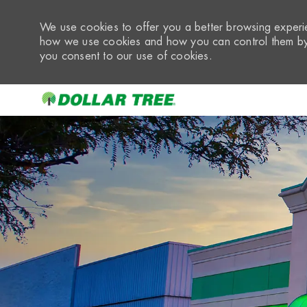
We use cookies to offer you a better browsing experie
how we use cookies and how you can control them by 
you consent to our use of cookies.
-