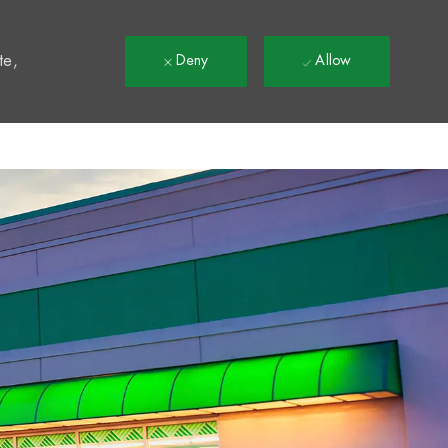
t
te,
Deny
Allow