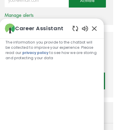
Activate
Manage alerts
Career Assistant
Enabled Chatbot
The information you provide to the chatbot will
Get tailored job
be collected to improve your experience. Please
read our
privacy policy
to see how we are storing
recommendations based on
and protecting your data
your interests.
Get Started
Similar Jobs