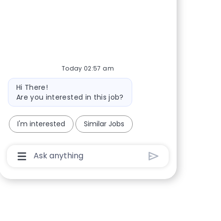
Share via Facebook
Share via twitter
Share via LinkedIn
Share via email
Today 02:57 am
Bot message
Hi There!
Are you interested in this job?
I'm interested
Similar Jobs
Chatbot User Input Box With Send Button