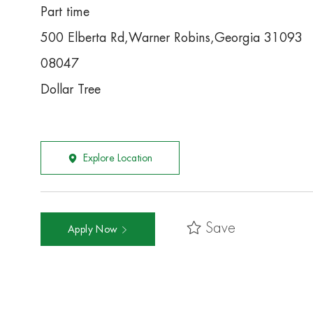
Part time
500 Elberta Rd,Warner Robins,Georgia 31093
08047
Dollar Tree
Explore Location
Save
Apply Now