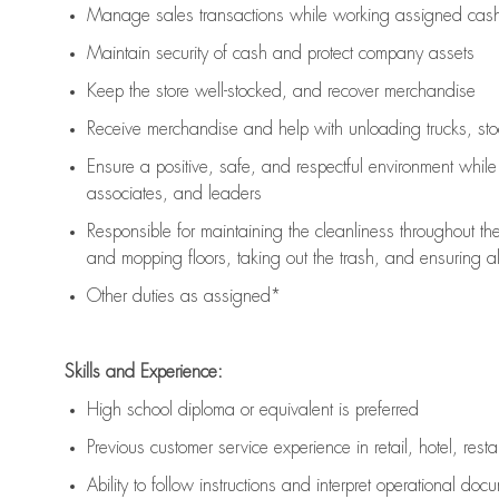
Manage sales transactions while working assigned cash 
Maintain security of cash and protect company assets
Keep the store well-stocked, and
recover merchandise
Receive merchandise and help with unloading trucks, st
Ensure a positive, safe, and respectful environment whil
associates, and leaders
Responsible for
maintaining
the cleanliness throughout th
and mopping floors, taking out the trash, and ensuring 
Other duties as assigned*
Skills and Experience:
High school diploma or equivalent is preferred
Previous
customer service experience in retail, hotel, rest
Ability to follow instructions and
interpret operational doc