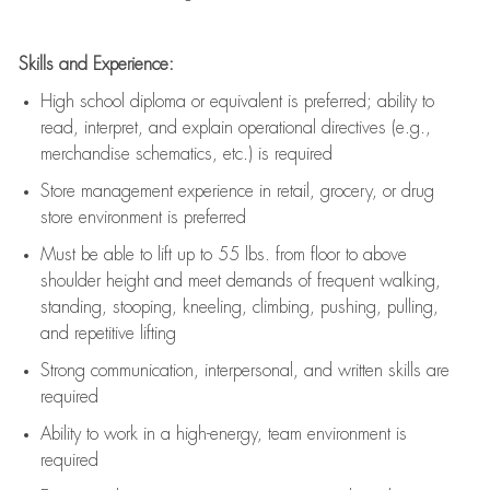
Skills and Experience:
High school diploma or equivalent is preferred; ability to
read, interpret, and explain operational directives (e.g.,
merchandise schematics, etc.) is
required
Store management experience in retail, grocery, or drug
store environment is preferred
Must be able to
lift up
to 55 lbs. from floor to above
shoulder height and meet demands of frequent walking,
standing, stooping, kneeling, climbing, pushing, pulling,
and repetitive lifting
Strong communication
, interpersonal, and written skills are
required
Ability to work in a high-energy, team environment is
required