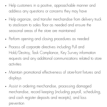
Help customers in
a positive, approachable manner and
address any questions or concerns they may have
Help organize, and transfer merchandise from delivery truck
to stockroom to sales floor as needed and ensure the
seasonal areas of the store are maintained
Perform opening and closing procedures as needed
Process all corporate directives
including Pull and
Hold/Destroy, Task Compliance, Key Survey information
requests and any
additional
communications related to store
activities
Maintain promotional effectiveness of store-front fixtures and
displays
Assist
in ordering merchandise,
processing damaged
merchandise,
record keeping (including payroll, scheduling,
and cash register deposits and receipts), and loss
prevention