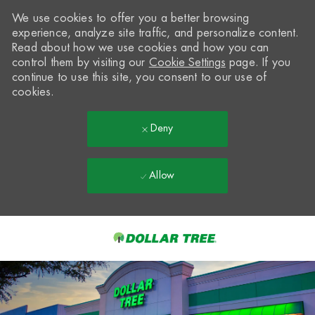
We use cookies to offer you a better browsing
experience, analyze site traffic, and personalize content.
Read about how we use cookies and how you can
control them by visiting our
Cookie Settings
page. If you
continue to use this site, you consent to our use of
cookies.
Deny
Allow
Skip to main content
-