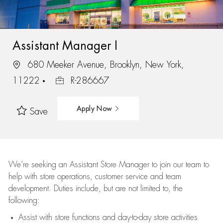
Assistant Manager I
680 Meeker Avenue, Brooklyn, New York,
11222
R-286667
Apply Now
Save
We’re
seeking an Assistant Store Manager to join our team to
help with store operations, customer service and team
development. Duties include, but are not limited to, the
following:
Assist
with store functions and day-to-day store activities