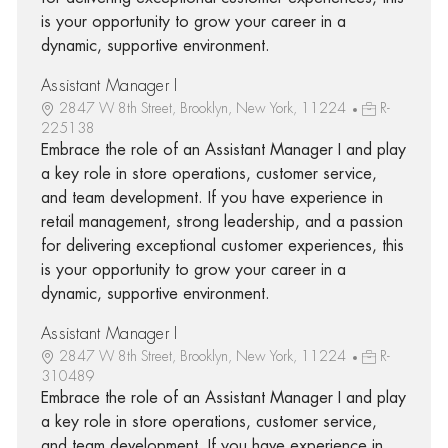
is your opportunity to grow your career in a
dynamic, supportive environment.
Assistant Manager I
2847 W 8th Street, Brooklyn, New York, 11224
R-
225138
Embrace the role of an Assistant Manager I and play
a key role in store operations, customer service,
and team development. If you have experience in
retail management, strong leadership, and a passion
for delivering exceptional customer experiences, this
is your opportunity to grow your career in a
dynamic, supportive environment.
Assistant Manager I
2847 W 8th Street, Brooklyn, New York, 11224
R-
310489
Embrace the role of an Assistant Manager I and play
a key role in store operations, customer service,
and team development. If you have experience in