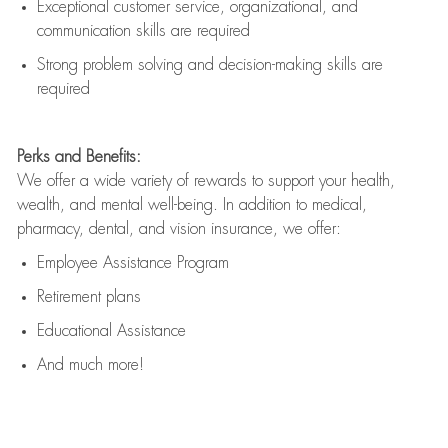
Exceptional customer service, organizational, and
communication skills are
required
Strong problem solving and decision-making skills are
required
Perks and Benefits:
We offer a wide variety of rewards to support your health,
wealth, and mental well-being. In addition to medical,
pharmacy, dental, and vision insurance, we offer:
Employee Assistance Program
Retirement plans
Educational Assistance
And much more!