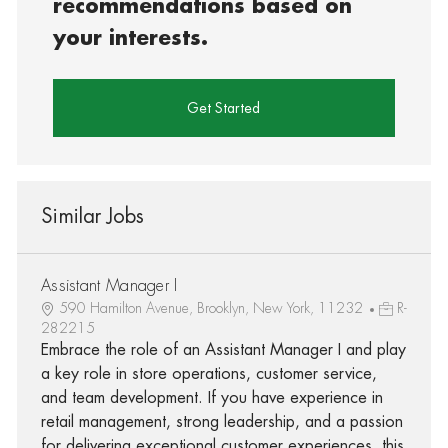
recommendations based on
your interests.
Get Started
Similar Jobs
Assistant Manager I
590 Hamilton Avenue, Brooklyn, New York, 11232
R-
282215
Embrace the role of an Assistant Manager I and play
a key role in store operations, customer service,
and team development. If you have experience in
retail management, strong leadership, and a passion
for delivering exceptional customer experiences, this