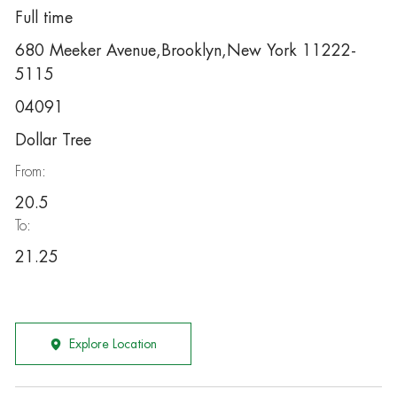
Full time
680 Meeker Avenue,Brooklyn,New York 11222-
5115
04091
Dollar Tree
From:
20.5
To:
21.25
Explore Location