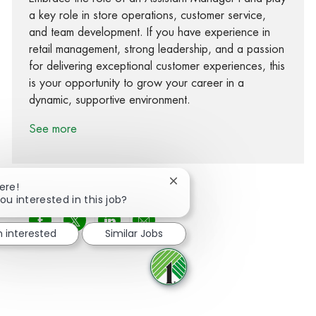
a key role in store operations, customer service,
and team development. If you have experience in
retail management, strong leadership, and a passion
for delivering exceptional customer experiences, this
is your opportunity to grow your career in a
dynamic, supportive environment.
See more
Close chatbot notification
ere!
ou interested in this job?
Share via Facebook
Share via twitter
Share via LinkedIn
Share via email
m interested
Similar Jobs