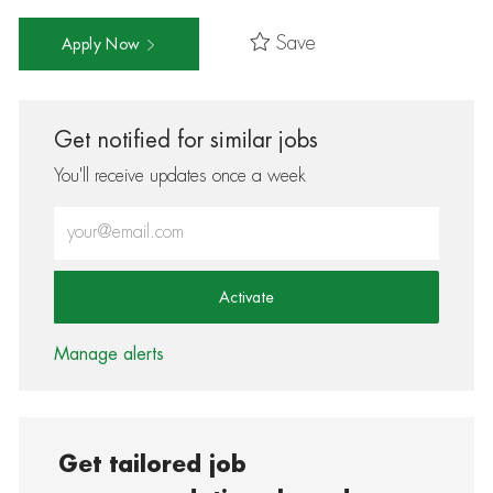
Save
Apply Now
Get notified for similar jobs
You'll receive updates once a week
Enter Email address (Required)
Activate
Manage alerts
Get tailored job