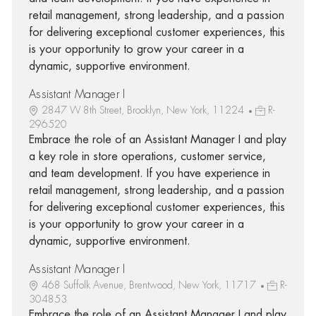
retail management, strong leadership, and a passion
for delivering exceptional customer experiences, this
is your opportunity to grow your career in a
dynamic, supportive environment.
Assistant Manager I
2847 W 8th Street, Brooklyn, New York, 11224
R-
296520
Embrace the role of an Assistant Manager I and play
a key role in store operations, customer service,
and team development. If you have experience in
retail management, strong leadership, and a passion
for delivering exceptional customer experiences, this
is your opportunity to grow your career in a
dynamic, supportive environment.
Assistant Manager I
468 Suffolk Avenue, Brentwood, New York, 11717
R-
304853
Embrace the role of an Assistant Manager I and play