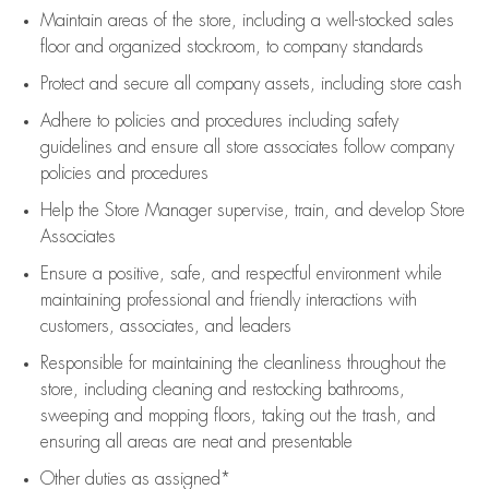
Maintain areas of the store, including
a well-stocked
sales
floor
and organized stockroom,
to company standards
Protect and secure all company assets, including store cash
Adhere to policies and procedures
including safety
guidelines
and ensure all store associates follow company
policies and procedures
Help the Store Manager supervise, train, and develop Store
Associates
Ensure a positive, safe, and respectful environment while
maintaining
professional and friendly interactions with
customers, associates, and leaders
Responsible for
maintaining
the cleanliness throughout the
store, including
cleaning
and restocking bathrooms,
sweeping and mopping floors, taking out the trash, and
ensuring all areas are neat and presentable
Other duties as assigned*