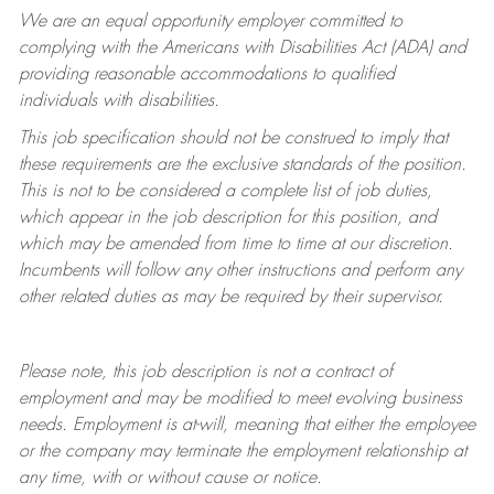
We are an equal opportunity employer committed to
complying with
the Americans with Disabilities Act (ADA) and
providing reasonable accommodations to qualified
individuals with disabilities.
This job specification should not be construed to imply that
these requirements are the exclusive standards of the position.
This is not to be considered a complete list of job duties,
which appear in the job description for this position, and
which may be amended from time to time at
our
discretion.
Incumbents will follow any other instructions and perform any
other related duties as may be required by their supervisor.
Please note, this job description is not a contract of
employment and may be
modified
to meet evolving business
needs. Employment is at-will, meaning that either the employee
or the company may
terminate
the employment relationship at
any time, with or without cause or notice.