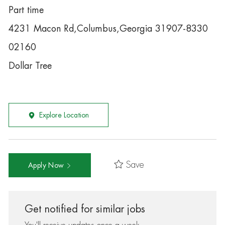
Part time
4231 Macon Rd,Columbus,Georgia 31907-8330
02160
Dollar Tree
Explore Location
Save
Apply Now
Get notified for similar jobs