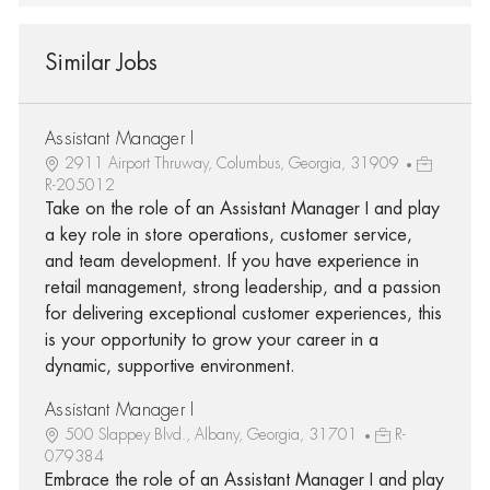
Similar Jobs
Assistant Manager I
2911 Airport Thruway, Columbus, Georgia, 31909
R-205012
Take on the role of an Assistant Manager I and play
a key role in store operations, customer service,
and team development. If you have experience in
retail management, strong leadership, and a passion
for delivering exceptional customer experiences, this
is your opportunity to grow your career in a
dynamic, supportive environment.
Assistant Manager I
500 Slappey Blvd., Albany, Georgia, 31701
R-
079384
Embrace the role of an Assistant Manager I and play