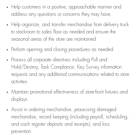
Help customers in
a positive, approachable manner and
address any questions or concerns they may have
Help organize, and transfer merchandise from delivery truck
to stockroom to sales floor as needed and ensure the
seasonal areas of the store are maintained
Perform opening and closing procedures as needed
Process all corporate directives
including Pull and
Hold/Destroy, Task Compliance, Key Survey information
requests and any
additional
communications related to store
activities
Maintain promotional effectiveness of store-front fixtures and
displays
Assist
in ordering merchandise,
processing damaged
merchandise,
record keeping (including payroll, scheduling,
and cash register deposits and receipts), and loss
prevention