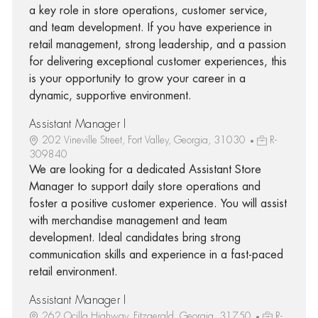
a key role in store operations, customer service,
and team development. If you have experience in
retail management, strong leadership, and a passion
for delivering exceptional customer experiences, this
is your opportunity to grow your career in a
dynamic, supportive environment.
Assistant Manager I
202 Vineville Street, Fort Valley, Georgia, 31030
R-
309840
We are looking for a dedicated Assistant Store
Manager to support daily store operations and
foster a positive customer experience. You will assist
with merchandise management and team
development. Ideal candidates bring strong
communication skills and experience in a fast-paced
retail environment.
Assistant Manager I
262 Ocilla Highway, Fitzgerald, Georgia, 31750
R-