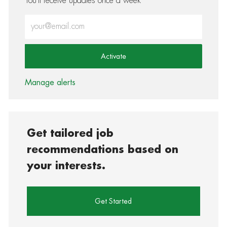
You'll receive updates once a week
Enter Email address (Required)
Activate
Manage alerts
Get tailored job
recommendations based on
your interests.
Get Started