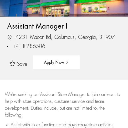
Assistant Manager I
4231 Macon Rd, Columbus, Georgia, 31907
R-286586
Apply Now
Save
We’re
seeking an Assistant Store Manager to join our team to
help with store operations, customer service and team
development. Duties include, but are not limited to, the
following:
Assist
with store functions and day-to-day store activities