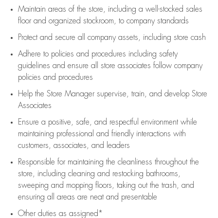
Maintain areas of the store, including
a well-stocked
sales
floor
and organized stockroom,
to company standards
Protect and secure all company assets, including store cash
Adhere to policies and procedures
including safety
guidelines
and ensure all store associates follow company
policies and procedures
Help the Store Manager supervise, train, and develop Store
Associates
Ensure a positive, safe, and respectful environment while
maintaining
professional and friendly interactions with
customers, associates, and leaders
Responsible for
maintaining
the cleanliness throughout the
store, including
cleaning
and restocking bathrooms,
sweeping and mopping floors, taking out the trash, and
ensuring all areas are neat and presentable
Other duties as assigned*