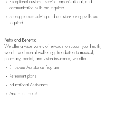
Exceptional customer service, organizational, and
communication skills are
required
Strong problem solving and decision-making skills are
required
Perks and Benefits:
We offer a wide variety of rewards to support your health,
wealth, and mental well-being. In addition to medical,
pharmacy, dental, and vision insurance, we offer:
Employee Assistance Program
Retirement plans
Educational Assistance
And much more!