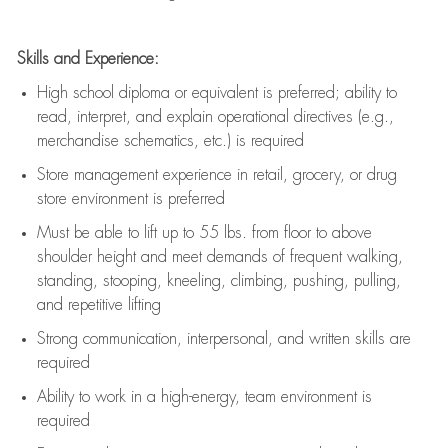
Skills and Experience:
High school diploma or equivalent is preferred; ability to
read, interpret, and explain operational directives (e.g.,
merchandise schematics, etc.) is
required
Store management experience in retail, grocery, or drug
store environment is preferred
Must be able to
lift up
to 55 lbs. from floor to above
shoulder height and meet demands of frequent walking,
standing, stooping, kneeling, climbing, pushing, pulling,
and repetitive lifting
Strong communication
, interpersonal, and written skills are
required
Ability to work in a high-energy, team environment is
required