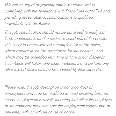
We are an equal opportunity employer committed to
complying with
the Americans with Disabilities Act (ADA) and
providing reasonable accommodations to qualified
individuals with disabilities.
This job specification should not be construed to imply that
these requirements are the exclusive standards of the position.
This is not to be considered a complete list of job duties,
which appear in the job description for this position, and
which may be amended from time to time at
our
discretion.
Incumbents will follow any other instructions and perform any
other related duties as may be required by their supervisor.
Please note, this job description is not a contract of
employment and may be
modified
to meet evolving business
needs. Employment is at-will, meaning that either the employee
or the company may
terminate
the employment relationship at
any time, with or without cause or notice.