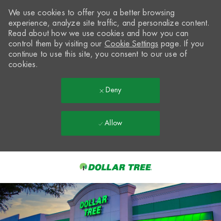
We use cookies to offer you a better browsing
experience, analyze site traffic, and personalize content.
Read about how we use cookies and how you can
control them by visiting our
Cookie Settings
page. If you
continue to use this site, you consent to our use of
cookies.
Deny
Allow
Skip to main content
-