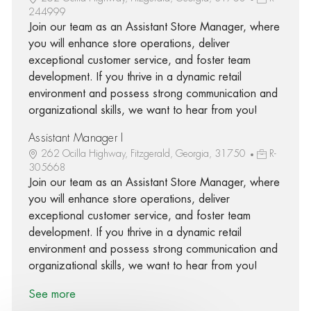
244999
Join our team as an Assistant Store Manager, where
you will enhance store operations, deliver
exceptional customer service, and foster team
development. If you thrive in a dynamic retail
environment and possess strong communication and
organizational skills, we want to hear from you!
Assistant Manager I
262 Ocilla Highway, Fitzgerald, Georgia, 31750
R-
305668
Join our team as an Assistant Store Manager, where
you will enhance store operations, deliver
exceptional customer service, and foster team
development. If you thrive in a dynamic retail
environment and possess strong communication and
organizational skills, we want to hear from you!
See more