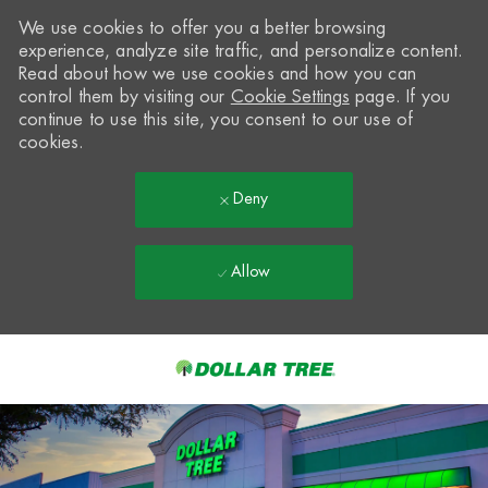
We use cookies to offer you a better browsing
experience, analyze site traffic, and personalize content.
Read about how we use cookies and how you can
control them by visiting our
Cookie Settings
page. If you
continue to use this site, you consent to our use of
cookies.
Deny
Allow
Skip to main content
-