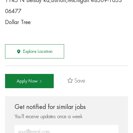
1145 N Belsay Rd,Burton,Michigan 48509-1653
06477
Dollar Tree
Explore Location
Save
Apply Now
Get notified for similar jobs
You'll receive updates once a week
Enter Email address (Required)