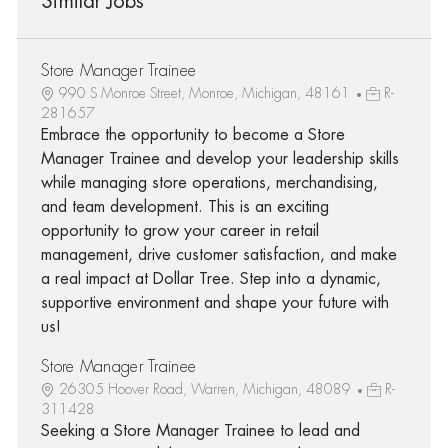
Similar Jobs
Store Manager Trainee
990 S Monroe Street, Monroe, Michigan, 48161
R-
281657
Embrace the opportunity to become a Store
Manager Trainee and develop your leadership skills
while managing store operations, merchandising,
and team development. This is an exciting
opportunity to grow your career in retail
management, drive customer satisfaction, and make
a real impact at Dollar Tree. Step into a dynamic,
supportive environment and shape your future with
us!
Store Manager Trainee
26305 Hoover Road, Warren, Michigan, 48089
R-
311428
Seeking a Store Manager Trainee to lead and