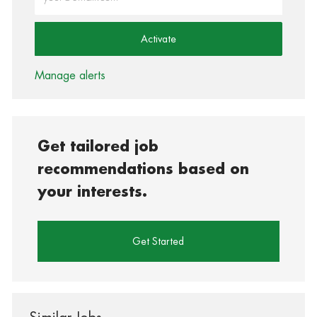
Activate
Manage alerts
Get tailored job
recommendations based on
your interests.
Get Started