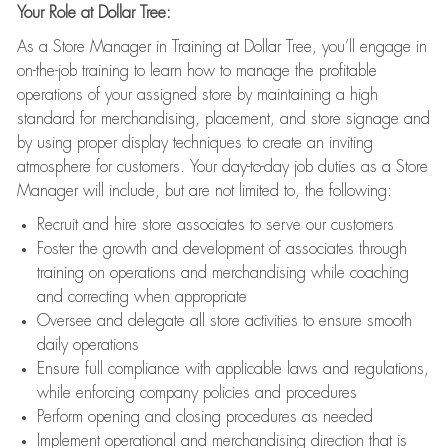
Your Role at Dollar Tree:
As a Store Manager in Training at Dollar Tree, you’ll engage in
on-the-job training to learn how to manage the profitable
operations of your assigned store by maintaining a high
standard for merchandising, placement, and store signage and
by using proper display techniques to create an inviting
atmosphere for customers. Your day-to-day job duties as a Store
Manager will include, but are not limited to, the following:
Recruit and hire store associates to serve our customers
Foster the growth and development of associates through
training on operations and merchandising while coaching
and correcting when appropriate
Oversee and delegate all store activities to ensure smooth
daily operations
Ensure full compliance with applicable laws and regulations,
while enforcing company policies and procedures
Perform opening and closing procedures as needed
Implement operational and merchandising direction that is