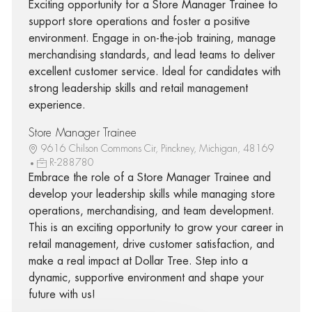
Exciting opportunity for a Store Manager Trainee to
support store operations and foster a positive
environment. Engage in on-the-job training, manage
merchandising standards, and lead teams to deliver
excellent customer service. Ideal for candidates with
strong leadership skills and retail management
experience.
Store Manager Trainee
9616 Chilson Commons Cir, Pinckney, Michigan, 48169
R-288780
Embrace the role of a Store Manager Trainee and
develop your leadership skills while managing store
operations, merchandising, and team development.
This is an exciting opportunity to grow your career in
retail management, drive customer satisfaction, and
make a real impact at Dollar Tree. Step into a
dynamic, supportive environment and shape your
future with us!