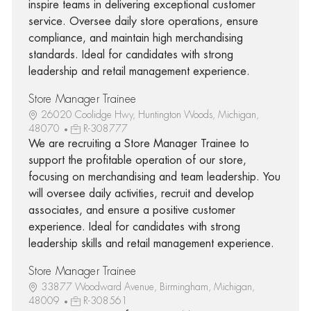
inspire teams in delivering exceptional customer
service. Oversee daily store operations, ensure
compliance, and maintain high merchandising
standards. Ideal for candidates with strong
leadership and retail management experience.
Store Manager Trainee
26020 Coolidge Hwy, Huntington Woods, Michigan,
48070
R-308777
We are recruiting a Store Manager Trainee to
support the profitable operation of our store,
focusing on merchandising and team leadership. You
will oversee daily activities, recruit and develop
associates, and ensure a positive customer
experience. Ideal for candidates with strong
leadership skills and retail management experience.
Store Manager Trainee
33877 Woodward Avenue, Birmingham, Michigan,
48009
R-308561