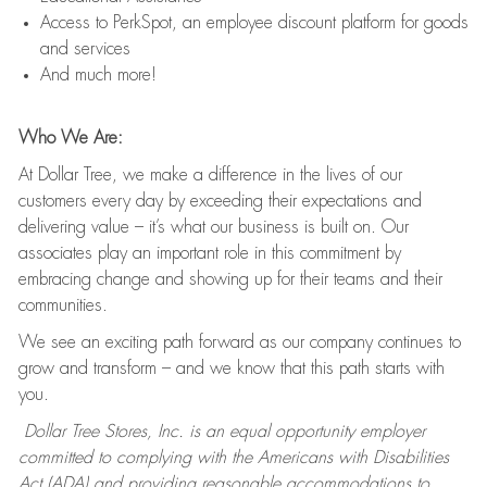
Access to PerkSpot, an employee discount platform for goods
and services
And much more!
Who We Are:
At Dollar Tree, we make a difference in the lives of our
customers every day by exceeding their expectations and
delivering value – it’s what our business is built on. Our
associates play an important role in this commitment by
embracing change and showing up for their teams and their
communities.
We see an exciting path forward as our company continues to
grow and transform – and we know that this path starts with
you.
Dollar Tree Stores, Inc. is an equal opportunity employer
committed to complying with the Americans with Disabilities
Act (ADA) and providing reasonable accommodations to