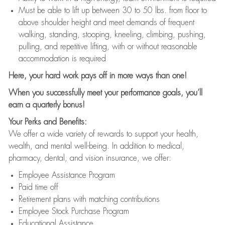
Must be able to lift up between 30 to 50 lbs. from floor to
above shoulder height and meet demands of frequent
walking, standing, stooping, kneeling, climbing, pushing,
pulling, and repetitive lifting, with or without reasonable
accommodation is required
Here, your hard work pays off in more ways than one!
When you successfully meet your performance goals, you’ll
earn a quarterly bonus!
Your Perks and Benefits:
We offer a wide variety of rewards to support your health,
wealth, and mental well-being. In addition to medical,
pharmacy, dental, and vision insurance, we offer:
Employee Assistance Program
Paid time off
Retirement plans with matching contributions
Employee Stock Purchase Program
Educational Assistance