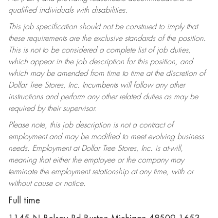
qualified individuals with disabilities.
This job specification should not be construed to imply that
these requirements are the exclusive standards of the position.
This is not to be considered a complete list of job duties,
which appear in the job description for this position, and
which may be amended from time to time at the discretion of
Dollar Tree Stores, Inc. Incumbents will follow any other
instructions and perform any other related duties as may be
required by their supervisor.
Please note, this job description is not a contract of
employment and may be modified to meet evolving business
needs. Employment at Dollar Tree Stores, Inc. is at-will,
meaning that either the employee or the company may
terminate the employment relationship at any time, with or
without cause or notice.
Full time