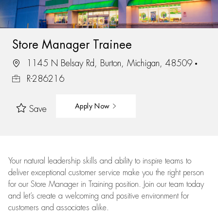
Store Manager Trainee
1145 N Belsay Rd, Burton, Michigan, 48509
R-286216
Apply Now
Save
Your natural leadership skills and ability to inspire teams to
deliver exceptional customer service make you the right person
for our Store Manager in Training position. Join our team today
and let’s create a welcoming and positive environment for
customers and associates alike.