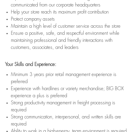
communicated from our corporate headquarters
Help your store reach its maximum profit contribution
Protect company assets
Maintain a high level of customer service across the store
Ensure a positive, safe, and respectful environment while
maintaining professional and friendly interactions with
customers, associates, and leaders
Your Skills and Experience:
Minimum 3 years prior retail management experience is
preferred
Experience with hardlines or variety merchandise; BIG BOX
experience a plus is preferred
Strong productivity management in freight processing is
required
Strong communication, interpersonal, and written skills are
required
Ability to work in a high-energy, team environment is required