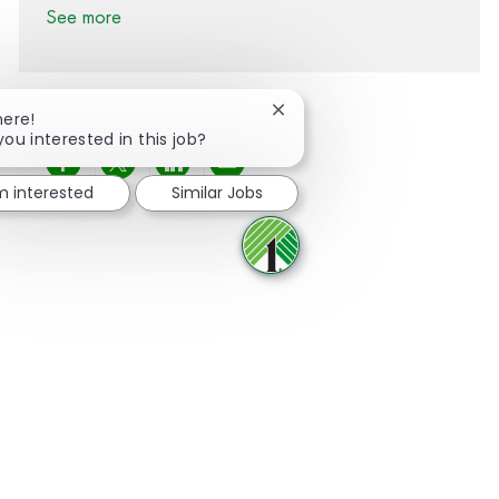
See more
Close chatbot notification
here!
you interested in this job?
Share via Facebook
Share via twitter
Share via LinkedIn
Share via email
'm interested
Similar Jobs