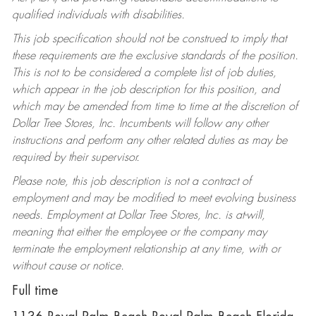
qualified individuals with disabilities.
This job specification should not be construed to imply that
these requirements are the exclusive standards of the position.
This is not to be considered a complete list of job duties,
which appear in the job description for this position, and
which may be amended from time to time at the discretion of
Dollar Tree Stores, Inc. Incumbents will follow any other
instructions and perform any other related duties as may be
required by their supervisor.
Please note, this job description is not a contract of
employment and may be modified to meet evolving business
needs. Employment at Dollar Tree Stores, Inc. is at-will,
meaning that either the employee or the company may
terminate the employment relationship at any time, with or
without cause or notice.
Full time