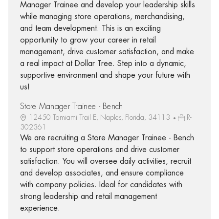
Manager Trainee and develop your leadership skills
while managing store operations, merchandising,
and team development. This is an exciting
opportunity to grow your career in retail
management, drive customer satisfaction, and make
a real impact at Dollar Tree. Step into a dynamic,
supportive environment and shape your future with
us!
Store Manager Trainee - Bench
12450 Tamiami Trail E, Naples, Florida, 34113
R-
302361
We are recruiting a Store Manager Trainee - Bench
to support store operations and drive customer
satisfaction. You will oversee daily activities, recruit
and develop associates, and ensure compliance
with company policies. Ideal for candidates with
strong leadership and retail management
experience.