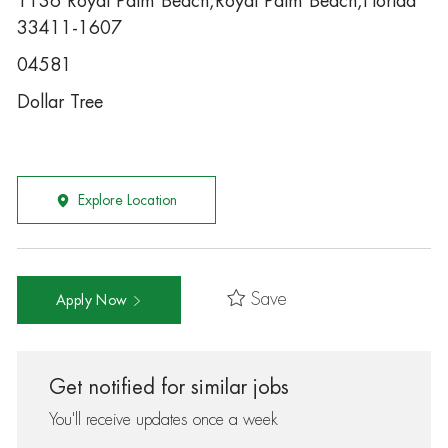
1136 Royal Palm Beach,Royal Palm Beach,Florida
33411-1607
04581
Dollar Tree
Explore Location
Save
Apply Now
Get notified for similar jobs
You'll receive updates once a week