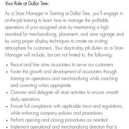
Your Role at Dollar Tree:
As a Store Manager in Training at Dollar Tree, you’ll engage in
on-the-job training to learn how to manage the profitable
operations of your assigned store by maintaining a high
standard for merchandising, placement, and store signage and
by using proper display techniques to create an inviting
atmosphere for customers. Your day-to-day job duties as a Store
Manager will include, but are not limited to, the following:
Recruit and hire store associates to serve our customers
Foster the growth and development of associates through
training on operations and merchandising while coaching
and correcting when appropriate
Oversee and delegate all store activities to ensure smooth
daily operations
Ensure full compliance with applicable laws and regulations,
while enforcing company policies and procedures
Perform opening and closing procedures as needed
Implement operational and merchandising direction that is