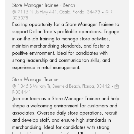
Store Manager Trainee - Bench
7115 N Us Hwy 441, Ocala, Florida, 34475
R-
305578
Exciting opportunity for a Store Manager Trainee to
support Dollar Tree's profitable operations. Engage
in on-the-job training to manage store activities,
maintain merchandising standards, and foster a
positive environment. Ideal for candidates with
strong leadership and communication skills, and
experience in retail management.
Store Manager Trainee
1345 S Military Tr, Deerfield Beach, Florida, 33442
R-304441
Join our team as a Store Manager Trainee and help
shape a welcoming environment for customers and
associates. Oversee daily store operations, recruit
and develop staff, and ensure high standards in
merchandising. Ideal for candidates with strong