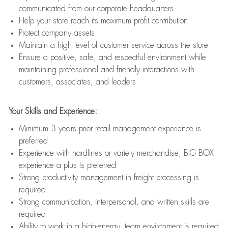
communicated from our corporate headquarters
Help your store reach its maximum profit contribution
Protect company assets
Maintain a high level of customer service across the store
Ensure a positive, safe, and respectful environment while
maintaining professional and friendly interactions with
customers, associates, and leaders
Your Skills and Experience:
Minimum 3 years prior retail management experience is
preferred
Experience with hardlines or variety merchandise; BIG BOX
experience a plus is preferred
Strong productivity management in freight processing is
required
Strong communication, interpersonal, and written skills are
required
Ability to work in a high-energy, team environment is required