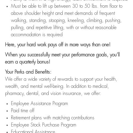
Must be able to lift up between 30 to 50 lbs. from floor to
above shoulder height and meet demands of frequent
walking, standing, stooping, kneeling, climbing, pushing,
pulling, and repetitive lifting, with or without reasonable
accommodation is required
Here, your hard work pays off in more ways than one!
When you successfully meet your performance goals, you’ll
earn a quarterly bonus!
Your Perks and Benefits:
We offer a wide variety of rewards to support your health,
wealth, and mental well-being. In addition to medical,
pharmacy, dental, and vision insurance, we offer:
Employee Assistance Program
Paid time off
Retirement plans with matching contributions
Employee Stock Purchase Program
Educational Assistance