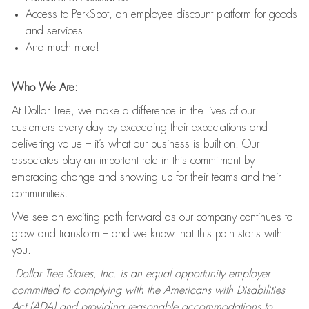
Access to PerkSpot, an employee discount platform for goods
and services
And much more!
Who We Are:
At Dollar Tree, we make a difference in the lives of our
customers every day by exceeding their expectations and
delivering value – it’s what our business is built on. Our
associates play an important role in this commitment by
embracing change and showing up for their teams and their
communities.
We see an exciting path forward as our company continues to
grow and transform – and we know that this path starts with
you.
Dollar Tree Stores, Inc. is an equal opportunity employer
committed to complying with the Americans with Disabilities
Act (ADA) and providing reasonable accommodations to