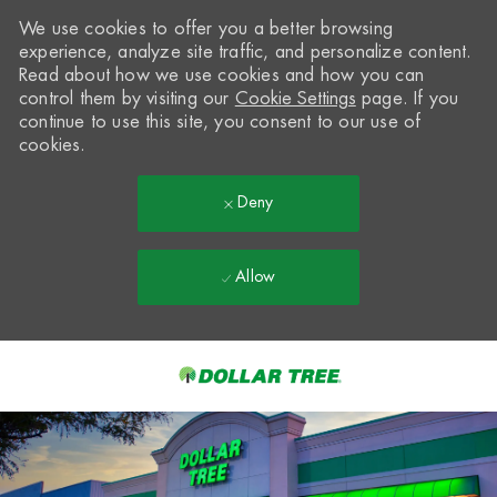
We use cookies to offer you a better browsing
experience, analyze site traffic, and personalize content.
Read about how we use cookies and how you can
control them by visiting our
Cookie Settings
page. If you
continue to use this site, you consent to our use of
cookies.
Deny
Allow
Skip to main content
-