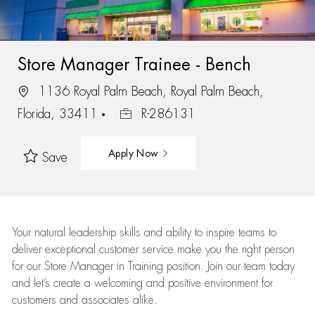
Store Manager Trainee - Bench
1136 Royal Palm Beach, Royal Palm Beach,
Florida, 33411
R-286131
Apply Now
Save
Your natural leadership skills and ability to inspire teams to
deliver exceptional customer service make you the right person
for our Store Manager in Training position. Join our team today
and let’s create a welcoming and positive environment for
customers and associates alike.