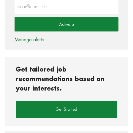
Enter Email address (Required)
Activate
Manage alerts
Get tailored job
recommendations based on
your interests.
Get Started