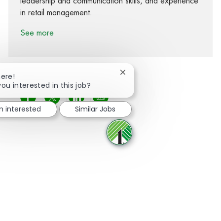
leadership and communication skills, and experience
in retail management.
See more
Close chatbot notification
here!
you interested in this job?
Share via Facebook
Share via twitter
Share via LinkedIn
Share via email
m interested
Similar Jobs