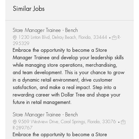
Similar Jobs
Store Manager Trainee - Bench
1230 Linton Blvd, Delray Beach, Florida, 33444
R-
295329
Embrace the opportunity to become a Store
Manager Trainee and develop your leadership skills
while managing store operations, merchandising,
and team development. This is your chance to grow
in a dynamic retail environment, drive customer
satisfaction, and make a real impact. Step into a
rewarding career with Dollar Tree and shape your
future in retail management.
Store Manager Trainee - Bench
9569 Westview Drive, Coral Springs, Florida, 33076
R-289767
Embrace the opportunity to become a Store