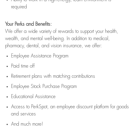
required
Your Perks and Benefits:
We offer a wide variety of rewards to support your health,
wealth, and mental well-being. In addition to medical,
pharmacy, dental, and vision insurance, we offer:
Employee Assistance Program
Paid time off
Retirement
p
lans
with matching contributions
Employee Stock Purchase Program
Educational Assistance
Access to
PerkSpot
, an employee discount platform for goods
and services
And much more!