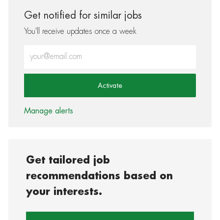
Get notified for similar jobs
You'll receive updates once a week
Enter Email address (Required)
Activate
Manage alerts
Get tailored job
recommendations based on
your interests.