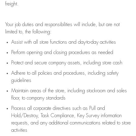
freight
.
Your job duties and responsibilities will include, but are not
limited to, the following:
Assist
with all store functions and day-to-day activities
P
erform opening and closing procedures
as needed
Protect
and secur
e
company assets, including store cash
Adhere to all policies and procedures
,
including safety
guidelines
Maintain areas of the store, including stockroom and sales
floor, to company standards
Process all corporate directives
such as
Pull and
Hold/Destroy, Task Compliance, Key Survey information
requests
,
and any
additional
communications related to store
activities