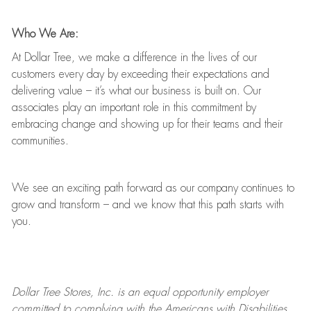
Who We Are:
At Dollar Tree, we make a difference in the lives of our
customers every day by exceeding their expectations and
delivering value
–
it’s
what our business is built on. Our
associates play
an important role
in this commitment by
embracing change and showing up for their teams and their
communities.
We see an exciting path forward as our company continues to
grow and transform
–
and we know that this path starts with
you.
Dollar Tree
Stores
, Inc. is an equal opportunity employer
committed to
complying with
the Americans with Disabilities