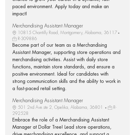
paced environment. Apply today and make an
impact!
Merchandising Assistant Manager
10815 Chantilly Road, Montgomery, Alabama, 36117
R-309886
Become part of our team as a Merchandising
Assistant Manager, supporting store operations and
merchandising activities. Assist with daily store
functions, maintain store standards, and ensure a
positive environment. Ideal for candidates with
strong communication skills and the ability to work in
a fast-paced retail setting.
Merchandising Assistant Manager
501 2nd Ave.ste 2, Opelika, Alabama, 36801
R-
292528
Embrace the role of a Merchandising Assistant
Manager at Dollar Tree! Lead store operations,
drive merchandising excellence, and support a