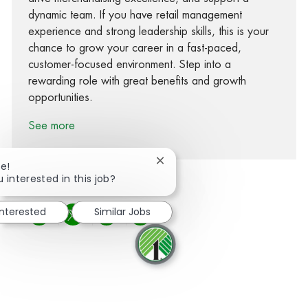
dynamic team. If you have retail management
experience and strong leadership skills, this is your
chance to grow your career in a fast-paced,
customer-focused environment. Step into a
rewarding role with great benefits and growth
opportunities.
See more
Close chatbot notification
re!
 interested in this job?
interested
Similar Jobs
Share via Facebook
Share via twitter
Share via LinkedIn
Share via email