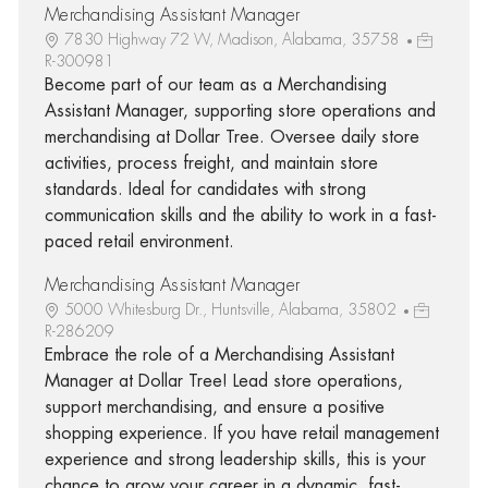
Merchandising Assistant Manager
7830 Highway 72 W, Madison, Alabama, 35758
R-300981
Become part of our team as a Merchandising
Assistant Manager, supporting store operations and
merchandising at Dollar Tree. Oversee daily store
activities, process freight, and maintain store
standards. Ideal for candidates with strong
communication skills and the ability to work in a fast-
paced retail environment.
Merchandising Assistant Manager
5000 Whitesburg Dr., Huntsville, Alabama, 35802
R-286209
Embrace the role of a Merchandising Assistant
Manager at Dollar Tree! Lead store operations,
support merchandising, and ensure a positive
shopping experience. If you have retail management
experience and strong leadership skills, this is your
chance to grow your career in a dynamic, fast-