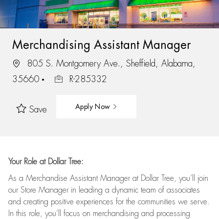
Merchandising Assistant Manager
805 S. Montgomery Ave., Sheffield, Alabama,
35660
R-285332
Apply Now
Save
Your Role at Dollar Tree:
As a Merchandise Assistant Manager at Dollar Tree,
you’ll
join
our Store Manager in leading a dynamic team of associates
and
creating positive experiences for the
communities we serve.
In this role,
you’ll
focus on
merchandising and
processing