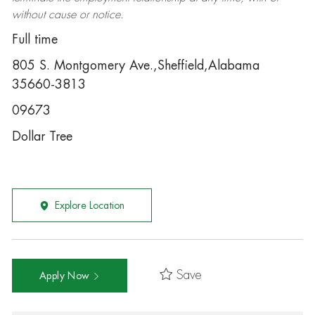
without cause or notice.
Full time
805 S. Montgomery Ave.,Sheffield,Alabama
35660-3813
09673
Dollar Tree
Explore Location
Save
Apply Now