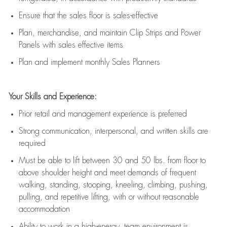
E
nsur
e
that the sales floor is sales
-
effective
P
lan, merchandis
e
,
and
maintain
Clip Strips and Power
Panels with sales effective items
P
lan and implement monthly Sales Planners
Your Skills and Experience:
Prior r
etail and management experience
is
preferred
Strong communication
, interpersonal, and written skills
are
required
Must be able to lift between 30
and
50 lbs. from floor to
above shoulder height and meet demands of frequent
walking, standing, stooping, kneeling, climbing, pushing,
pulling, and repetitive lifting, with or without reasonable
accommodation
Ability to work in a high
-
energy, team environment
is