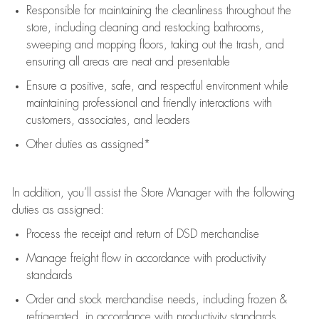
Responsible for
maintaining
the cleanliness throughout the
store, including
cleaning
and restocking bathrooms,
sweeping and mopping floors, taking out the trash, and
ensuring all areas are neat and presentable
Ensure a positive, safe, and respectful environment while
maintaining
professional and friendly interactions with
customers, associates, and leaders
Other duties as assigned*
In addition,
you’ll
assist
the Store Manager with the following
duties as assigned:
Process the receipt and return of
DSD
merchandise
Manage freight flow
in accordance with
productivity
standards
Order and stock merchandise needs
, including frozen &
refrigerated
,
in accordance with
productivity standards