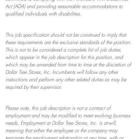
Act (ADA) and providing reasonable accommodations to
qualified individuals with disabilities.
This job specification should not be construed to imply that
these requirements are the exclusive standards of the position.
This is not to be considered a complete list of job duties,
which appear in the job description for this position, and
which may be amended from time to time at the discretion of
Dollar Tree
Stores
, Inc. Incumbents will follow any other
instructions and perform any other related duties as may be
required by their supervisor.
Please note, this job description is not a contract of
employment and may be
modified
to meet evolving business
needs. Employment at Dollar Tree
Stores
, Inc. is at-will,
meaning that either the employee or the company may
terminate
the employment relationship at any time, with or