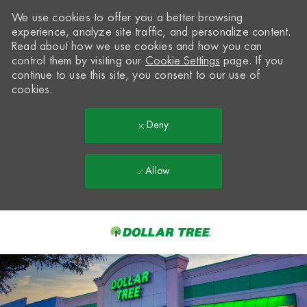
We use cookies to offer you a better browsing
experience, analyze site traffic, and personalize content.
Read about how we use cookies and how you can
control them by visiting our
Cookie Settings
page. If you
continue to use this site, you consent to our use of
cookies.
Deny
Allow
Skip to main content
-