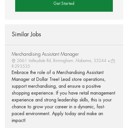
Get Started
Similar Jobs
Merchandising Assistant Manager
2661 Valleydale Rd, Birmingham, Alabama, 35244
R-293535
Embrace the role of a Merchandising Assistant
Manager at Dollar Tree! Lead store operations,
support merchandising, and ensure a positive
shopping experience. If you have retail management
experience and strong leadership skills, this is your
chance to grow your career in a dynamic, fast-
paced environment. Apply today and make an
impact!