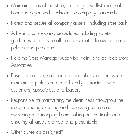
Maintain areas of the store, including
a well-stocked
sales
floor
and organized stockroom,
to company standards
Protect and secure all company assets, including store cash
Adhere to policies and procedures
including safety
guidelines
and ensure all store associates follow company
policies and procedures
Help the Store Manager supervise, train, and develop Store
Associates
Ensure a positive, safe, and respectful environment while
maintaining
professional and friendly interactions with
customers, associates, and leaders
Responsible for
maintaining
the cleanliness throughout the
store, including
cleaning
and restocking bathrooms,
sweeping and mopping floors, taking out the trash, and
ensuring all areas are neat and presentable
Other duties as assigned*