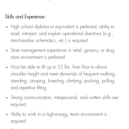
Skills and Experience:
High school diploma or equivalent is preferred; ability to
read, interpret, and explain operational directives (e.g.,
merchandise schematics, etc.) is
required
Store management experience in retail, grocery, or drug
store environment is preferred
Must be able to
lift up
to 55 lbs. from floor to above
shoulder height and meet demands of frequent walking,
standing, stooping, kneeling, climbing, pushing, pulling,
and repetitive lifting
Strong communication
, interpersonal, and written skills are
required
Ability to work in a high-energy, team environment is
required