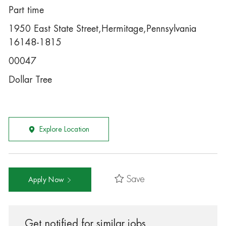
Part time
1950 East State Street,Hermitage,Pennsylvania
16148-1815
00047
Dollar Tree
Explore Location
Save
Apply Now
Get notified for similar jobs