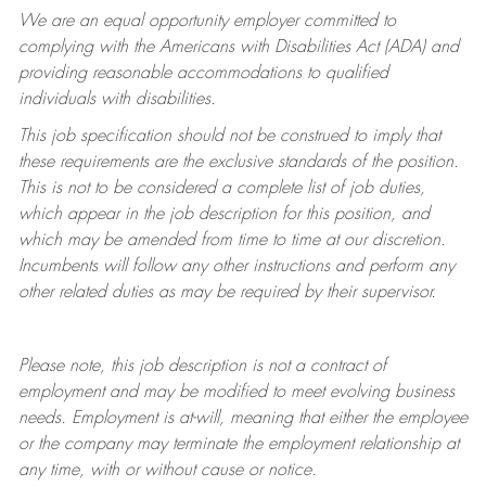
We are an equal opportunity employer committed to
complying with
the Americans with Disabilities Act (ADA) and
providing reasonable accommodations to qualified
individuals with disabilities.
This job specification should not be construed to imply that
these requirements are the exclusive standards of the position.
This is not to be considered a complete list of job duties,
which appear in the job description for this position, and
which may be amended from time to time at
our
discretion.
Incumbents will follow any other instructions and perform any
other related duties as may be required by their supervisor.
Please note, this job description is not a contract of
employment and may be
modified
to meet evolving business
needs. Employment is at-will, meaning that either the employee
or the company may
terminate
the employment relationship at
any time, with or without cause or notice.