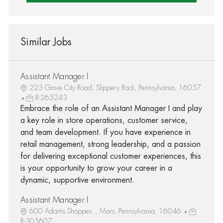
Similar Jobs
Assistant Manager I
223 Grove City Road, Slippery Rock, Pennsylvania, 16057
R-265243
Embrace the role of an Assistant Manager I and play
a key role in store operations, customer service,
and team development. If you have experience in
retail management, strong leadership, and a passion
for delivering exceptional customer experiences, this
is your opportunity to grow your career in a
dynamic, supportive environment.
Assistant Manager I
600 Adams Shoppes.., Mars, Pennsylvania, 16046
R-305607