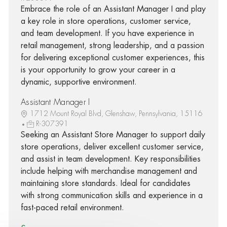
Embrace the role of an Assistant Manager I and play
a key role in store operations, customer service,
and team development. If you have experience in
retail management, strong leadership, and a passion
for delivering exceptional customer experiences, this
is your opportunity to grow your career in a
dynamic, supportive environment.
Assistant Manager I
1712 Mount Royal Blvd, Glenshaw, Pennsylvania, 15116
R-307391
Seeking an Assistant Store Manager to support daily
store operations, deliver excellent customer service,
and assist in team development. Key responsibilities
include helping with merchandise management and
maintaining store standards. Ideal for candidates
with strong communication skills and experience in a
fast-paced retail environment.