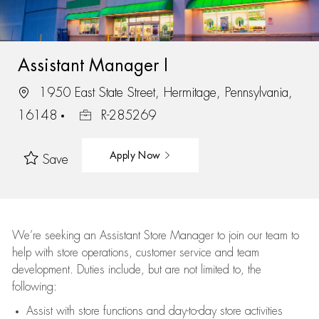
Assistant Manager I
1950 East State Street, Hermitage, Pennsylvania,
16148
R-285269
Apply Now
Save
We’re
seeking an Assistant Store Manager to join our team to
help with store operations, customer service and team
development. Duties include, but are not limited to, the
following:
Assist
with store functions and day-to-day store activities