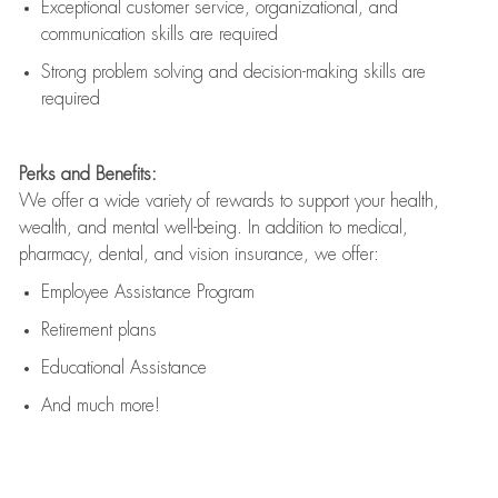
Exceptional customer service, organizational, and
communication skills are
required
Strong problem solving and decision-making skills are
required
Perks and Benefits:
We offer a wide variety of rewards to support your health,
wealth, and mental well-being. In addition to medical,
pharmacy, dental, and vision insurance, we offer:
Employee Assistance Program
Retirement plans
Educational Assistance
And much more!