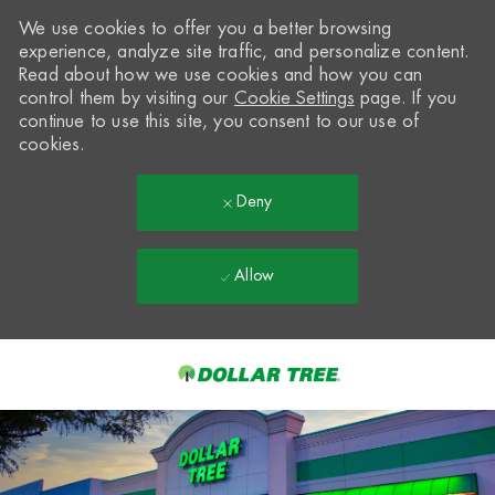
We use cookies to offer you a better browsing
experience, analyze site traffic, and personalize content.
Read about how we use cookies and how you can
control them by visiting our
Cookie Settings
page. If you
continue to use this site, you consent to our use of
cookies.
Deny
Allow
Skip to main content
-