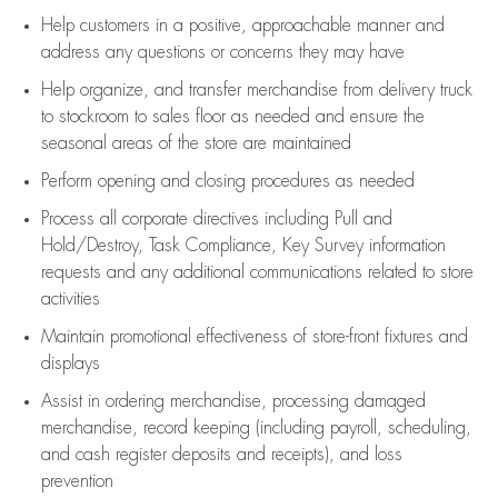
Help customers in
a positive, approachable manner and
address any questions or concerns they may have
Help organize, and transfer merchandise from delivery truck
to stockroom to sales floor as needed and ensure the
seasonal areas of the store are maintained
Perform opening and closing procedures as needed
Process all corporate directives
including Pull and
Hold/Destroy, Task Compliance, Key Survey information
requests and any
additional
communications related to store
activities
Maintain promotional effectiveness of store-front fixtures and
displays
Assist
in ordering merchandise,
processing damaged
merchandise,
record keeping (including payroll, scheduling,
and cash register deposits and receipts), and loss
prevention