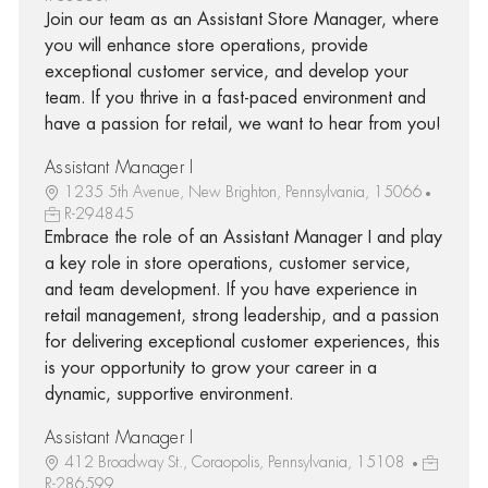
Join our team as an Assistant Store Manager, where
you will enhance store operations, provide
exceptional customer service, and develop your
team. If you thrive in a fast-paced environment and
have a passion for retail, we want to hear from you!
Assistant Manager I
1235 5th Avenue, New Brighton, Pennsylvania, 15066
R-294845
Embrace the role of an Assistant Manager I and play
a key role in store operations, customer service,
and team development. If you have experience in
retail management, strong leadership, and a passion
for delivering exceptional customer experiences, this
is your opportunity to grow your career in a
dynamic, supportive environment.
Assistant Manager I
412 Broadway St., Coraopolis, Pennsylvania, 15108
R-286599