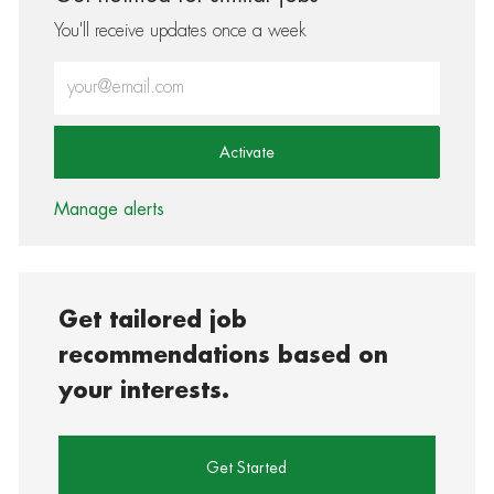
You'll receive updates once a week
Enter Email address (Required)
Activate
Manage alerts
Get tailored job
recommendations based on
your interests.
Get Started