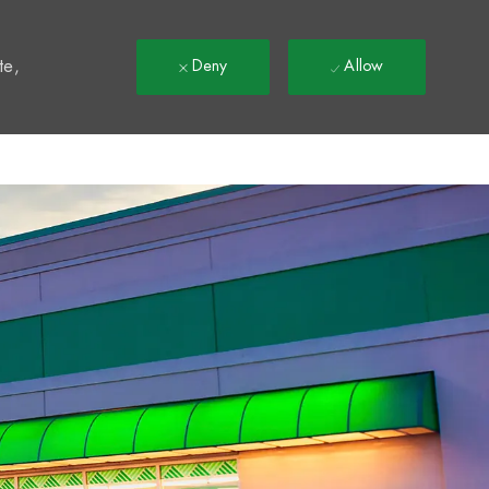
t
te,
Deny
Allow