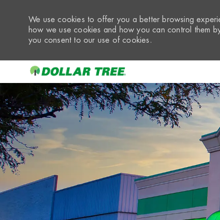
We use cookies to offer you a better browsing experie
how we use cookies and how you can control them by 
you consent to our use of cookies.
-