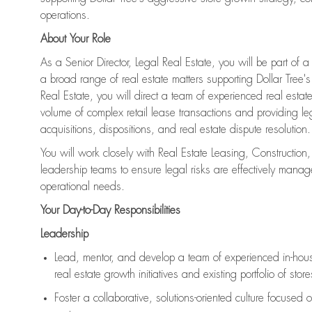
operations.
About Your Role
As a Senior Director, Legal Real Estate, you will be part of 
a broad range of real estate matters supporting Dollar Tree's 
Real Estate, you will direct a team of experienced real esta
volume of complex retail lease transactions and providing l
acquisitions, dispositions, and real estate dispute resolution.
You will work closely with Real Estate Leasing, Constructio
leadership teams to ensure legal risks are effectively mana
operational needs.
Your Day-to-Day Responsibilities
Leadership
Lead, mentor, and develop a team of experienced in-house 
real estate growth initiatives and existing portfolio of store
Foster a collaborative, solutions-oriented culture focused o