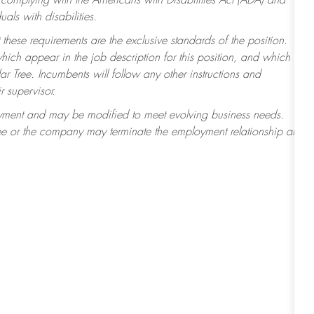
 complying with the Americans with Disabilities Act (ADA) and
ls with disabilities.
 these requirements are the exclusive standards of the position.
which appear in the job description for this position, and which
r Tree. Incumbents will follow any other instructions and
r supervisor.
ployment and may be modified to meet evolving business needs.
ee or the company may terminate the employment relationship at