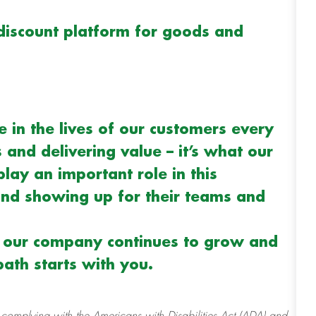
discount platform for goods and
 in the lives of our customers every
and delivering value – it’s what our
play an important role in this
d showing up for their teams and
s our company continues to grow and
ath starts with you.