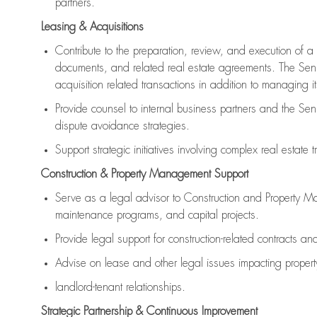
partners.
Leasing & Acquisitions
Contribute to the preparation, review, and execution of a 
documents, and related real estate agreements. The Senio
acquisition related transactions in addition to managing i
Provide counsel to internal business partners and the Sen
dispute avoidance strategies.
Support strategic initiatives involving complex real estate 
Construction & Property Management Support
Serve as a legal advisor to Construction and Property 
maintenance programs, and capital projects.
Provide legal support for construction-related contracts an
Advise on lease and other legal issues impacting prop
landlord-tenant relationships.
Strategic Partnership & Continuous Improvement