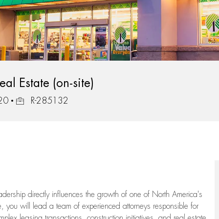
al Estate (on-site)
Job Id
320
R-285132
eadership directly influences the growth of one of North America's
te, you will lead a team of experienced attorneys responsible for
plex leasing transactions, construction initiatives, and real estate