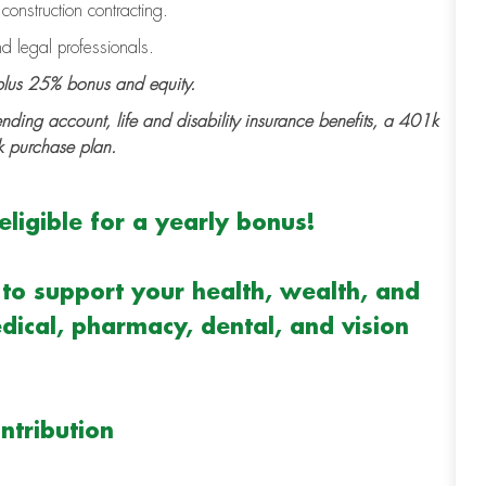
onstruction contracting.
d legal professionals.
lus 25% bonus and equity.
ending account, life and disability insurance benefits, a 401k
k purchase plan.
ligible for a yearly bonus!
to support your health, wealth, and
dical, pharmacy, dental, and vision
ntribution
m