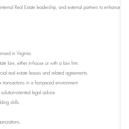
, internal Real Estate leadership, and external partners to enhance
ensed in Virginia.
te law, either in-house or with a law firm.
ial real estate leases and related agreements.
 transactions in a fast-paced environment.
 solution-oriented legal advice.
ding skills.
ganizations.