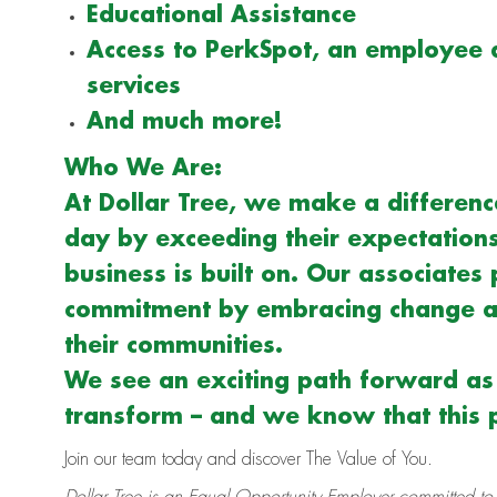
Educational Assistance
Access to PerkSpot, an employee 
services
And much more!
Who We Are:
At Dollar Tree, we make a difference
day by exceeding their expectations 
business is built on. Our associates 
commitment by embracing change an
their communities.
We see an exciting path forward a
transform – and we know that this p
Join our team today and discover The Value of You.