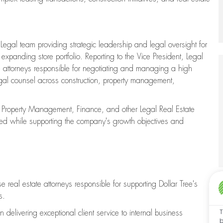
a Legal team providing strategic leadership and legal oversight for
expanding store portfolio. Reporting to the Vice President, Legal
te attorneys responsible for negotiating and managing a high
egal counsel across construction, property management,
n, Property Management, Finance, and other Legal Real Estate
ged while supporting the company's growth objectives and
real estate attorneys responsible for supporting Dollar Tree's
s.
T
n delivering exceptional client service to internal business
b