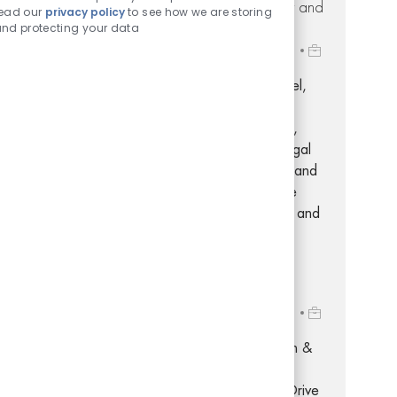
Assistant General Counsel, Intellectual Property and
ead our
privacy policy
to see how we are storing
nd protecting your data
Commercial Litigation (on-site)
Location
Job Id
500 Volvo Parkway, Chesapeake, Virginia, 23320
R-273059
Embrace the role of Assistant General Counsel,
Intellectual Property and Commercial Litigation.
Advise on trademark and commercial litigation,
manage IP portfolios, and provide strategic legal
guidance. Collaborate with business partners and
external counsel to protect brands and ensure
compliance. Shape the future of our products and
make a significant impact in a dynamic
environment.
Director Environmental Health & Safety
Location
Job Id
500 Volvo Parkway, Chesapeake, Virginia, 23320
R-277283
Join our team as Director Environmental Health &
Safety and lead the development and
implementation of effective EH&S programs. Drive