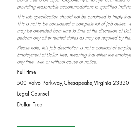
Dollar Tree is an Equal Opportunity Employer committed to
providing reasonable accommodations to qualified individua
This job specification should not be construed to imply that
This is not to be considered a complete list of job duties, 
may be amended from time to time at the discretion of Dolla
perform any other related duties as may be required by thei
Please note, this job description is not a contract of em
Employment at Dollar Tree, meaning that either the employ
any time, with or without cause or notice.
Full time
500 Volvo Parkway,Chesapeake,Virginia 23320
Legal Counsel
Dollar Tree