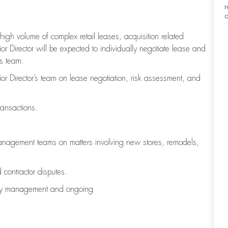
r
a
high volume of complex retail leases, acquisition related
r Director will be expected to individually negotiate lease and
ts team.
ior Director’s team on lease negotiation, risk assessment, and
transactions.
Management teams on matters involving new stores, remodels,
d contractor disputes.
erty management and ongoing