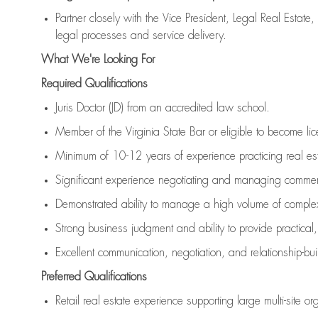
Partner closely with the Vice President, Legal Real Estate
legal processes and service delivery.
What We're Looking For
Required Qualifications
Juris Doctor (JD) from an accredited law school.
Member of the Virginia State Bar or eligible to become lic
Minimum of 10-12 years of experience practicing real esta
Significant experience negotiating and managing commerc
Demonstrated ability to manage a high volume of complex
Strong business judgment and ability to provide practical,
Excellent communication, negotiation, and relationship-buil
Preferred Qualifications
Retail real estate experience supporting large multi-site or