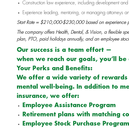
Construction law experience, including development and c
Experience leading, mentoring, or managing attorneys an
Start Rate = $210,000-$230,000 based on experience p
The company offers Health, Dental, & Vision, a flexible sp
plan, PTO, paid holidays annually, and an employee stoc
Our success is a team effort —
when we reach our goals, you’ll be e
Your Perks and Benefits:
We offer a wide variety of rewards 
mental well-being. In addition to me
insurance, we offer:
Employee Assistance Program
Retirement plans with matching co
Employee Stock Purchase Progra