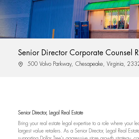
Senior Director Corporate Counsel Re
Location
500 Volvo Parkway, Chesapeake, Virginia, 23
Senior Director, Legal Real Estate
Bring your real estate legal expertise to a role where your l
largest value retailers. As a Senior Director, Legal Real Esta
supporting Dollar Tree's aggressive store growth strategy, com