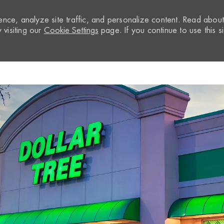
nce, analyze site traffic, and personalize content. Read abou
visiting our
Cookie Settings
page. If you continue to use this si
Skip to main content