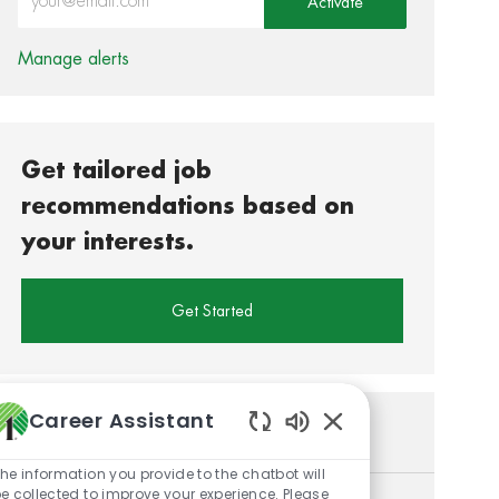
Activate
Manage alerts
Get tailored job
recommendations based on
your interests.
Get Started
Career Assistant
Similar Jobs
Enabled Chatbot So
he information you provide to the chatbot will
e collected to improve your experience. Please