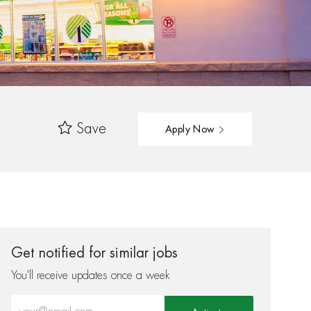
Save
Apply Now
Get notified for similar jobs
You'll receive updates once a week
Enter Email address (Required)