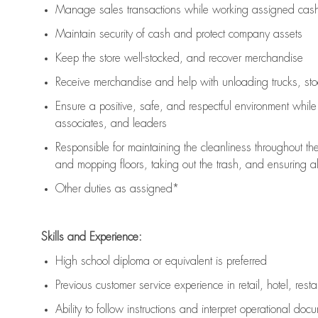
Manage sales transactions while working assigned cash 
Maintain security of cash and protect company assets
Keep the store well-stocked, and
recover merchandise
Receive merchandise and help with unloading trucks, st
Ensure a positive, safe, and respectful environment whil
associates, and leaders
Responsible for
maintaining
the cleanliness throughout th
and mopping floors, taking out the trash, and ensuring 
Other duties as assigned*
Skills and Experience:
High school diploma or equivalent is preferred
Previous
customer service experience in retail, hotel, rest
Ability to follow instructions and
interpret operational doc