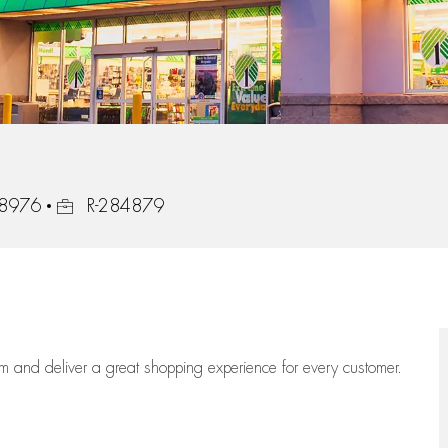
Job Id
 18976
R-284879
eam
and deliver
a great
shopping
experience for every customer.