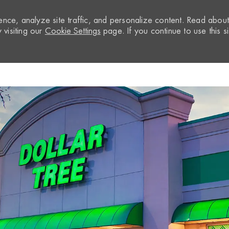
nce, analyze site traffic, and personalize content. Read abou
visiting our
Cookie Settings
page. If you continue to use this si
Skip to main content