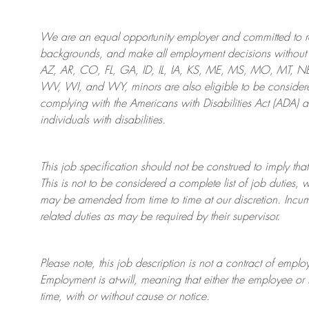
We are an
equal opportunity employer and committed to rec
backgrounds, and mak
e
all employment decisions without 
AZ, AR, CO, FL, GA, ID, IL, IA, KS, ME, MS, MO, MT, 
WV, WI, and WY, minors are also eligible to be considered
complying with
the Americans with Disabilities Act (ADA) 
individuals with disabilities
.
This job specification should not be construed to imply that
This is not to be considered a complete list of job duties, 
may be amended from time to time at
our
discretion.
Incum
related duties as may be required by their supervisor.
Please note, this job description is not a contract of em
Employment is at-will, meaning that either the employee 
time, with or without cause or notice.