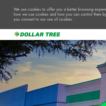
We use cookies to offer you a better browsing experie
how we use cookies and how you can control them by 
you consent to our use of cookies.
-