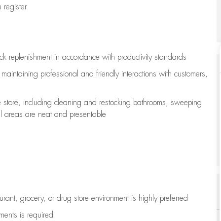
register
ock replenishment
in accordance with
productivity standards
e
maintaining
professional and friendly interactions with customers,
e store, including
cleaning
and restocking bathrooms, sweeping
all areas are neat and presentable
aurant, grocery, or drug store environment is highly preferred
uments is
required