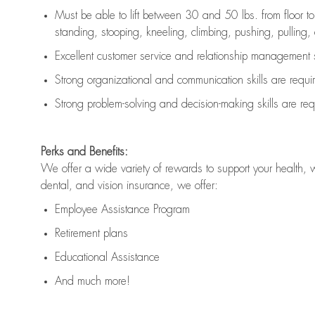
Must be able to lift between 30 and 50 lbs. from floor 
standing, stooping, kneeling, climbing, pushing, pulling, an
Excellent customer service and relationship management s
Strong organizational and communication skills are
requi
Strong problem-solving and decision-making skills are
req
Perks and Benefits:
We offer a wide variety of rewards to support your health, 
dental, and vision insurance, we offer:
Employee Assistance Program
Retirement plans
Educational Assistance
And much more!