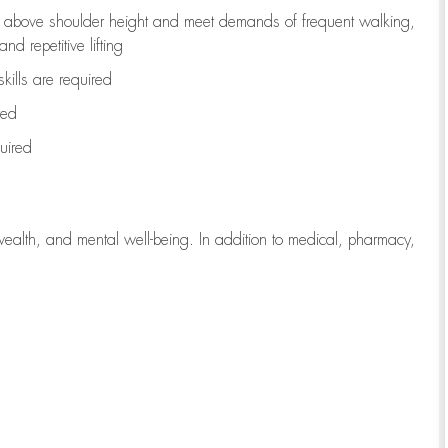
to above shoulder height and meet demands of frequent walking,
d repetitive lifting
kills are
required
red
uired
wealth, and mental well-being. In addition to medical, pharmacy,