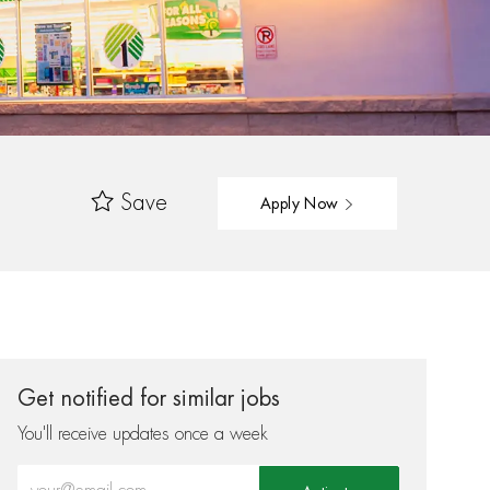
Save
Apply Now
Get notified for similar jobs
You'll receive updates once a week
Enter Email address (Required)