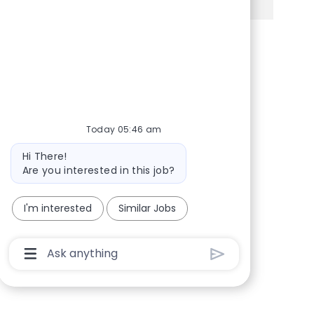
Share via Facebook
Share via twitter
Share via LinkedIn
Share via email
Today 05:46 am
Bot message
Hi There!
Are you interested in this job?
I'm interested
Similar Jobs
Chatbot User Input Box With Send Button