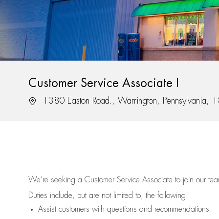
Customer Service Associate I
Location
1380 Easton Road., Warrington, Pennsylvania,
We’re
seeking a Customer Service Associate to join our t
Duties include, but are not limited to, the following:
Assist
customers
with questions and recommendations