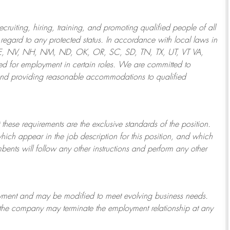
ruiting, hiring, training, and promoting qualified people of all
regard to any protected status. In accordance with local laws in
NE, NV, NH, NM, ND, OK, OR, SC, SD, TN, TX, UT, VT VA,
 for employment in certain roles.
We are committed to
and providing reasonable
accommodations to qualified
 these requirements are the exclusive standards of the position.
which appear in the job description for this position, and which
bents will follow any other instructions and perform any other
ployment and may be
modified
to meet evolving business needs.
or the company may
terminate
the employment relationship at any