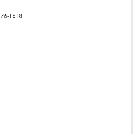
8976-1818