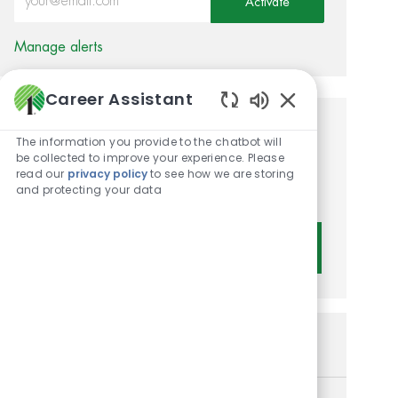
Activate
Manage alerts
Career Assistant
Enabled Chatbot 
Get tailored job
The information you provide to the chatbot will
be collected to improve your experience. Please
recommendations based on
read our
privacy policy
to see how we are storing
and protecting your data
your interests.
Get Started
Similar Jobs