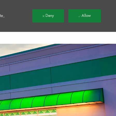
t
te,
Deny
Allow