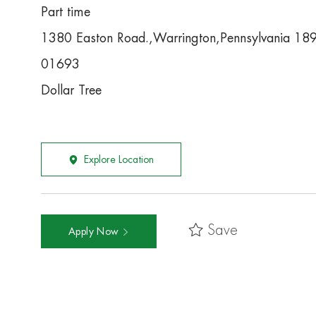
Part time
1380 Easton Road.,Warrington,Pennsylvania 1
01693
Dollar Tree
Explore Location
Save
Apply Now