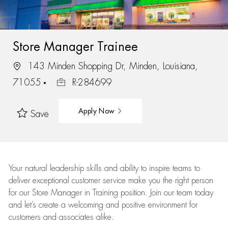
Store Manager Trainee
143 Minden Shopping Dr, Minden, Louisiana,
71055
R-284699
Apply Now
Save
Your natural leadership skills and ability to inspire teams to
deliver exceptional customer service make you the right person
for our Store Manager in Training position. Join our team today
and let’s create a welcoming and positive environment for
customers and associates alike.