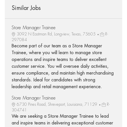
Similar Jobs
Store Manager Trainee
3092 N Eastman Rd, Longview, Texas, 75605
R-
297084
Become part of our team as a Store Manager
Trainee, where you will learn to manage store
operations and inspire teams to deliver excellent
customer service. You will oversee daily activities,
ensure compliance, and maintain high merchandising
standards. Ideal for candidates with strong
leadership and retail management experience.
Store Manager Trainee
6730 Pines Road, Shreveport, Louisiana, 71129
R-
304741
We are seeking a Store Manager Trainee to lead
and inspire teams in delivering exceptional customer