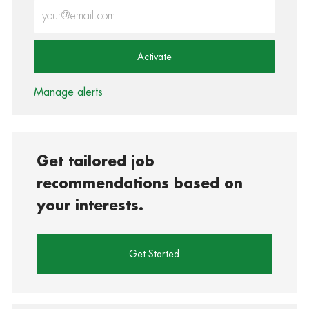
Enter Email address (Required)
Activate
Manage alerts
Get tailored job
recommendations based on
your interests.
Get Started