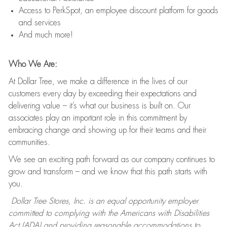
Access to PerkSpot, an employee discount platform for goods
and services
And much more!
Who We Are:
At Dollar Tree, we make a difference in the lives of our
customers every day by exceeding their expectations and
delivering value – it’s what our business is built on. Our
associates play an important role in this commitment by
embracing change and showing up for their teams and their
communities.
We see an exciting path forward as our company continues to
grow and transform – and we know that this path starts with
you.
Dollar Tree Stores, Inc. is an equal opportunity employer
committed to complying with the Americans with Disabilities
Act (ADA) and providing reasonable accommodations to