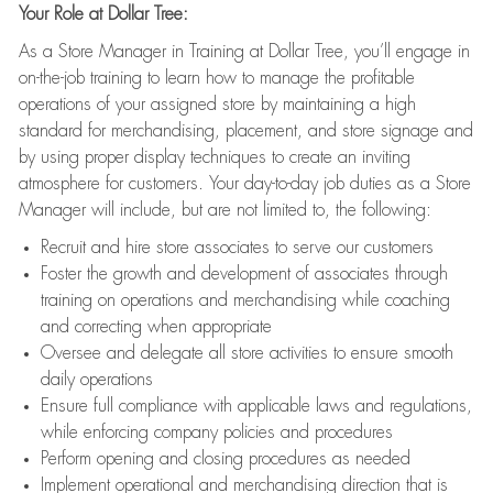
Your Role at Dollar Tree:
As a Store Manager in Training at Dollar Tree, you’ll engage in
on-the-job training to learn how to manage the profitable
operations of your assigned store by maintaining a high
standard for merchandising, placement, and store signage and
by using proper display techniques to create an inviting
atmosphere for customers. Your day-to-day job duties as a Store
Manager will include, but are not limited to, the following:
Recruit and hire store associates to serve our customers
Foster the growth and development of associates through
training on operations and merchandising while coaching
and correcting when appropriate
Oversee and delegate all store activities to ensure smooth
daily operations
Ensure full compliance with applicable laws and regulations,
while enforcing company policies and procedures
Perform opening and closing procedures as needed
Implement operational and merchandising direction that is