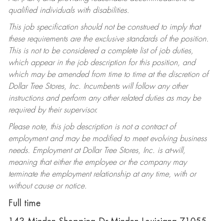
qualified individuals with disabilities.
This job specification should not be construed to imply that
these requirements are the exclusive standards of the position.
This is not to be considered a complete list of job duties,
which appear in the job description for this position, and
which may be amended from time to time at the discretion of
Dollar Tree Stores, Inc. Incumbents will follow any other
instructions and perform any other related duties as may be
required by their supervisor.
Please note, this job description is not a contract of
employment and may be modified to meet evolving business
needs. Employment at Dollar Tree Stores, Inc. is at-will,
meaning that either the employee or the company may
terminate the employment relationship at any time, with or
without cause or notice.
Full time