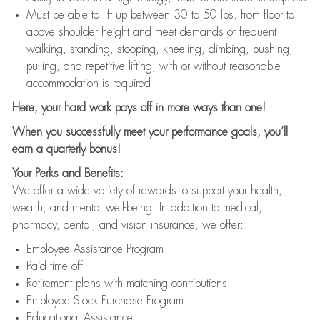
Must be able to lift up between 30 to 50 lbs. from floor to
above shoulder height and meet demands of frequent
walking, standing, stooping, kneeling, climbing, pushing,
pulling, and repetitive lifting, with or without reasonable
accommodation is required
Here, your hard work pays off in more ways than one!
When you successfully meet your performance goals, you’ll
earn a quarterly bonus!
Your Perks and Benefits:
We offer a wide variety of rewards to support your health,
wealth, and mental well-being. In addition to medical,
pharmacy, dental, and vision insurance, we offer:
Employee Assistance Program
Paid time off
Retirement plans with matching contributions
Employee Stock Purchase Program
Educational Assistance