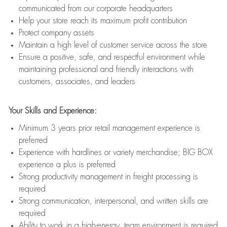
communicated from our corporate headquarters
Help your store reach its maximum profit contribution
Protect company assets
Maintain a high level of customer service across the store
Ensure a positive, safe, and respectful environment while
maintaining professional and friendly interactions with
customers, associates, and leaders
Your Skills and Experience:
Minimum 3 years prior retail management experience is
preferred
Experience with hardlines or variety merchandise; BIG BOX
experience a plus is preferred
Strong productivity management in freight processing is
required
Strong communication, interpersonal, and written skills are
required
Ability to work in a high-energy, team environment is required