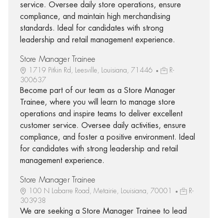
service. Oversee daily store operations, ensure
compliance, and maintain high merchandising
standards. Ideal for candidates with strong
leadership and retail management experience.
Store Manager Trainee
1719 Pitkin Rd, Leesville, Louisiana, 71446
R-
300637
Become part of our team as a Store Manager
Trainee, where you will learn to manage store
operations and inspire teams to deliver excellent
customer service. Oversee daily activities, ensure
compliance, and foster a positive environment. Ideal
for candidates with strong leadership and retail
management experience.
Store Manager Trainee
100 N Labarre Road, Metairie, Louisiana, 70001
R-
303938
We are seeking a Store Manager Trainee to lead