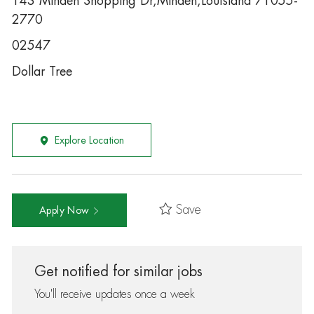
143 Minden Shopping Dr,Minden,Louisiana 71055-
2770
02547
Dollar Tree
Explore Location
Save
Apply Now
Get notified for similar jobs
You'll receive updates once a week