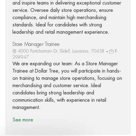
and inspire teams in delivering exceptional customer
service. Oversee daily store operations, ensure
compliance, and maintain high merchandising
standards. Ideal for candidates with strong
leadership and retail management experience.
Store Manager Trainee
4000 Pontchartrain Dr, Slidell, Louisiana, 70458
R-
298947
We are expanding our team: As a Store Manager
Trainee at Dollar Tree, you will participate in hands-
on training to manage store operations, focusing on
merchandising and customer service. Ideal
candidates bring strong leadership and
communication skills, with experience in retail
management.
See more