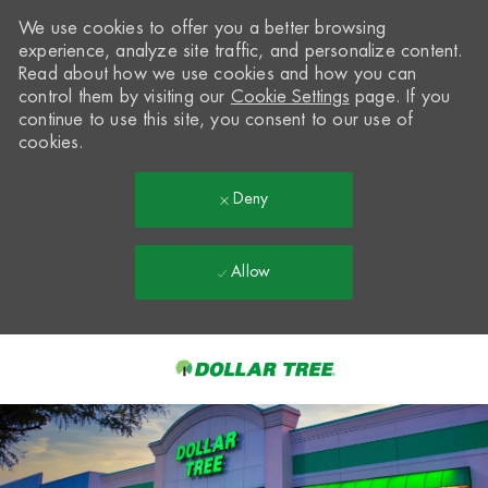
We use cookies to offer you a better browsing
experience, analyze site traffic, and personalize content.
Read about how we use cookies and how you can
control them by visiting our
Cookie Settings
page. If you
continue to use this site, you consent to our use of
cookies.
Deny
Allow
Skip to main content
-