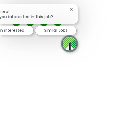
Close chatbot notification
here!
you interested in this job?
Share via Facebook
Share via twitter
Share via LinkedIn
Share via email
'm interested
Similar Jobs