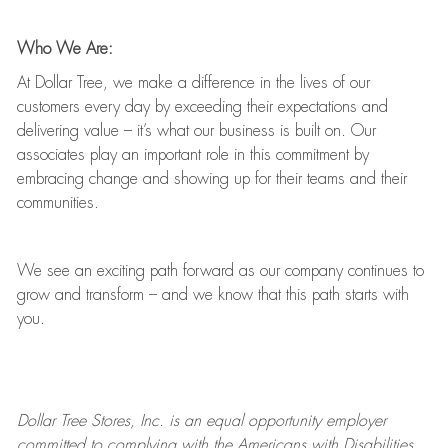
Who We Are:
At Dollar Tree, we make a difference in the lives of our
customers every day by exceeding their expectations and
delivering value
–
it’s
what our business is built on. Our
associates play
an important role
in this commitment by
embracing change and showing up for their teams and their
communities.
We see an exciting path forward as our company continues to
grow and transform
–
and we know that this path starts with
you.
Dollar Tree
Stores
, Inc. is an equal opportunity employer
committed to
complying with
the Americans with Disabilities