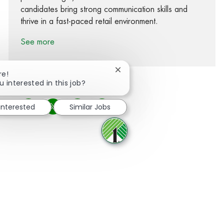
candidates bring strong communication skills and
thrive in a fast-paced retail environment.
See more
Close chatbot notification
re!
u interested in this job?
 interested
Similar Jobs
Share via Facebook
Share via twitter
Share via LinkedIn
Share via email