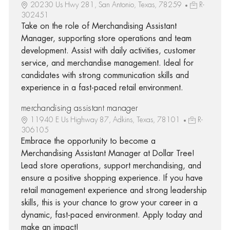
20230 Us Hwy 281, San Antonio, Texas, 78259
R-
302451
Take on the role of Merchandising Assistant
Manager, supporting store operations and team
development. Assist with daily activities, customer
service, and merchandise management. Ideal for
candidates with strong communication skills and
experience in a fast-paced retail environment.
merchandising assistant manager
11940 E Us Highway 87, Adkins, Texas, 78101
R-
306105
Embrace the opportunity to become a
Merchandising Assistant Manager at Dollar Tree!
Lead store operations, support merchandising, and
ensure a positive shopping experience. If you have
retail management experience and strong leadership
skills, this is your chance to grow your career in a
dynamic, fast-paced environment. Apply today and
make an impact!