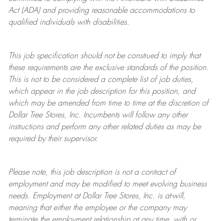
Act (ADA) and providing reasonable accommodations to
qualified individuals with disabilities.
This job specification should not be construed to imply that
these requirements are the exclusive standards of the position.
This is not to be considered a complete list of job duties,
which appear in the job description for this position, and
which may be amended from time to time at the discretion of
Dollar Tree
Stores
, Inc. Incumbents will follow any other
instructions and perform any other related duties as may be
required by their supervisor.
Please note, this job description is not a contract of
employment and may be
modified
to meet evolving business
needs. Employment at Dollar Tree
Stores
, Inc. is at-will,
meaning that either the employee or the company may
terminate
the employment relationship at any time, with or