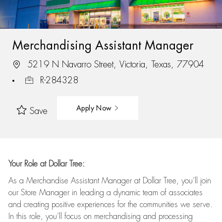
Merchandising Assistant Manager
5219 N Navarro Street, Victoria, Texas, 77904
R-284328
Apply Now
Save
Your Role at Dollar Tree:
As a Merchandise Assistant Manager at Dollar Tree,
you’ll
join
our Store Manager in leading a dynamic team of associates
and
creating positive experiences for the
communities we serve.
In this role,
you’ll
focus on
merchandising and
processing