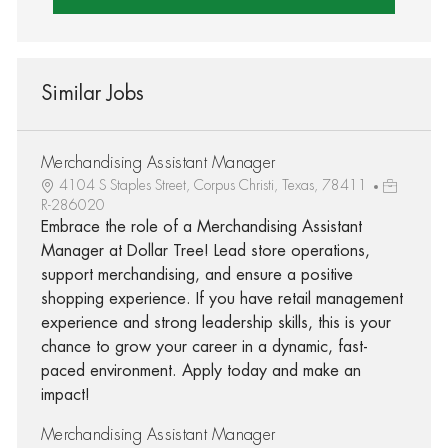
Similar Jobs
Merchandising Assistant Manager
4104 S Staples Street, Corpus Christi, Texas, 78411
R-286020
Embrace the role of a Merchandising Assistant
Manager at Dollar Tree! Lead store operations,
support merchandising, and ensure a positive
shopping experience. If you have retail management
experience and strong leadership skills, this is your
chance to grow your career in a dynamic, fast-
paced environment. Apply today and make an
impact!
Merchandising Assistant Manager