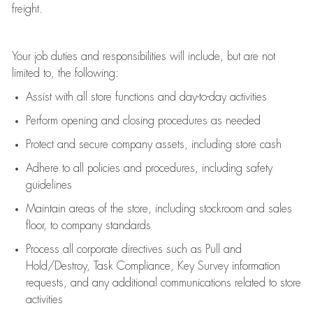
freight
.
Your job duties and responsibilities will include, but are not
limited to, the following:
Assist
with all store functions and day-to-day activities
P
erform opening and closing procedures
as needed
Protect
and secur
e
company assets, including store cash
Adhere to all policies and procedures
,
including safety
guidelines
Maintain areas of the store, including stockroom and sales
floor, to company standards
Process all corporate directives
such as
Pull and
Hold/Destroy, Task Compliance, Key Survey information
requests
,
and any
additional
communications related to store
activities