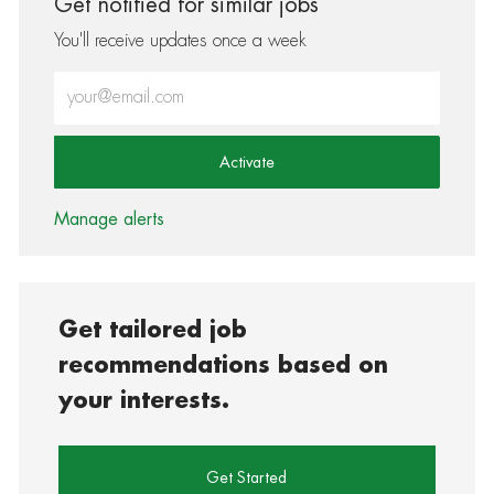
Get notified for similar jobs
You'll receive updates once a week
Enter Email address (Required)
Activate
Manage alerts
Get tailored job
recommendations based on
your interests.
Get Started