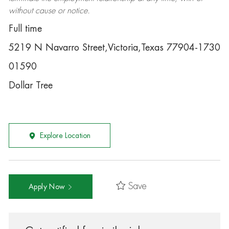
without cause or notice.
Full time
5219 N Navarro Street,Victoria,Texas 77904-1730
01590
Dollar Tree
Explore Location
Save
Apply Now