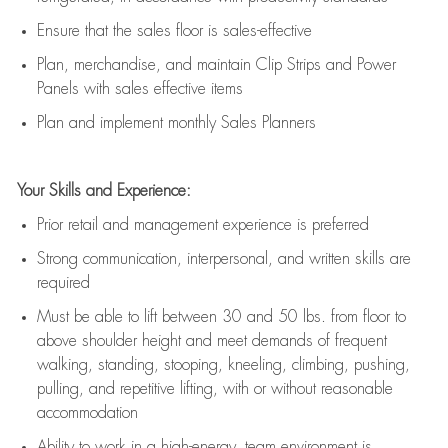
E
nsur
e
that the sales floor is sales
-
effective
P
lan, merchandis
e
,
and
maintain
Clip Strips and Power
Panels with sales effective items
P
lan and implement monthly Sales Planners
Your Skills and Experience:
Prior r
etail and management experience
is
preferred
Strong communication
, interpersonal, and written skills
are
required
Must be able to lift between 30
and
50 lbs. from floor to
above shoulder height and meet demands of frequent
walking, standing, stooping, kneeling, climbing, pushing,
pulling, and repetitive lifting, with or without reasonable
accommodation
Ability to work in a high
-
energy, team environment
is