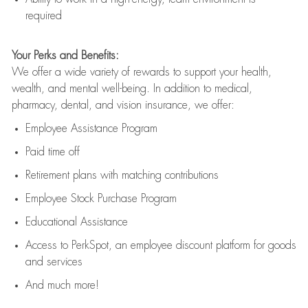
required
Your Perks and Benefits:
We offer a wide variety of rewards to support your health,
wealth, and mental well-being. In addition to medical,
pharmacy, dental, and vision insurance, we offer:
Employee Assistance Program
Paid time off
Retirement
p
lans
with matching contributions
Employee Stock Purchase Program
Educational Assistance
Access to
PerkSpot
, an employee discount platform for goods
and services
And much more!