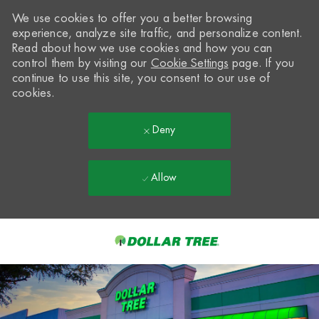
We use cookies to offer you a better browsing
experience, analyze site traffic, and personalize content.
Read about how we use cookies and how you can
control them by visiting our
Cookie Settings
page. If you
continue to use this site, you consent to our use of
cookies.
Deny
Allow
Skip to main content
-