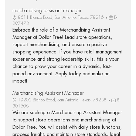
merchandising assistant manager
8511 Blanco Road, San Antonio, Texas, 78216
R-
297473
Embrace the role of a Merchandising Assistant
Manager at Dollar Tree! Lead store operations,
support merchandising, and ensure a positive
shopping experience. If you have retail management
experience and strong leadership skills, this is your
chance to grow your career in a dynamic, fast-
paced environment. Apply today and make an
impact!
Merchandising Assistant Manager
19202 Blanco Road, San Antonio, Texas, 78258
R-
301506
We are seeking a Merchandising Assistant Manager
to support store operations and merchandising at
Dollar Tree. You will assist with daily store functions,
process freight, and maintain store standards. Ideal