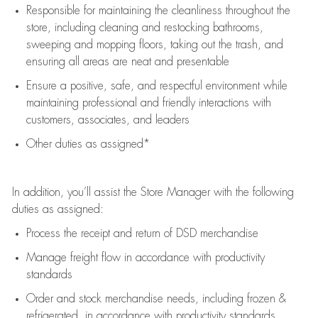
Responsible for
maintaining
the cleanliness throughout the
store, including
cleaning
and restocking bathrooms,
sweeping and mopping floors, taking out the trash, and
ensuring all areas are neat and presentable
Ensure a positive, safe, and respectful environment while
maintaining
professional and friendly interactions with
customers, associates, and leaders
Other duties as assigned*
In addition,
you’ll
assist
the Store Manager with the following
duties as assigned:
Process the receipt and return of
DSD
merchandise
Manage freight flow
in accordance with
productivity
standards
Order and stock merchandise needs
, including frozen &
refrigerated
,
in accordance with
productivity standards