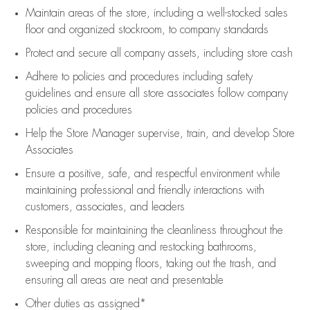
Maintain areas of the store, including
a well-stocked
sales
floor
and organized stockroom,
to company standards
Protect and secure all company assets, including store cash
Adhere to policies and procedures
including safety
guidelines
and ensure all store associates follow company
policies and procedures
Help the Store Manager supervise, train, and develop Store
Associates
Ensure a positive, safe, and respectful environment while
maintaining
professional and friendly interactions with
customers, associates, and leaders
Responsible for
maintaining
the cleanliness throughout the
store, including
cleaning
and restocking bathrooms,
sweeping and mopping floors, taking out the trash, and
ensuring all areas are neat and presentable
Other duties as assigned*