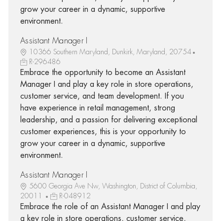
grow your career in a dynamic, supportive
environment.
Assistant Manager I
10366 Southern Maryland, Dunkirk, Maryland, 20754
R-296486
Embrace the opportunity to become an Assistant
Manager I and play a key role in store operations,
customer service, and team development. If you
have experience in retail management, strong
leadership, and a passion for delivering exceptional
customer experiences, this is your opportunity to
grow your career in a dynamic, supportive
environment.
Assistant Manager I
5600 Georgia Ave Nw, Washington, District of Columbia,
20011
R-048912
Embrace the role of an Assistant Manager I and play
a key role in store operations, customer service,