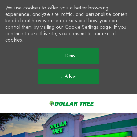
We use cookies to offer you a better browsing
experience, analyze site traffic, and personalize content.
Read about how we use cookies and how you can
control them by visiting our
Cookie Settings
page. If you
continue to use this site, you consent to our use of
cookies.
Deny
Allow
Skip to main content
-