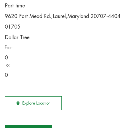
Part time
9620 Fort Mead Rd.,Laurel,Maryland 20707-4404
01705
Dollar Tree
From:
0
To:
0
Explore Location