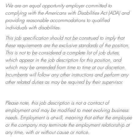
We are an equal opportunity employer committed to
complying with
the Americans with Disabilities Act (ADA) and
providing reasonable accommodations to qualified
individuals with disabilities.
This job specification should not be construed to imply that
these requirements are the exclusive standards of the position.
This is not to be considered a complete list of job duties,
which appear in the job description for this position, and
which may be amended from time to time at
our
discretion.
Incumbents will follow any other instructions and perform any
other related duties as may be required by their supervisor.
Please note, this job description is not a contract of
employment and may be
modified
to meet evolving business
needs. Employment is at-will, meaning that either the employee
or the company may
terminate
the employment relationship at
any time, with or without cause or notice.