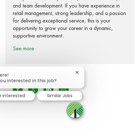
and team development. If you have experience in
retail management, strong leadership, and a passion
for delivering exceptional service, this is your
opportunity to grow your career in a dynamic,
supportive environment.
See more
Close chatbot notification
ere!
ou interested in this job?
Share via Facebook
Share via twitter
Share via LinkedIn
Share via email
m interested
Similar Jobs