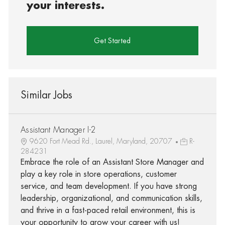
your interests.
Get Started
Similar Jobs
Assistant Manager I-2
9620 Fort Mead Rd., Laurel, Maryland, 20707
R-
284231
Embrace the role of an Assistant Store Manager and
play a key role in store operations, customer
service, and team development. If you have strong
leadership, organizational, and communication skills,
and thrive in a fast-paced retail environment, this is
your opportunity to grow your career with us!