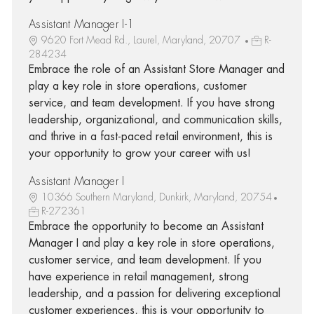
Assistant Manager I-1
9620 Fort Mead Rd., Laurel, Maryland, 20707
R-
284234
Embrace the role of an Assistant Store Manager and
play a key role in store operations, customer
service, and team development. If you have strong
leadership, organizational, and communication skills,
and thrive in a fast-paced retail environment, this is
your opportunity to grow your career with us!
Assistant Manager I
10366 Southern Maryland, Dunkirk, Maryland, 20754
R-272361
Embrace the opportunity to become an Assistant
Manager I and play a key role in store operations,
customer service, and team development. If you
have experience in retail management, strong
leadership, and a passion for delivering exceptional
customer experiences, this is your opportunity to