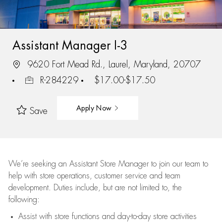
Assistant Manager I-3
9620 Fort Mead Rd., Laurel, Maryland, 20707
R-284229
$17.00-$17.50
Apply Now
Save
We’re
seeking an Assistant Store Manager to join our team to
help with store operations, customer service and team
development. Duties include, but are not limited to, the
following:
Assist
with store functions and day-to-day store activities