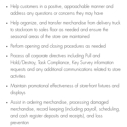
Help customers in
a positive, approachable manner and
address any questions or concerns they may have
Help organize, and transfer merchandise from delivery truck
to stockroom to sales floor as needed and ensure the
seasonal areas of the store are maintained
Perform opening and closing procedures as needed
Process all corporate directives
including Pull and
Hold/Destroy, Task Compliance, Key Survey information
requests and any
additional
communications related to store
activities
Maintain promotional effectiveness of store-front fixtures and
displays
Assist
in ordering merchandise,
processing damaged
merchandise,
record keeping (including payroll, scheduling,
and cash register deposits and receipts), and loss
prevention