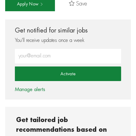
Save
Apply Now
Get notified for similar jobs
You'll receive updates once a week
Enter Email address (Required)
Activate
Manage alerts
Get tailored job
recommendations based on