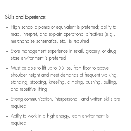
Skills and Experience:
High school diploma or equivalent is preferred; ability to
read, interpret, and explain operational directives (e.g.,
merchandise schematics, etc.) is
required
Store management experience in retail, grocery, or drug
store environment is preferred
Must be able to
lift up
to 55 lbs. from floor to above
shoulder height and meet demands of frequent walking,
standing, stooping, kneeling, climbing, pushing, pulling,
and repetitive lifting
Strong communication
, interpersonal, and written skills are
required
Ability to work in a high-energy, team environment is
required