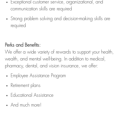
Exceptional customer service, organizational, and
communication skills are
required
Strong problem solving and decision-making skills are
required
Perks and Benefits:
We offer a wide variety of rewards to support your health,
wealth, and mental well-being. In addition to medical,
pharmacy, dental, and vision insurance, we offer:
Employee Assistance Program
Retirement plans
Educational Assistance
And much more!